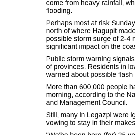
come from heavy rainfall, wh
flooding.
Perhaps most at risk Sunday 
north of where Hagupit made 
possible storm surge of 2-4
significant impact on the coas
Public storm warning signal
of provinces. Residents in l
warned about possible flash 
More than 600,000 people h
morning, according to the Na
and Management Council.
Still, many in Legazpi were 
vowing to stay in their make