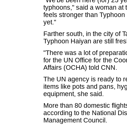
"We'be been here (for) 25 y
typhoons," said a woman at t
feels stronger than Typhoon
yet."
Farther south, in the city o
Typhoon Haiyan are still fres
"There was a lot of prepara
for the UN Office for the Co
Affairs (OCHA) told CNN.
The UN agency is ready to r
items like pots and pans, hy
equipment, she said.
More than 80 domestic fligh
according to the National Di
Management Council.