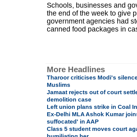
Schools, businesses and gov
the end of the week to give 
government agencies had sto
canned food packages in cas
More Headlines
Tharoor criticises Modi's silenc
Muslims
Jamaat rejects out of court sett
demolition case
Left union plans strike in Coal I
Ex-Delhi MLA Ashok Kumar joins
suffocated' in AAP
Class 5 student moves court aga
humiliating her