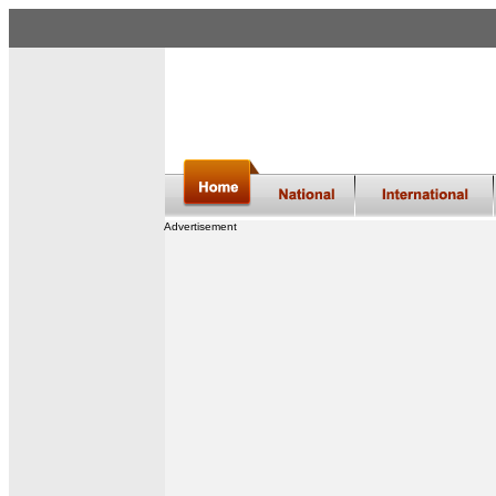
Advertisement