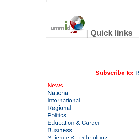
| Quick links
Subscribe to:
R
News
National
International
Regional
Politics
Education & Career
Business
Science & Technology