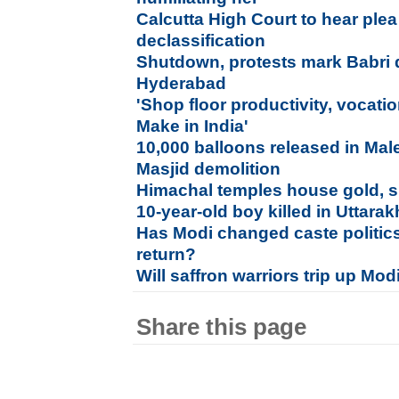
Calcutta High Court to hear plea 
declassification
Shutdown, protests mark Babri 
Hyderabad
'Shop floor productivity, vocati
Make in India'
10,000 balloons released in Mal
Masjid demolition
Himachal temples house gold, si
10-year-old boy killed in Uttara
Has Modi changed caste politic
return?
Will saffron warriors trip up Mod
Share this page