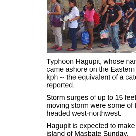
Typhoon Hagupit, whose name
came ashore on the Eastern 
kph -- the equivalent of a c
reported.
Storm surges of up to 15 fee
moving storm were some of 
headed west-northwest.
Hagupit is expected to make a
island of Masbate Sunday.