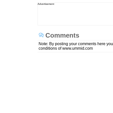
Advertisement
Comments
Note: By posting your comments here you
conditions of www.ummid.com