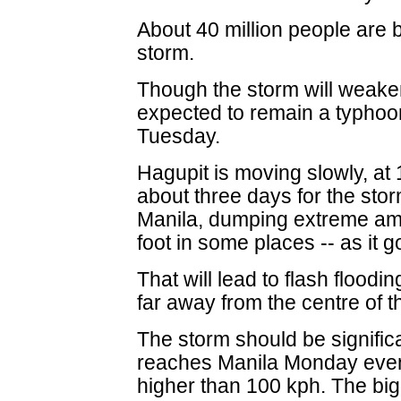
About 40 million people are b
storm.
Though the storm will weaken 
expected to remain a typhoon
Tuesday.
Hagupit is moving slowly, at 15
about three days for the storm
Manila, dumping extreme amou
foot in some places -- as it g
That will lead to flash flood
far away from the centre of t
The storm should be significa
reaches Manila Monday eveni
higher than 100 kph. The bigg