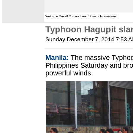
Welcome Guest! You are here: Home » International
Typhoon Hagupit slam
Sunday December 7, 2014 7:53 
Manila:
The massive Typhoo
Philippines Saturday and bro
powerful winds.