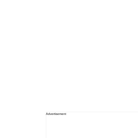
Advertisement