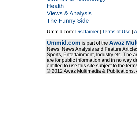
Health
Views & Analysis
The Funny Side
Ummid.com:
Disclaimer
|
Terms of Use
|
A
Ummid.com
Awaz Mult
is part of the
News, News Analysis and Feature Articles
Sports, Entertainment, Industry etc. The a
are for public information and in no way d
entitled to use this site subject to the te
© 2012 Awaz Multimedia & Publications. Al