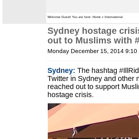
Welcome Guest! You are here: Home » International
Sydney hostage crisi
out to Muslims with 
Monday December 15, 2014 9:10
Sydney:
The hashtag #IllRi
Twitter in Sydney and other m
reached out to support Mus
hostage crisis.