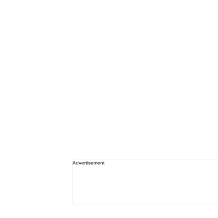
Advertisement