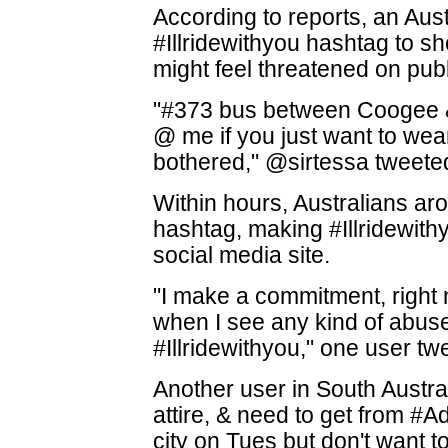
According to reports, an Aus
#Illridewithyou hashtag to s
might feel threatened on publ
"#373 bus between Coogee & 
@ me if you just want to we
bothered," @sirtessa tweete
Within hours, Australians ar
hashtag, making #Illridewith
social media site.
"I make a commitment, right
when I see any kind of abuse
#Illridewithyou," one user tw
Another user in South Austral
attire, & need to get from #A
city on Tues but don't want to