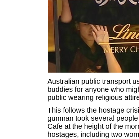
Australian public transport us
buddies for anyone who migh
public wearing religious attir
This follows the hostage cr
gunman took several people 
Cafe at the height of the mor
hostages, including two wome