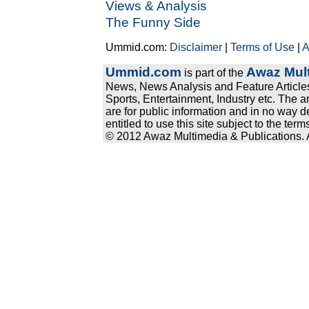
Views & Analysis
The Funny Side
Ummid.com:
Disclaimer
|
Terms of Use
|
A
Ummid.com
Awaz Mult
is part of the
News, News Analysis and Feature Articles
Sports, Entertainment, Industry etc. The a
are for public information and in no way d
entitled to use this site subject to the te
© 2012 Awaz Multimedia & Publications. Al