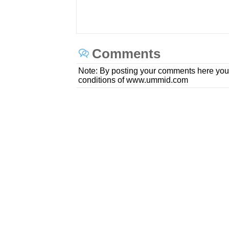
Comments
Note: By posting your comments here you
conditions of www.ummid.com