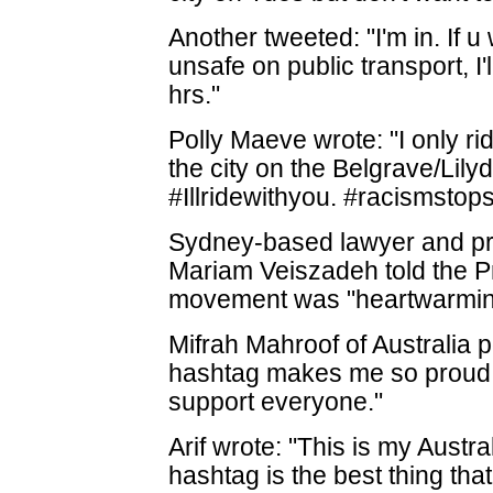
Another tweeted: "I'm in. If 
unsafe on public transport, I'
hrs."
Polly Maeve wrote: "I only ri
the city on the Belgrave/Lily
#Illridewithyou. #racismstop
Sydney-based lawyer and p
Mariam Veiszadeh told the Pr
movement was "heartwarmin
Mifrah Mahroof of Australia p
hashtag makes me so proud t
support everyone."
Arif wrote: "This is my Austra
hashtag is the best thing th