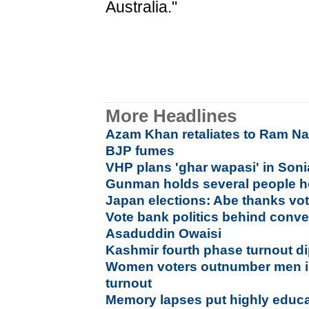
Australia."
More Headlines
Azam Khan retaliates to Ram Na
BJP fumes
VHP plans 'ghar wapasi' in Son
Gunman holds several people h
Japan elections: Abe thanks vot
Vote bank politics behind conv
Asaduddin Owaisi
Kashmir fourth phase turnout di
Women voters outnumber men i
turnout
Memory lapses put highly educat