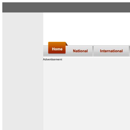
Advertisement