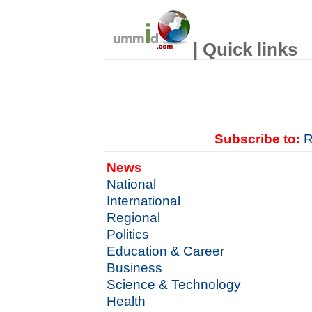
| Quick links
Subscribe to:
R
News
National
International
Regional
Politics
Education & Career
Business
Science & Technology
Health