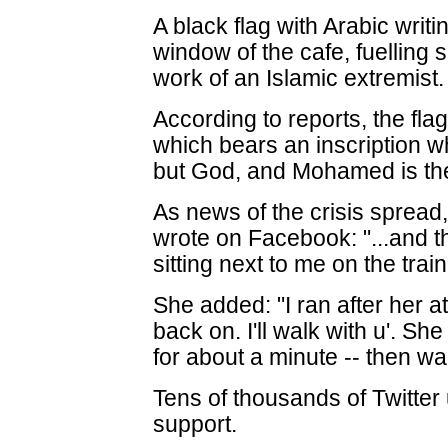
A black flag with Arabic writ
window of the cafe, fuelling s
work of an Islamic extremist.
According to reports, the fl
which bears an inscription 
but God, and Mohamed is th
As news of the crisis sprea
wrote on Facebook: "...and
sitting next to me on the trai
She added: "I ran after her at t
back on. I'll walk with u'. S
for about a minute -- then wa
Tens of thousands of Twitter 
support.