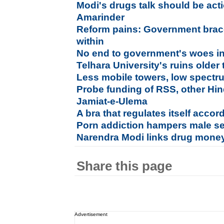
Modi's drugs talk should be acti
Amarinder
Reform pains: Government brace
within
No end to government's woes i
Telhara University's ruins older
Less mobile towers, low spectru
Probe funding of RSS, other Hi
Jamiat-e-Ulema
A bra that regulates itself accor
Porn addiction hampers male s
Narendra Modi links drug money
Share this page
Advertisement