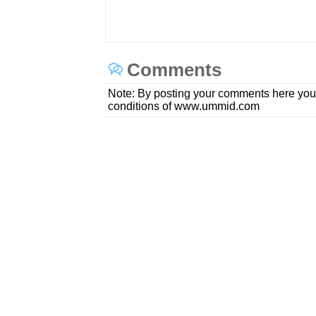
Comments
Note: By posting your comments here you
conditions of www.ummid.com