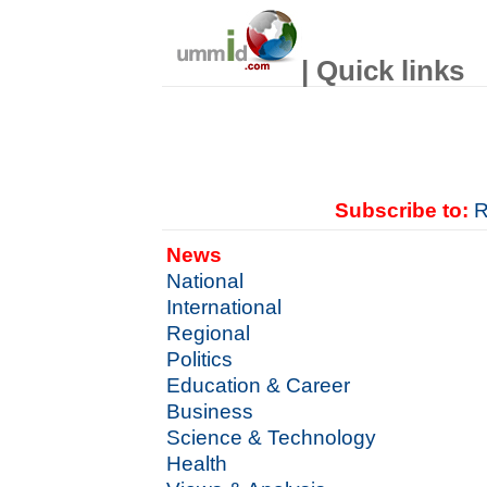
| Quick links
Subscribe to:
R
News
National
International
Regional
Politics
Education & Career
Business
Science & Technology
Health