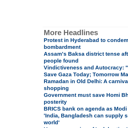
More Headlines
Protest in Hyderabad to condemn
bombardment
Assam's Baksa district tense af
people found
Vindictiveness and Autocracy: 
Save Gaza Today; Tomorrow Ma
Ramadan in Old Delhi: A carniva
shopping
Government must save Homi Bh
posterity
BRICS bank on agenda as Modi l
'India, Bangladesh can supply 
world'