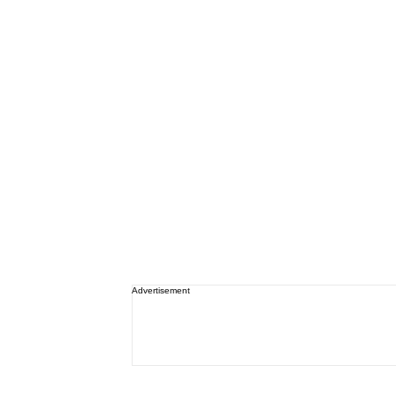
Advertisement