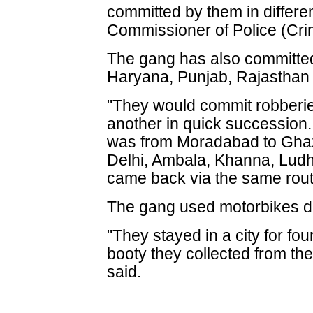
committed by them in differen
Commissioner of Police (Cr
The gang has also committed
Haryana, Punjab, Rajasthan
"They would commit robberie
another in quick succession.
was from Moradabad to Ghaz
Delhi, Ambala, Khanna, Lud
came back via the same rout
The gang used motorbikes du
"They stayed in a city for fo
booty they collected from the 
said.