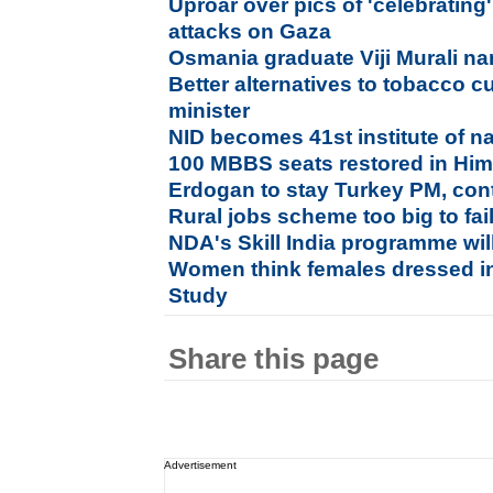
Uproar over pics of 'celebrating'
attacks on Gaza
Osmania graduate Viji Murali na
Better alternatives to tobacco cu
minister
NID becomes 41st institute of n
100 MBBS seats restored in Him
Erdogan to stay Turkey PM, cont
Rural jobs scheme too big to fai
NDA's Skill India programme wil
Women think females dressed in
Study
Share this page
Advertisement