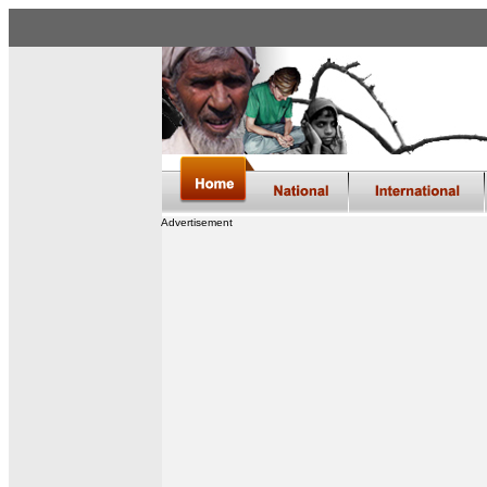
Advertisement