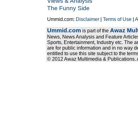
Views & Analysis
The Funny Side
Ummid.com:
Disclaimer
|
Terms of Use
|
A
Ummid.com
Awaz Mult
is part of the
News, News Analysis and Feature Articles
Sports, Entertainment, Industry etc. The a
are for public information and in no way d
entitled to use this site subject to the te
© 2012 Awaz Multimedia & Publications. Al