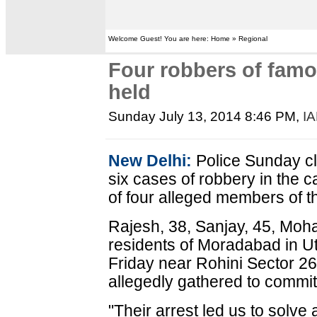
Welcome Guest! You are here: Home » Regional
Four robbers of fam
held
Sunday July 13, 2014 8:46 PM
,
I
New Delhi:
Police Sunday cl
six cases of robbery in the ca
of four alleged members of 
Rajesh, 38, Sanjay, 45, Mohan
residents of Moradabad in U
Friday near Rohini Sector 26
allegedly gathered to commit
"Their arrest led us to solve 