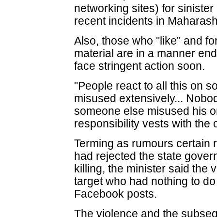
networking sites) for siniste
recent incidents in Maharasht
Also, those who "like" and f
material are in a manner end
face stringent action soon.
"People react to all this on 
misused extensively... Nobody
someone else misused his or
responsibility vests with the 
Terming as rumours certain r
had rejected the state gover
killing, the minister said the
target who had nothing to do
Facebook posts.
The violence and the subsequ