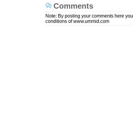
Comments
Note: By posting your comments here you
conditions of www.ummid.com