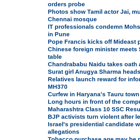
orders probe
Photos show Tamil actor Jai, mu
Chennai mosque
IT professionals condemn Mohsin
in Pune
Pope Francis kicks off Mideast 
Chinese foreign minister meets 
table
Chandrababu Naidu takes oath
Surat girl Anugya Sharma heads
Relatives launch reward for inf
MH370
Curfew in Haryana's Tauru town
Long hours in front of the comp
Maharashtra Class 10 SSC Resul
BJP activists turn violent after
Israel's presidential candidate
allegations
Tobacco purchase age may be rai