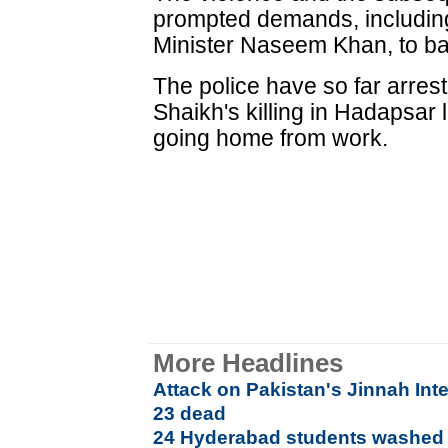
prompted demands, including 
Minister Naseem Khan, to ba
The police have so far arres
Shaikh's killing in Hadapsar
going home from work.
More Headlines
Attack on Pakistan's Jinnah Inte
23 dead
24 Hyderabad students washed 