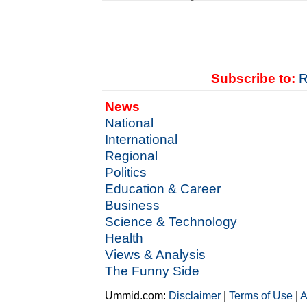
Subscribe to:
R
News
National
International
Regional
Politics
Education & Career
Business
Science & Technology
Health
Views & Analysis
The Funny Side
Ummid.com:
Disclaimer
|
Terms of Use
|
A