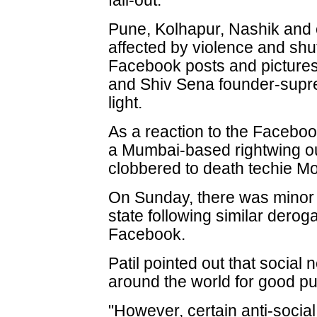
fall-out.
Pune, Kolhapur, Nashik and 
affected by violence and sh
Facebook posts and pictures
and Shiv Sena founder-supr
light.
As a reaction to the Faceboo
a Mumbai-based rightwing ou
clobbered to death techie M
On Sunday, there was minor tr
state following similar dero
Facebook.
Patil pointed out that social
around the world for good p
"However, certain anti-socia