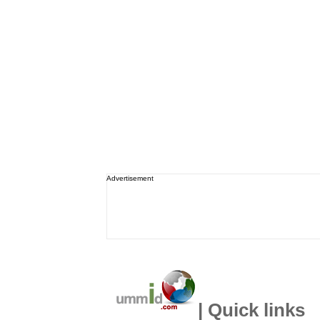
Advertisement
| Quick links