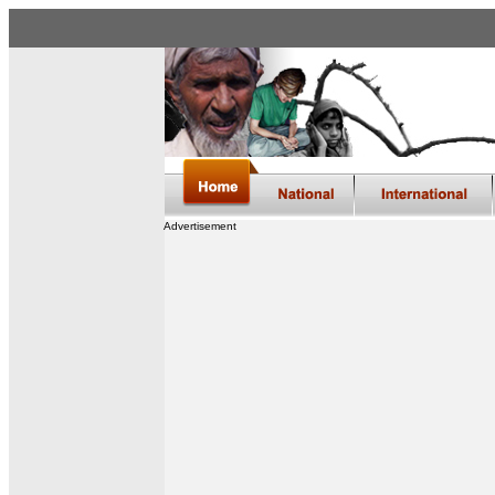
Advertisement