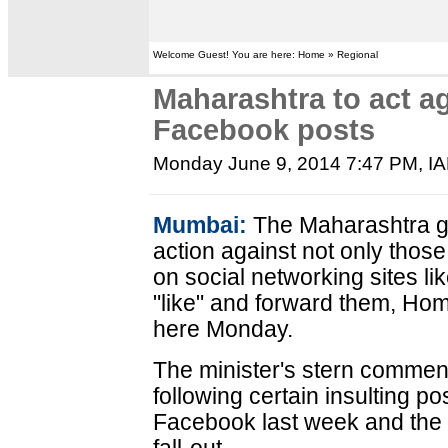
Welcome Guest! You are here: Home » Regional
Maharashtra to act a
Facebook posts
Monday June 9, 2014 7:47 PM
, I
Mumbai:
The Maharashtra g
action against not only thos
on social networking sites l
"like" and forward them, Hom
here Monday.
The minister's stern commen
following certain insulting p
Facebook last week and the ki