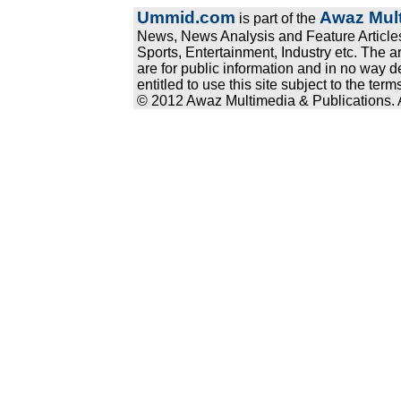
Ummid.com
Awaz Mult
is part of the
News, News Analysis and Feature Articles
Sports, Entertainment, Industry etc. The a
are for public information and in no way d
entitled to use this site subject to the te
© 2012 Awaz Multimedia & Publications. Al