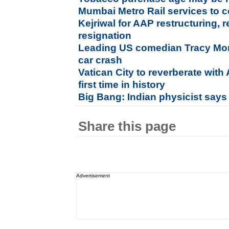
Mumbai Metro Rail services t
Kejriwal for AAP restructuring,
resignation
Leading US comedian Tracy Morga
car crash
Vatican City to reverberate wit
first time in history
Big Bang: Indian physicist says
Share this page
Advertisement