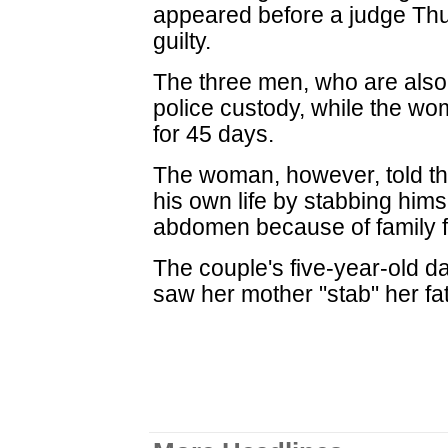
appeared before a judge Thu
guilty.
The three men, who are also
police custody, while the 
for 45 days.
The woman, however, told th
his own life by stabbing hims
abdomen because of family f
The couple's five-year-old d
saw her mother "stab" her fa