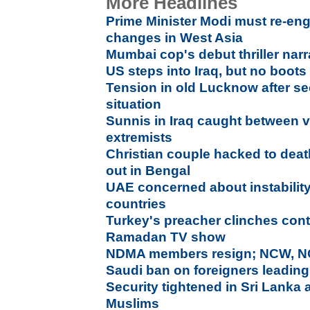
More Headlines
Prime Minister Modi must re-eng
changes in West Asia
Mumbai cop's debut thriller narr
US steps into Iraq, but no boot
Tension in old Lucknow after se
situation
Sunnis in Iraq caught between 
extremists
Christian couple hacked to dea
out in Bengal
UAE concerned about instability
countries
Turkey's preacher clinches contr
Ramadan TV show
NDMA members resign; NCW, NC
Saudi ban on foreigners leading
Security tightened in Sri Lanka 
Muslims