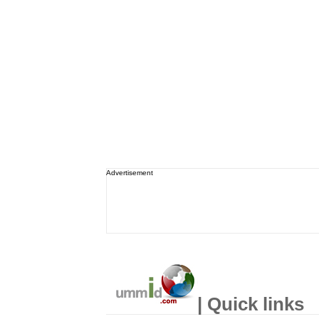
Advertisement
| Quick links