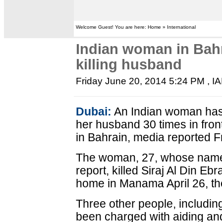
Welcome Guest! You are here: Home » International
Indian woman in Bah
killing husband
Friday June 20, 2014 5:24 PM
, I
Dubai:
An Indian woman has
her husband 30 times in front
in Bahrain, media reported F
The woman, 27, whose name 
report, killed Siraj Al Din Eb
home in Manama April 26, th
Three other people, including
been charged with aiding and 