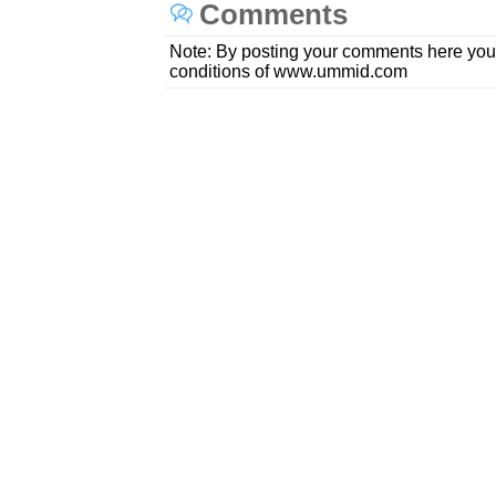
Comments
Note: By posting your comments here you
conditions of www.ummid.com