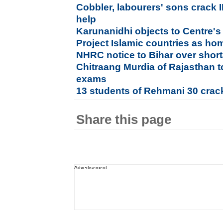
Cobbler, labourers' sons crack 
help
Karunanidhi objects to Centre's 
Project Islamic countries as h
NHRC notice to Bihar over shor
Chitraang Murdia of Rajasthan 
exams
13 students of Rehmani 30 crac
Share this page
Advertisement