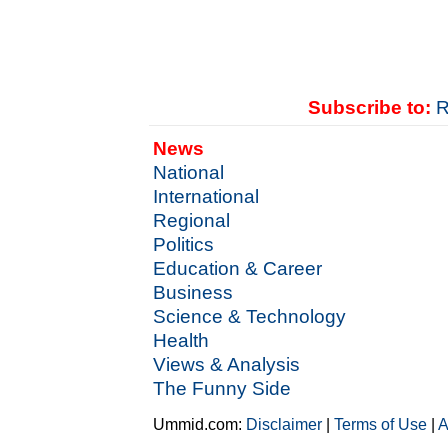
Subscribe to:
R
News
National
International
Regional
Politics
Education & Career
Business
Science & Technology
Health
Views & Analysis
The Funny Side
Ummid.com:
Disclaimer
|
Terms of Use
|
A