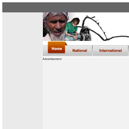
Advertisement