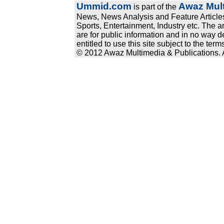
Ummid.com
Awaz Mult
is part of the
News, News Analysis and Feature Articles
Sports, Entertainment, Industry etc. The a
are for public information and in no way d
entitled to use this site subject to the te
© 2012 Awaz Multimedia & Publications. Al