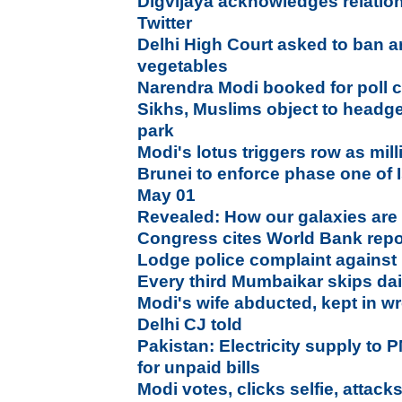
Digvijaya acknowledges relatio
Twitter
Delhi High Court asked to ban art
vegetables
Narendra Modi booked for poll 
Sikhs, Muslims object to head
park
Modi's lotus triggers row as mill
Brunei to enforce phase one of 
May 01
Revealed: How our galaxies ar
Congress cites World Bank repor
Lodge police complaint against
Every third Mumbaikar skips dai
Modi's wife abducted, kept in w
Delhi CJ told
Pakistan: Electricity supply to P
for unpaid bills
Modi votes, clicks selfie, attac