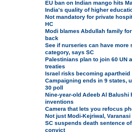
EU ban on Indian mango hits Ma
India's quality of higher educa
Not mandatory for private hospita
HC
Modi blames Abdullah family for
back
See if nurseries can have more s
category, says SC
Palestinians plan to join 60 UN 
treaties
Israel risks becoming apartheid
Campaigning ends in 9 states, uni
30 poll
Nine-year-old Adeeb Al Balushi 
inventions
Camera that lets you refocus pho
Not just Modi-Kejriwal, Varanasi
SC suspends death sentence of
convict