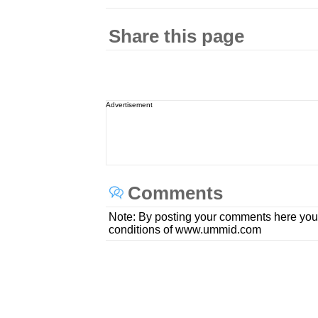
Share this page
Advertisement
Comments
Note: By posting your comments here you
conditions of www.ummid.com