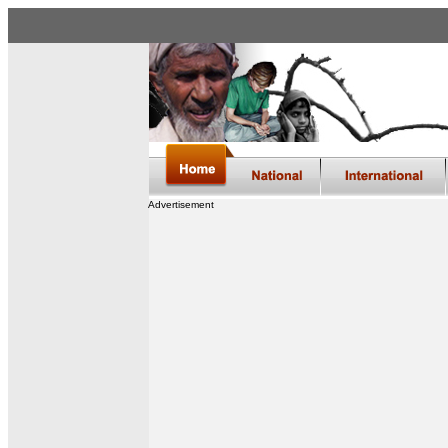
Advertisement