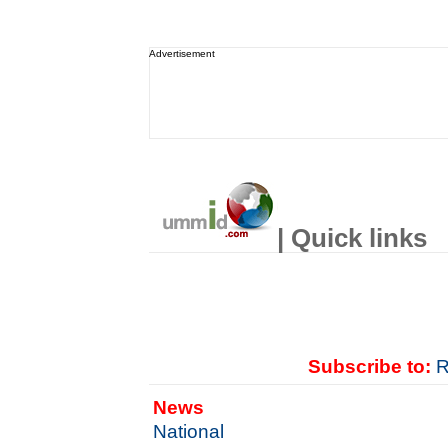
Advertisement
| Quick links
Subscribe to:
R
News
National