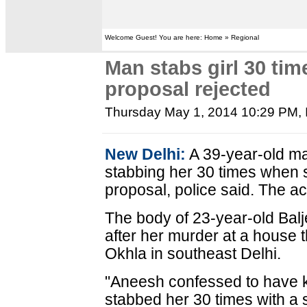
Welcome Guest! You are here: Home » Regional
Man stabs girl 30 tim
proposal rejected
Thursday May 1, 2014 10:29 PM
,
New Delhi:
A 39-year-old man
stabbing her 30 times when 
proposal, police said. The 
The body of 23-year-old Bal
after her murder at a house 
Okhla in southeast Delhi.
"Aneesh confessed to have kil
stabbed her 30 times with a sc