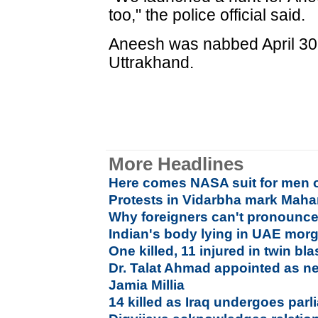
too," the police official said.
Aneesh was nabbed April 30 
Uttrakhand.
More Headlines
Here comes NASA suit for men 
Protests in Vidarbha mark Maha
Why foreigners can't pronounce 
Indian's body lying in UAE morg
One killed, 11 injured in twin bl
Dr. Talat Ahmad appointed as ne
Jamia Millia
14 killed as Iraq undergoes parl