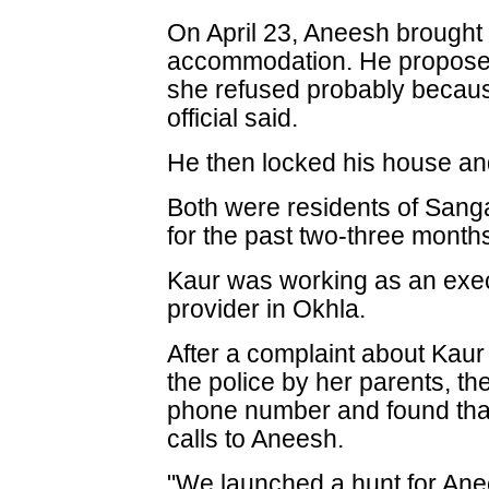
On April 23, Aneesh brought 
accommodation. He proposed 
she refused probably because
official said.
He then locked his house and
Both were residents of San
for the past two-three month
Kaur was working as an exec
provider in Okhla.
After a complaint about Kaur
the police by her parents, th
phone number and found th
calls to Aneesh.
"We launched a hunt for Ane