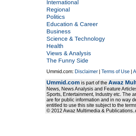
International
Regional
Politics
Education & Career
Business
Science & Technology
Health
Views & Analysis
The Funny Side
Ummid.com:
Disclaimer
|
Terms of Use
|
A
Ummid.com
Awaz Mult
is part of the
News, News Analysis and Feature Articles
Sports, Entertainment, Industry etc. The a
are for public information and in no way d
entitled to use this site subject to the te
© 2012 Awaz Multimedia & Publications. Al