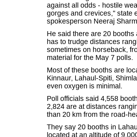
against all odds - hostile we
gorges and crevices," state 
spokesperson Neeraj Sharma
He said there are 20 booths 
has to trudge distances rang
sometimes on horseback, fro
material for the May 7 polls.
Most of these booths are loc
Kinnaur, Lahaul-Spiti, Shiml
even oxygen is minimal.
Poll officials said 4,558 boo
2,824 are at distances rang
than 20 km from the road-he
They say 20 booths in Lahaul
located at an altitude of 9,0