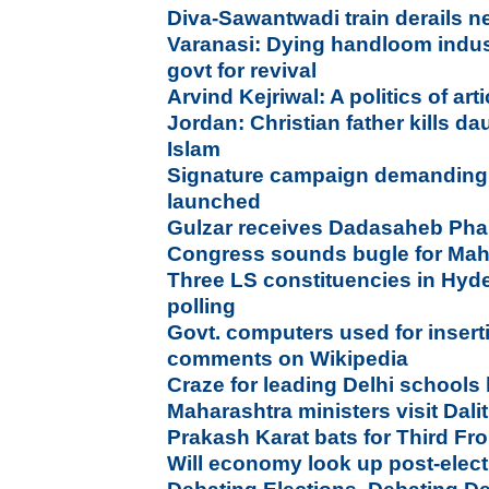
Diva-Sawantwadi train derails n
Varanasi: Dying handloom indu
govt for revival
Arvind Kejriwal: A politics of ar
Jordan: Christian father kills da
Islam
Signature campaign demanding 
launched
Gulzar receives Dadasaheb Ph
Congress sounds bugle for Mah
Three LS constituencies in Hyd
polling
Govt. computers used for insert
comments on Wikipedia
Craze for leading Delhi schools
Maharashtra ministers visit Dalit
Prakash Karat bats for Third Fr
Will economy look up post-elec