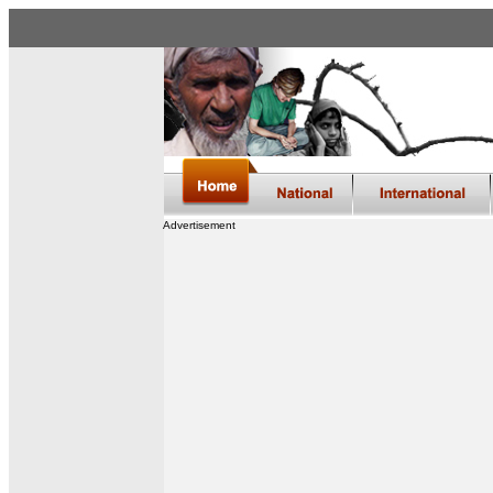
Advertisement