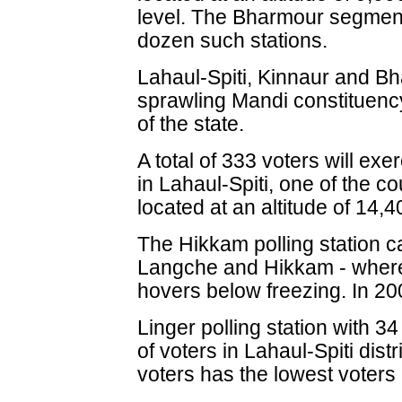
level. The Bharmour segment
dozen such stations.
Lahaul-Spiti, Kinnaur and Bh
sprawling Mandi constituency
of the state.
A total of 333 voters will exe
in Lahaul-Spiti, one of the co
located at an altitude of 14,4
The Hikkam polling station ca
Langche and Hikkam - where t
hovers below freezing. In 200
Linger polling station with 
of voters in Lahaul-Spiti dist
voters has the lowest voters 