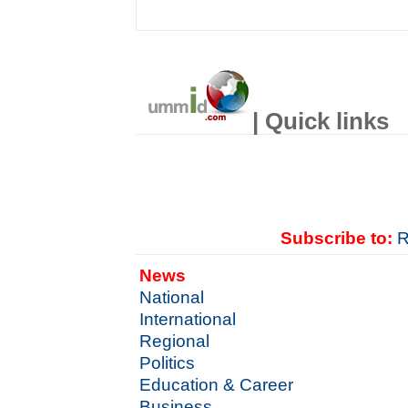
| Quick links
Subscribe to:
R
News
National
International
Regional
Politics
Education & Career
Business