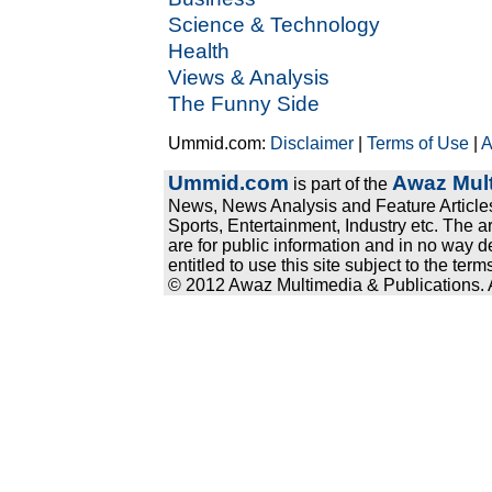
Science & Technology
Health
Views & Analysis
The Funny Side
Ummid.com:
Disclaimer
|
Terms of Use
|
A
Ummid.com
Awaz Mult
is part of the
News, News Analysis and Feature Articles
Sports, Entertainment, Industry etc. The a
are for public information and in no way d
entitled to use this site subject to the te
© 2012 Awaz Multimedia & Publications. Al