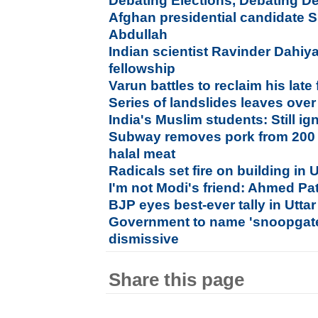
Debating Elections, Debating 
Afghan presidential candidate Sh
Abdullah
Indian scientist Ravinder Dahiya
fellowship
Varun battles to reclaim his late 
Series of landslides leaves ove
India's Muslim students: Still 
Subway removes pork from 200 U
halal meat
Radicals set fire on building in U
I'm not Modi's friend: Ahmed Pa
BJP eyes best-ever tally in Utta
Government to name 'snoopgate
dismissive
Share this page