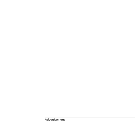
Advertisement