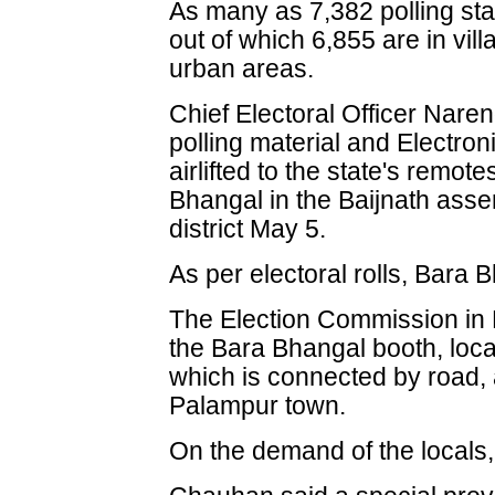
As many as 7,382 polling stat
out of which 6,855 are in vil
urban areas.
Chief Electoral Officer Nare
polling material and Electro
airlifted to the state's remote
Bhangal in the Baijnath ass
district May 5.
As per electoral rolls, Bara 
The Election Commission in 
the Bara Bhangal booth, loca
which is connected by road, a
Palampur town.
On the demand of the locals,