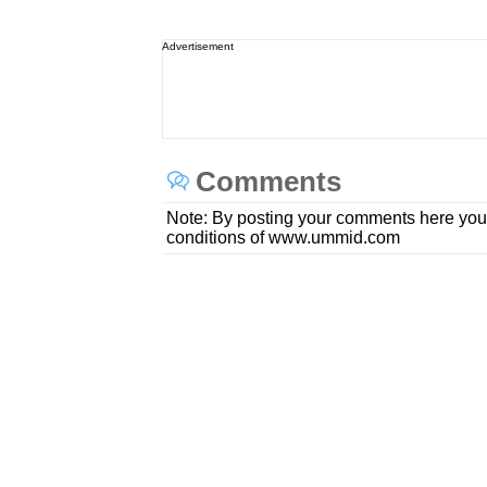
Advertisement
Comments
Note: By posting your comments here you
conditions of www.ummid.com