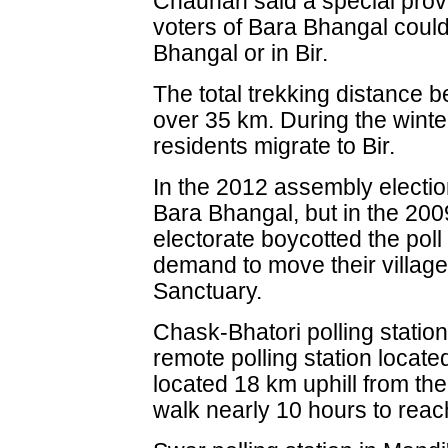
Chauhan said a special prov
voters of Bara Bhangal could
Bhangal or in Bir.
The total trekking distance b
over 35 km. During the wint
residents migrate to Bir.
In the 2012 assembly electio
Bara Bhangal, but in the 200
electorate boycotted the poll f
demand to move their village
Sanctuary.
Chask-Bhatori polling station
remote polling station located 
located 18 km uphill from the
walk nearly 10 hours to reach