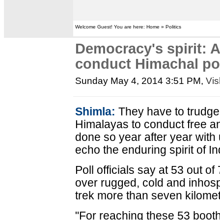
Welcome Guest! You are here: Home » Politics
Democracy's spirit: 
conduct Himachal po
Sunday May 4, 2014 3:51 PM
,
Vis
Shimla:
They have to trudge 
Himalayas to conduct free an
done so year after year wit
echo the enduring spirit of I
Poll officials say at 53 out o
over rugged, cold and inhospi
trek more than seven kilomet
"For reaching these 53 booths,