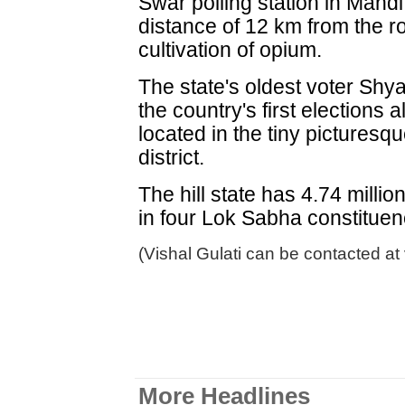
Swar polling station in Mandi
distance of 12 km from the ro
cultivation of opium.
The state's oldest voter Shy
the country's first elections a
located in the tiny picturesq
district.
The hill state has 4.74 millio
in four Lok Sabha constituen
(Vishal Gulati can be contacted at
More Headlines