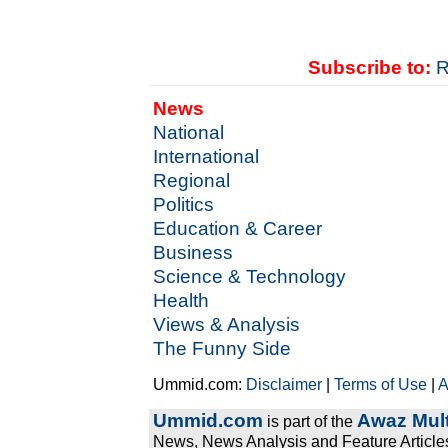
Subscribe to:
R
News
National
International
Regional
Politics
Education & Career
Business
Science & Technology
Health
Views & Analysis
The Funny Side
Ummid.com:
Disclaimer
|
Terms of Use
|
A
Ummid.com
Awaz Mult
is part of the
News, News Analysis and Feature Articles