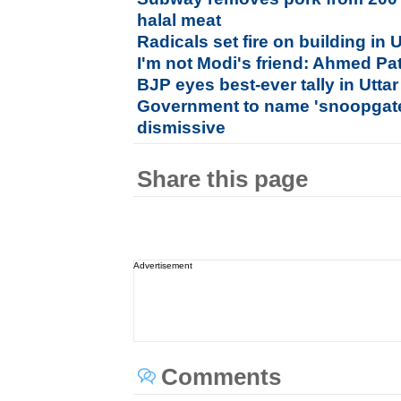
halal meat
Radicals set fire on building in U
I'm not Modi's friend: Ahmed Pa
BJP eyes best-ever tally in Utta
Government to name 'snoopgate
dismissive
Share this page
Advertisement
Comments