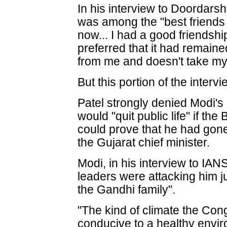
In his interview to Doordarsh
was among the "best friends 
now... I had a good friendsh
preferred that it had remain
from me and doesn't take my 
But this portion of the interv
Patel strongly denied Modi's 
would "quit public life" if th
could prove that he had gon
the Gujarat chief minister.
Modi, in his interview to IAN
leaders were attacking him ju
the Gandhi family".
"The kind of climate the Con
conducive to a healthy enviro