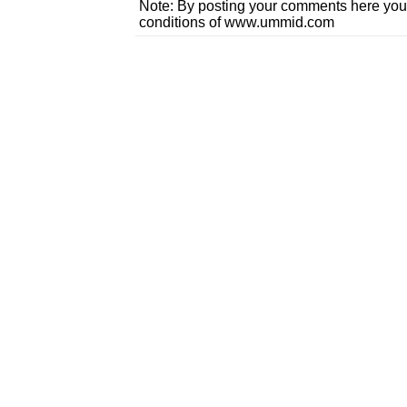
Note: By posting your comments here you
conditions of www.ummid.com