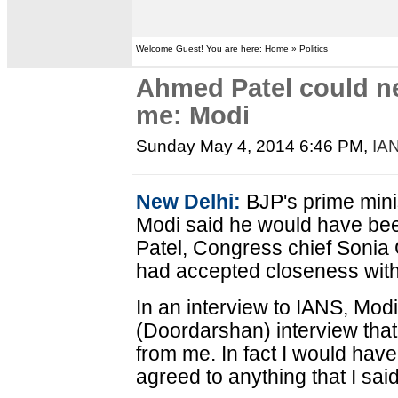
Welcome Guest! You are here: Home » Politics
Ahmed Patel could ne
me: Modi
Sunday May 4, 2014 6:46 PM
,
IA
New Delhi:
BJP's prime mini
Modi said he would have be
Patel, Congress chief Sonia G
had accepted closeness with
In an interview to IANS, Modi
(Doordarshan) interview tha
from me. In fact I would hav
agreed to anything that I said