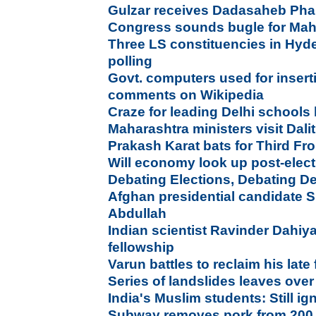
Gulzar receives Dadasaheb Ph
Congress sounds bugle for Mah
Three LS constituencies in Hyd
polling
Govt. computers used for insert
comments on Wikipedia
Craze for leading Delhi schools
Maharashtra ministers visit Dalit
Prakash Karat bats for Third Fr
Will economy look up post-elec
Debating Elections, Debating 
Afghan presidential candidate Sh
Abdullah
Indian scientist Ravinder Dahiya
fellowship
Varun battles to reclaim his late 
Series of landslides leaves ove
India's Muslim students: Still 
Subway removes pork from 200 U