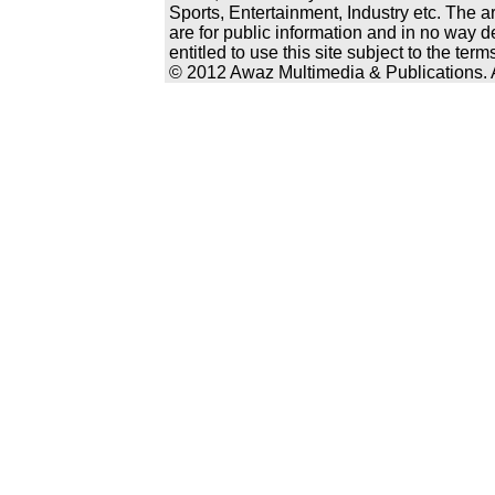
Sports, Entertainment, Industry etc. The a
are for public information and in no way d
entitled to use this site subject to the te
© 2012 Awaz Multimedia & Publications. Al