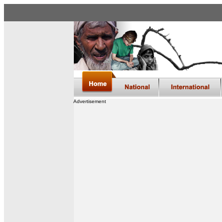
Advertisement