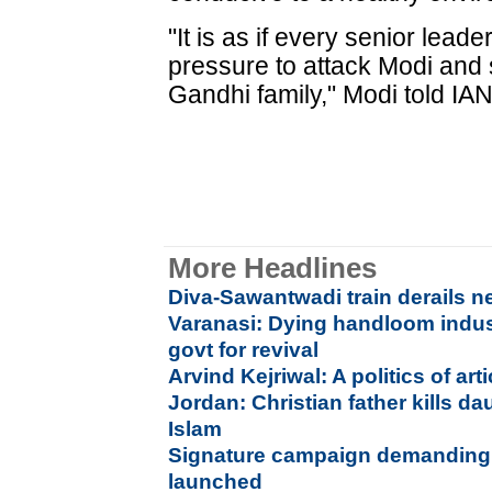
"It is as if every senior lead
pressure to attack Modi and 
Gandhi family," Modi told IA
More Headlines
Diva-Sawantwadi train derails n
Varanasi: Dying handloom indu
govt for revival
Arvind Kejriwal: A politics of ar
Jordan: Christian father kills da
Islam
Signature campaign demanding 
launched