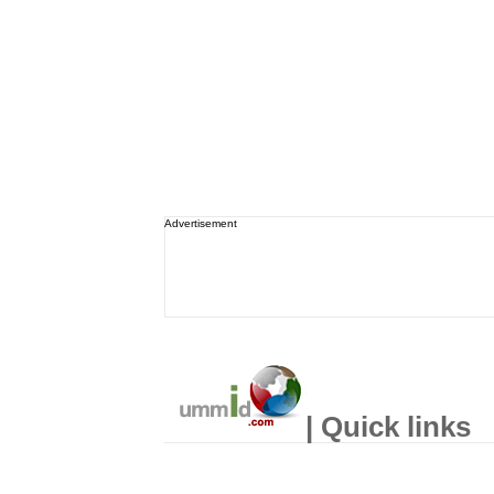
Advertisement
| Quick links