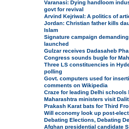
Varanasi: Dying handloom indu
govt for revival
Arvind Kejriwal: A politics of ar
Jordan: Christian father kills da
Islam
Signature campaign demanding 
launched
Gulzar receives Dadasaheb Ph
Congress sounds bugle for Mah
Three LS constituencies in Hyd
polling
Govt. computers used for insert
comments on Wikipedia
Craze for leading Delhi schools
Maharashtra ministers visit Dalit
Prakash Karat bats for Third Fr
Will economy look up post-elec
Debating Elections, Debating 
Afghan presidential candidate Sh