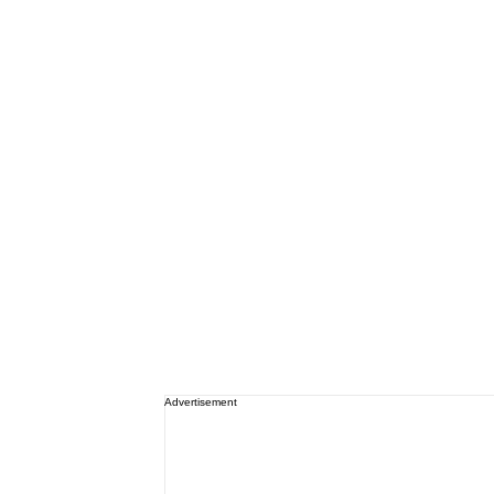
Advertisement