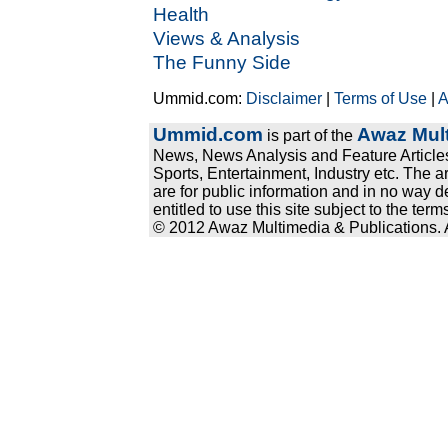
Health
Views & Analysis
The Funny Side
Ummid.com:
Disclaimer
|
Terms of Use
|
A
Ummid.com
Awaz Mult
is part of the
News, News Analysis and Feature Articles
Sports, Entertainment, Industry etc. The a
are for public information and in no way d
entitled to use this site subject to the te
© 2012 Awaz Multimedia & Publications. Al