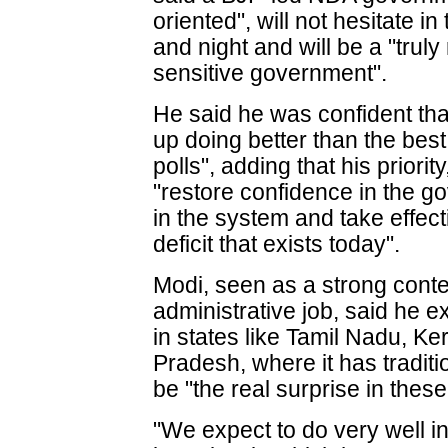
oriented", will not hesitate i
and night and will be a "trul
sensitive government".
He said he was confident t
up doing better than the best
polls", adding that his priorit
"restore confidence in the go
in the system and take effect
deficit that exists today".
Modi, seen as a strong conten
administrative job, said he 
in states like Tamil Nadu, K
Pradesh, where it has traditi
be "the real surprise in these
"We expect to do very well in