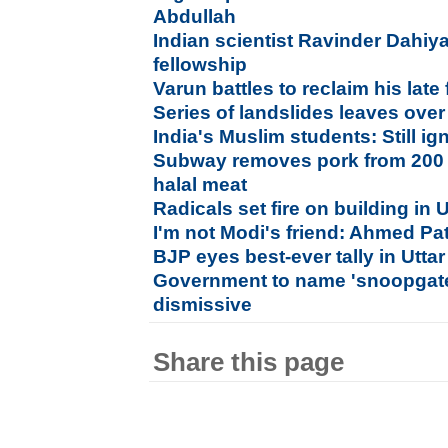
Abdullah
Indian scientist Ravinder Dahiya
fellowship
Varun battles to reclaim his late 
Series of landslides leaves ove
India's Muslim students: Still 
Subway removes pork from 200 U
halal meat
Radicals set fire on building in U
I'm not Modi's friend: Ahmed Pa
BJP eyes best-ever tally in Utta
Government to name 'snoopgate
dismissive
Share this page