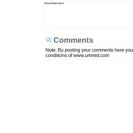
Advertisement
Comments
Note: By posting your comments here you
conditions of www.ummid.com