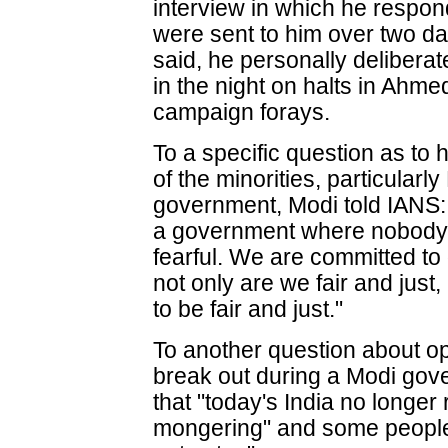
interview in which he respon
were sent to him over two da
said, he personally delibera
in the night on halts in Ah
campaign forays.
To a specific question as to
of the minorities, particularl
government, Modi told IANS:
a government where nobody 
fearful. We are committed to 
not only are we fair and just
to be fair and just."
To another question about op
break out during a Modi gove
that "today's India no longer
mongering" and some people 