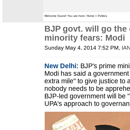
Welcome Guest! You are here: Home » Politics
BJP govt. will go the 
minority fears: Modi
Sunday May 4, 2014 7:52 PM
,
IA
New Delhi:
BJP's prime mini
Modi has said a government 
extra mile" to give justice to
nobody needs to be apprehens
BJP-led government will be "d
UPA's approach to governan