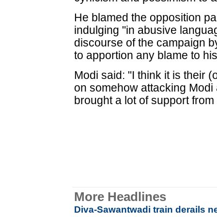
He blamed the opposition part
indulging "in abusive langu
discourse of the campaign b
to apportion any blame to hi
Modi said: "I think it is thei
on somehow attacking Modi 
brought a lot of support from
More Headlines
Diva-Sawantwadi train derails n