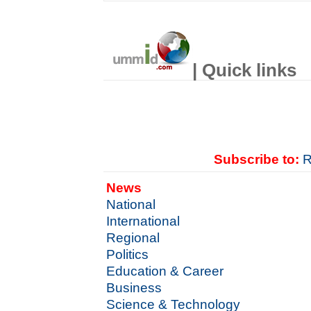
| Quick links
Subscribe to:
R
News
National
International
Regional
Politics
Education & Career
Business
Science & Technology