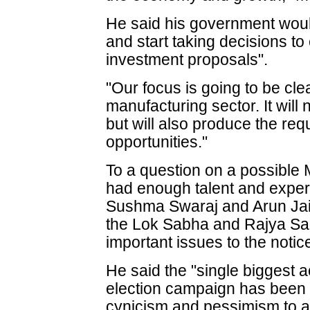
He said his government woul
and start taking decisions to
investment proposals".
"Our focus is going to be cle
manufacturing sector. It will
but will also produce the re
opportunities."
To a question on a possible 
had enough talent and exper
Sushma Swaraj and Arun Jaitl
the Lok Sabha and Rajya Sabh
important issues to the notic
He said the "single biggest 
election campaign has been 
cynicism and pessimism to a 