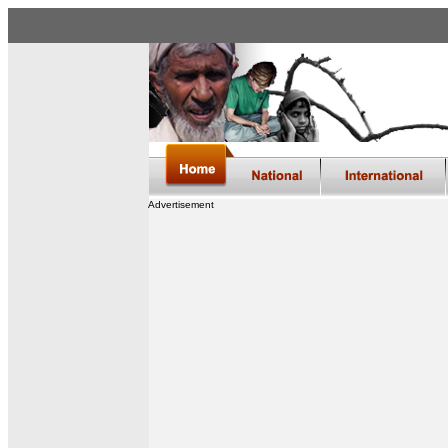
Advertisement