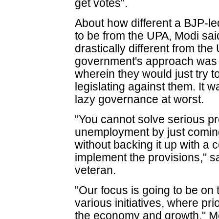
get votes".
About how different a BJP-
to be from the UPA, Modi sai
drastically different from t
government's approach was 
wherein they would just try 
legislating against them. It w
lazy governance at worst.
"You cannot solve serious p
unemployment by just coming 
without backing it up with a 
implement the provisions," s
veteran.
"Our focus is going to be on
various initiatives, where pri
the economy and growth," Mo