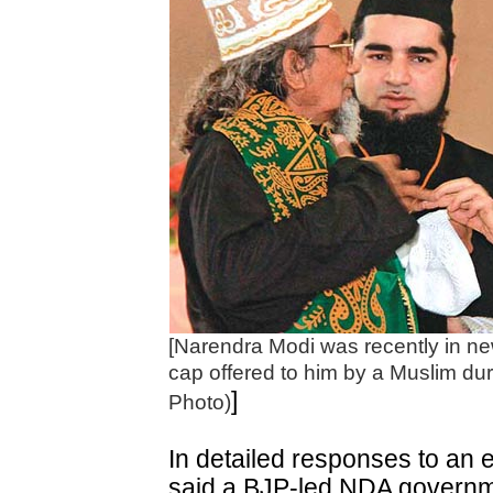
[Narendra Modi was recently in ne
cap offered to him by a Muslim du
]
Photo)
In detailed responses to an 
said a BJP-led NDA governmen