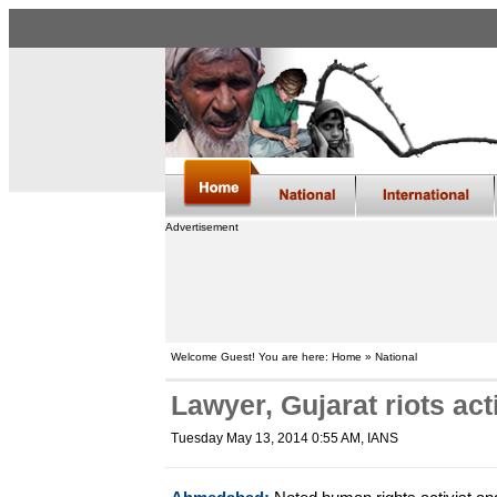
Advertisement
Welcome Guest! You are here: Home » National
Lawyer, Gujarat riots act
Tuesday May 13, 2014 0:55 AM
, IANS