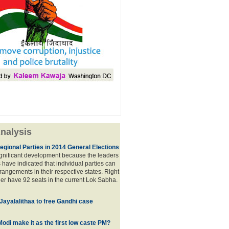
nalysis
egional Parties in 2014 General Elections
significant development because the leaders
s have indicated that individual parties can
rrangements in their respective states. Right
er have 92 seats in the current Lok Sabha.
 Jayalalithaa to free Gandhi case
odi make it as the first low caste PM?