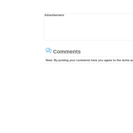
Advertisement
Comments
Note: By posting your comments here you agree to the terms 