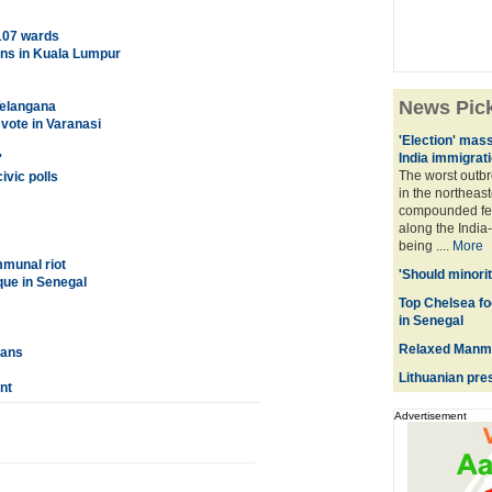
 107 wards
pens in Kuala Lumpur
News Pic
Telangana
vote in Varanasi
'Election' mas
India immigrat
'
The worst outb
vic polls
in the northeas
compounded fea
along the India
being ....
More
mmunal riot
'Should minorit
que in Senegal
Top Chelsea fo
in Senegal
Relaxed Manmo
lans
Lithuanian pres
nt
Advertisement