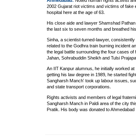
Ahmedabad:
Noted human rights activist an
2002 Gujarat riot victims and victims of fake
hospital here at the age of 63.
His close aide and lawyer Shamshad Pathan s
the last six to seven months and breathed his 
Sinha, a scientist-turned-lawyer, consistentl
related to the Godhra train burning incident an
the legal battle surrounding the four cases of
Jahan, Sohrabuddin Sheikh and Tulsi Prajapat
An IIT Kanpur alumnus, he initially worked a
getting his law degree in 1989, he started fig
Sangharsh Manch' took up labour issues, suc
and state transport corporations.
Rights activists and members of legal fraterni
Sangharsh Manch in Paldi area of the city thi
Pratik. His body was donated to Ahmedabad Ci