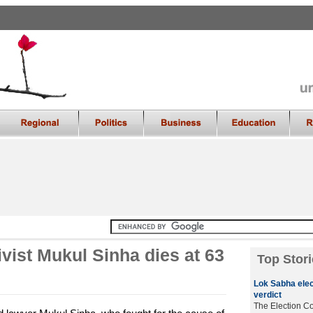
ivist Mukul Sinha dies at 63
Top Stori
Lok Sabha elec
verdict
The Election C