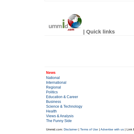
| Quick links
News
National
International
Regional
Politics
Education & Career
Business
Science & Technology
Health
Views & Analysis
The Funny Side
Ummid.com:
Disclaimer
|
Terms of Use
|
Advertise with us
| Link