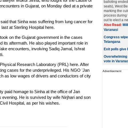
d lawyer Mukul Sinha, who fought for the cause of
balloting ended
 encounters in Gujarat, on Monday died at a private
seats), West Ben
marking the culm
process during 
out to elect a n
aid that Sinha was suffering from lung cancer for
Also Read:
Mil
last at Sterling Hospital here.
Varanasi
y took on the Gujarat government in the cases
Congress wiped
Telangana
d its aftermath. He also played important role in
 fake encounters, involving Sadiq Jamal, Ishrat
Exit polls give
i.
Overwhelming m
vote in Varanas
t Physical Research Laboratory (PRL) here. After
hting cases for the underprivileged. His NGO 'Jan
Advertisement
h as low wages of drivers and conductors of city
ty paid homage to Sinha at the office of Jan
s evening. He is survived by wife Nirjhari and son
vil Hospital, as per his wishes.