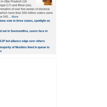
 in Uttar Pradesh (18
gal (17) and Bihar (six),
ination of over five weeks of electoral
which more than 500 million voters came
ew 545....
More
lions vote in three states, spotlight on
 out in Seemandhra, saves face in
 BJP led alliance edge over others
ajority of Muslims lined in queue to
i