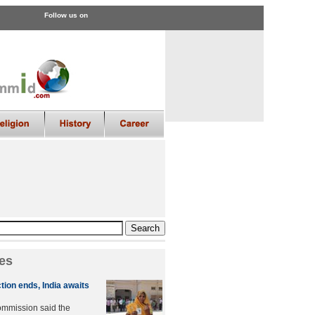
Follow us on
es
tion ends, India awaits
ommission said the