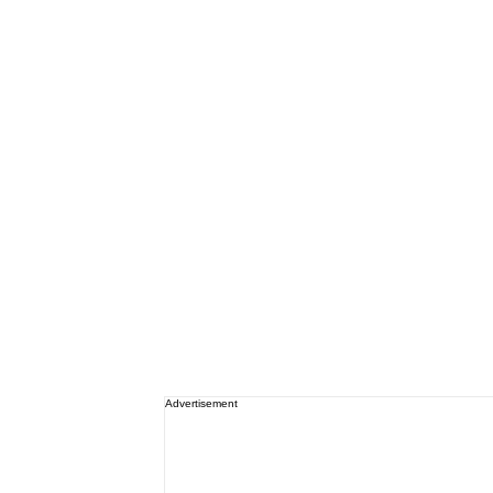
Advertisement