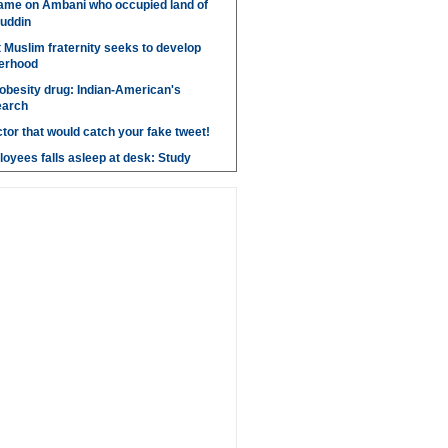
ame on Ambani who occupied land of
uddin
t Muslim fraternity seeks to develop
herhood
obesity drug: Indian-American's
earch
ctor that would catch your fake tweet!
loyees falls asleep at desk: Study