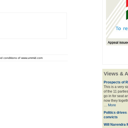
and conditions of www.ummid.com
Views & A
Prospects of R
This is a very 
of the 11 partie
go in for seat a
now they togeth
....
More
Politics drives
convicts
Will Narendra M