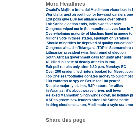
More Headlines
Owaisi's Majlis-e-Ittehadul Muslimeen victorious in
World's largest airport hub for low-cost carriers o
Exit polls give BJP led alliance edge over others
Lok Sabha election ends, India awaits verdict
Congress wiped out in Seemandhra, saves face in 
Overwhelming majority of Muslims lined in queue to 
Millions vote in three states, spotlight on Varanasi
'Should minorities be deprived of quality education?
Congress ahead in Telangana, TDP in Seemandhra ci
Lithuanian president wins first round of election
South African government calls for unity after polls
41 killed in spate of deadly attacks in Iraq
Exit poll results only after 6.30 p.m. Monday: EC
Over 200 unidentified rioters booked for Meerut co
Top Chelsea footballer donates money to build mos
100 cameras to spy on Berlin for 100 years!
Despite majority claims, BJP scours for allies
In Varanasi, it's about weaver, river, poll fever
Relaxed Manmohan Singh winds down, no holiday p
AAP to groom new leaders after Lok Sabha battle
In tiring election season, Modi made a style stateme
Share this page