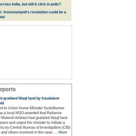
oss India, but will it click in polls?
r: Aseemanand's revelation could be a
int
eports
 grabbed Waqf land by fraudulent
old
hed to Union Home Minister Sushilkumar
y a local NGO asserted that Reliance
ef Mukesh Ambani had grabbed Waqf land
eans and urged the minister to initiate a
iry by Central Bureau of Investigation (CBI)
and others involved in the case.. ...
More