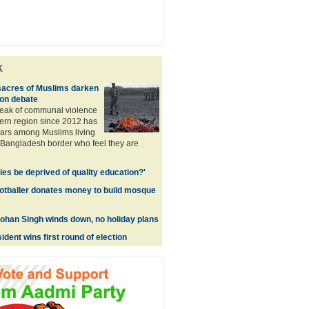
k
sacres of Muslims darken
ion debate
reak of communal violence
tern region since 2012 has
rs among Muslims living
-Bangladesh border who feel they are
ies be deprived of quality education?'
otballer donates money to build mosque
han Singh winds down, no holiday plans
ident wins first round of election