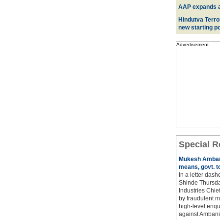
AAP expands acr
Hindutva Terro
new starting po
Advertisement
Special R
Mukesh Ambani
means, govt. t
In a letter das
Shinde Thursda
Industries Chi
by fraudulent m
high-level enqu
against Ambani 