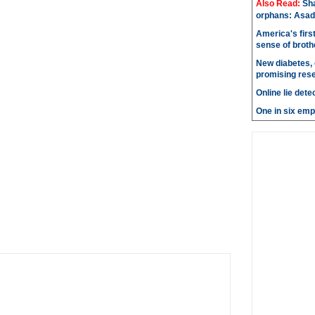
Also Read:
Sh
orphans: Asad
America's firs
sense of brot
New diabetes, 
promising res
Online lie dete
One in six emp