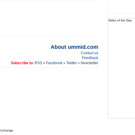
Video of the Day
About ummid.com
Contact us
Feedback
Subscribe to:
RSS
»
Facebook
»
Twitter
» Newsletter
 Exchange