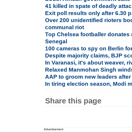
41 killed in spate of deadly attac
Exit poll results only after 6.30
Over 200 unidentified rioters b
communal riot
Top Chelsea footballer donates
Senegal
100 cameras to spy on Berlin fo
Despite majority claims, BJP sco
In Varanasi, it's about weaver, riv
Relaxed Manmohan Singh winds
AAP to groom new leaders after
In tiring election season, Modi 
Share this page
Advertisement