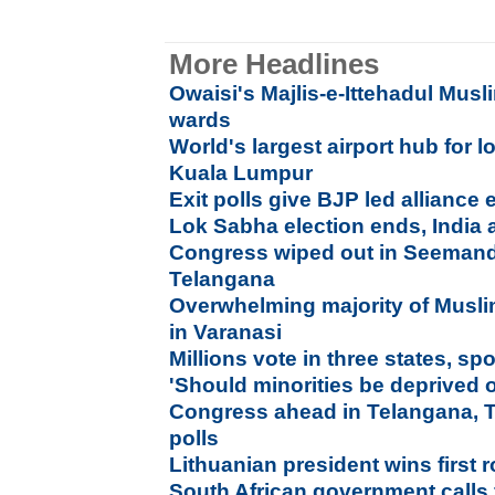
More Headlines
Owaisi's Majlis-e-Ittehadul Musl
wards
World's largest airport hub for l
Kuala Lumpur
Exit polls give BJP led alliance
Lok Sabha election ends, India 
Congress wiped out in Seemandh
Telangana
Overwhelming majority of Muslim
in Varanasi
Millions vote in three states, sp
'Should minorities be deprived o
Congress ahead in Telangana, 
polls
Lithuanian president wins first 
South African government calls f