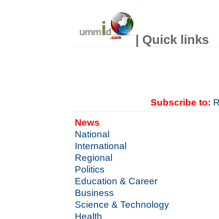
| Quick links
Subscribe to:
R
News
National
International
Regional
Politics
Education & Career
Business
Science & Technology
Health