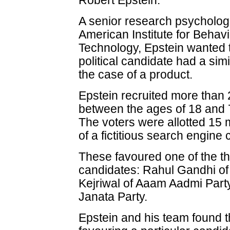
Robert Epstein.
A senior research psychologi
American Institute for Beha
Technology, Epstein wanted to
political candidate had a simi
the case of a product.
Epstein recruited more than
between the ages of 18 and 7
The voters were allotted 15 
of a fictitious search engine
These favoured one of the th
candidates: Rahul Gandhi of
Kejriwal of Aaam Aadmi Part
Janata Party.
Epstein and his team found t