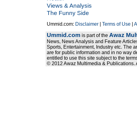
Views & Analysis
The Funny Side
Ummid.com:
Disclaimer
|
Terms of Use
|
A
Ummid.com
Awaz Mult
is part of the
News, News Analysis and Feature Articles
Sports, Entertainment, Industry etc. The a
are for public information and in no way d
entitled to use this site subject to the te
© 2012 Awaz Multimedia & Publications. Al