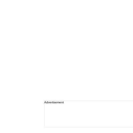
Advertisement