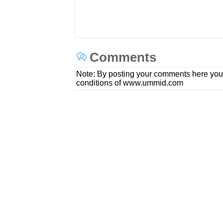
Comments
Note: By posting your comments here you
conditions of www.ummid.com