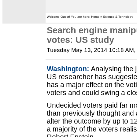
Welcome Guest! You are here: Home » Science & Tehnology
Search engine manip
votes: US study
Tuesday May 13, 2014 10:18 AM
,
Washington:
Analysing the j
US researcher has suggested 
has a major effect on the vo
voters and could swing a clo
Undecided voters paid far mo
than previously thought and
alter the outcome by up to 1
a majority of the voters reali