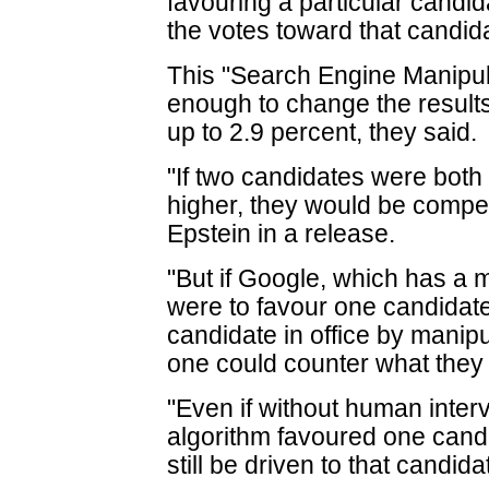
favouring a particular candi
the votes toward that candid
This "Search Engine Manipul
enough to change the results
up to 2.9 percent, they said.
"If two candidates were both 
higher, they would be competi
Epstein in a release.
"But if Google, which has a 
were to favour one candidate,
candidate in office by manip
one could counter what they
"Even if without human inte
algorithm favoured one cand
still be driven to that candida