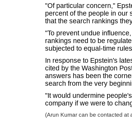
"Of particular concern," Epste
percent of the people in ou
that the search rankings the
"To prevent undue influence,
rankings need to be regulate
subjected to equal-time rule
In response to Epstein's late
cited by the Washington Post
answers has been the corner
search from the very beginni
"It would undermine people's 
company if we were to chan
(Arun Kumar can be contacted at 