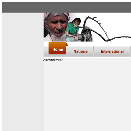
Advertisement