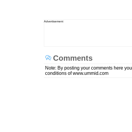
Advertisement
Comments
Note: By posting your comments here you
conditions of www.ummid.com