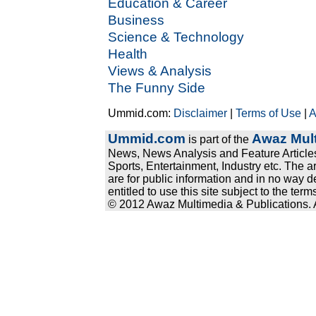
Education & Career
Business
Science & Technology
Health
Views & Analysis
The Funny Side
Ummid.com:
Disclaimer
|
Terms of Use
|
A
Ummid.com
Awaz Mult
is part of the
News, News Analysis and Feature Articles
Sports, Entertainment, Industry etc. The a
are for public information and in no way d
entitled to use this site subject to the te
© 2012 Awaz Multimedia & Publications. Al