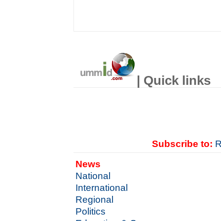
| Quick links
Subscribe to:
R
News
National
International
Regional
Politics