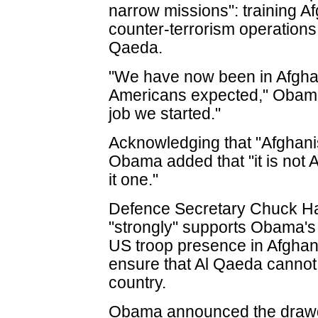
narrow missions": training A
counter-terrorism operations
Qaeda.
"We have now been in Afgha
Americans expected," Obama 
job we started."
Acknowledging that "Afghanist
Obama added that "it is not 
it one."
Defence Secretary Chuck Hag
"strongly" supports Obama's 
US troop presence in Afghanis
ensure that Al Qaeda cannot r
country.
Obama announced the drawd