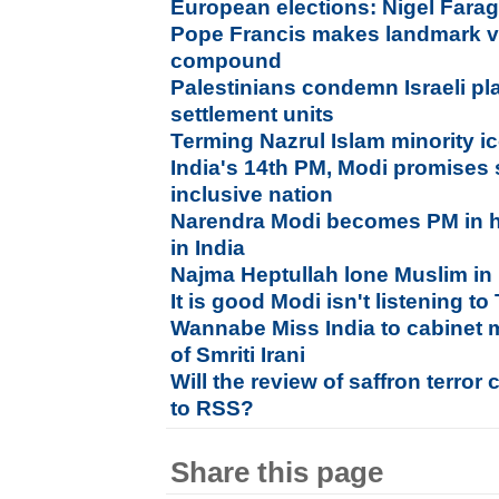
European elections: Nigel Farag
Pope Francis makes landmark vi
compound
Palestinians condemn Israeli pl
settlement units
Terming Nazrul Islam minority i
India's 14th PM, Modi promises 
inclusive nation
Narendra Modi becomes PM in hi
in India
Najma Heptullah lone Muslim in
It is good Modi isn't listening to
Wannabe Miss India to cabinet m
of Smriti Irani
Will the review of saffron terror 
to RSS?
Share this page