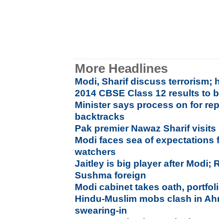
More Headlines
Modi, Sharif discuss terrorism; 
2014 CBSE Class 12 results to 
Minister says process on for rep
backtracks
Pak premier Nawaz Sharif visits
Modi faces sea of expectations 
watchers
Jaitley is big player after Modi;
Sushma foreign
Modi cabinet takes oath, portfoli
Hindu-Muslim mobs clash in Ah
swearing-in