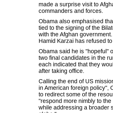
made a surprise visit to Afg
commanders and forces.
Obama also emphasised that 
tied to the signing of the Bi
with the Afghan government.
Hamid Karzai has refused to 
Obama said he is "hopeful" o
two final candidates in the ru
each indicated that they wou
after taking office.
Calling the end of US missio
in American foreign policy", 
to redirect some of the reso
"respond more nimbly to the 
while addressing a broader se