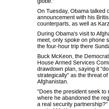
globe."
On Tuesday, Obama talked o
announcement with his Britis
counterparts, as well as Kar
During Obama's visit to Afgh
meet, only spoke on phone s
the four-hour trip there Sund
Buck McKeon, the Democrat
House Armed Services Comm
drawdown plan, saying it "do
strategically" as the threat of
Afghanistan.
"Does the president seek to r
where he abandoned the regi
a real security partnership?