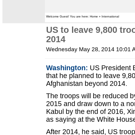
Welcome Guest! You are here: Home » International
US to leave 9,800 tro
2014
Wednesday May 28, 2014 10:01 
Washington:
US President 
that he planned to leave 9,8
Afghanistan beyond 2014.
The troops will be reduced by
2015 and draw down to a no
Kabul by the end of 2016, X
as saying at the White Hous
After 2014, he said, US troop