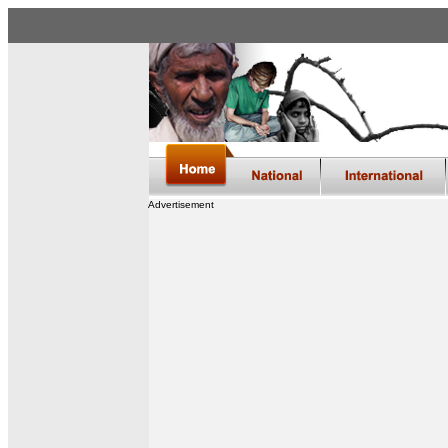
Advertisement