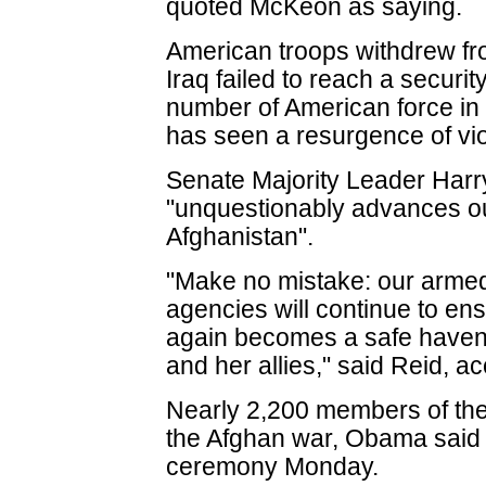
quoted McKeon as saying.
American troops withdrew fro
Iraq failed to reach a securi
number of American force in 
has seen a resurgence of vi
Senate Majority Leader Harr
"unquestionably advances our
Afghanistan".
"Make no mistake: our armed
agencies will continue to en
again becomes a safe haven 
and her allies," said Reid, ac
Nearly 2,200 members of the
the Afghan war, Obama said
ceremony Monday.