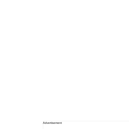
Advertisement