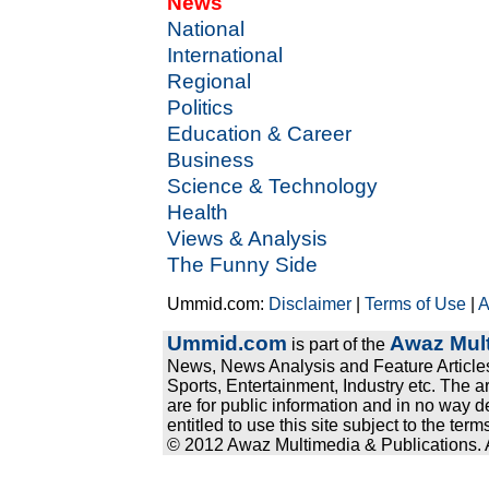
News
National
International
Regional
Politics
Education & Career
Business
Science & Technology
Health
Views & Analysis
The Funny Side
Ummid.com:
Disclaimer
|
Terms of Use
|
A
Ummid.com
Awaz Mult
is part of the
News, News Analysis and Feature Articles
Sports, Entertainment, Industry etc. The a
are for public information and in no way d
entitled to use this site subject to the te
© 2012 Awaz Multimedia & Publications. Al