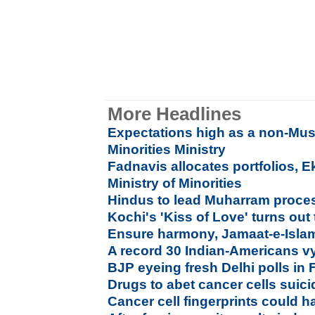
More Headlines
Expectations high as a non-Mu
Minorities Ministry
Fadnavis allocates portfolios, 
Ministry of Minorities
Hindus to lead Muharram processi
Kochi's 'Kiss of Love' turns out
Ensure harmony, Jamaat-e-Islam
A record 30 Indian-Americans vyi
BJP eyeing fresh Delhi polls in
Drugs to abet cancer cells suic
Cancer cell fingerprints could h