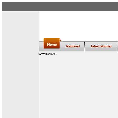
Advertisement