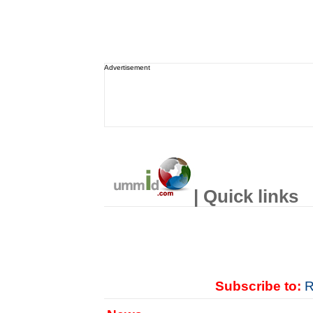
Advertisement
| Quick links
Subscribe to:
R