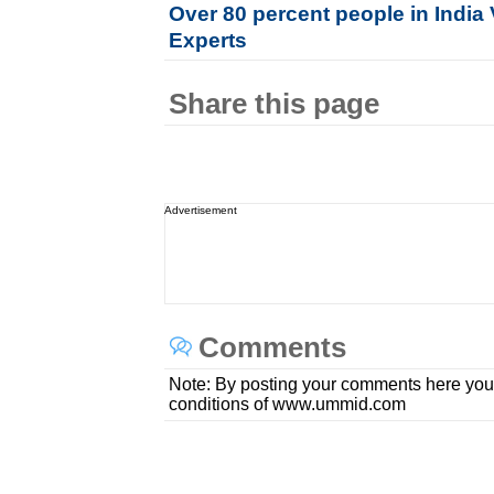
Over 80 percent people in India 
Experts
Share this page
Advertisement
Comments
Note: By posting your comments here you
conditions of www.ummid.com