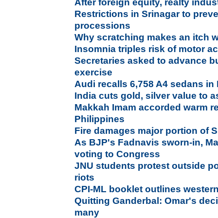
After foreign equity, realty ind
Restrictions in Srinagar to pre
processions
Why scratching makes an itch 
Insomnia triples risk of motor a
Secretaries asked to advance b
exercise
Audi recalls 6,758 A4 sedans in 
India cuts gold, silver value to 
Makkah Imam accorded warm recep
Philippines
Fire damages major portion of S
As BJP's Fadnavis sworn-in, Ma
voting to Congress
JNU students protest outside po
riots
CPI-ML booklet outlines weste
Quitting Ganderbal: Omar's deci
many