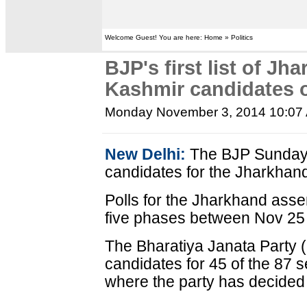
Welcome Guest! You are here: Home » Politics
BJP's first list of J
Kashmir candidates 
Monday November 3, 2014 10:07
New Delhi:
The BJP Sunday ca
candidates for the Jharkhan
Polls for the Jharkhand assem
five phases between Nov 25
The Bharatiya Janata Party
candidates for 45 of the 87
where the party has decided 