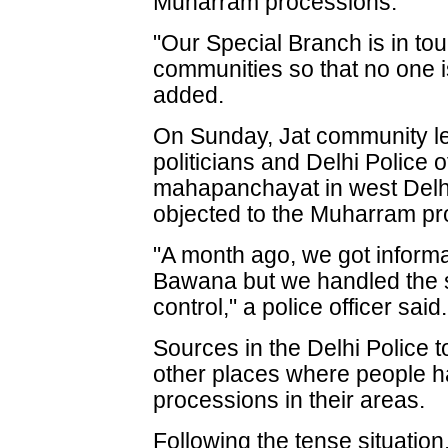
Muharram processions."
"Our Special Branch is in tou
communities so that no one i
added.
On Sunday, Jat community lea
politicians and Delhi Police 
mahapanchayat in west Delh
objected to the Muharram pro
"A month ago, we got inform
Bawana but we handled the s
control," a police officer said.
Sources in the Delhi Police t
other places where people h
processions in their areas.
Following the tense situatio