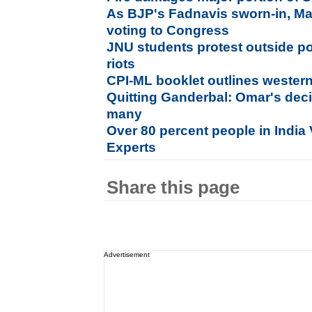
As BJP's Fadnavis sworn-in, Ma
voting to Congress
JNU students protest outside po
riots
CPI-ML booklet outlines weste
Quitting Ganderbal: Omar's deci
many
Over 80 percent people in India 
Experts
Share this page
Advertisement