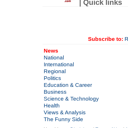
| Quick links
Subscribe to:
R
News
National
International
Regional
Politics
Education & Career
Business
Science & Technology
Health
Views & Analysis
The Funny Side