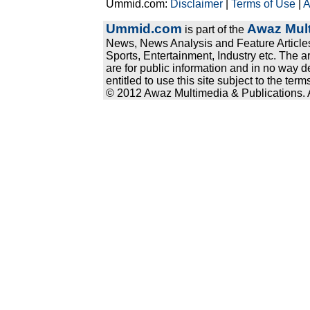
Ummid.com:
Disclaimer
|
Terms of Use
|
A
Ummid.com
Awaz Mult
is part of the
News, News Analysis and Feature Articles
Sports, Entertainment, Industry etc. The a
are for public information and in no way d
entitled to use this site subject to the te
© 2012 Awaz Multimedia & Publications. Al