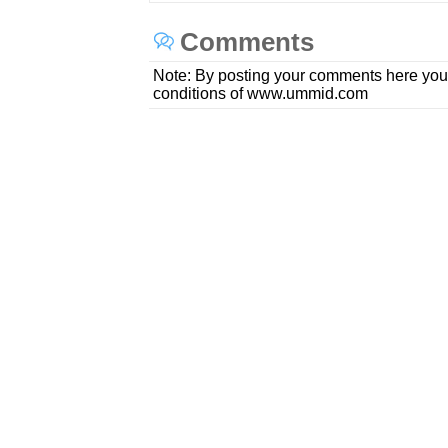
Comments
Note: By posting your comments here you
conditions of www.ummid.com