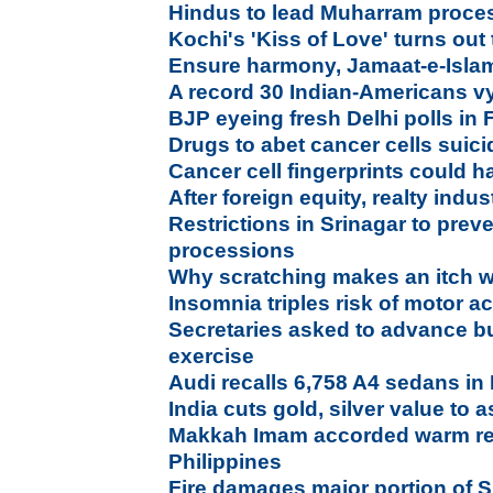
Hindus to lead Muharram processi
Kochi's 'Kiss of Love' turns out
Ensure harmony, Jamaat-e-Islam
A record 30 Indian-Americans vyi
BJP eyeing fresh Delhi polls in
Drugs to abet cancer cells suic
Cancer cell fingerprints could h
After foreign equity, realty ind
Restrictions in Srinagar to pre
processions
Why scratching makes an itch 
Insomnia triples risk of motor a
Secretaries asked to advance b
exercise
Audi recalls 6,758 A4 sedans in 
India cuts gold, silver value to 
Makkah Imam accorded warm recep
Philippines
Fire damages major portion of S