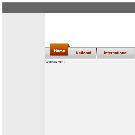
Advertisement