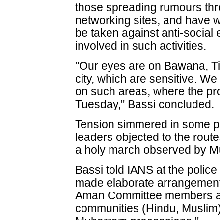
those spreading rumours th
networking sites, and have w
be taken against anti-social
involved in such activities.
"Our eyes are on Bawana, Til
city, which are sensitive. W
on such areas, where the pr
Tuesday," Bassi concluded.
Tension simmered in some par
leaders objected to the rout
a holy march observed by Mu
Bassi told IANS at the polic
made elaborate arrangement
Aman Committee members an
communities (Hindu, Muslim)