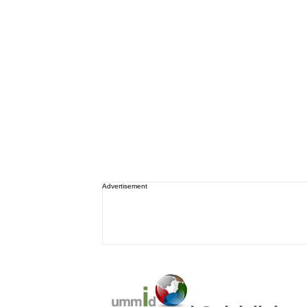
Advertisement