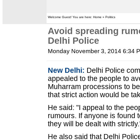
Welcome Guest! You are here: Home » Politics
Avoid spreading rum
Delhi Police
Monday November 3, 2014 6:34 
New Delhi:
Delhi Police co
appealed to the people to a
Muharram processions to be h
that strict action would be ta
He said: "I appeal to the pe
rumours. If anyone is found t
they will be dealt with strictly.
He also said that Delhi Poli