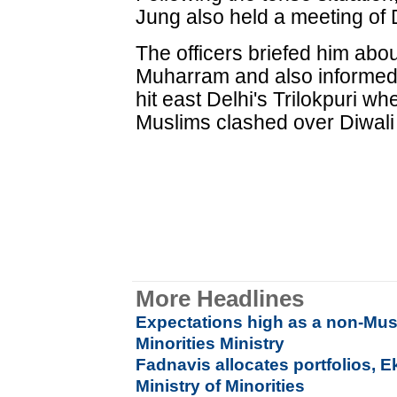
Jung also held a meeting of D
The officers briefed him abou
Muharram and also informed h
hit east Delhi's Trilokpuri w
Muslims clashed over Diwali 
More Headlines
Expectations high as a non-Mu
Minorities Ministry
Fadnavis allocates portfolios, 
Ministry of Minorities