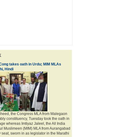
k
 Cong takes oath in Urdu; MIM MLAs
i, Hindi
sheed, the Congress MLA from Malegaon
bly constituency, Tuesday took the oath in
ge whereas Imtiyaz Jaleel, the All India
adul Muslimeen (MIM) MLA from Aurangabad
seat, sworn in as legislator in the Marathi