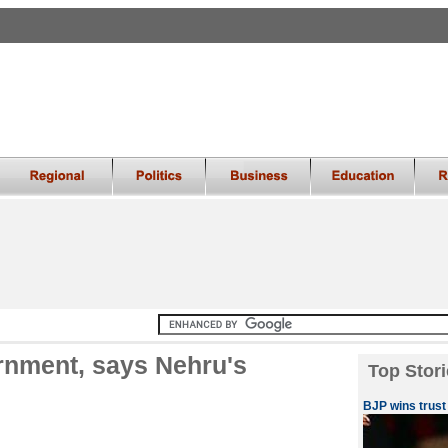
rnment, says Nehru's
Top Stori
BJP wins trust