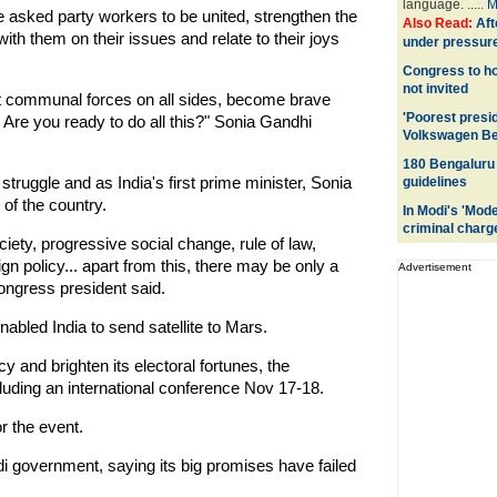
language. .....
M
 asked party workers to be united, strengthen the
Also Read:
Aft
ith them on their issues and relate to their joys
under pressure
Congress to ho
not invited
ght communal forces on all sides, become brave
'Poorest presid
. Are you ready to do all this?" Sonia Gandhi
Volkswagen Be
180 Bengaluru 
struggle and as India's first prime minister, Sonia
guidelines
of the country.
In Modi's 'Mod
criminal charg
iety, progressive social change, rule of law,
 policy... apart from this, there may be only a
Advertisement
ongress president said.
abled India to send satellite to Mars.
cy and brighten its electoral fortunes, the
luding an international conference Nov 17-18.
r the event.
i government, saying its big promises have failed