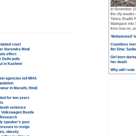
In November 20
the city wastes
Tahira Shaikh 
Malegaon into S
from now on, and
'Mohammed' is 
edabad court
Countless men
ster Narendra Modi
Ibn Sina: Sadia
ate effect
Girl born durin
r Delhi polls
her death
ut in Kashmir
Why will I vot
tel agencies tell MHA
pulation
wear in Marathi, Hindi
ed for two years
0s
death sentence
his Volkswagen Beetle
: Research
ly speaker's post
ressure to resign
es, obesity