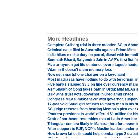
More Headlines
Complete Gulberg trial in three months: SC to Ahm
Criminal case filed in Australia against Prime Mini
India hikes excise duty on petrol, diesel with immedi
Somnath Bharti, Satyendra Jain in AAP's first list fo
Five armymen get life sentence over staged shooto
Vitamin B doesn't stem memory loss
Now get smartphone charger on a keychain!
Most madrasas have nothing to do with terrorism, in
Five banks slapped $3.3 bn fine over currency mani
Asif Shaikh of Cong takes oath in Urdu; MIM MLAs s
BJP wins trust vote, governor injured amid chaos
Congress MLAs 'misbehave' with governor, suspend
17-year-old Saudi girl refuses to marry man in his 9
SC judge recuses from hearing Memon's plea over 
'Poorest president in world' offered $1 million for 
Craft of northeast resembles that of Latin America
Triangular contest likely in Maharashtra for assemb
After support to BJP, NCP's Muslim leaders under p
How brown fat cells could help combat type 2 diabet