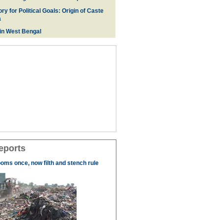
ry for Political Goals: Origin of Caste
a
 in West Bengal
eports
ooms once, now filth and stench rule