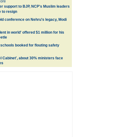
ore
er support to BJP, NCP's Muslim leaders
 to resign
ld conference on Nehru's legacy, Modi
ent in world' offered $1 million for his
etle
schools booked for flouting safety
el Cabinet', about 30% ministers face
es