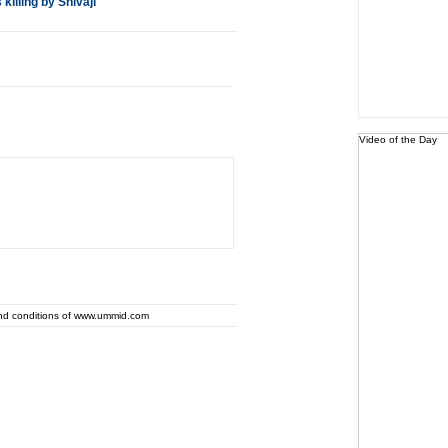
illing by Shivaji
Video of the Day
and conditions of www.ummid.com