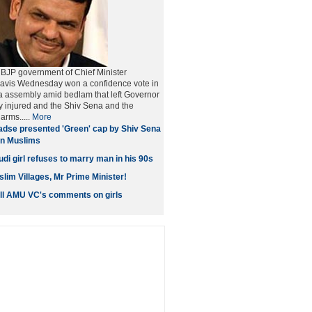
BJP government of Chief Minister
vis Wednesday won a confidence vote in
a assembly amid bedlam that left Governor
ly injured and the Shiv Sena and the
arms.....
More
dse presented 'Green' cap by Shiv Sena
 on Muslims
di girl refuses to marry man in his 90s
lim Villages, Mr Prime Minister!
all AMU VC's comments on girls