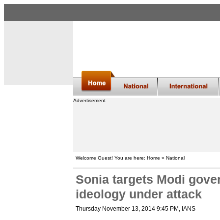
Advertisement
Welcome Guest! You are here: Home » National
Sonia targets Modi gove
ideology under attack
Thursday November 13, 2014 9:45 PM
, IANS