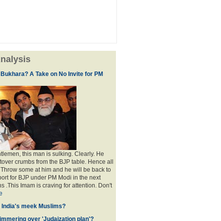
nalysis
 Bukhara? A Take on No Invite for PM
lemen, this man is sulking. Clearly. He
eftover crumbs from the BJP table. Hence all
. Throw some at him and he will be back to
port for BJP under PM Modi in the next
s .This Imam is craving for attention. Don't
e
f India's meek Muslims?
immering over 'Judaization plan'?