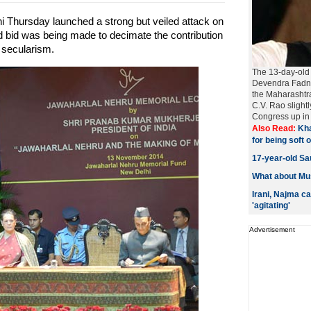
 Thursday launched a strong but veiled attack on
 bid was being made to decimate the contribution
 secularism.
The 13-day-old 
Devendra Fadna
the Maharashtr
C.V. Rao slight
Congress up in 
Also Read:
Kha
for being soft
17-year-old Sau
What about Mus
Irani, Najma c
'agitating'
Advertisement