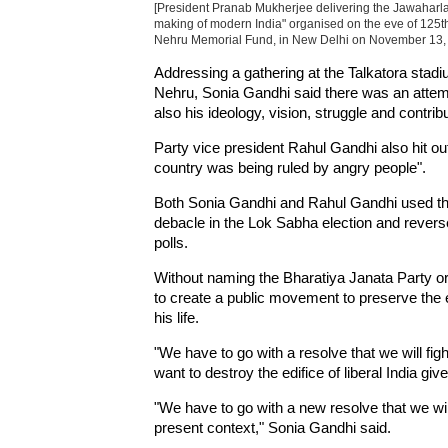
[President Pranab Mukherjee delivering the Jawaharl
making of modern India" organised on the eve of 125th
Nehru Memorial Fund, in New Delhi on November 13, 2
Addressing a gathering at the Talkatora stadi
Nehru, Sonia Gandhi said there was an attempt
also his ideology, vision, struggle and contribu
Party vice president Rahul Gandhi also hit o
country was being ruled by angry people".
Both Sonia Gandhi and Rahul Gandhi used the 
debacle in the Lok Sabha election and reve
polls.
Without naming the Bharatiya Janata Party or 
to create a public movement to preserve the e
his life.
"We have to go with a resolve that we will figh
want to destroy the edifice of liberal India gi
"We have to go with a new resolve that we wil
present context," Sonia Gandhi said.