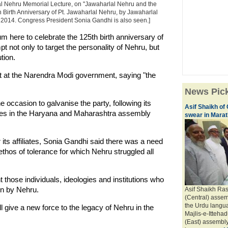
al Nehru Memorial Lecture, on "Jawaharlal Nehru and the
 Birth Anniversary of Pt. Jawaharlal Nehru, by Jawaharlal
014. Congress President Sonia Gandhi is also seen.]
um here to celebrate the 125th birth anniversary of
 not only to target the personality of Nehru, but
tion.
ut at the Narendra Modi government, saying "the
News Pic
occasion to galvanise the party, following its
Asif Shaikh of
rses in the Haryana and Maharashtra assembly
swear in Marath
its affiliates, Sonia Gandhi said there was a need
thos of tolerance for which Nehru struggled all
t those individuals, ideologies and institutions who
ven by Nehru.
Asif Shaikh Ra
(Central) assem
the Urdu langua
l give a new force to the legacy of Nehru in the
Majlis-e-Itteh
(East) assembly 