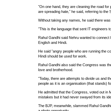
"On one hand, they are cleaning the road for 
are spreading hate," he said, referring to t
Without taking any names, he said there was 
"This is the language that sent IT engineers to
Rahul Gandhi said Nehru wanted to connect In
English and Hindi.
He said "angry people who are running the co
Hindi should be used for work.
Rahul Gandhi also said the Congress was the 
love and brotherhood.
"Today, there are attempts to divide us and t
people as it is an organisation (that stands) f
He admitted that the Congress, voted out in
mistakes but it had never swayed from its ide
The BJP, meanwhile, slammed Rahul Gandhi fo
a photo opportunity.