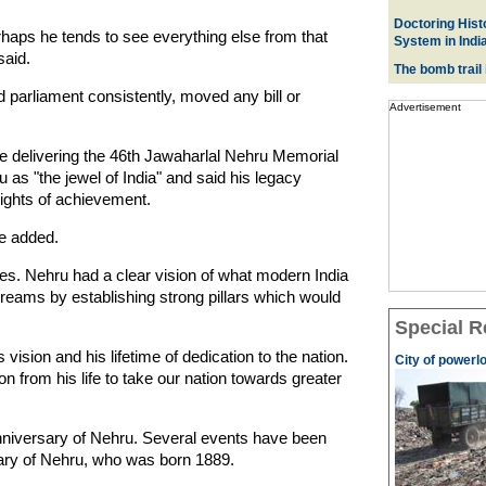
Doctoring Histo
erhaps he tends to see everything else from that
System in Indi
said.
The bomb trail
 parliament consistently, moved any bill or
Advertisement
 delivering the 46th Jawaharlal Nehru Memorial
as "the jewel of India" and said his legacy
ights of achievement.
he added.
mes. Nehru had a clear vision of what modern India
 dreams by establishing strong pillars which would
Special R
 vision and his lifetime of dedication to the nation.
City of powerl
on from his life to take our nation towards greater
anniversary of Nehru. Several events have been
ary of Nehru, who was born 1889.