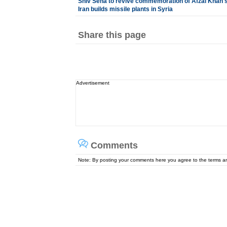
Shiv Sena to revive commemoration of Afzal Khan's k
Iran builds missile plants in Syria
Share this page
Advertisement
Comments
Note: By posting your comments here you agree to the terms 