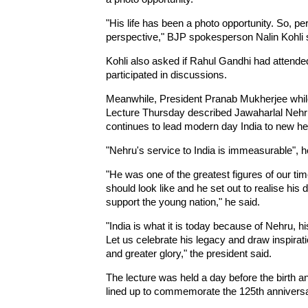
"His life has been a photo opportunity. So, p
perspective," BJP spokesperson Nalin Kohli 
Kohli also asked if Rahul Gandhi had attended
participated in discussions.
Meanwhile, President Pranab Mukherjee while
Lecture Thursday described Jawaharlal Nehru 
continues to lead modern day India to new he
"Nehru's service to India is immeasurable", 
"He was one of the greatest figures of our ti
should look like and he set out to realise his
support the young nation," he said.
"India is what it is today because of Nehru, his
Let us celebrate his legacy and draw inspirati
and greater glory," the president said.
The lecture was held a day before the birth 
lined up to commemorate the 125th annivers