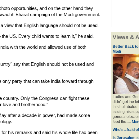
photo opportunities, and on the other hand they
he Swachh Bharat campaign of the Modi government.
a view that English language should not be used.
 the US. Every child wants to learn it," he said.
Views & A
dia with the world and allowed use of both
Better Back to
Modi
untry" say that English should not be used and
only party that can take India forward through
Ladies and Gent
he country. Only the Congress can fight these
didn't get the l
or love and brotherhood."
this hullabaloo
issuing his sup
 May after a decade in power, had made some
general election
ology.
feed the.....
Mor
Who's afraid o
r his remarks and said his whole life had been
Is Jerusalem s