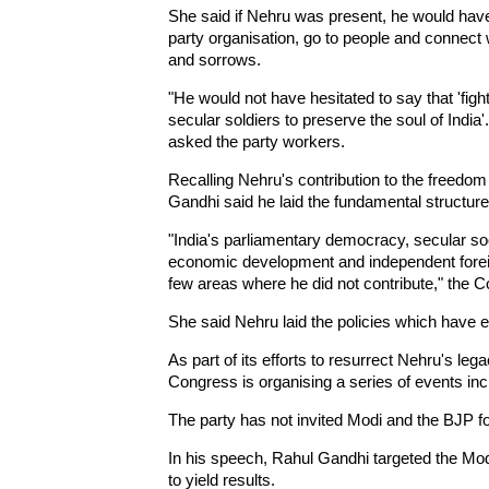
She said if Nehru was present, he would have
party organisation, go to people and connect w
and sorrows.
"He would not have hesitated to say that 'fi
secular soldiers to preserve the soul of India'
asked the party workers.
Recalling Nehru's contribution to the freedom 
Gandhi said he laid the fundamental structure 
"India's parliamentary democracy, secular soc
economic development and independent foreign
few areas where he did not contribute," the C
She said Nehru laid the policies which have en
As part of its efforts to resurrect Nehru's lega
Congress is organising a series of events inc
The party has not invited Modi and the BJP fo
In his speech, Rahul Gandhi targeted the Mod
to yield results.