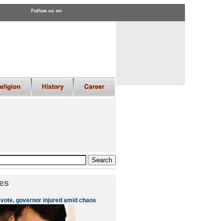
Follow us on
es
 vote, governor injured amid chaos