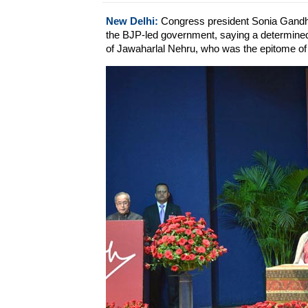
New Delhi:
Congress president Sonia Gandhi
the BJP-led government, saying a determined
of Jawaharlal Nehru, who was the epitome of