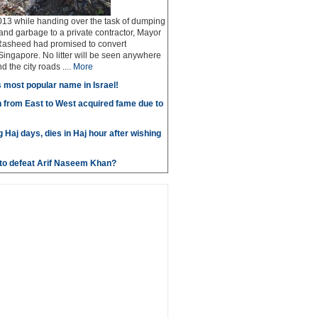
13 while handing over the task of dumping
 and garbage to a private contractor, Mayor
Rasheed had promised to convert
ingapore. No litter will be seen anywhere
 the city roads ....
More
most popular name in Israel!
 from East to West acquired fame due to
g Haj days, dies in Haj hour after wishing
e to defeat Arif Naseem Khan?