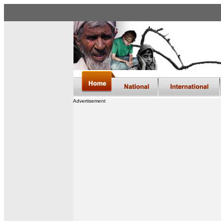
Advertisement