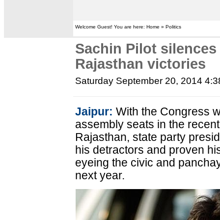
Welcome Guest! You are here: Home » Politics
Sachin Pilot silences
Rajasthan victories
Saturday September 20, 2014 4:
Jaipur:
With the Congress wi
assembly seats in the recent
Rajasthan, state party presi
his detractors and proven hi
eyeing the civic and panchaya
next year.