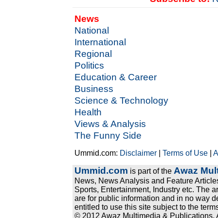
News
National
International
Regional
Politics
Education & Career
Business
Science & Technology
Health
Views & Analysis
The Funny Side
Ummid.com:
Disclaimer
|
Terms of Use
|
A
Ummid.com
Awaz Mult
is part of the
News, News Analysis and Feature Articles
Sports, Entertainment, Industry etc. The a
are for public information and in no way d
entitled to use this site subject to the te
© 2012 Awaz Multimedia & Publications. Al