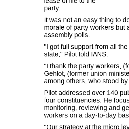
lease of life to the
party.
It was not an easy thing to do
morale of party workers but 
assembly polls.
"I got full support from all th
state," Pilot told IANS.
"I thank the party workers, (
Gehlot, (former union ministe
among others, who stood by me
Pilot addressed over 140 publ
four constituencies. He foc
monitoring, reviewing and ge
workers on a day-to-day basi
"Our strategy at the micro le