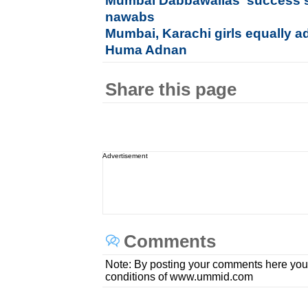
Mumbai Dabbawallas' success s
nawabs
Mumbai, Karachi girls equally a
Huma Adnan
Share this page
Advertisement
Comments
Note: By posting your comments here you
conditions of www.ummid.com