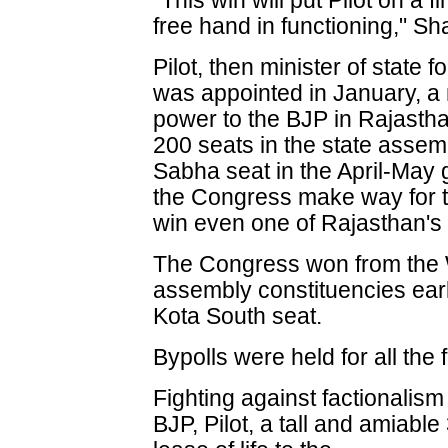
"This win will put Pilot on a 
free hand in functioning," S
Pilot, then minister of state f
was appointed in January, a 
power to the BJP in Rajasthan
200 seats in the state assem
Sabha seat in the April-May 
the Congress make way for t
win even one of Rajasthan's
The Congress won from the 
assembly constituencies earl
Kota South seat.
Bypolls were held for all the
Fighting against factionalism
BJP, Pilot, a tall and amiabl