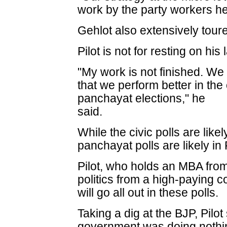
work by the party workers hel
Gehlot also extensively toure
Pilot is not for resting on his 
"My work is not finished. We 
that we perform better in th
panchayat elections," he
said.
While the civic polls are li
panchayat polls are likely i
Pilot, who holds an MBA fro
politics from a high-paying co
will go all out in these polls.
Taking a dig at the BJP, Pilo
government was doing nothin