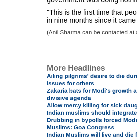
"This is the first time that p
in nine months since it came
(Anil Sharma can be contacted at 
More Headlines
Ailing pilgrims' desire to die du
issues for others
Zakaria bats for Modi's growth a
divisive agenda
Allow mercy killing for sick dau
Indian muslims should integrat
Drubbing in bypolls forced Modi 
Muslims: Goa Congress
Indian Muslims will live and die