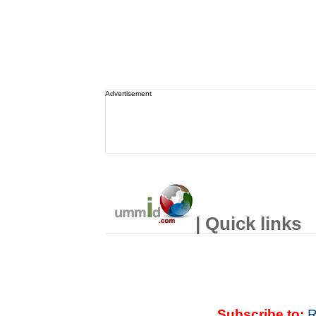
Advertisement
| Quick links
Subscribe to:
R