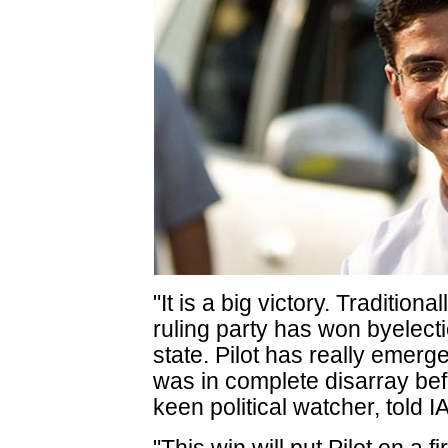
"It is a big victory. Tradition
ruling party has won byelecti
state. Pilot has really emerg
was in complete disarray bef
keen political watcher, told 