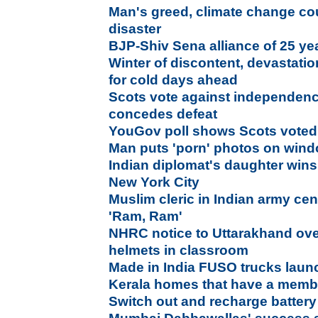
Man's greed, climate change co
disaster
BJP-Shiv Sena alliance of 25 ye
Winter of discontent, devastati
for cold days ahead
Scots vote against independen
concedes defeat
YouGov poll shows Scots voted
Man puts 'porn' photos on wind
Indian diplomat's daughter wins
New York City
Muslim cleric in Indian army ce
'Ram, Ram'
NHRC notice to Uttarakhand ove
helmets in classroom
Made in India FUSO trucks laun
Kerala homes that have a membe
Switch out and recharge battery 