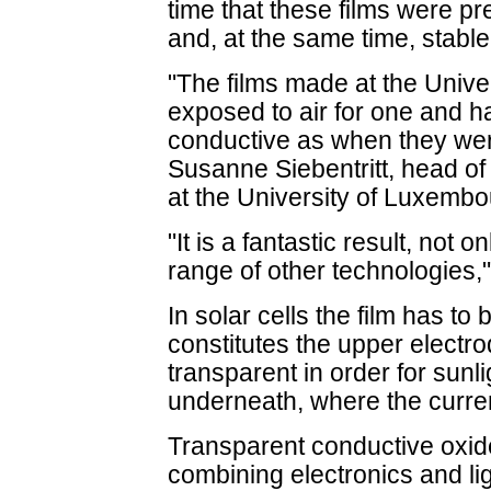
time that these films were p
and, at the same time, stable 
"The films made at the Univ
exposed to air for one and ha
conductive as when they wer
Susanne Siebentritt, head of 
at the University of Luxembo
"It is a fantastic result, not o
range of other technologies,
In solar cells the film has to
constitutes the upper electro
transparent in order for sunli
underneath, where the curren
Transparent conductive oxid
combining electronics and ligh