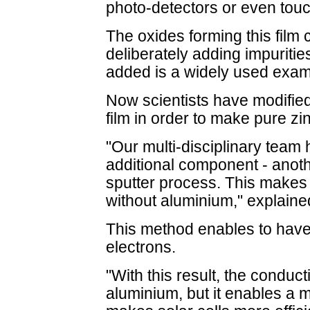
photo-detectors or even tou
The oxides forming this fil
deliberately adding impuritie
added is a widely used exam
Now scientists have modifie
film in order to make pure z
"Our multi-disciplinary team 
additional component - anoth
sputter process. This makes
without aluminium," explained
This method enables to have 
electrons.
"With this result, the conducti
aluminium, but it enables a 