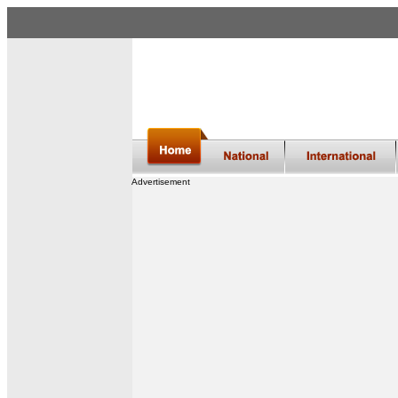
Advertisement