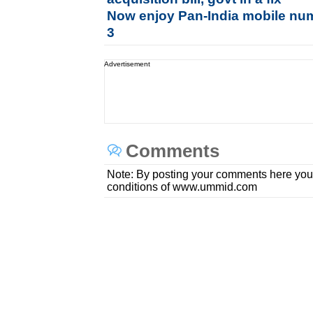
Now enjoy Pan-India mobile num
3
Advertisement
Comments
Note: By posting your comments here you
conditions of www.ummid.com