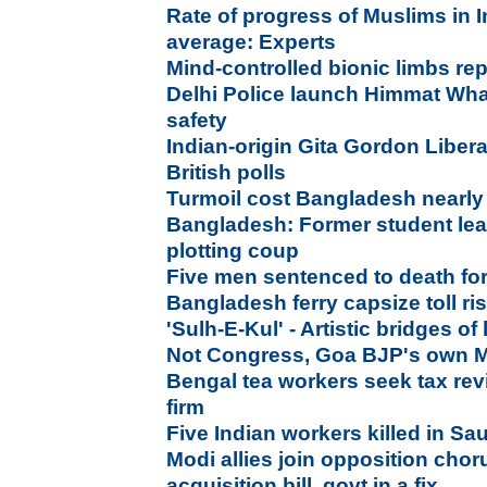
Rate of progress of Muslims in I
average: Experts
Mind-controlled bionic limbs re
Delhi Police launch Himmat Wh
safety
Indian-origin Gita Gordon Liber
British polls
Turmoil cost Bangladesh nearly
Bangladesh: Former student lead
plotting coup
Five men sentenced to death fo
Bangladesh ferry capsize toll ri
'Sulh-E-Kul' - Artistic bridges of
Not Congress, Goa BJP's own MLA
Bengal tea workers seek tax rev
firm
Five Indian workers killed in Sa
Modi allies join opposition chor
acquisition bill, govt in a fix