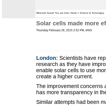
Welcome Guest! You are here: Home » Science & Technolgoy
Solar cells made more ef
Thursday February 26, 2015 2:52 PM
, IANS
London:
Scientists have rep
research as they have impro
enable solar cells to use mo
create a higher current.
The improvement concerns a 
has more transparency in the
Similar attempts had been mad