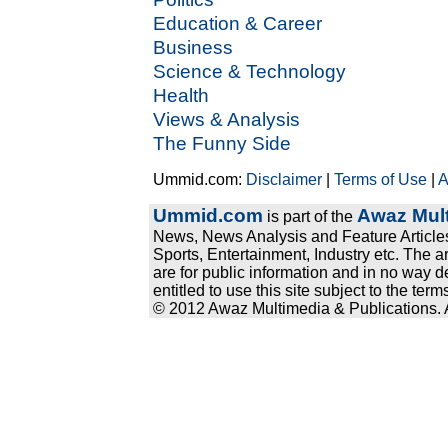
Education & Career
Business
Science & Technology
Health
Views & Analysis
The Funny Side
Ummid.com:
Disclaimer
|
Terms of Use
|
A
Ummid.com
Awaz Mult
is part of the
News, News Analysis and Feature Articles
Sports, Entertainment, Industry etc. The a
are for public information and in no way d
entitled to use this site subject to the te
© 2012 Awaz Multimedia & Publications. Al