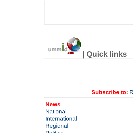
| Quick links
Subscribe to:
R
News
National
International
Regional
Politics