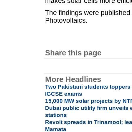
makes solar cells more effici
The findings were published 
Photovoltaics.
Share this page
More Headlines
Two Pakistani students toppers i
IGCSE exams
15,000 MW solar projects by N
Dubai public utility firm unveils 
stations
Revolt spreads in Trinamool; lea
Mamata