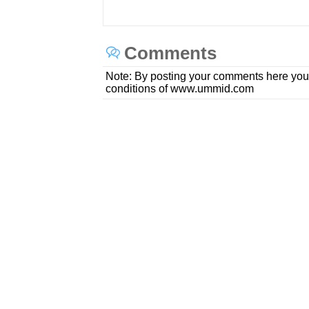
Comments
Note: By posting your comments here you
conditions of www.ummid.com