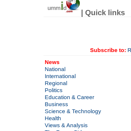
| Quick links
Subscribe to:
R
News
National
International
Regional
Politics
Education & Career
Business
Science & Technology
Health
Views & Analysis