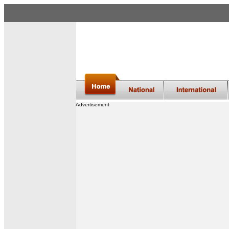
Advertisement