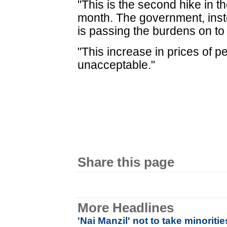
"This is the second hike in th
month. The government, inste
is passing the burdens on to
"This increase in prices of pe
unacceptable."
Share this page
More Headlines
'Nai Manzil' not to take minoritie