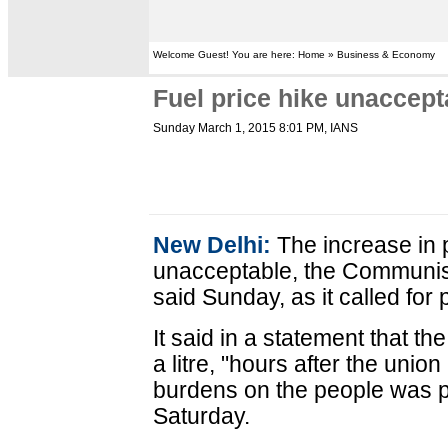
Welcome Guest! You are here: Home » Business & Economy
Fuel price hike unaccept
Sunday March 1, 2015 8:01 PM
, IANS
New Delhi:
The increase in p
unacceptable, the Communist
said Sunday, as it called for 
It said in a statement that t
a litre, "hours after the uni
burdens on the people was p
Saturday.