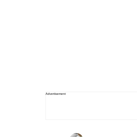
Advertisement