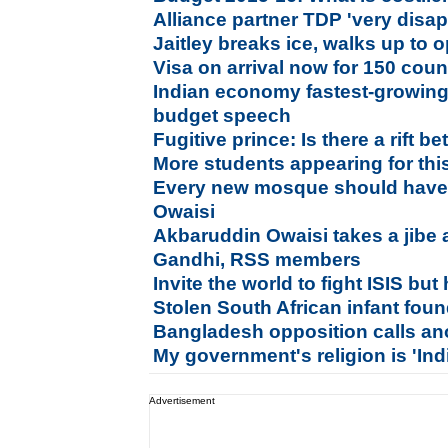
Alliance partner TDP 'very disa
Jaitley breaks ice, walks up to 
Visa on arrival now for 150 coun
Indian economy fastest-growing i
budget speech
Fugitive prince: Is there a rift
More students appearing for thi
Every new mosque should have 
Owaisi
Akbaruddin Owaisi takes a jibe 
Gandhi, RSS members
Invite the world to fight ISIS but h
Stolen South African infant foun
Bangladesh opposition calls ano
My government's religion is 'Indi
Advertisement