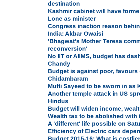
destination
Kashmir cabinet will have former
Lone as minister
Congress inaction reason behi
India: Akbar Owaisi
'Bhagwat's Mother Teresa comme
reconversion'
No IIT or AIIMS, budget has das
Chandy
Budget is against poor, favours
Chidambaram
Mufti Sayeed to be sworn in a
Another temple attack in US s
Hindus
Budget will widen income, wealt
Wealth tax to be abolished with 
A 'different' life possible on Sa
Efficiency of Electric cars dep
Budget 2015-16: What is costlier