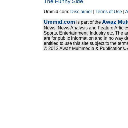
The Funny Side
Ummid.com:
Disclaimer
|
Terms of Use
|
A
Ummid.com
Awaz Mult
is part of the
News, News Analysis and Feature Articles
Sports, Entertainment, Industry etc. The a
are for public information and in no way d
entitled to use this site subject to the te
© 2012 Awaz Multimedia & Publications. Al