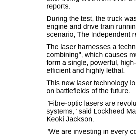
reports.
During the test, the truck wa
engine and drive train running
scenario, The Independent r
The laser harnesses a techn
combining", which causes mul
form a single, powerful, high
efficient and highly lethal.
This new laser technology lo
on battlefields of the future.
"Fibre-optic lasers are revol
systems," said Lockheed Mart
Keoki Jackson.
"We are investing in every c