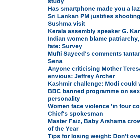
study
Has smartphone made you a laz
Sri Lankan PM justifies shootin
Sushma visit
Kerala assembly speaker G. Ka
Indian women blame patriarchy,
fate: Survey
Mufti Sayeed's comments tantam
Sena
Anyone criticising Mother Teresa
envious: Jeffrey Archer
Kashmir challenge: Modi could wr
BBC banned programme on sexua
personality
Women face violence 'in four co
Chief's spokesman
Master Faiz, Baby Arshama cr
of the Year
Tips for losing weight: Don't ov