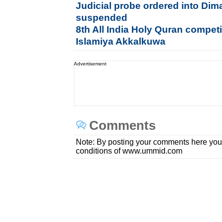
Judicial probe ordered into Dim
suspended
8th All India Holy Quran compet
Islamiya Akkalkuwa
Advertisement
Comments
Note: By posting your comments here you
conditions of www.ummid.com