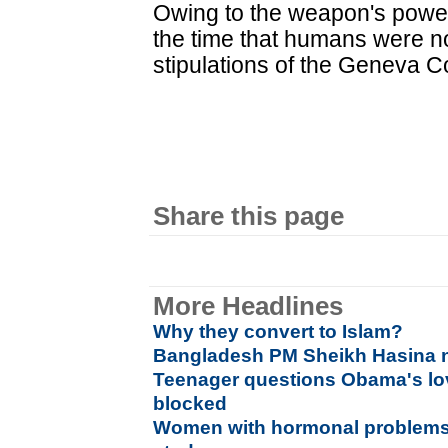
Owing to the weapon's power, 
the time that humans were no
stipulations of the Geneva C
Share this page
More Headlines
Why they convert to Islam?
Bangladesh PM Sheikh Hasina n
Teenager questions Obama's lo
blocked
Women with hormonal problems 