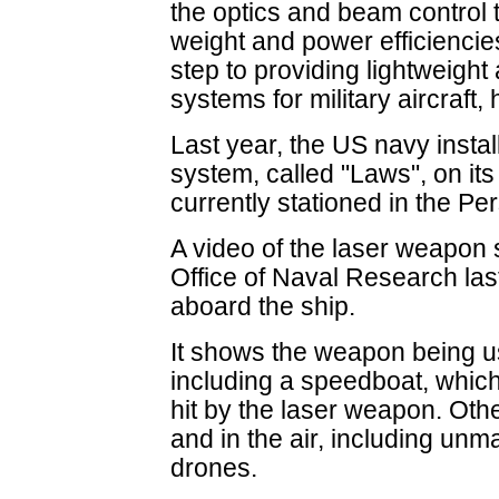
the optics and beam control to 
weight and power efficiencies
step to providing lightweigh
systems for military aircraft,
Last year, the US navy instal
system, called "Laws", on it
currently stationed in the Per
A video of the laser weapon
Office of Naval Research las
aboard the ship.
It shows the weapon being us
including a speedboat, which
hit by the laser weapon. Oth
and in the air, including unm
drones.