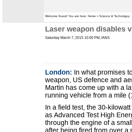
Welcome Guest! You are here: Home » Science & Technolgoy
Laser weapon disables v
Saturday March 7, 2015 10:00 PM
, IANS
London:
In what promises to
weapon, US defence and a
Martin has come up with a l
running vehicle from a mile 
In a field test, the 30-kilow
as Advanced Test High Energ
through the engine of a small
after being fired from over a