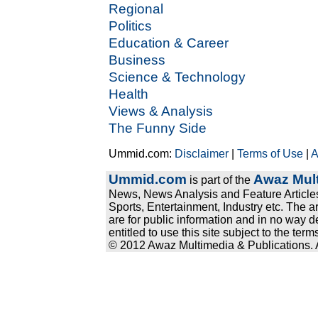
Regional
Politics
Education & Career
Business
Science & Technology
Health
Views & Analysis
The Funny Side
Ummid.com:
Disclaimer
|
Terms of Use
|
A
Ummid.com
Awaz Mult
is part of the
News, News Analysis and Feature Articles
Sports, Entertainment, Industry etc. The a
are for public information and in no way d
entitled to use this site subject to the te
© 2012 Awaz Multimedia & Publications. Al