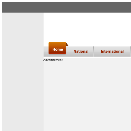
Advertisement