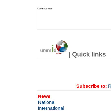
Advertisement
| Quick links
Subscribe to:
R
News
National
International