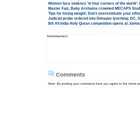
Women face violence 'in four corners of the world'
Master Faiz, Baby Arshama crowned MECAPS Stude
Tips for losing weight: Don't overestimate your effo
Judicial probe ordered into Dimapur lynching; DC,
8th All India Holy Quran competition opens at Jami
Advertisement
Comments
Note: By posting your comments here you agree to the terms 