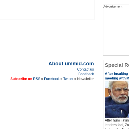
Advertisement
About ummid.com
Special R
Contact us
After insulting
Feedback
meeting with M
Subscribe to:
RSS
»
Facebook
»
Twitter
» Newsletter
After humiliati
leaders fool, Z