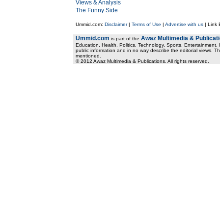
Views & Analysis
The Funny Side
Ummid.com:
Disclaimer
|
Terms of Use
|
Advertise with us
| Link
Ummid.com
Awaz Multimedia & Publicat
is part of the
Education, Health. Politics, Technology, Sports, Entertainment, I
public information and in no way describe the editorial views. Th
mentioned.
© 2012 Awaz Multimedia & Publications. All rights reserved.