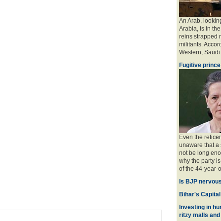
An Arab, looking
Arabia, is in the
reins strapped n
militants. Accord
Western, Saudi a
Fugitive prince
Even the retice
unaware that a 
not be long eno
why the party is
of the 44-year-o
Is BJP nervous
Bihar's Capital
Investing in hu
ritzy malls and