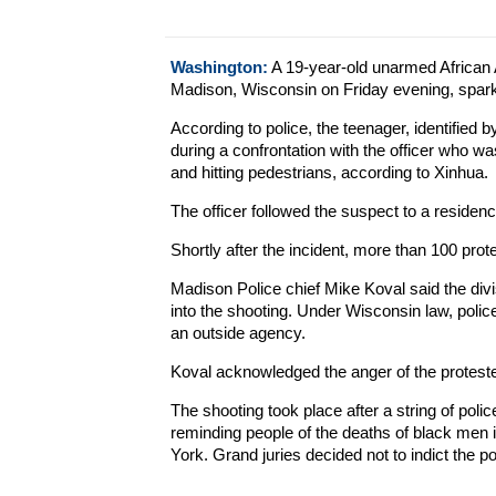
Washington:
A 19-year-old unarmed African A
Madison, Wisconsin on Friday evening, spark
According to police, the teenager, identified
during a confrontation with the officer who wa
and hitting pedestrians, according to Xinhua.
The officer followed the suspect to a reside
Shortly after the incident, more than 100 prot
Madison Police chief Mike Koval said the divis
into the shooting. Under Wisconsin law, police
an outside agency.
Koval acknowledged the anger of the proteste
The shooting took place after a string of poli
reminding people of the deaths of black men 
York. Grand juries decided not to indict the po