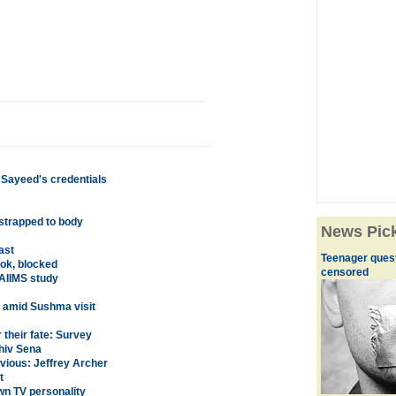
 Sayeed's credentials
 strapped to body
News Pic
ast
Teenager quest
ok, blocked
censored
AIIMS study
n amid Sushma visit
their fate: Survey
hiv Sena
nvious: Jeffrey Archer
t
n TV personality