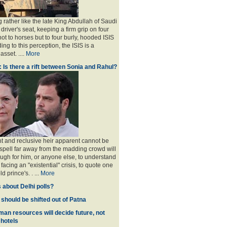
 rather like the late King Abdullah of Saudi
 driver's seat, keeping a firm grip on four
ot to horses but to four burly, hooded ISIS
ing to this perception, the ISIS is a
sset. ....
More
: Is there a rift between Sonia and Rahul?
nt and reclusive heir apparent cannot be
spell far away from the madding crowd will
ugh for him, or anyone else, to understand
 facing an "existential" crisis, to quote one
ld prince's
. . ...
More
 about Delhi polls?
 should be shifted out of Patna
man resources will decide future, not
 hotels