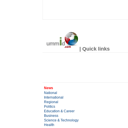
| Quick links
News
National
International
Regional
Politics
Education & Career
Business
Science & Technology
Health