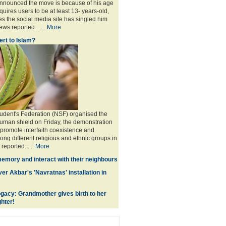
announced the move is because of his age
uires users to be at least 13- years-old,
s the social media site has singled him
ws reported.. ....
More
rt to Islam?
udent's Federation (NSF) organised the
human shield on Friday, the demonstration
 promote interfaith coexistence and
ng different religious and ethnic groups in
reported. ....
More
memory and interact with their neighbours
r Akbar's 'Navratnas' installation in
gacy: Grandmother gives birth to her
hter!