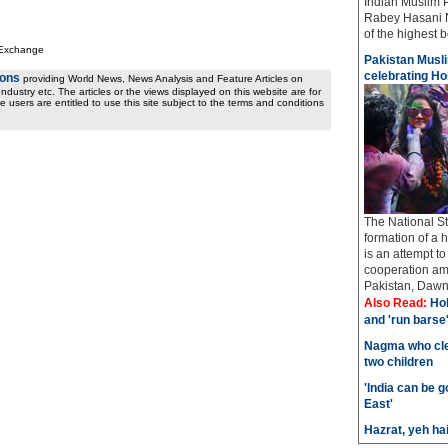
Indian Muslim 
Rabey Hasani N
of the highest bo
 Exchange
Pakistan Musli
celebrating Hol
ions
providing World News, News Analysis and Feature Articles on
ndustry etc. The articles or the views displayed on this website are for
e users are entitled to use this site subject to the terms and conditions
The National St
formation of a 
is an attempt t
cooperation amo
Pakistan, Dawn 
Also Read:
Hol
and 'run barse
Nagma who cle
two children
'India can be 
East'
Hazrat, yeh ha