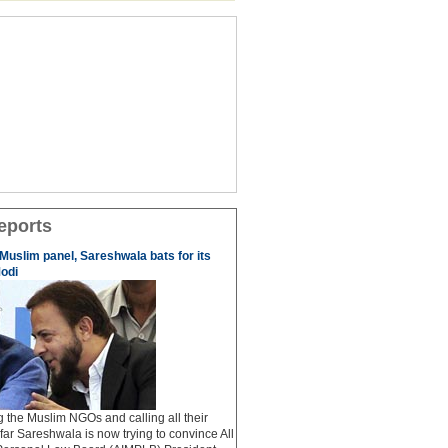
eports
 Muslim panel, Sareshwala bats for its
odi
ng the Muslim NGOs and calling all their
afar Sareshwala is now trying to convince All