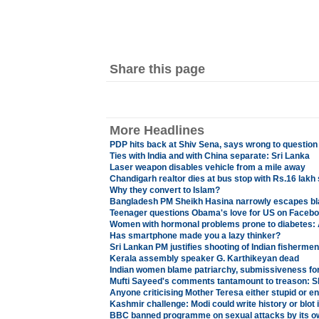
Share this page
More Headlines
PDP hits back at Shiv Sena, says wrong to question
Ties with India and with China separate: Sri Lanka
Laser weapon disables vehicle from a mile away
Chandigarh realtor dies at bus stop with Rs.16 lakh
Why they convert to Islam?
Bangladesh PM Sheikh Hasina narrowly escapes bl
Teenager questions Obama's love for US on Facebo
Women with hormonal problems prone to diabetes: 
Has smartphone made you a lazy thinker?
Sri Lankan PM justifies shooting of Indian fisherme
Kerala assembly speaker G. Karthikeyan dead
Indian women blame patriarchy, submissiveness for 
Mufti Sayeed's comments tantamount to treason: S
Anyone criticising Mother Teresa either stupid or e
Kashmir challenge: Modi could write history or blot i
BBC banned programme on sexual attacks by its ow