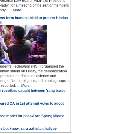
Personal Law Board (AIMPLB) President
adwi for a meeting of the senior members
dy . ....
More
ms form human shield to protect Hindus
i
udent's Federation (NSF) organised the
human shield on Friday, the demonstration
o promote interfaith coexistence and
ng different religious and ethnic groups in
reported. ....
More
i revellers caught between 'rang barse'
'
ared CA in 1st attempt vows to adopt
good model for post-Arab Spring Middle
iy Lucknow; zara aahista chaliyey