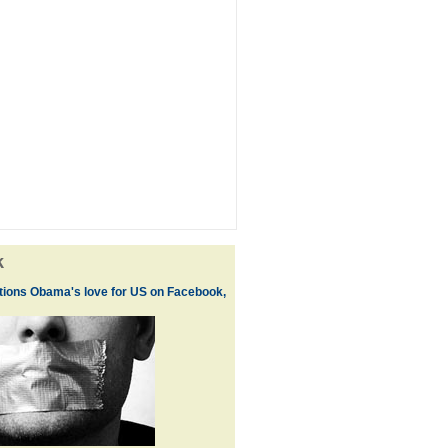
k
ions Obama's love for US on Facebook,