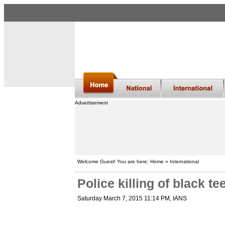
Advertisement
Welcome Guest! You are here: Home » International
Police killing of black t
Saturday March 7, 2015 11:14 PM
, IANS