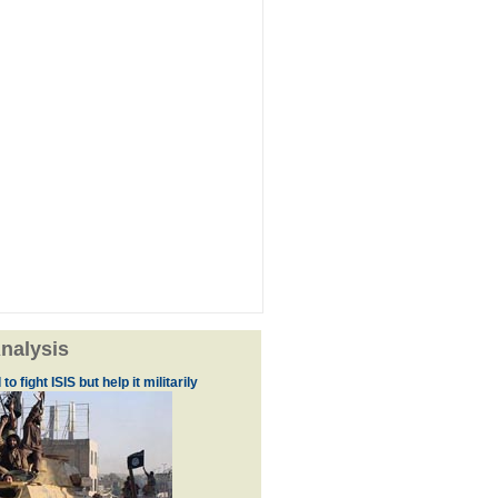
nalysis
to fight ISIS but help it militarily