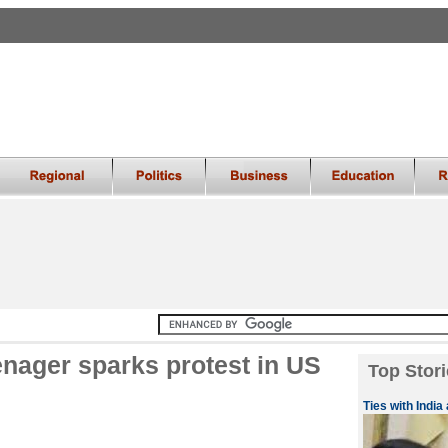
eenager sparks protest in US
Top Stori
Ties with India