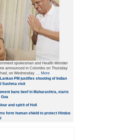
ernment spokesman and Health Minister
tne announced in Colombo on Thursday
et had, on Wednesday
. ....
More
Lankan PM justifies shooting of Indian
d Sushma visit
ment bans beef in Maharashtra, starts
n Goa
our and spirit of Holi
ms form human shield to protect Hindus
i