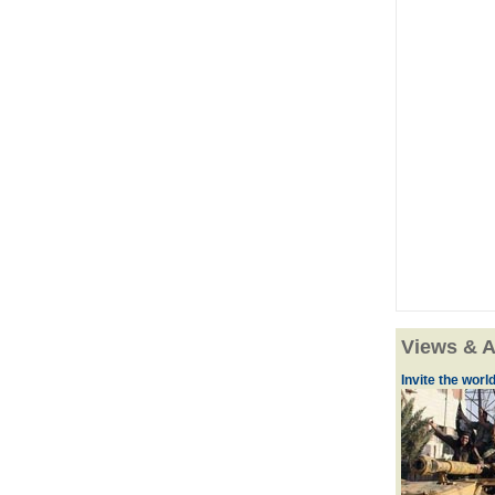
Views & A
Invite the world 