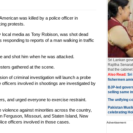
merican was killed by a police officer in
ing protests.
 by local media as Tony Robison, was shot dead
s responding to reports of a man walking in traffic
nce and shot him when he was attacked.
Sri Lankan gov
Rajitha Senara
esters gathered at the scene.
that the cabin
Also Read:
Sri 
ion of criminal investigation will launch a probe
fishermen ami
 officers involved in shootings are investigated by
BJP-led govern
selling same i
rs, and urged everyone to exercise restraint.
The unifying col
Pakistan Musli
ce violence against minorities across the country,
celebrating Hol
in Ferguson, Missouri, and Staten Island, New
lice officers involved in those cases.
Advertisement