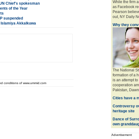
While the firm 
: UN Chief's spokesman
as Facebook req
nts of the Year
Pearson believe
rts
out, NY Daily Ne
 SP suspended
a Islamiya Akkalkuwa
Why they conve
The National St
formation of a 
is an attempt to
and conditions of www.ummid.com
cooperation amo
Pakistan, Dawn 
Cities have a 
Controversy ove
heritage site
Dance of Surro
own granddaug
Advertisement