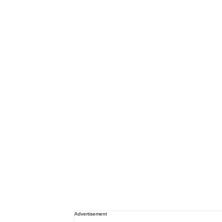
Advertisement