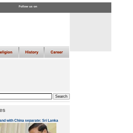
Follow us on
es
 and with China separate: Sri Lanka