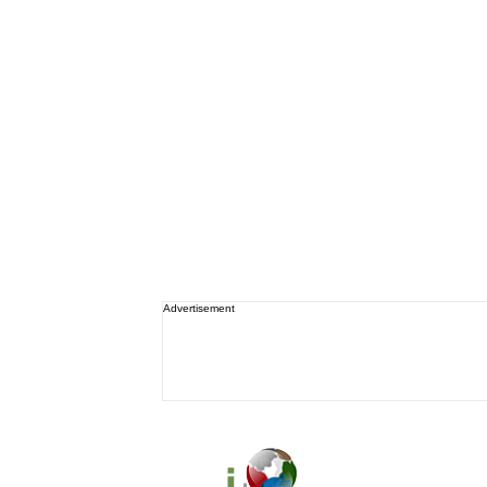
Advertisement