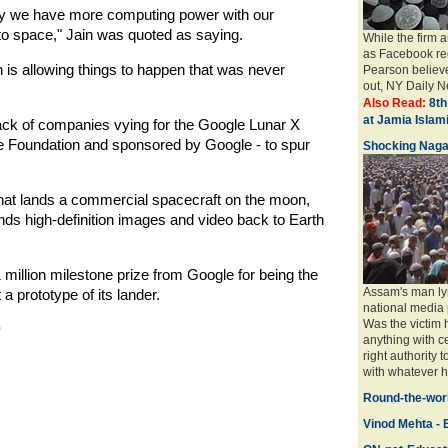
ay we have more computing power with our
to space," Jain was quoted as saying.
While the firm 
as Facebook req
h is allowing things to happen that was never
Pearson believe
out, NY Daily Ne
Also Read:
8th
at Jamia Isla
pack of companies vying for the Google Lunar X
ze Foundation and sponsored by Google - to spur
Shocking Naga
y that lands a commercial spacecraft on the moon,
nds high-definition images and video back to Earth
illion milestone prize from Google for being the
Assam's man ly
a prototype of its lander.
national media 
Was the victim
)
anything with ce
right authority 
with whatever ha
Round-the-worl
Vinod Mehta - E