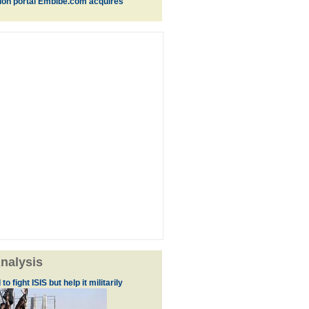
ion portal Embibe.com acquires
nalysis
to fight ISIS but help it militarily