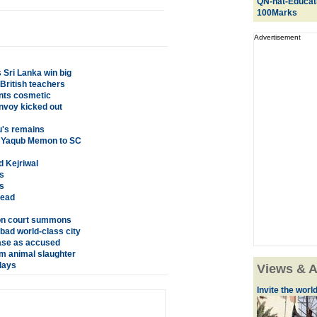
QN-nat-Educat
100Marks
Advertisement
Sri Lanka win big
 British teachers
ents cosmetic
nvoy kicked out
u's remains
t Yaqub Memon to SC
d Kejriwal
s
s
dead
h on court summons
bad world-class city
ase as accused
om animal slaughter
lays
Views & A
Invite the world 