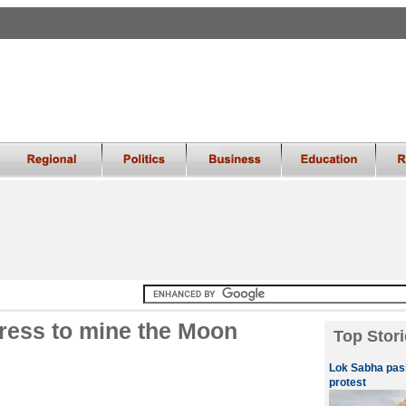
ress to mine the Moon
Top Stori
Lok Sabha pass
protest