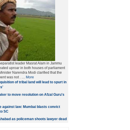
separatist leader Masrat Alam in Jammu
ated uproar in both houses of parliament
inister Narendra Modi clarified that the
ment was not
. ....
More
quisition of tribal land will lead to spurt in
s'
er to move resolution on Afzal Guru's
 against law: Mumbai blasts convict
to SC
lahabad as policeman shoots lawyer dead