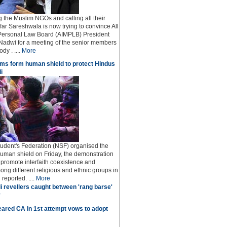
ng the Muslim NGOs and calling all their
afar Sareshwala is now trying to convince All
Personal Law Board (AIMPLB) President
adwi for a meeting of the senior members
dy . ....
More
ms form human shield to protect Hindus
i
udent's Federation (NSF) organised the
human shield on Friday, the demonstration
o promote interfaith coexistence and
ng different religious and ethnic groups in
reported. ....
More
i revellers caught between 'rang barse'
'
ared CA in 1st attempt vows to adopt