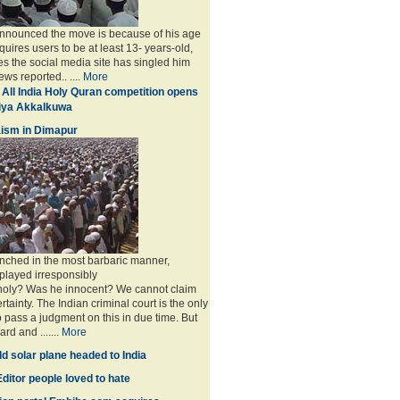
announced the move is because of his age
uires users to be at least 13- years-old,
s the social media site has singled him
ws reported.. ....
More
 All India Holy Quran competition opens
miya Akkalkuwa
ism in Dimapur
nched in the most barbaric manner,
played irresponsibly
 holy? Was he innocent? We cannot claim
rtainty. The Indian criminal court is the only
to pass a judgment on this in due time. But
rd and .......
More
d solar plane headed to India
ditor people loved to hate