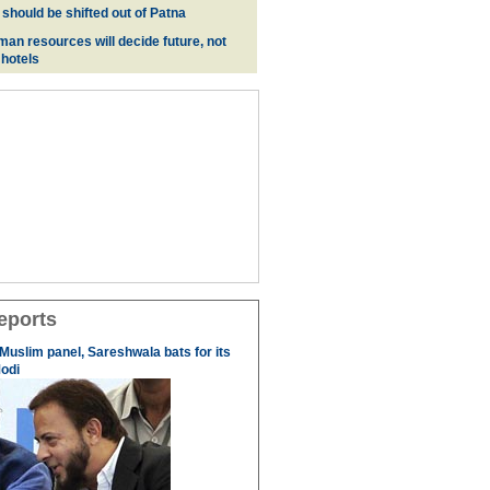
 should be shifted out of Patna
man resources will decide future, not
 hotels
eports
 Muslim panel, Sareshwala bats for its
odi