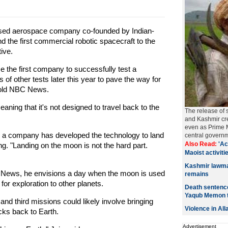
sed aerospace company co-founded by Indian-
d the first commercial robotic spacecraft to the
ive.
 the first company to successfully test a
s of other tests later this year to pave the way for
 told NBC News.
eaning that it's not designed to travel back to the
The release of 
and Kashmir cre
even as Prime M
me, a company has developed the technology to land
central govern
Also Read:
'Ac
g. "Landing on the moon is not the hard part.
Maoist activitie
Kashmir lawmak
C News, he envisions a day when the moon is used
remains
 for exploration to other planets.
Death sentence
Yaqub Memon 
nd third missions could likely involve bringing
Violence in Al
ks back to Earth.
Advertisement