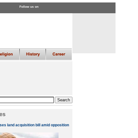
Follow us on
es
es land acquisition bill amid opposition