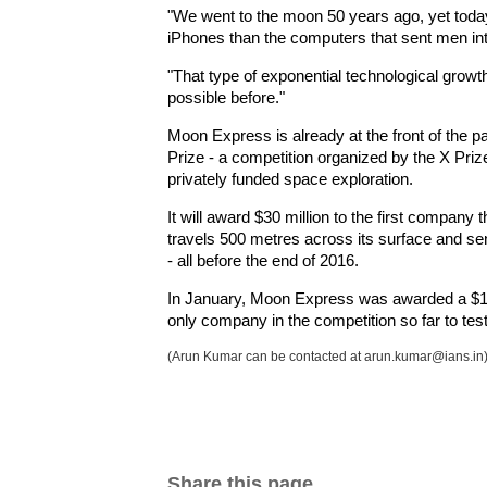
"We went to the moon 50 years ago, yet tod
iPhones than the computers that sent men in
"That type of exponential technological growt
possible before."
Moon Express is already at the front of the 
Prize - a competition organized by the X Pri
privately funded space exploration.
It will award $30 million to the first compan
travels 500 metres across its surface and se
- all before the end of 2016.
In January, Moon Express was awarded a $1 m
only company in the competition so far to test 
(Arun Kumar can be contacted at arun.kumar@ians.in
Share this page