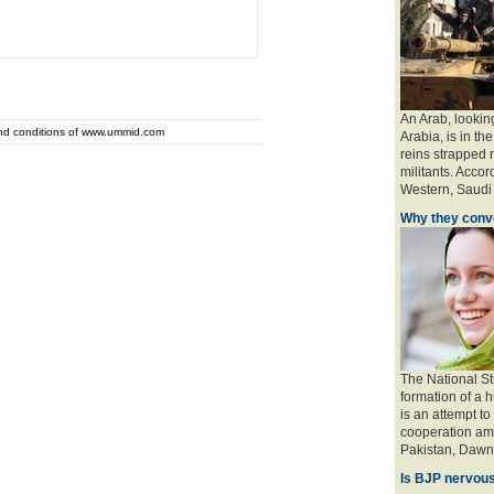
An Arab, looking
and conditions of www.ummid.com
Arabia, is in the
reins strapped n
militants. Accord
Western, Saudi a
Why they conve
The National St
formation of a 
is an attempt to
cooperation amo
Pakistan, Dawn 
Is BJP nervous