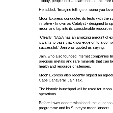
"Today, people look at diamonds as this rare t
He added: "Imagine telling someone you love 
Moon Express conducted its tests with the su
initiative - known as Catalyst - designed to 
moon and tap into its considerable resources
"Clearly, NASA has an amazing amount of exp
it wants to pass that knowledge on to a compa
successful," Jain was quoted as saying.
Jain, who also founded Internet companies In
precious metals and rare minerals that can b
health and resource challenges.
Moon Express also recently signed an agree
Cape Canaveral, Jain said.
The historic launchpad will be used for Moon 
operations.
Before it was decommissioned, the launchp
programme and its Surveyor moon landers.