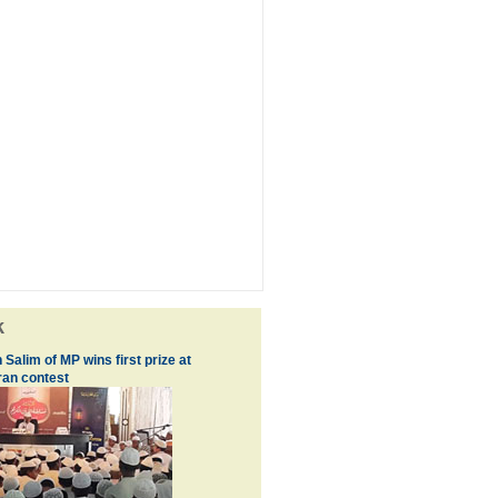
k
 Salim of MP wins first prize at
an contest