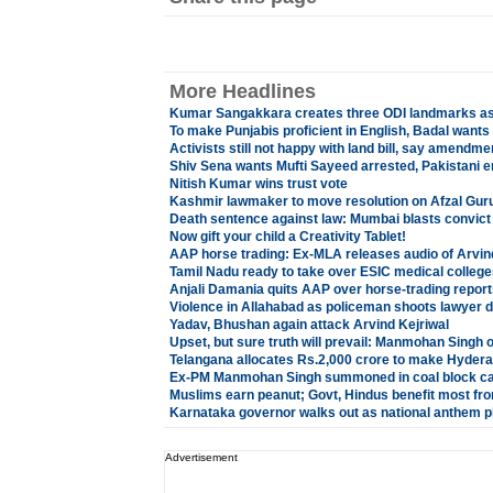
More Headlines
Kumar Sangakkara creates three ODI landmarks as 
To make Punjabis proficient in English, Badal wants
Activists still not happy with land bill, say amendm
Shiv Sena wants Mufti Sayeed arrested, Pakistani e
Nitish Kumar wins trust vote
Kashmir lawmaker to move resolution on Afzal Gur
Death sentence against law: Mumbai blasts convic
Now gift your child a Creativity Tablet!
AAP horse trading: Ex-MLA releases audio of Arvin
Tamil Nadu ready to take over ESIC medical college
Anjali Damania quits AAP over horse-trading report
Violence in Allahabad as policeman shoots lawyer 
Yadav, Bhushan again attack Arvind Kejriwal
Upset, but sure truth will prevail: Manmohan Sing
Telangana allocates Rs.2,000 crore to make Hydera
Ex-PM Manmohan Singh summoned in coal block c
Muslims earn peanut; Govt, Hindus benefit most fr
Karnataka governor walks out as national anthem p
Advertisement