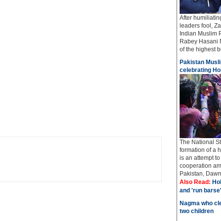
After humiliati
leaders fool, Z
Indian Muslim 
Rabey Hasani N
of the highest bo
Pakistan Musli
celebrating Hol
The National St
formation of a 
is an attempt t
cooperation amo
Pakistan, Dawn 
Also Read:
Hol
and 'run barse
Nagma who cle
two children