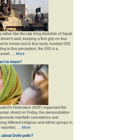
 rather like the late King Abdullah of Saudi
 driver's seat, keeping a firm grip on four
ot to horses but to four burly, hooded ISIS
ing to this perception, the ISIS is a
sset. ....
More
rt to Islam?
udent's Federation (NSF) organised the
human shield on Friday, the demonstration
 promote interfaith coexistence and
ng different religious and ethnic groups in
reported. ....
More
 about Delhi polls?