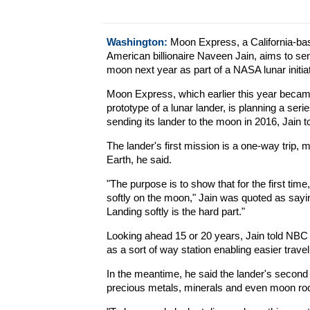
Washington:
Moon Express, a California-ba
American billionaire Naveen Jain, aims to sen
moon next year as part of a NASA lunar initiat
Moon Express, which earlier this year became
prototype of a lunar lander, is planning a serie
sending its lander to the moon in 2016, Jain
The lander's first mission is a one-way trip, m
Earth, he said.
"The purpose is to show that for the first ti
softly on the moon," Jain was quoted as sayin
Landing softly is the hard part."
Looking ahead 15 or 20 years, Jain told NB
as a sort of way station enabling easier travel
In the meantime, he said the lander's second a
precious metals, minerals and even moon roc