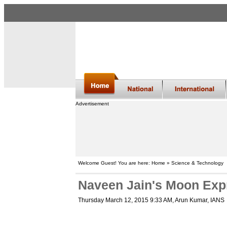
Advertisement
Welcome Guest! You are here: Home » Science & Technology
Naveen Jain's Moon Exp
Thursday March 12, 2015 9:33 AM
, Arun Kumar, IANS