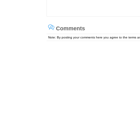
Comments
Note: By posting your comments here you agree to the terms 