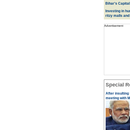
Bihar's Capital
Investing in hu
ritzy malls and
Advertisement
Special R
After insulting
meeting with M