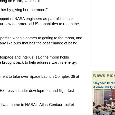
hing on Earth," Jain said.
her by giving her the moon."
pport of NASA engineers as part of its lunar
spur new commercial US capabilities to reach the
.
ertise when it comes to getting to the moon, and
ny like ours that has the best chance of being
fospace and Intelius, said the moon holds
e brought back to help address Earth's energy,
News Pic
ment to take over Space Launch Complex 36 at
10-yr-old Imran
Akkalkuwa Qur
Express's lander development and flight-test
ad was home to NASA's Atlas-Centaur rocket