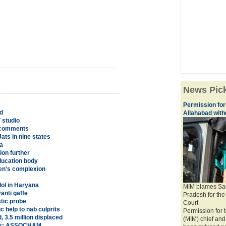
News Pic
Permission for
d
Allahabad wit
 studio
 comments
ats in nine states
a
ion further
ducation body
en's complexion
ol in Haryana
MIM blames Sam
anti gaffe
Pradesh for the 
stic probe
Court
 help to nab culprits
Permission for t
 3.5 million displaced
(MIM) chief an
ates: ASSOCHAM