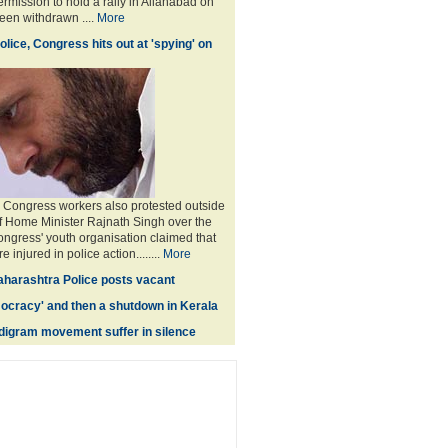
rmission to hold a rally in Allahabad on
en withdrawn ....
More
lice, Congress hits out at 'spying' on
 Congress workers also protested outside
f Home Minister Rajnath Singh over the
ongress' youth organisation claimed that
 injured in police action........
More
harashtra Police posts vacant
ocracy' and then a shutdown in Kerala
igram movement suffer in silence