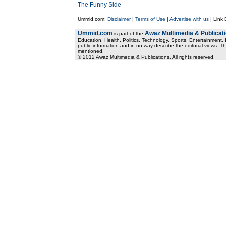
The Funny Side
Ummid.com:
Disclaimer
|
Terms of Use
|
Advertise with us
| Link
Ummid.com
Awaz Multimedia & Publicat
is part of the
Education, Health. Politics, Technology, Sports, Entertainment, I
public information and in no way describe the editorial views. Th
mentioned.
© 2012 Awaz Multimedia & Publications. All rights reserved.