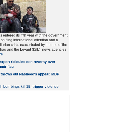
as entered its fifth year with the government
hifting international attention and a
arian crisis exacerbated by the rise of the
f Iraq and the Levant (ISIL), news agencies
re
expert ridicules controversy over
ir flag
 throws out Nasheed's appeal; MDP
 bombings kill 15; trigger violence