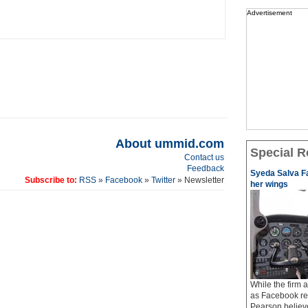
Advertisement
About ummid.com
Special R
Contact us
Feedback
Syeda Salva Fa
Subscribe to:
RSS
»
Facebook
»
Twitter
» Newsletter
her wings
While the firm
as Facebook req
Pearson believe