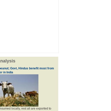
nalysis
eanut; Govt, Hindus benefit most from
r in India
sumed locally, rest all are exported to