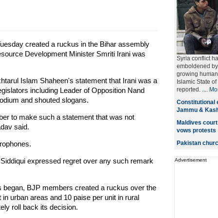
Tuesday created a ruckus in the Bihar assembly
ource Development Minister Smriti Irani was
Syria conflict h
emboldened by s
growing humanit
khtarul Islam Shaheen's statement that Irani was a
Islamic State o
egislators including Leader of Opposition Nand
reported.
....
Mo
podium and shouted slogans.
Constitutional 
Jammu & Kashm
ber to make such a statement that was not
Maldives court
dav said.
vows protests
crophones.
Pakistan church
ri Siddiqui expressed regret over any such remark
Advertisement
gs began, BJP members created a ruckus over the
t in urban areas and 10 paise per unit in rural
y roll back its decision.