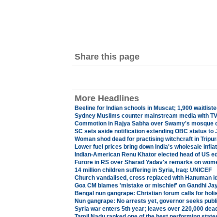
Share this page
More Headlines
Beeline for Indian schools in Muscat; 1,900 waitliste
Sydney Muslims counter mainstream media with TV
Commotion in Rajya Sabha over Swamy's mosque
SC sets aside notification extending OBC status to J
Woman shod dead for practising witchcraft in Tripur
Lower fuel prices bring down India's wholesale inflat
Indian-American Renu Khator elected head of US e
Furore in RS over Sharad Yadav's remarks on wom
14 million children suffering in Syria, Iraq: UNICEF
Church vandalised, cross replaced with Hanuman id
Goa CM blames 'mistake or mischief' on Gandhi Jay
Bengal nun gangrape: Christian forum calls for holi
Nun gangrape: No arrests yet, governor seeks public
Syria war enters 5th year; leaves over 220,000 dead,
Tamil Nadu ranked one of the best performing st