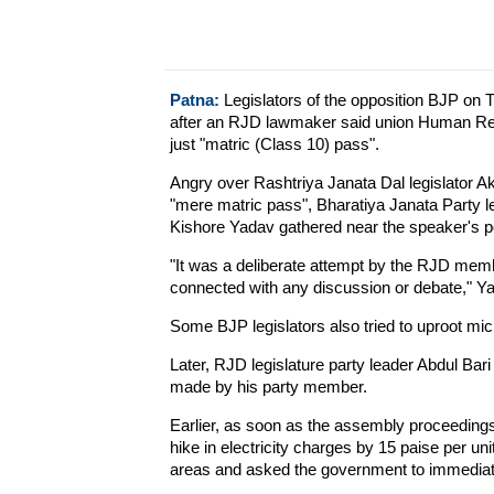
Patna:
Legislators of the opposition BJP on 
after an RJD lawmaker said union Human Res
just "matric (Class 10) pass".
Angry over Rashtriya Janata Dal legislator A
"mere matric pass", Bharatiya Janata Party l
Kishore Yadav gathered near the speaker's 
"It was a deliberate attempt by the RJD mem
connected with any discussion or debate," Ya
Some BJP legislators also tried to uproot mi
Later, RJD legislature party leader Abdul Ba
made by his party member.
Earlier, as soon as the assembly proceedin
hike in electricity charges by 15 paise per uni
areas and asked the government to immediatel