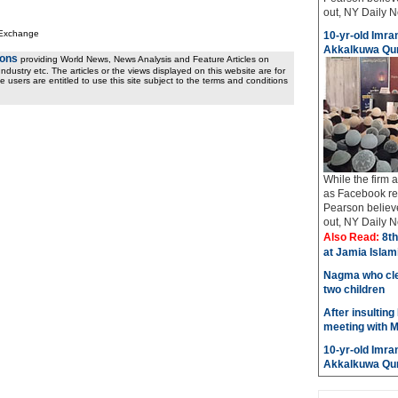
out, NY Daily Ne
 Exchange
10-yr-old Imran
Akkalkuwa Qur
ions
providing World News, News Analysis and Feature Articles on
ndustry etc. The articles or the views displayed on this website are for
e users are entitled to use this site subject to the terms and conditions
While the firm
as Facebook req
Pearson believe
out, NY Daily Ne
Also Read:
8th
at Jamia Isla
Nagma who cle
two children
After insulting
meeting with M
10-yr-old Imran
Akkalkuwa Qur