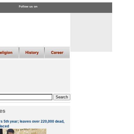
Follow us on
es
rs 5th year; leaves over 220,000 dead,
placed