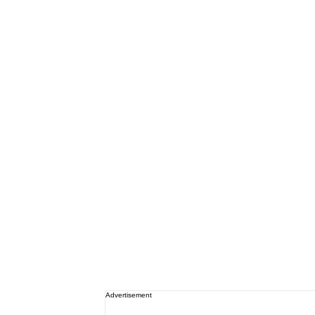
Advertisement