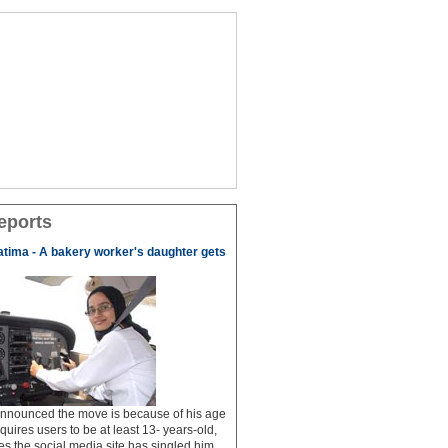
eports
tima - A bakery worker's daughter gets
 announced the move is because of his age
uires users to be at least 13- years-old,
s the social media site has singled him