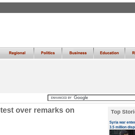
test over remarks on
Top Stori
Syria war ente
3.5 million dis