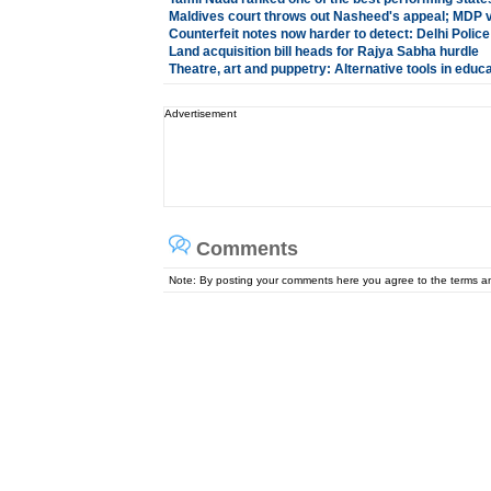
Maldives court throws out Nasheed's appeal; MDP 
Counterfeit notes now harder to detect: Delhi Police
Land acquisition bill heads for Rajya Sabha hurdle
Theatre, art and puppetry: Alternative tools in educ
Advertisement
Comments
Note: By posting your comments here you agree to the terms 