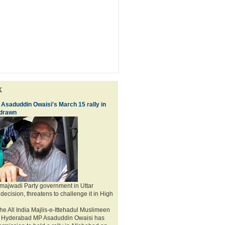
k
 Asaduddin Owaisi's March 15 rally in
hdrawn
ajwadi Party government in Uttar
decision, threatens to challenge it in High
he All India Majlis-e-Ittehadul Muslimeen
d Hyderabad MP Asaduddin Owaisi has