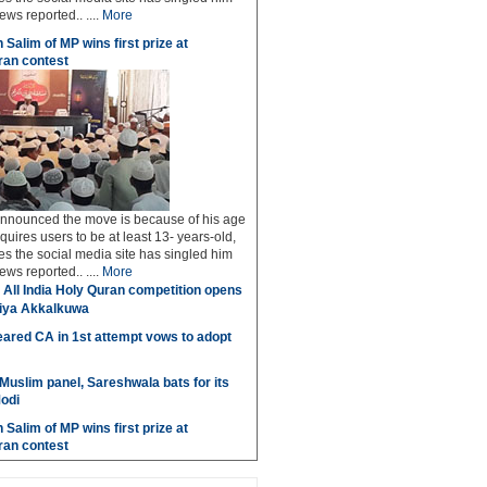
ws reported.. ....
More
 Salim of MP wins first prize at
an contest
 announced the move is because of his age
uires users to be at least 13- years-old,
s the social media site has singled him
ws reported.. ....
More
 All India Holy Quran competition opens
miya Akkalkuwa
ared CA in 1st attempt vows to adopt
 Muslim panel, Sareshwala bats for its
odi
 Salim of MP wins first prize at
an contest