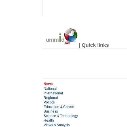
| Quick links
News
National
International
Regional
Politics
Education & Career
Business
Science & Technology
Health
Views & Analysis