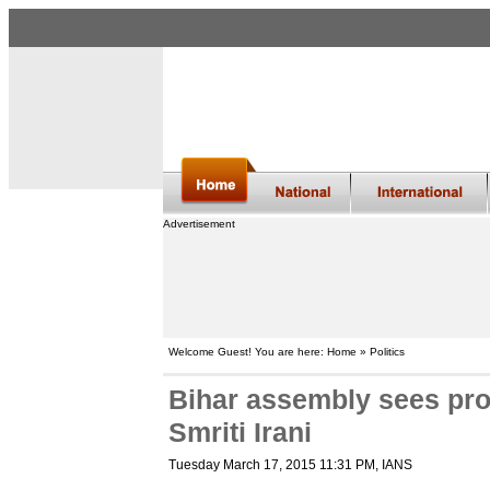
Advertisement
Welcome Guest! You are here: Home » Politics
Bihar assembly sees pro
Smriti Irani
Tuesday March 17, 2015 11:31 PM
, IANS