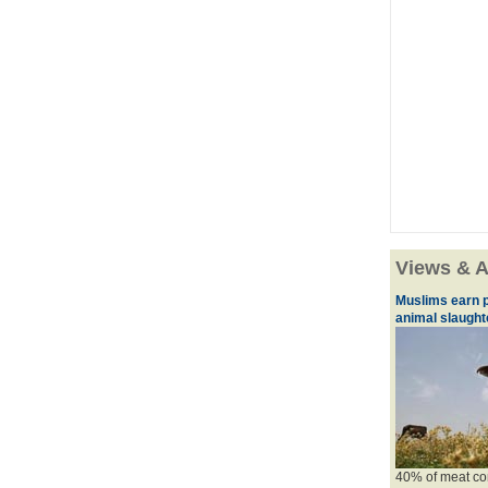
Views & A
Muslims earn p
animal slaughte
40% of meat con