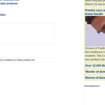
been refused pe
vows protests
March 15 has be
Routine says po
Rahul Gandhi
ation
Scores of Youth
the residence o
incident. The C
two workers were
and conditions of www.ummid.com
Over 12,000 Ma
'Murder of dem
Women of Nand
Advertisement