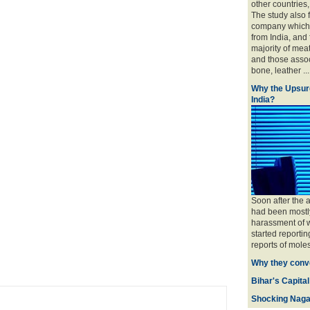
other countries
The study also 
company which 
from India, and
majority of mea
and those associ
bone, leather ....
Why the Upsur
India?
Soon after the 
had been mostly
harassment of w
started reportin
reports of moles
Why they conve
Bihar's Capital
Shocking Naga