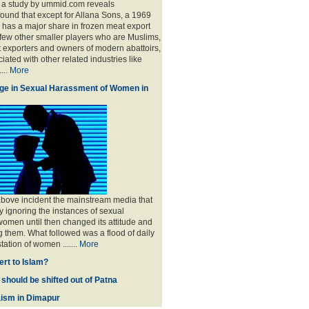
, a study by ummid.com reveals
found that except for Allana Sons, a 1969
has a major share in frozen meat export
 few other smaller players who are Muslims,
t exporters and owners of modern abattoirs,
ated with other related industries like
...
More
ge in Sexual Harassment of Women in
above incident the mainstream media that
 ignoring the instances of sexual
omen until then changed its attitude and
g them. What followed was a flood of daily
tation of women .......
More
rt to Islam?
 should be shifted out of Patna
ism in Dimapur