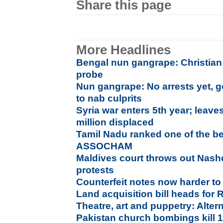
Share this page
More Headlines
Bengal nun gangrape: Christian f
probe
Nun gangrape: No arrests yet, g
to nab culprits
Syria war enters 5th year; leave
million displaced
Tamil Nadu ranked one of the be
ASSOCHAM
Maldives court throws out Nas
protests
Counterfeit notes now harder to 
Land acquisition bill heads for
Theatre, art and puppetry: Alter
Pakistan church bombings kill 15