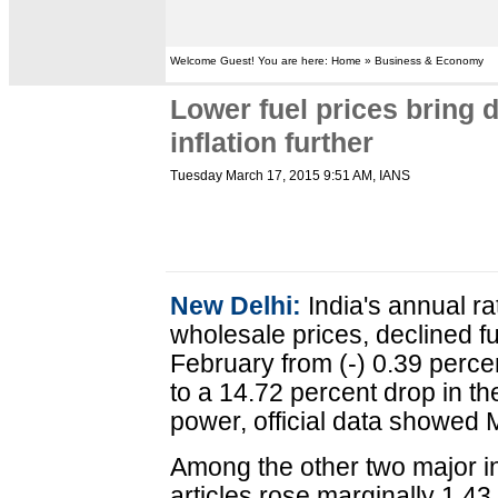
Welcome Guest! You are here: Home » Business & Economy
Lower fuel prices bring 
inflation further
Tuesday March 17, 2015 9:51 AM
, IANS
New Delhi:
India's annual ra
wholesale prices, declined fur
February from (-) 0.39 perce
to a 14.72 percent drop in th
power, official data showed
Among the other two major in
articles rose marginally 1.43