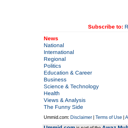
Subscribe to:
R
News
National
International
Regional
Politics
Education & Career
Business
Science & Technology
Health
Views & Analysis
The Funny Side
Ummid.com:
Disclaimer
|
Terms of Use
|
A
Ummid.com
Awaz Mult
is part of the