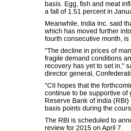
basis. Egg, fish and meat inf
a fall of 1.51 percent in Jan
Meanwhile, India Inc. said th
which has moved further into t
fourth consecutive month, is 
"The decline in prices of ma
fragile demand conditions an
recovery has yet to set in," 
director general, Confederati
"CII hopes that the forthcom
continue to be supportive of g
Reserve Bank of India (RBI) 
basis points during the cours
The RBI is scheduled to annou
review for 2015 on April 7.