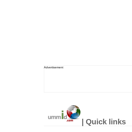
Advertisement
| Quick links