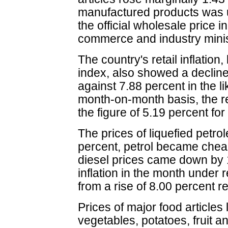
manufactured products was u
the official wholesale price 
commerce and industry minis
The country's retail inflatio
index, also showed a decline
against 7.88 percent in the li
month-on-month basis, the ret
the figure of 5.19 percent fo
The prices of liquefied petro
percent, petrol became chea
diesel prices came down by 
inflation in the month under
from a rise of 8.00 percent 
Prices of major food articles 
vegetables, potatoes, fruit an