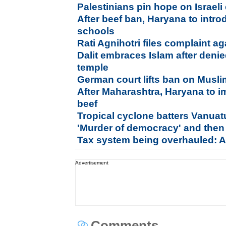
Palestinians pin hope on Israeli
After beef ban, Haryana to intr
schools
Rati Agnihotri files complaint a
Dalit embraces Islam after denie
temple
German court lifts ban on Musli
After Maharashtra, Haryana to 
beef
Tropical cyclone batters Vanua
'Murder of democracy' and then
Tax system being overhauled: A
Advertisement
Comments