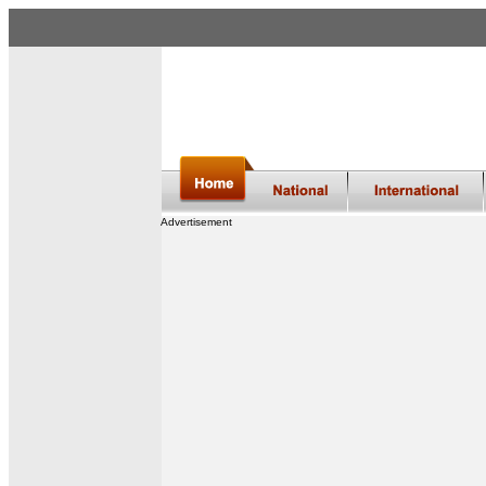
Advertisement