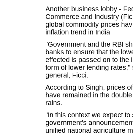
Another business lobby - Fe
Commerce and Industry (Ficc
global commodity prices have
inflation trend in India
"Government and the RBI sho
banks to ensure that the lowe
effected is passed on to the
form of lower lending rates,"
general, Ficci.
According to Singh, prices of
have remained in the double 
rains.
"In this context we expect to
government's announcement t
unified national agriculture 