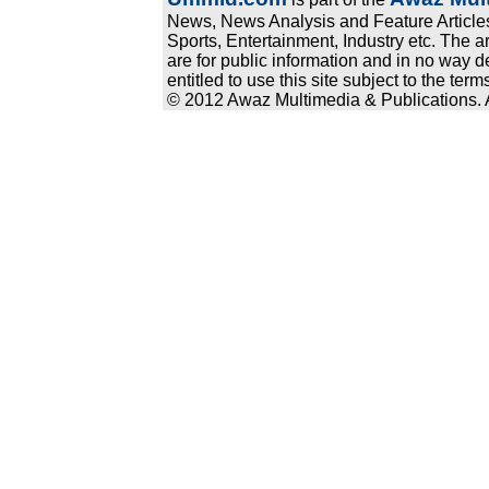
News, News Analysis and Feature Articles
Sports, Entertainment, Industry etc. The a
are for public information and in no way d
entitled to use this site subject to the te
© 2012 Awaz Multimedia & Publications. Al