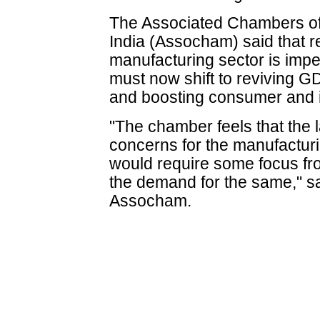
The Associated Chambers of
India (Assocham) said that r
manufacturing sector is imper
must now shift to reviving G
and boosting consumer and i
"The chamber feels that the 
concerns for the manufacturi
would require some focus fr
the demand for the same," s
Assocham.