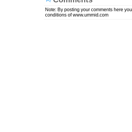
Note: By posting your comments here you
conditions of www.ummid.com