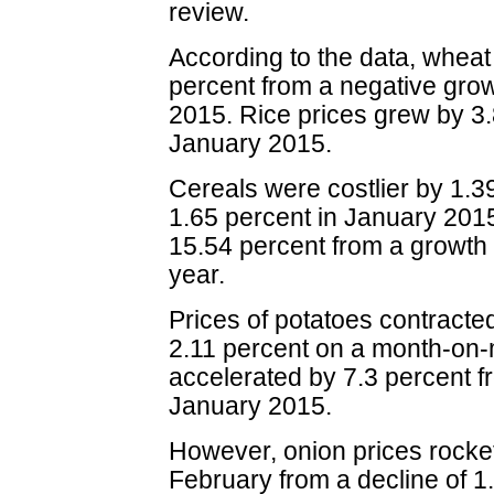
review.
According to the data, wheat
percent from a negative grow
2015. Rice prices grew by 3.
January 2015.
Cereals were costlier by 1.3
1.65 percent in January 201
15.54 percent from a growth 
year.
Prices of potatoes contracted
2.11 percent on a month-on-
accelerated by 7.3 percent fr
January 2015.
However, onion prices rocke
February from a decline of 