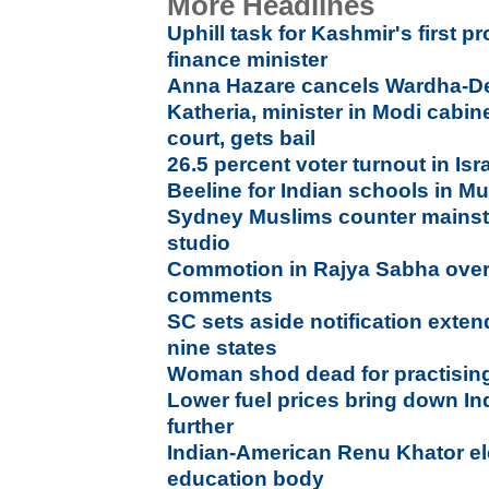
More Headlines
Uphill task for Kashmir's first p
finance minister
Anna Hazare cancels Wardha-Del
Katheria, minister in Modi cabin
court, gets bail
26.5 percent voter turnout in Is
Beeline for Indian schools in Mu
Sydney Muslims counter mainst
studio
Commotion in Rajya Sabha ov
comments
SC sets aside notification exten
nine states
Woman shod dead for practising 
Lower fuel prices bring down Ind
further
Indian-American Renu Khator el
education body