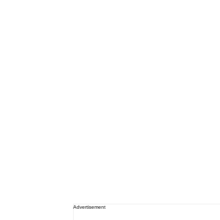
Advertisement