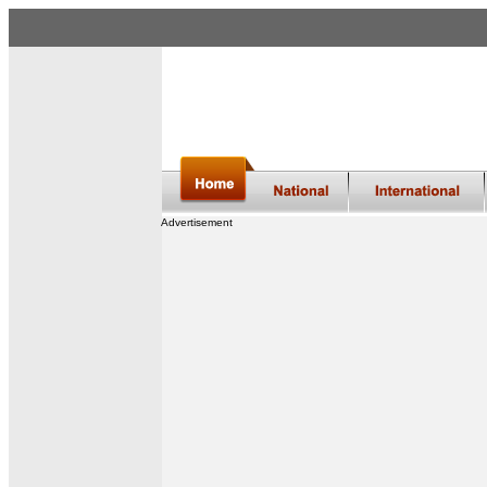
Advertisement