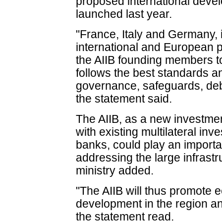
proposed international dev
launched last year.
"France, Italy and Germany, 
international and European p
the AIIB founding members to 
follows the best standards an
governance, safeguards, deb
the statement said.
The AIIB, as a new investme
with existing multilateral i
banks, could play an importan
addressing the large infrastr
ministry added.
"The AIIB will thus promote 
development in the region an
the statement read.