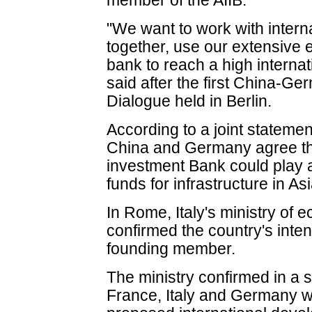
member of the AIIB.
"We want to work with interna
together, use our extensive 
bank to reach a high internat
said after the first China-G
Dialogue held in Berlin.
According to a joint statemen
China and Germany agree tha
investment Bank could play a
funds for infrastructure in Asi
In Rome, Italy's ministry of
confirmed the country's inte
founding member.
The ministry confirmed in a 
France, Italy and Germany we