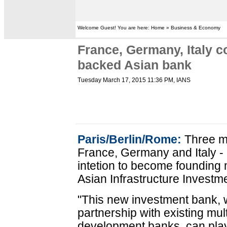
Welcome Guest! You are here: Home » Business & Economy
France, Germany, Italy c
backed Asian bank
Tuesday March 17, 2015 11:36 PM
, IANS
Paris/Berlin/Rome:
Three m
France, Germany and Italy -
intetion to become founding
Asian Infrastructure Investm
"This new investment bank, w
partnership with existing mul
development banks, can play 