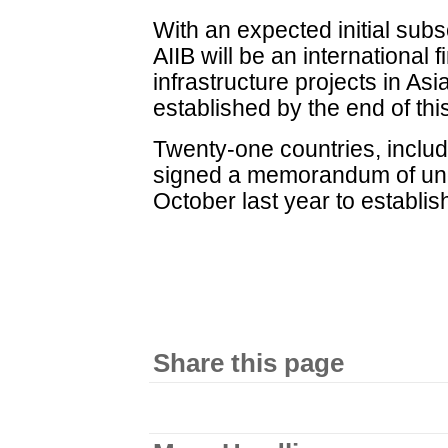
With an expected initial subsc
AIIB will be an international f
infrastructure projects in As
established by the end of thi
Twenty-one countries, includ
signed a memorandum of unde
October last year to establis
Share this page