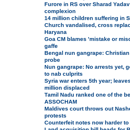
Furore in RS over Sharad Yada
complexion
14 million children suffering in 
Church vandalised, cross repla
Haryana
Goa CM blames 'mistake or misc
gaffe
Bengal nun gangrape: Christian f
probe
Nun gangrape: No arrests yet, g
to nab culprits
Syria war enters 5th year; leave
million displaced
Tamil Nadu ranked one of the be
ASSOCHAM
Maldives court throws out Nas
protests
Counterfeit notes now harder to 
Land acquisition bill heads for