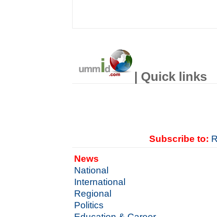
| Quick links
Subscribe to:
R
News
National
International
Regional
Politics
Education & Career