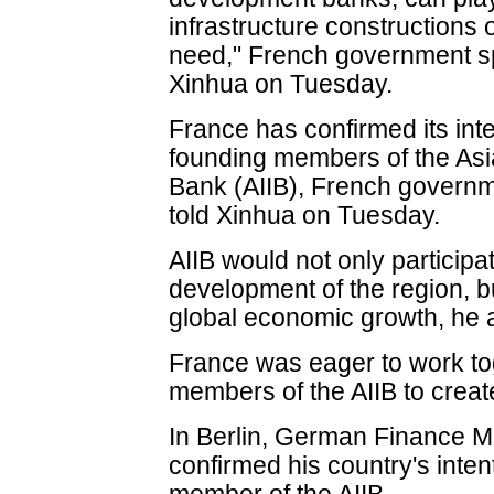
infrastructure constructions 
need," French government 
Xinhua on Tuesday.
France has confirmed its int
founding members of the Asi
Bank (AIIB), French gover
told Xinhua on Tuesday.
AIIB would not only participa
development of the region, b
global economic growth, he 
France was eager to work to
members of the AIIB to create 
In Berlin, German Finance M
confirmed his country's inte