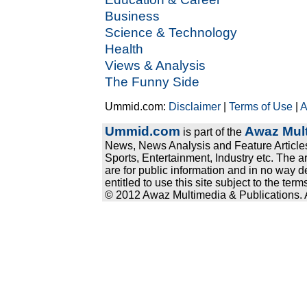
Business
Science & Technology
Health
Views & Analysis
The Funny Side
Ummid.com:
Disclaimer
|
Terms of Use
|
A
Ummid.com
Awaz Mult
is part of the
News, News Analysis and Feature Articles
Sports, Entertainment, Industry etc. The a
are for public information and in no way d
entitled to use this site subject to the te
© 2012 Awaz Multimedia & Publications. Al