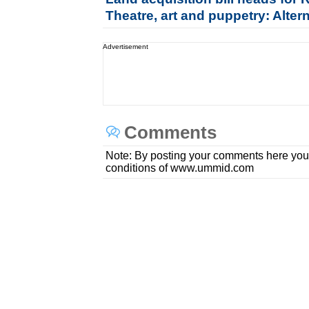
Theatre, art and puppetry: Alter
Advertisement
Comments
Note: By posting your comments here you
conditions of www.ummid.com