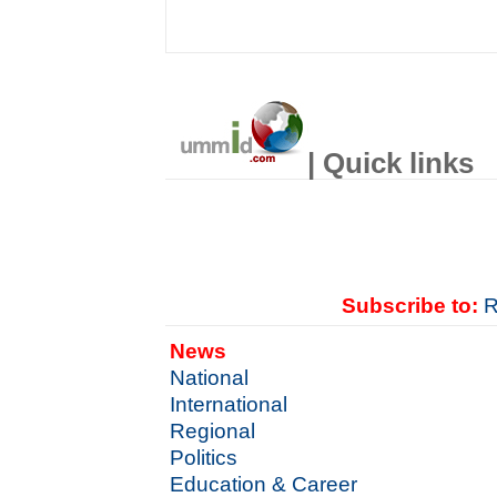
| Quick links
Subscribe to:
R
News
National
International
Regional
Politics
Education & Career