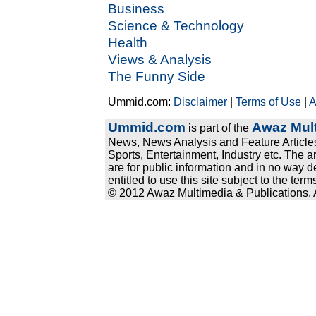
Business
Science & Technology
Health
Views & Analysis
The Funny Side
Ummid.com:
Disclaimer
|
Terms of Use
|
A
Ummid.com
Awaz Mult
is part of the
News, News Analysis and Feature Articles
Sports, Entertainment, Industry etc. The a
are for public information and in no way d
entitled to use this site subject to the te
© 2012 Awaz Multimedia & Publications. Al