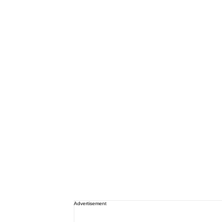
Advertisement