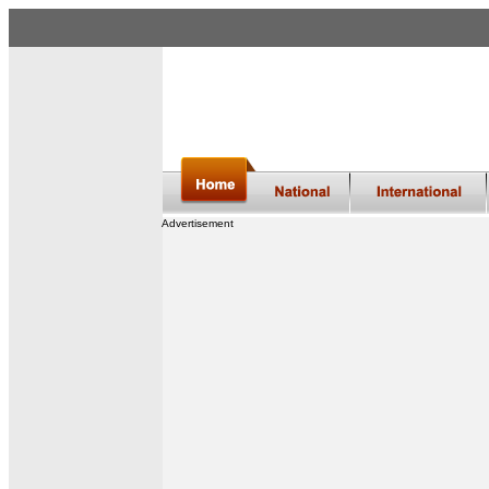
Advertisement