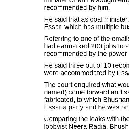
minister when he sought emp
recommended by him.
He said that as coal minister
Essar, which has multiple bus
Referring to one of the emai
had earmarked 200 jobs to
recommended by the power 
He said three out of 10 rec
were accommodated by Essa
The court enquired what wou
named) come forward and sa
fabricated, to which Bhusha
Essar a party and he was onl
Comparing the leaks with the
lobbyist Neera Radia, Bhusha