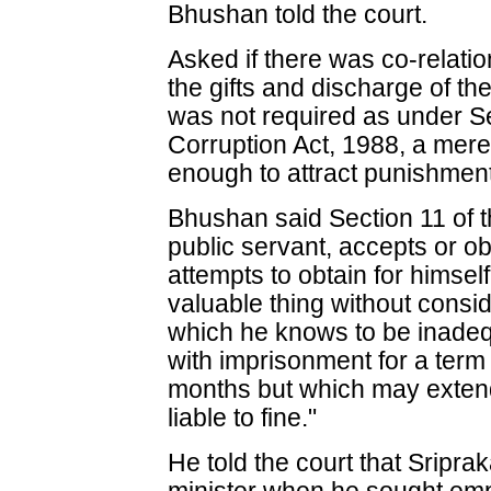
Bhushan told the court.
Asked if there was co-relati
the gifts and discharge of th
was not required as under Se
Corruption Act, 1988, a mere
enough to attract punishment
Bhushan said Section 11 of t
public servant, accepts or ob
attempts to obtain for himsel
valuable thing without consid
which he knows to be inadeq
with imprisonment for a term 
months but which may extend 
liable to fine."
He told the court that Sripr