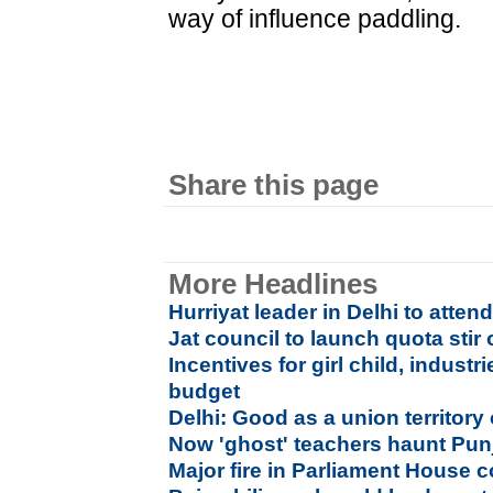
way of influence paddling.
Share this page
More Headlines
Hurriyat leader in Delhi to atte
Jat council to launch quota stir
Incentives for girl child, industr
budget
Delhi: Good as a union territory 
Now 'ghost' teachers haunt Pun
Major fire in Parliament House 