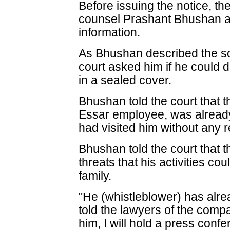
Before issuing the notice, t
counsel Prashant Bhushan ab
information.
As Bhushan described the so
court asked him if he could d
in a sealed cover.
Bhushan told the court that t
Essar employee, was already
had visited him without any 
Bhushan told the court that 
threats that his activities co
family.
"He (whistleblower) has alre
told the lawyers of the comp
him, I will hold a press con