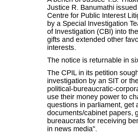
Justice R. Banumathi issued
Centre for Public Interest Li
by a Special Investigation T
of Investigation (CBI) into t
gifts and extended other fav
interests.
The notice is returnable in s
The CPIL in its petition soug
investigation by an SIT or the
political-bureaucratic-corpo
use their money power to cha
questions in parliament, get
documents/cabinet papers, gr
bureaucrats for receiving bene
in news media".