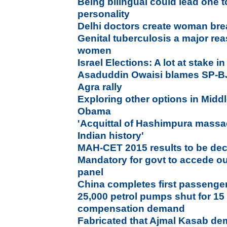
Being bilingual could lead one t
personality
Delhi doctors create woman brea
Genital tuberculosis a major rea
women
Israel Elections: A lot at stake 
Asaduddin Owaisi blames SP-B
Agra rally
Exploring other options in Middl
Obama
'Acquittal of Hashimpura massa
Indian history'
MAH-CET 2015 results to be dec
Mandatory for govt to accede ou
panel
China completes first passenger 
25,000 petrol pumps shut for 15
compensation demand
Fabricated that Ajmal Kasab dem