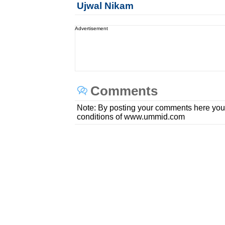
Ujwal Nikam
Advertisement
Comments
Note: By posting your comments here you
conditions of www.ummid.com