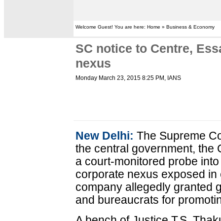
Welcome Guest! You are here: Home » Business & Economy
SC notice to Centre, Ess
nexus
Monday March 23, 2015 8:25 PM
, IANS
New Delhi:
The Supreme Cou
the central government, the
a court-monitored probe into 
corporate nexus exposed in 
company allegedly granted gi
and bureaucrats for promotin
A bench of Justice T.S. Thak