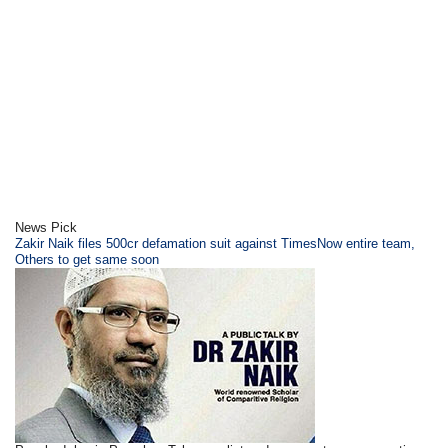
News Pick
Zakir Naik files 500cr defamation suit against TimesNow entire team,
Others to get same soon