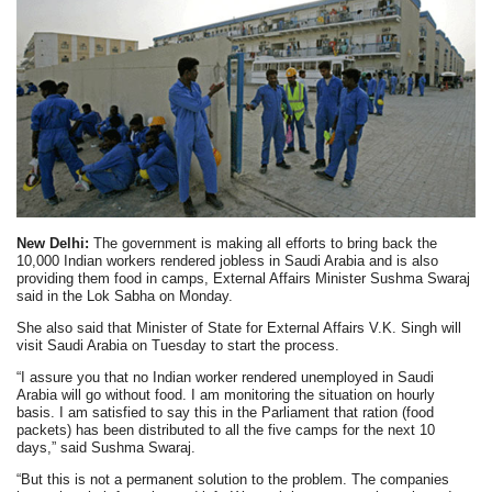
New Delhi:
The government is making all efforts to bring back the
10,000 Indian workers rendered jobless in Saudi Arabia and is also
providing them food in camps, External Affairs Minister Sushma Swaraj
said in the Lok Sabha on Monday.
She also said that Minister of State for External Affairs V.K. Singh will
visit Saudi Arabia on Tuesday to start the process.
“I assure you that no Indian worker rendered unemployed in Saudi
Arabia will go without food. I am monitoring the situation on hourly
basis. I am satisfied to say this in the Parliament that ration (food
packets) has been distributed to all the five camps for the next 10
days,” said Sushma Swaraj.
“But this is not a permanent solution to the problem. The companies