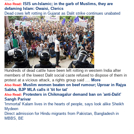
ISIS un-Islamic; in the garb of Muslims, they are
Also Read:
defaming Islam: Owaisi, Clerics
Dead cows left rotting in Gujarat as Dalit strike continues unabated
Hundreds of dead cattle have been left rotting in western India after
members of the lowest Dalit social caste refused to dispose of them in
protest at a vicious attack, a rights group said ....
More
Muslim women beaten on beef rumour; Uproar in Rajya
Also Read:
Sabha, BJP MLA calls it 'tit for tat'
Protesters in Chikmagalur demand ban on 'anti-Dalit'
Also Read:
Sangh Parivar
'Immortal' Kalam lives in the hearts of people, says look alike Sheikh
Mydeen
Direct admission for Hindu migrants from Pakistan, Bangladesh in
MBBS, BE