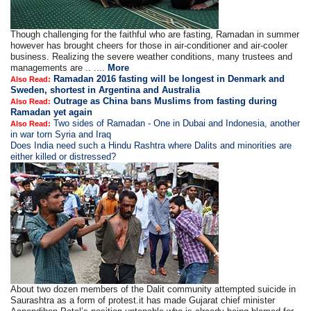
Though challenging for the faithful who are fasting, Ramadan in summer
however has brought cheers for those in air-conditioner and air-cooler
business. Realizing the severe weather conditions, many trustees and
managements are .. ....
More
Ramadan 2016 fasting will be longest in Denmark and
Also Read:
Sweden, shortest in Argentina and Australia
Outrage as China bans Muslims from fasting during
Also Read:
Ramadan yet again
Two sides of Ramadan - One in Dubai and Indonesia, another
Also Read:
in war torn Syria and Iraq
Does India need such a Hindu Rashtra where Dalits and minorities are
either killed or distressed?
About two dozen members of the Dalit community attempted suicide in
Saurashtra as a form of protest.it has made Gujarat chief minister