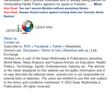
Aanandiben Patel’s position untenable who is already being blamed for
mishandling Hardik Patel’s agitation for quota to Patidars.. ....
More
Also Read:
You can’t punish Muslims without punishing Hindus
Also Read:
Sitaram Yechuri warns against turning India into 'fascistic Hindu
Rashtra'
| Quick links
About us
Contact us
Subscribe to:
RSS
»
Facebook
»
Twitter
» Newsletter
Ummid.com:
Disclaimer
|
Terms of Use
|
Advertise with us
| Link
Exchange
Ummid.com is part of the Awaz Multimedia & Publications providing
World News, News Analysis and Feature Articles on Education, Health.
Politics, Technology, Sports, Entertainment, Industry etc. The articles
or the views displayed on this website are for public information and in
no way describe the editorial views. ummid.com is not responsible for
exernal links or websites. The users are entitled to use this site subject
to the terms and conditions mentioned. © 2012 Awaz Multimedia &
Publications. All rights reserved.