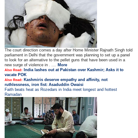
The court direction comes a day after Home Minister Rajnath Singh told
parliament in Delhi that the government was planning to set up a panel
to look for an alternative to the pellet guns that have been used in a
new surge of violence in . ....
More
India lashes out at Pakistan over Kashmir; Asks it to
Also Read:
vacate POK
Kashmiris deserve empathy and affinity, not
Also Read:
ruthlessness, iron fist: Asaduddin Owaisi
Faith beats heat as Rozedars in India meet longest and hottest
Ramadan