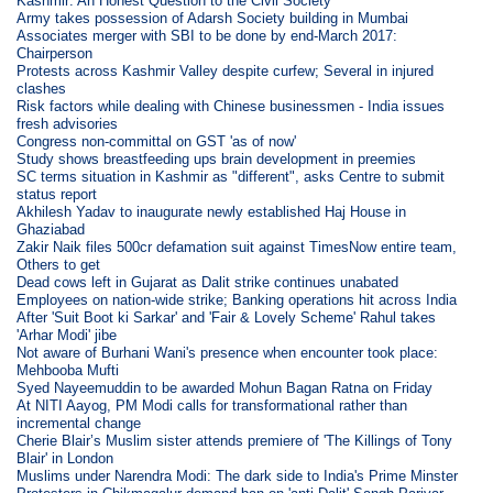
Kashmir: An Honest Question to the Civil Society
Army takes possession of Adarsh Society building in Mumbai
Associates merger with SBI to be done by end-March 2017:
Chairperson
Protests across Kashmir Valley despite curfew; Several in injured
clashes
Risk factors while dealing with Chinese businessmen - India issues
fresh advisories
Congress non-committal on GST 'as of now'
Study shows breastfeeding ups brain development in preemies
SC terms situation in Kashmir as "different", asks Centre to submit
status report
Akhilesh Yadav to inaugurate newly established Haj House in
Ghaziabad
Zakir Naik files 500cr defamation suit against TimesNow entire team,
Others to get
Dead cows left in Gujarat as Dalit strike continues unabated
Employees on nation-wide strike; Banking operations hit across India
After 'Suit Boot ki Sarkar' and 'Fair & Lovely Scheme' Rahul takes
'Arhar Modi' jibe
Not aware of Burhani Wani's presence when encounter took place:
Mehbooba Mufti
Syed Nayeemuddin to be awarded Mohun Bagan Ratna on Friday
At NITI Aayog, PM Modi calls for transformational rather than
incremental change
Cherie Blair’s Muslim sister attends premiere of 'The Killings of Tony
Blair' in London
Muslims under Narendra Modi: The dark side to India's Prime Minster