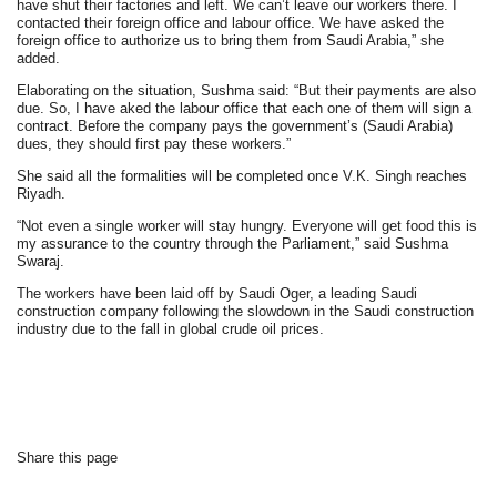
have shut their factories and left. We can’t leave our workers there. I
contacted their foreign office and labour office. We have asked the
foreign office to authorize us to bring them from Saudi Arabia,” she
added.
Elaborating on the situation, Sushma said: “But their payments are also
due. So, I have aked the labour office that each one of them will sign a
contract. Before the company pays the government’s (Saudi Arabia)
dues, they should first pay these workers.”
She said all the formalities will be completed once V.K. Singh reaches
Riyadh.
“Not even a single worker will stay hungry. Everyone will get food this is
my assurance to the country through the Parliament,” said Sushma
Swaraj.
The workers have been laid off by Saudi Oger, a leading Saudi
construction company following the slowdown in the Saudi construction
industry due to the fall in global crude oil prices.
Share this page