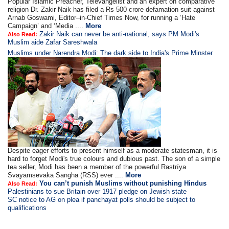
Popular Islamic Preacher, Televangelist and an expert on comparative
religion Dr. Zakir Naik has filed a Rs 500 crore defamation suit against
Arnab Goswami, Editor–in-Chief Times Now, for running a ‘Hate
Campaign’ and ‘Media ....
More
Zakir Naik can never be anti-national, says PM Modi's
Also Read:
Muslim aide Zafar Sareshwala
Muslims under Narendra Modi: The dark side to India's Prime Minster
Despite eager efforts to present himself as a moderate statesman, it is
hard to forget Modi's true colours and dubious past. The son of a simple
tea seller, Modi has been a member of the powerful Raṣṭrīya
Svayamsevaka Sangha (RSS) ever ....
More
You can’t punish Muslims without punishing Hindus
Also Read:
Palestinians to sue Britain over 1917 pledge on Jewish state
SC notice to AG on plea if panchayat polls should be subject to
qualifications