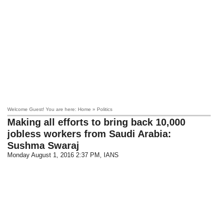
Welcome Guest! You are here: Home » Politics
Making all efforts to bring back 10,000
jobless workers from Saudi Arabia:
Sushma Swaraj
Monday August 1, 2016 2:37 PM
, IANS