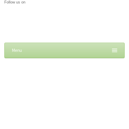
Follow us on
Menu