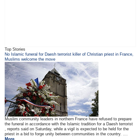
Top Stories
​​​No Islamic funeral for Daesh terrorist killer of Christian priest in France,
Muslims welcome the move
Muslim community leaders in northern France have refused to prepare
the funeral in accordance with the Islamic tradition for a Daesh terrorist
, reports said on Saturday, while a vigil is expected to be held for the
priest in a bid to forge unity between communities in the country. ....
More