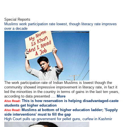
Special Reports
Muslims work participation rate lowest, though literacy rate improves
over a decade
The work participation rate of Indian Muslims is lowest though the
community showed impressive improvement in literacy rate, in fact it
led the minorities in the country in terms of gains in the last ten years,
according to data presented ....
More
This is how reservation is helping disadvantaged-caste
Also Read:
students get higher education
Muslims at bottom of higher education ladder; 'Supply
Also Read:
side interventions' must to fill the gap
High Court pulls up government for pellet guns, curfew in Kashmir