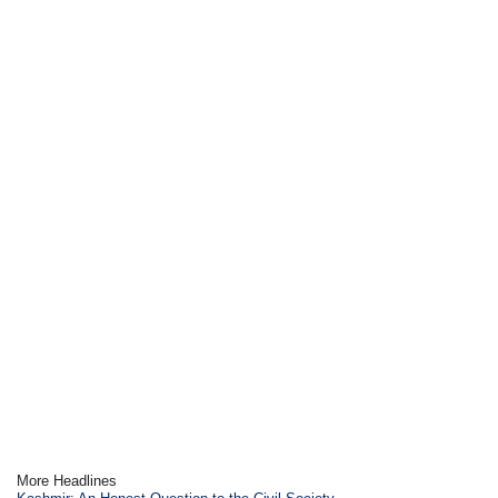
More Headlines