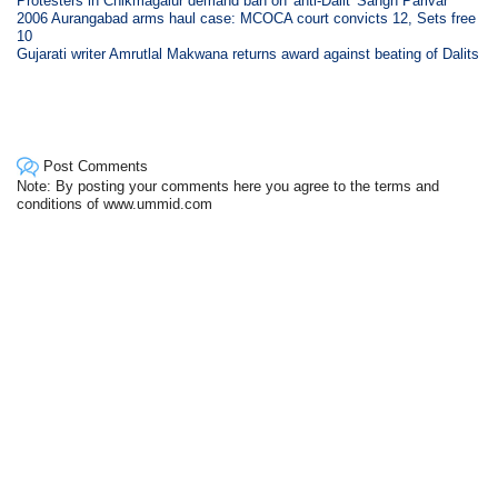
Protesters in Chikmagalur demand ban on 'anti-Dalit' Sangh Parivar
2006 Aurangabad arms haul case: MCOCA court convicts 12, Sets free
10
Gujarati writer Amrutlal Makwana returns award against beating of Dalits
Post Comments
Note: By posting your comments here you agree to the terms and
conditions of www.ummid.com