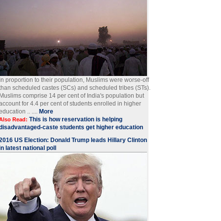
In proportion to their population, Muslims were worse-off
than scheduled castes (SCs) and scheduled tribes (STs).
Muslims comprise 14 per cent of India's population but
account for 4.4 per cent of students enrolled in higher
education .. ....
More
This is how reservation is helping
Also Read:
disadvantaged-caste students get higher education
2016 US Election: Donald Trump leads Hillary Clinton
in latest national poll