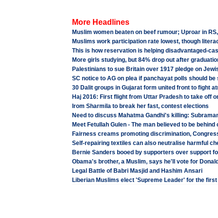
More Headlines
Muslim women beaten on beef rumour; Uproar in RS, BJP
Muslims work participation rate lowest, though liter
This is how reservation is helping disadvantaged-cas
More girls studying, but 84% drop out after graduatio
Palestinians to sue Britain over 1917 pledge on Jewi
SC notice to AG on plea if panchayat polls should be s
30 Dalit groups in Gujarat form united front to fight at
Haj 2016: First flight from Uttar Pradesh to take off 
Irom Sharmila to break her fast, contest elections
Need to discuss Mahatma Gandhi's killing: Subram
Meet Fetullah Gulen - The man believed to be behind 
Fairness creams promoting discrimination, Congre
Self-repairing textiles can also neutralise harmful c
Bernie Sanders booed by supporters over support fo
Obama's brother, a Muslim, says he'll vote for Donal
Legal Battle of Babri Masjid and Hashim Ansari
Liberian Muslims elect 'Supreme Leader' for the firs