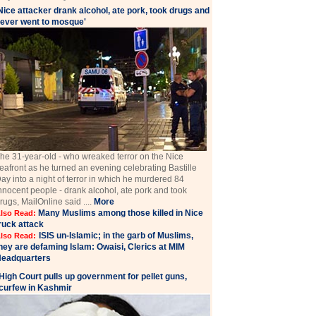
Nice attacker drank alcohol, ate pork, took drugs and
ever went to mosque'
he 31-year-old - who wreaked terror on the Nice
eafront as he turned an evening celebrating Bastille
ay into a night of terror in which he murdered 84
nnocent people - drank alcohol, ate pork and took
rugs, MailOnline said ....
More
Many Muslims among those killed in Nice
lso Read:
ruck attack
ISIS un-Islamic; in the garb of Muslims,
lso Read:
hey are defaming Islam: Owaisi, Clerics at MIM
eadquarters
High Court pulls up government for pellet guns,
curfew in Kashmir