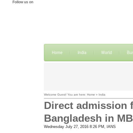
Follow us on
Home
India
World
Bu
Welcome Guest! You are here: Home » India
Direct admission 
Bangladesh in MB
Wednesday July 27, 2016 8:26 PM
, IANS