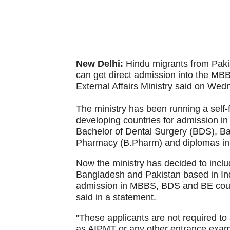
New Delhi:
Hindu migrants from Paki
can get direct admission into the MB
External Affairs Ministry said on Wed
The ministry has been running a self-
developing countries for admission i
Bachelor of Dental Surgery (BDS), Ba
Pharmacy (B.Pharm) and diplomas in th
Now the ministry has decided to inclu
Bangladesh and Pakistan based in Indi
admission in MBBS, BDS and BE cours
said in a statement.
"These applicants are not required to
as AIPMT or any other entrance exami