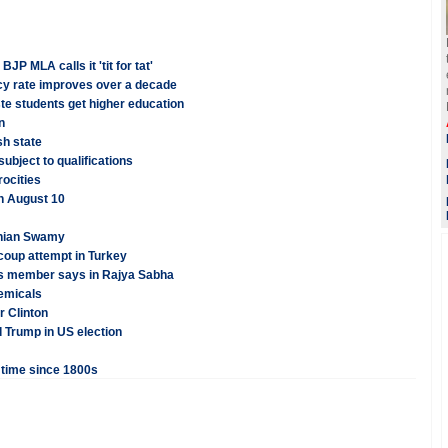
 MLA calls it 'tit for tat'
acy rate improves over a decade
te students get higher education
n
sh state
ubject to qualifications
rocities
on August 10
anian Swamy
coup attempt in Turkey
ss member says in Rajya Sabha
hemicals
r Clinton
d Trump in US election
t time since 1800s