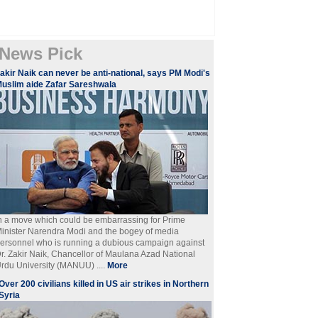
News Pick
akir Naik can never be anti-national, says PM Modi's
uslim aide Zafar Sareshwala
n a move which could be embarrassing for Prime
inister Narendra Modi and the bogey of media
ersonnel who is running a dubious campaign against
r. Zakir Naik, Chancellor of Maulana Azad National
rdu University (MANUU) ....
More
Over 200 civilians killed in US air strikes in Northern
Syria