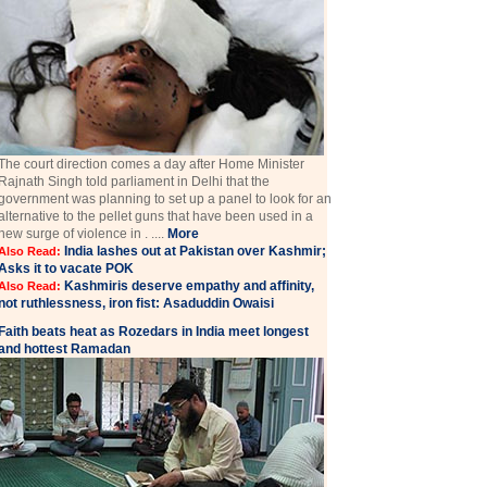
The court direction comes a day after Home Minister
Rajnath Singh told parliament in Delhi that the
government was planning to set up a panel to look for an
alternative to the pellet guns that have been used in a
new surge of violence in . ....
More
India lashes out at Pakistan over Kashmir;
Also Read:
Asks it to vacate POK
Kashmiris deserve empathy and affinity,
Also Read:
not ruthlessness, iron fist: Asaduddin Owaisi
Faith beats heat as Rozedars in India meet longest
and hottest Ramadan