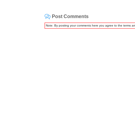
Post Comments
Note: By posting your comments here you agree to the terms a