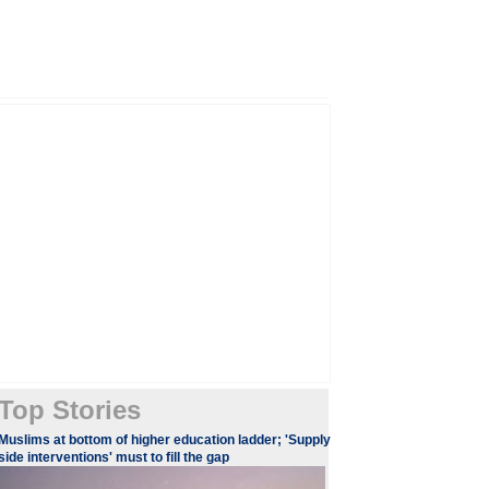
Top Stories
​​​Muslims at bottom of higher education ladder; 'Supply
side interventions' must to fill the gap