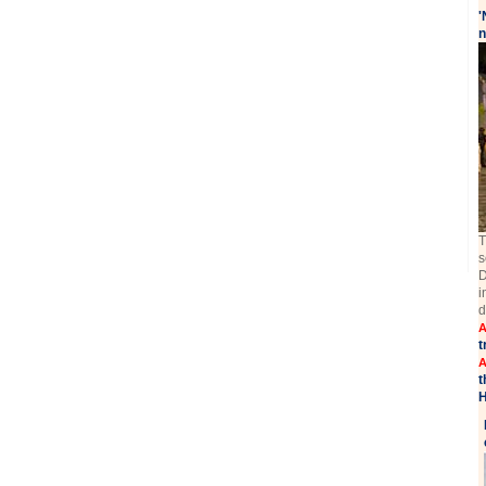
'
n
T
s
D
i
d
A
t
A
t
H