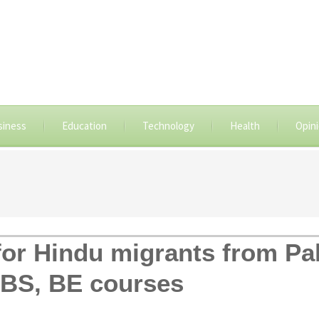
siness
Education
Technology
Health
Opin
for Hindu migrants from Pa
BS, BE courses