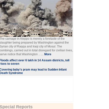
The carnage in Aleppo is merely a foretaste of the
slaughter being prepared by Washington against the
Syrian city of Raqqa and Iraqi city of Mosul. The
bombings, carried out in total disregard for civilian lives,
serve notice that Washington .. ....
More
Floods affect over 6 lakh in 14 Assam districts, toll
rises to seven
Covering baby's pram may lead to Sudden Infant
Death Syndrome
Special Reports