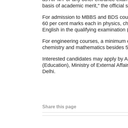
basis of academic merit," the official 
For admission to MBBS and BDS cours
60 per cent marks each in physics, ch
English in the qualifying examination 
For engineering courses, a minimum o
chemistry and mathematics besides 50
Interested candidates may apply by Au
(Education), Ministry of External Af
Delhi.
Share this page