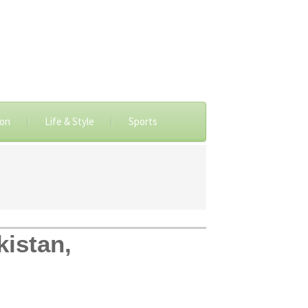
ion
Life & Style
Sports
kistan,