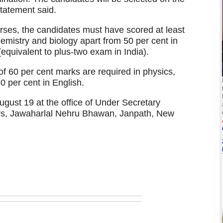
statement said.
es, the candidates must have scored at least
emistry and biology apart from 50 per cent in
(equivalent to plus-two exam in India).
f 60 per cent marks are required in physics,
 per cent in English.
gust 19 at the office of Under Secretary
fairs, Jawaharlal Nehru Bhawan, Janpath, New