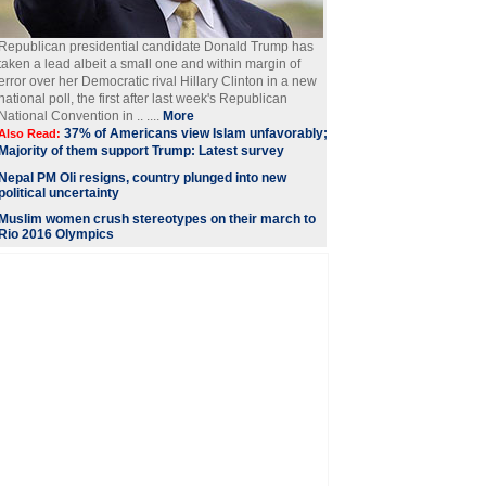
Republican presidential candidate Donald Trump has
taken a lead albeit a small one and within margin of
error over her Democratic rival Hillary Clinton in a new
national poll, the first after last week's Republican
National Convention in .. ....
More
37% of Americans view Islam unfavorably;
Also Read:
Majority of them support Trump: Latest survey
Nepal PM Oli resigns, country plunged into new
political uncertainty
Muslim women crush stereotypes on their march to
Rio 2016 Olympics