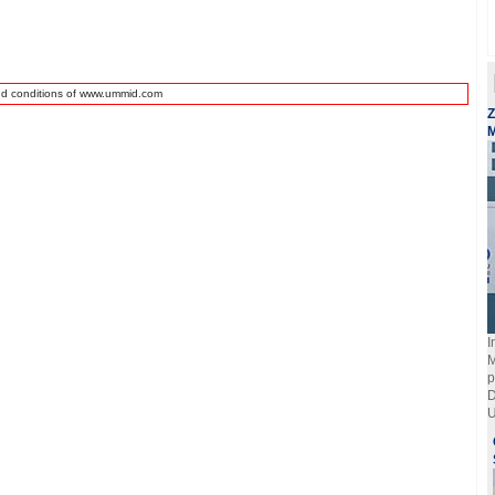
nd conditions of www.ummid.com
Z
M
I
M
p
D
U