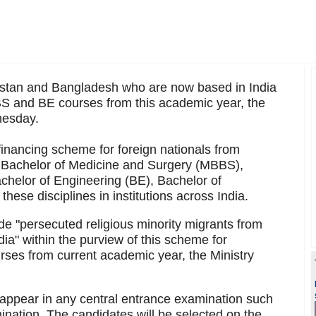
stan and Bangladesh who are now based in India
BS and BE courses from this academic year, the
nesday.
financing scheme for foreign nationals from
n Bachelor of Medicine and Surgery (MBBS),
chelor of Engineering (BE), Bachelor of
ese disciplines in institutions across India.
de "persecuted religious minority migrants from
a" within the purview of this scheme for
es from current academic year, the Ministry
 appear in any central entrance examination such
nation. The candidates will be selected on the