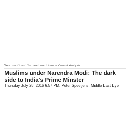
Welcome Guest! You are here: Home » Views & Analysis
Muslims under Narendra Modi: The dark
side to India's Prime Minster
Thursday July 28, 2016 6:57 PM
, Peter Speetjens, Middle East Eye