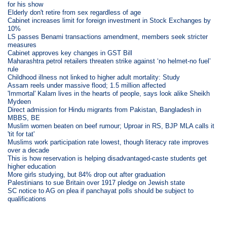
for his show
Elderly don't retire from sex regardless of age
Cabinet increases limit for foreign investment in Stock Exchanges by
10%
LS passes Benami transactions amendment, members seek stricter
measures
Cabinet approves key changes in GST Bill
Maharashtra petrol retailers threaten strike against ‘no helmet-no fuel’
rule
Childhood illness not linked to higher adult mortality: Study
Assam reels under massive flood; 1.5 million affected
'Immortal' Kalam lives in the hearts of people, says look alike Sheikh
Mydeen
Direct admission for Hindu migrants from Pakistan, Bangladesh in
MBBS, BE
Muslim women beaten on beef rumour; Uproar in RS, BJP MLA calls it
'tit for tat'
Muslims work participation rate lowest, though literacy rate improves
over a decade
This is how reservation is helping disadvantaged-caste students get
higher education
More girls studying, but 84% drop out after graduation
Palestinians to sue Britain over 1917 pledge on Jewish state
SC notice to AG on plea if panchayat polls should be subject to
qualifications