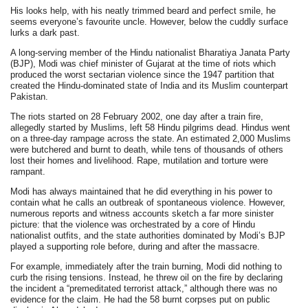
His looks help, with his neatly trimmed beard and perfect smile, he
seems everyone’s favourite uncle. However, below the cuddly surface
lurks a dark past.
A long-serving member of the Hindu nationalist Bharatiya Janata Party
(BJP), Modi was chief minister of Gujarat at the time of riots which
produced the worst sectarian violence since the 1947 partition that
created the Hindu-dominated state of India and its Muslim counterpart
Pakistan.
The riots started on 28 February 2002, one day after a train fire,
allegedly started by Muslims, left 58 Hindu pilgrims dead. Hindus went
on a three-day rampage across the state. An estimated 2,000 Muslims
were butchered and burnt to death, while tens of thousands of others
lost their homes and livelihood. Rape, mutilation and torture were
rampant.
Modi has always maintained that he did everything in his power to
contain what he calls an outbreak of spontaneous violence. However,
numerous reports and witness accounts sketch a far more sinister
picture: that the violence was orchestrated by a core of Hindu
nationalist outfits, and the state authorities dominated by Modi’s BJP
played a supporting role before, during and after the massacre.
For example, immediately after the train burning, Modi did nothing to
curb the rising tensions. Instead, he threw oil on the fire by declaring
the incident a “premeditated terrorist attack,” although there was no
evidence for the claim. He had the 58 burnt corpses put on public