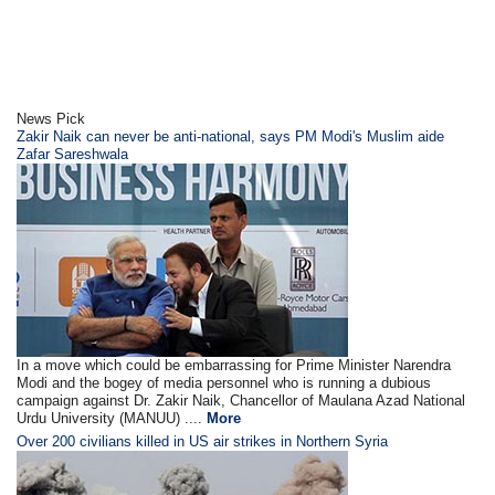
News Pick
Zakir Naik can never be anti-national, says PM Modi's Muslim aide
Zafar Sareshwala
In a move which could be embarrassing for Prime Minister Narendra
Modi and the bogey of media personnel who is running a dubious
campaign against Dr. Zakir Naik, Chancellor of Maulana Azad National
Urdu University (MANUU) ....
More
Over 200 civilians killed in US air strikes in Northern Syria