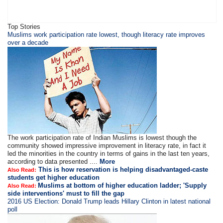
Top Stories
​​​Muslims work participation rate lowest, though literacy rate improves
over a decade
The work participation rate of Indian Muslims is lowest though the
community showed impressive improvement in literacy rate, in fact it
led the minorities in the country in terms of gains in the last ten years,
according to data presented ....
More
This is how reservation is helping disadvantaged-caste
Also Read:
students get higher education
Muslims at bottom of higher education ladder; 'Supply
Also Read:
side interventions' must to fill the gap
2016 US Election: Donald Trump leads Hillary Clinton in latest national
poll