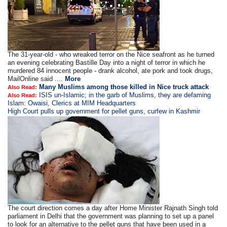
The 31-year-old - who wreaked terror on the Nice seafront as he turned
an evening celebrating Bastille Day into a night of terror in which he
murdered 84 innocent people - drank alcohol, ate pork and took drugs,
MailOnline said ....
More
Many Muslims among those killed in Nice truck attack
Also Read:
ISIS un-Islamic; in the garb of Muslims, they are defaming
Also Read:
Islam: Owaisi, Clerics at MIM Headquarters
High Court pulls up government for pellet guns, curfew in Kashmir
The court direction comes a day after Home Minister Rajnath Singh told
parliament in Delhi that the government was planning to set up a panel
to look for an alternative to the pellet guns that have been used in a