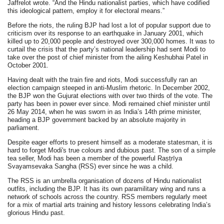
Jaffrelot wrote. “And the Hindu nationalist parties, which have codified
this ideological pattern, employ it for electoral means.”
Before the riots, the ruling BJP had lost a lot of popular support due to
criticism over its response to an earthquake in January 2001, which
killed up to 20,000 people and destroyed over 300,000 homes. It was to
curtail the crisis that the party’s national leadership had sent Modi to
take over the post of chief minister from the ailing Keshubhai Patel in
October 2001.
Having dealt with the train fire and riots, Modi successfully ran an
election campaign steeped in anti-Muslim rhetoric. In December 2002,
the BJP won the Gujurat elections with over two thirds of the vote. The
party has been in power ever since. Modi remained chief minister until
26 May 2014, when he was sworn in as India’s 14th prime minister,
heading a BJP government backed by an absolute majority in
parliament.
Despite eager efforts to present himself as a moderate statesman, it is
hard to forget Modi's true colours and dubious past. The son of a simple
tea seller, Modi has been a member of the powerful Raṣṭrīya
Svayamsevaka Sangha (RSS) ever since he was a child.
The RSS is an umbrella organisation of dozens of Hindu nationalist
outfits, including the BJP. It has its own paramilitary wing and runs a
network of schools across the country. RSS members regularly meet
for a mix of martial arts training and history lessons celebrating India’s
glorious Hindu past.