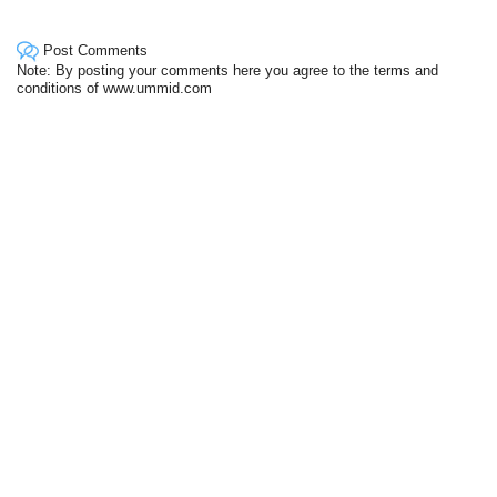
Post Comments
Note: By posting your comments here you agree to the terms and
conditions of www.ummid.com