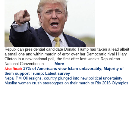
Republican presidential candidate Donald Trump has taken a lead albeit
a small one and within margin of error over her Democratic rival Hillary
Clinton in a new national poll, the first after last week's Republican
National Convention in .. ....
More
37% of Americans view Islam unfavorably; Majority of
Also Read:
them support Trump: Latest survey
Nepal PM Oli resigns, country plunged into new political uncertainty
Muslim women crush stereotypes on their march to Rio 2016 Olympics