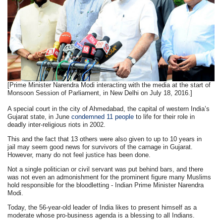
[Prime Minister Narendra Modi interacting with the media at the start of
Monsoon Session of Parliament, in New Delhi on July 18, 2016.]
A special court in the city of Ahmedabad, the capital of western India’s
Gujarat state, in June
condemned 11 people
to life for their role in
deadly inter-religious riots in 2002.
This and the fact that 13 others were also given to up to 10 years in
jail may seem good news for survivors of the carnage in Gujarat.
However, many do not feel justice has been done.
Not a single politician or civil servant was put behind bars, and there
was not even an admonishment for the prominent figure many Muslims
hold responsible for the bloodletting - Indian Prime Minister Narendra
Modi.
Today, the 56-year-old leader of India likes to present himself as a
moderate whose pro-business agenda is a blessing to all Indians.