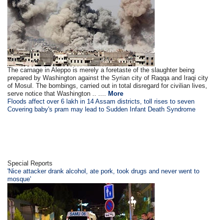
The carnage in Aleppo is merely a foretaste of the slaughter being
prepared by Washington against the Syrian city of Raqqa and Iraqi city
of Mosul. The bombings, carried out in total disregard for civilian lives,
serve notice that Washington .. ....
More
Floods affect over 6 lakh in 14 Assam districts, toll rises to seven
Covering baby's pram may lead to Sudden Infant Death Syndrome
Special Reports
'Nice attacker drank alcohol, ate pork, took drugs and never went to
mosque'