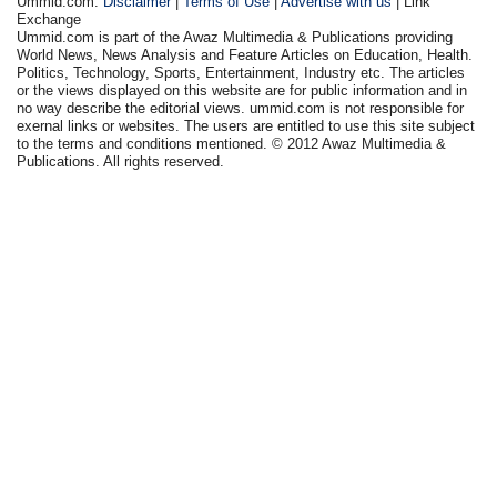
Ummid.com:
Disclaimer
|
Terms of Use
|
Advertise with us
| Link
Exchange
Ummid.com is part of the Awaz Multimedia & Publications providing
World News, News Analysis and Feature Articles on Education, Health.
Politics, Technology, Sports, Entertainment, Industry etc. The articles
or the views displayed on this website are for public information and in
no way describe the editorial views. ummid.com is not responsible for
exernal links or websites. The users are entitled to use this site subject
to the terms and conditions mentioned. © 2012 Awaz Multimedia &
Publications. All rights reserved.