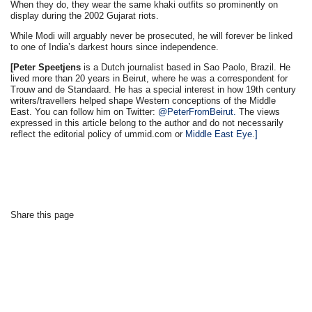
When they do, they wear the same khaki outfits so prominently on
display during the 2002 Gujarat riots.
While Modi will arguably never be prosecuted, he will forever be linked
to one of India’s darkest hours since independence.
[Peter Speetjens
is a Dutch journalist based in Sao Paolo, Brazil. He
lived more than 20 years in Beirut, where he was a correspondent for
Trouw and de Standaard. He has a special interest in how 19th century
writers/travellers helped shape Western conceptions of the Middle
East. You can follow him on Twitter:
@PeterFromBeirut.
The views
expressed in this article belong to the author and do not necessarily
reflect the editorial policy of ummid.com or
Middle East Eye
.
]
Share this page