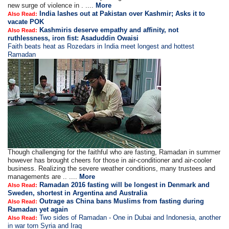
new surge of violence in . ....
More
India lashes out at Pakistan over Kashmir; Asks it to
Also Read:
vacate POK
Kashmiris deserve empathy and affinity, not
Also Read:
ruthlessness, iron fist: Asaduddin Owaisi
Faith beats heat as Rozedars in India meet longest and hottest
Ramadan
Though challenging for the faithful who are fasting, Ramadan in summer
however has brought cheers for those in air-conditioner and air-cooler
business. Realizing the severe weather conditions, many trustees and
managements are .. ....
More
Ramadan 2016 fasting will be longest in Denmark and
Also Read:
Sweden, shortest in Argentina and Australia
Outrage as China bans Muslims from fasting during
Also Read:
Ramadan yet again
Two sides of Ramadan - One in Dubai and Indonesia, another
Also Read:
in war torn Syria and Iraq