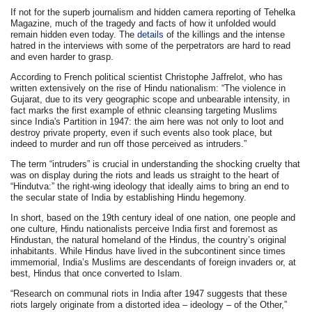
If not for the superb journalism and hidden camera reporting of Tehelka
Magazine, much of the tragedy and facts of how it unfolded would
remain hidden even today. The
details
of the killings and the intense
hatred in the interviews with some of the perpetrators are hard to read
and even harder to grasp.
According to French political scientist Christophe Jaffrelot, who has
written extensively on the rise of Hindu nationalism: “The violence in
Gujarat, due to its very geographic scope and unbearable intensity, in
fact marks the first example of ethnic cleansing targeting Muslims
since India's Partition in 1947: the aim here was not only to loot and
destroy private property, even if such events also took place, but
indeed to murder and run off those perceived as intruders.”
The term “intruders” is crucial in understanding the shocking cruelty that
was on display during the riots and leads us straight to the heart of
“Hindutva:” the right-wing ideology that ideally aims to bring an end to
the secular state of India by establishing Hindu hegemony.
In short, based on the 19th century ideal of one nation, one people and
one culture, Hindu nationalists perceive India first and foremost as
Hindustan, the natural homeland of the Hindus, the country’s original
inhabitants. While Hindus have lived in the subcontinent since times
immemorial, India’s Muslims are descendants of foreign invaders or, at
best, Hindus that once converted to Islam.
“Research on communal riots in India after 1947 suggests that these
riots largely originate from a distorted idea – ideology – of the Other,”