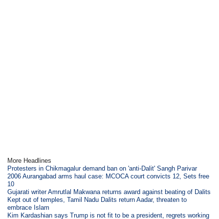
More Headlines
Protesters in Chikmagalur demand ban on 'anti-Dalit' Sangh Parivar
2006 Aurangabad arms haul case: MCOCA court convicts 12, Sets free
10
Gujarati writer Amrutlal Makwana returns award against beating of Dalits
Kept out of temples, Tamil Nadu Dalits return Aadar, threaten to
embrace Islam
Kim Kardashian says Trump is not fit to be a president, regrets working