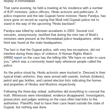
display in Ahmedabad.
That same evening, he held a meeting at his residence with a number
of BJP ministers, police officers, Hindu activists and politicians. A
police inspector and the late Gujarati home minister, Haren Pandya, has
since gone on record as saying that Modi told Gujarati police not to
stand in the way of the upcoming “Hindu backlash”.
Pandya was killed by unknown assailants in 2003. Several civil
servants, anonymously, testified that during the riots two of Modi’s
ministers were present at the Ahmedabad police headquarters, while a
third was found at the state headquarters.
The fact is that the Gujarat police, with very few exceptions, did not
interfere during three days of violence. A Human Rights Watch
(HRW)
report
on the case has the telling title “We have no order to save
you,” which was a commonly heard reply whenever people called the
police.
As the police stood by, Hindu activists were trucked in. Dressed in their
typical khaki uniforms, they were armed with swords, trishuls (tridents),
petrol and gas bottles, and carried election lists indicating the homes
and properties of Hindus and Muslims respectively.
Following the three-day ordeal, authorities did everything to conceal the
truth. Witnesses were intimidated, evidence disappeared. Investigators,
prosecutors and judges working on the case often had links to the
authorities. Plaintiffs tried to have their case heard outside the state of
Gujarat, but nothing was done.