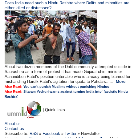
Does India need such a Hindu Rashtra where Dalits and minorities are
either killed or distressed?
About two dozen members of the Dalit community attempted suicide in
Saurashtra as a form of protest.it has made Gujarat chief minister
Aanandiben Patel’s position untenable who is already being blamed for
mishandling Hardik Patel’s agitation for quota to Patidars.. ....
More
Also Read:
You can’t punish Muslims without punishing Hindus
Also Read:
Sitaram Yechuri warns against turning India into 'fascistic Hindu
Rashtra'
| Quick links
About us
Contact us
Subscribe to:
RSS
»
Facebook
»
Twitter
» Newsletter