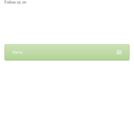
Follow us on
Menu