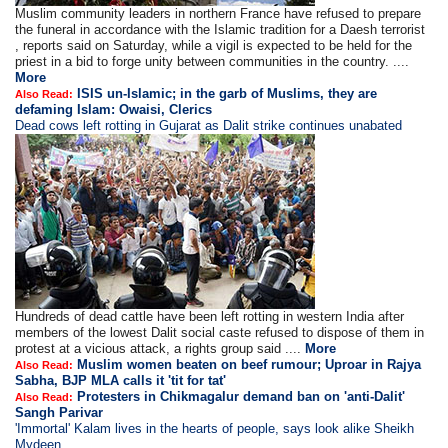
Muslim community leaders in northern France have refused to prepare
the funeral in accordance with the Islamic tradition for a Daesh terrorist
, reports said on Saturday, while a vigil is expected to be held for the
priest in a bid to forge unity between communities in the country. ....
More
ISIS un-Islamic; in the garb of Muslims, they are
Also Read:
defaming Islam: Owaisi, Clerics
Dead cows left rotting in Gujarat as Dalit strike continues unabated
Hundreds of dead cattle have been left rotting in western India after
members of the lowest Dalit social caste refused to dispose of them in
protest at a vicious attack, a rights group said ....
More
Muslim women beaten on beef rumour; Uproar in Rajya
Also Read:
Sabha, BJP MLA calls it 'tit for tat'
Protesters in Chikmagalur demand ban on 'anti-Dalit'
Also Read:
Sangh Parivar
'Immortal' Kalam lives in the hearts of people, says look alike Sheikh
Mydeen