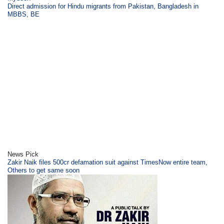
Direct admission for Hindu migrants from Pakistan, Bangladesh in
MBBS, BE
News Pick
Zakir Naik files 500cr defamation suit against TimesNow entire team,
Others to get same soon