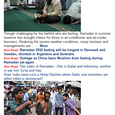
Though challenging for the faithful who are fasting, Ramadan in summer
however has brought cheers for those in air-conditioner and air-cooler
business. Realizing the severe weather conditions, many trustees and
managements are .. ....
More
Ramadan 2016 fasting will be longest in Denmark and
Also Read:
Sweden, shortest in Argentina and Australia
Outrage as China bans Muslims from fasting during
Also Read:
Ramadan yet again
Two sides of Ramadan - One in Dubai and Indonesia, another
Also Read:
in war torn Syria and Iraq
Does India need such a Hindu Rashtra where Dalits and minorities are
either killed or distressed?