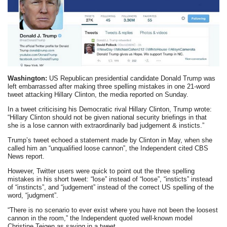
Washington:
US Republican presidential candidate Donald Trump was
left embarrassed after making three spelling mistakes in one 21-word
tweet attacking Hillary Clinton, the media reported on Sunday.
In a tweet criticising his Democratic rival Hillary Clinton, Trump wrote:
“Hillary Clinton should not be given national security briefings in that
she is a lose cannon with extraordinarily bad judgement & insticts.”
Trump’s tweet echoed a statement made by Clinton in May, when she
called him an “unqualified loose cannon”, the Independent cited CBS
News report.
However, Twitter users were quick to point out the three spelling
mistakes in his short tweet: “lose” instead of “loose”, “insticts” instead
of “instincts”, and “judgement” instead of the correct US spelling of the
word, “judgment”.
“There is no scenario to ever exist where you have not been the loosest
cannon in the room,” the Independent quoted well-known model
Christine Teigen as saying in a tweet.