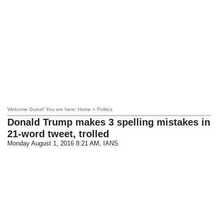
Welcome Guest! You are here: Home » Politics
Donald Trump makes 3 spelling mistakes in
21-word tweet, trolled
Monday August 1, 2016 8:21 AM
, IANS