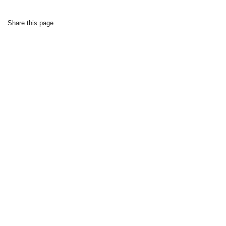
Share this page