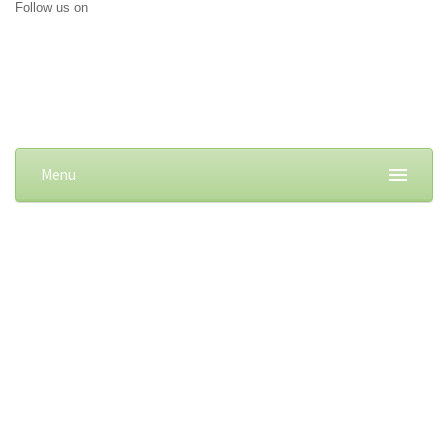
Follow us on
Menu