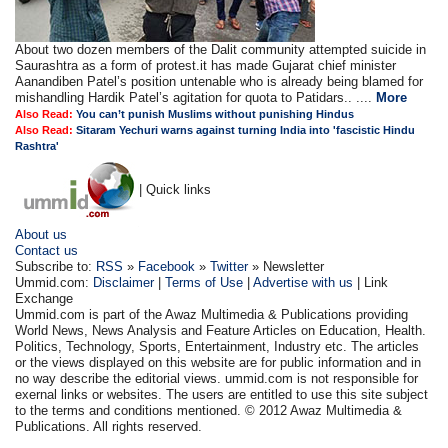
About two dozen members of the Dalit community attempted suicide in
Saurashtra as a form of protest.it has made Gujarat chief minister
Aanandiben Patel’s position untenable who is already being blamed for
mishandling Hardik Patel’s agitation for quota to Patidars.. ....
More
Also Read:
You can’t punish Muslims without punishing Hindus
Also Read:
Sitaram Yechuri warns against turning India into 'fascistic Hindu
Rashtra'
| Quick links
About us
Contact us
Subscribe to:
RSS
»
Facebook
»
Twitter
» Newsletter
Ummid.com:
Disclaimer
|
Terms of Use
|
Advertise with us
| Link
Exchange
Ummid.com is part of the Awaz Multimedia & Publications providing
World News, News Analysis and Feature Articles on Education, Health.
Politics, Technology, Sports, Entertainment, Industry etc. The articles
or the views displayed on this website are for public information and in
no way describe the editorial views. ummid.com is not responsible for
exernal links or websites. The users are entitled to use this site subject
to the terms and conditions mentioned. © 2012 Awaz Multimedia &
Publications. All rights reserved.