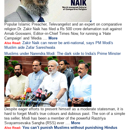
Popular Islamic Preacher, Televangelist and an expert on comparative
religion Dr. Zakir Naik has filed a Rs 500 crore defamation suit against
Arnab Goswami, Editor–in-Chief Times Now, for running a ‘Hate
Campaign’ and ‘Media ....
More
Zakir Naik can never be anti-national, says PM Modi's
Also Read:
Muslim aide Zafar Sareshwala
Muslims under Narendra Modi: The dark side to India's Prime Minster
Despite eager efforts to present himself as a moderate statesman, it is
hard to forget Modi's true colours and dubious past. The son of a simple
tea seller, Modi has been a member of the powerful Raṣṭrīya
Svayamsevaka Sangha (RSS) ever ....
More
You can’t punish Muslims without punishing Hindus
Also Read: