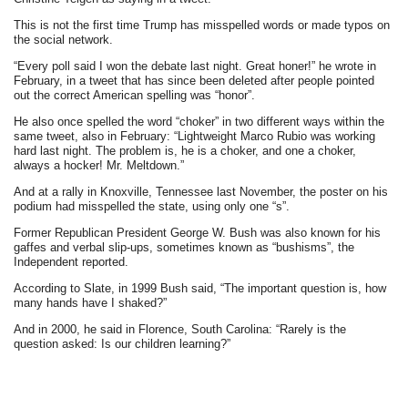
This is not the first time Trump has misspelled words or made typos on
the social network.
“Every poll said I won the debate last night. Great honer!” he wrote in
February, in a tweet that has since been deleted after people pointed
out the correct American spelling was “honor”.
He also once spelled the word “choker” in two different ways within the
same tweet, also in February: “Lightweight Marco Rubio was working
hard last night. The problem is, he is a choker, and one a choker,
always a hocker! Mr. Meltdown.”
And at a rally in Knoxville, Tennessee last November, the poster on his
podium had misspelled the state, using only one “s”.
Former Republican President George W. Bush was also known for his
gaffes and verbal slip-ups, sometimes known as “bushisms”, the
Independent reported.
According to Slate, in 1999 Bush said, “The important question is, how
many hands have I shaked?”
And in 2000, he said in Florence, South Carolina: “Rarely is the
question asked: Is our children learning?”