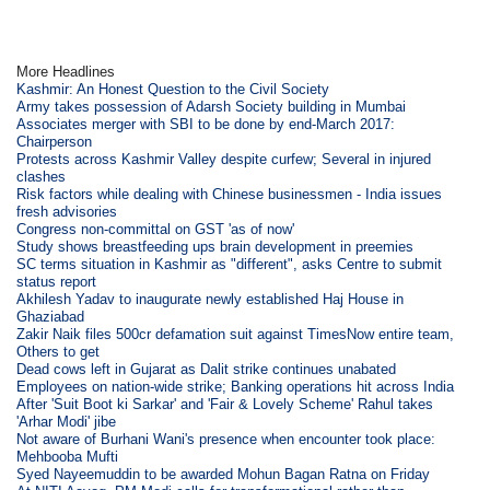
More Headlines
Kashmir: An Honest Question to the Civil Society
Army takes possession of Adarsh Society building in Mumbai
Associates merger with SBI to be done by end-March 2017:
Chairperson
Protests across Kashmir Valley despite curfew; Several in injured
clashes
Risk factors while dealing with Chinese businessmen - India issues
fresh advisories
Congress non-committal on GST 'as of now'
Study shows breastfeeding ups brain development in preemies
SC terms situation in Kashmir as "different", asks Centre to submit
status report
Akhilesh Yadav to inaugurate newly established Haj House in
Ghaziabad
Zakir Naik files 500cr defamation suit against TimesNow entire team,
Others to get
Dead cows left in Gujarat as Dalit strike continues unabated
Employees on nation-wide strike; Banking operations hit across India
After 'Suit Boot ki Sarkar' and 'Fair & Lovely Scheme' Rahul takes
'Arhar Modi' jibe
Not aware of Burhani Wani's presence when encounter took place:
Mehbooba Mufti
Syed Nayeemuddin to be awarded Mohun Bagan Ratna on Friday