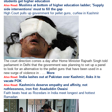
students get higher education
Muslims at bottom of higher education ladder; 'Supply
Also Read:
side interventions' must to fill the gap
High Court pulls up government for pellet guns, curfew in Kashmir
The court direction comes a day after Home Minister Rajnath Singh told
parliament in Delhi that the government was planning to set up a panel
to look for an alternative to the pellet guns that have been used in a
new surge of violence in . ....
More
India lashes out at Pakistan over Kashmir; Asks it to
Also Read:
vacate POK
Kashmiris deserve empathy and affinity, not
Also Read:
ruthlessness, iron fist: Asaduddin Owaisi
Faith beats heat as Rozedars in India meet longest and hottest
Ramadan