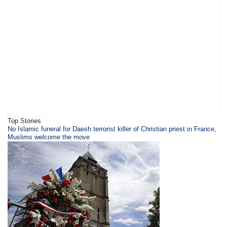
Top Stories
​​​No Islamic funeral for Daesh terrorist killer of Christian priest in France,
Muslims welcome the move