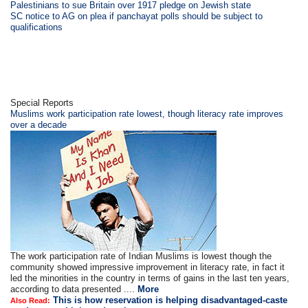
Palestinians to sue Britain over 1917 pledge on Jewish state
SC notice to AG on plea if panchayat polls should be subject to
qualifications
Special Reports
Muslims work participation rate lowest, though literacy rate improves
over a decade
The work participation rate of Indian Muslims is lowest though the
community showed impressive improvement in literacy rate, in fact it
led the minorities in the country in terms of gains in the last ten years,
according to data presented ....
More
This is how reservation is helping disadvantaged-caste
Also Read: