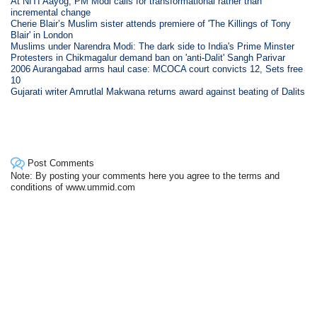
At NITI Aayog, PM Modi calls for transformational rather than
incremental change
Cherie Blair’s Muslim sister attends premiere of 'The Killings of Tony
Blair' in London
Muslims under Narendra Modi: The dark side to India's Prime Minster
Protesters in Chikmagalur demand ban on 'anti-Dalit' Sangh Parivar
2006 Aurangabad arms haul case: MCOCA court convicts 12, Sets free
10
Gujarati writer Amrutlal Makwana returns award against beating of Dalits
Post Comments
Note: By posting your comments here you agree to the terms and
conditions of www.ummid.com