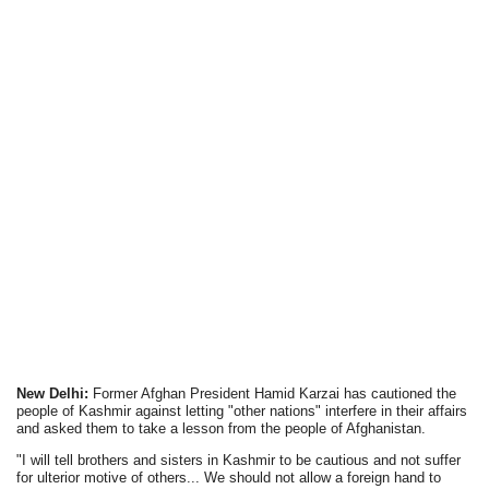
New Delhi:
Former Afghan President Hamid Karzai has cautioned the
people of Kashmir against letting "other nations" interfere in their affairs
and asked them to take a lesson from the people of Afghanistan.
"I will tell brothers and sisters in Kashmir to be cautious and not suffer
for ulterior motive of others... We should not allow a foreign hand to