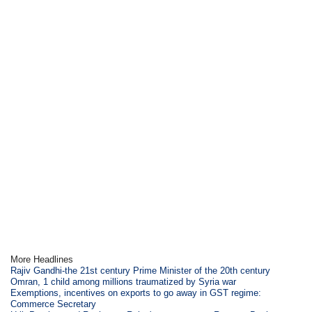
More Headlines
Rajiv Gandhi-the 21st century Prime Minister of the 20th century
Omran, 1 child among millions traumatized by Syria war
Exemptions, incentives on exports to go away in GST regime:
Commerce Secretary