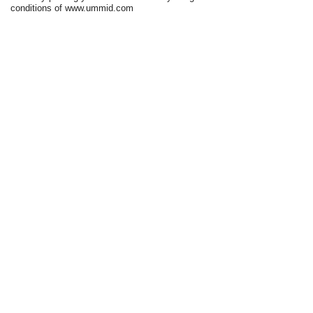
conditions of www.ummid.com