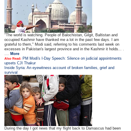
"The world is watching. People of Balochistan, Gilgit, Baltistan and
occupied Kashmir have thanked me a lot in the past few days. I am
grateful to them," Modi said, referring to his comments last week on
excesses in Pakistan's largest province and in the Kashmir it holds... .
....
More
PM Modi's I-Day Speech: Silence on judicial appointments
Also Read:
upsets CJI Thakur
Inside Syria: An eyewitness account of broken families, grief and
survival
During the day I got news that my flight back to Damascus had been