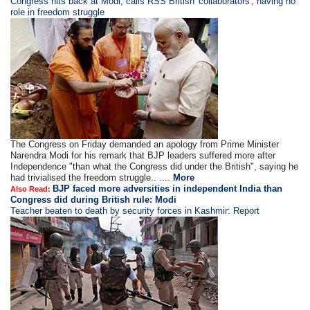
​​​Congress hits back at Modi; calls RSS British 'collaborators', having no
role in freedom struggle
The Congress on Friday demanded an apology from Prime Minister
Narendra Modi for his remark that BJP leaders suffered more after
Independence "than what the Congress did under the British", saying he
had trivialised the freedom struggle.. ....
More
BJP faced more adversities in independent India than
Also Read:
Congress did during British rule: Modi
Teacher beaten to death by security forces in Kashmir: Report