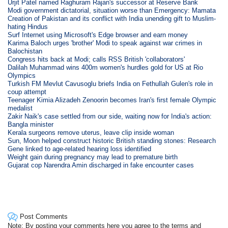
Urjit Patel named Raghuram Rajan's successor at Reserve Bank
Modi government dictatorial, situation worse than Emergency: Mamata
Creation of Pakistan and its conflict with India unending gift to Muslim-
hating Hindus
Surf Internet using Microsoft's Edge browser and earn money
Karima Baloch urges 'brother' Modi to speak against war crimes in
Balochistan
Congress hits back at Modi; calls RSS British 'collaborators'
Dalilah Muhammad wins 400m women's hurdles gold for US at Rio
Olympics
Turkish FM Mevlut Cavusoglu briefs India on Fethullah Gulen's role in
coup attempt
Teenager Kimia Alizadeh Zenoorin becomes Iran's first female Olympic
medalist
Zakir Naik's case settled from our side, waiting now for India's action:
Bangla minister
Kerala surgeons remove uterus, leave clip inside woman
Sun, Moon helped construct historic British standing stones: Research
Gene linked to age-related hearing loss identified
Weight gain during pregnancy may lead to premature birth
Gujarat cop Narendra Amin discharged in fake encounter cases
Post Comments
Note: By posting your comments here you agree to the terms and