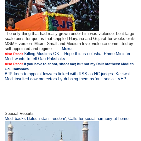
The only thing that had really grown under him was violence- be it large
scale ones for quotas that crippled Haryana and Gujarat for weeks or its
MSME version- Micro, Small and Medium level violence committed by
self-appointed and regime . ....
More
Killing Muslims OK... Hope this is not what Prime Minister
Also Read:
Modi wants to tell Gau Rakshaks
Also Read:
If you have to shoot, shoot me; but not my Dalit brothers: Modi to
Gau Rakshaks
BJP keen to appoint lawyers linked with RSS as HC judges: Kejriwal
Modi insulted cow protectors by dubbing them as 'anti-social': VHP
Special Reports
Modi backs Balochistan 'freedom'; Calls for social harmony at home