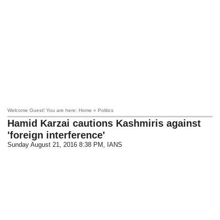
Welcome Guest! You are here: Home » Politics
Hamid Karzai cautions Kashmiris against
'foreign interference'
Sunday August 21, 2016 8:38 PM
, IANS