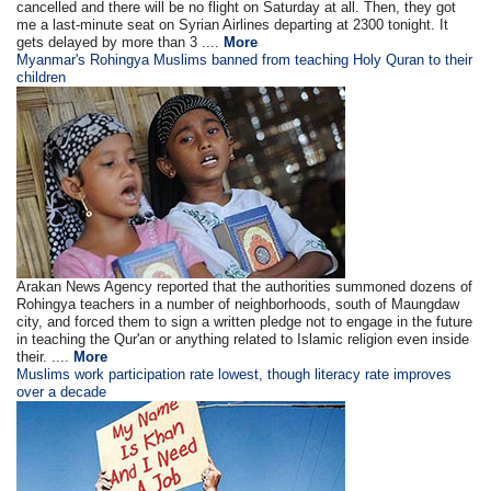
cancelled and there will be no flight on Saturday at all. Then, they got
me a last-minute seat on Syrian Airlines departing at 2300 tonight. It
gets delayed by more than 3 ....
More
Myanmar's Rohingya Muslims banned from teaching Holy Quran to their
children
Arakan News Agency reported that the authorities summoned dozens of
Rohingya teachers in a number of neighborhoods, south of Maungdaw
city, and forced them to sign a written pledge not to engage in the future
in teaching the Qur'an or anything related to Islamic religion even inside
their. ....
More
Muslims work participation rate lowest, though literacy rate improves
over a decade