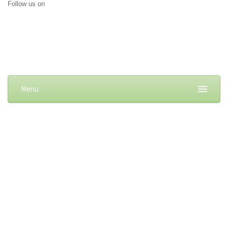
Follow us on
Menu