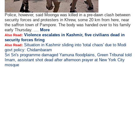
Police, however, said Moonga was killed in a pre-dawn clash between
security forces and protesters in Khrew, some 20 km from here, near
the saffron town of Pampore. The body was handed over to his family
early Thursday. ....
More
Violence escalates in Kashmir, five civilians dead in
Also Read:
security forces firing
Situation in Kashmir sliding into 'total chaos' due to Modi
Also Read:
govt policy: Chidambaram
Sri Sri's programme damaged Yamuna floodplains, Green Tribunal told
Imam, assistant shot dead after afternoon prayer at New York City
mosque