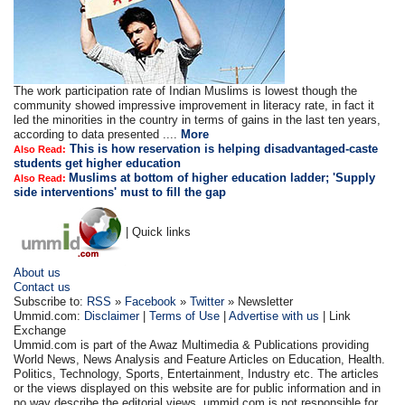
The work participation rate of Indian Muslims is lowest though the
community showed impressive improvement in literacy rate, in fact it
led the minorities in the country in terms of gains in the last ten years,
according to data presented ....
More
This is how reservation is helping disadvantaged-caste
Also Read:
students get higher education
Muslims at bottom of higher education ladder; 'Supply
Also Read:
side interventions' must to fill the gap
| Quick links
About us
Contact us
Subscribe to:
RSS
»
Facebook
»
Twitter
» Newsletter
Ummid.com:
Disclaimer
|
Terms of Use
|
Advertise with us
| Link
Exchange
Ummid.com is part of the Awaz Multimedia & Publications providing
World News, News Analysis and Feature Articles on Education, Health.
Politics, Technology, Sports, Entertainment, Industry etc. The articles
or the views displayed on this website are for public information and in
no way describe the editorial views. ummid.com is not responsible for