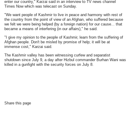
enter our country," Karzai said in an interview to TV news channel
Times Now which was telecast on Sunday.
"We want people of Kashmir to live in peace and harmony with rest of
the country from the point of view of an Afghan, who suffered because
we felt we were being helped (by a foreign nation) for our cause... that
became a means of interfering (in our affairs)," he said.
"I give my opinion to the people of Kashmir, learn from the suffering of
Afghan people. Don't be misled by promise of help; it will be at
immense cost," Karzai said.
The Kashmir valley has been witnessing curfew and separatist
shutdown since July 9, a day after Hizbul commander Burhan Wani was
killed in a gunfight with the security forces on July 8.
Share this page