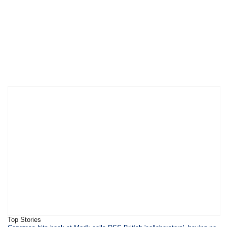
Top Stories