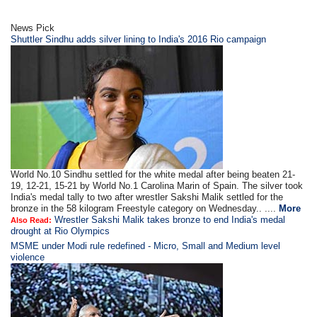
News Pick
Shuttler Sindhu adds silver lining to India's 2016 Rio campaign
World No.10 Sindhu settled for the white medal after being beaten 21-
19, 12-21, 15-21 by World No.1 Carolina Marin of Spain. The silver took
India's medal tally to two after wrestler Sakshi Malik settled for the
bronze in the 58 kilogram Freestyle category on Wednesday.. ....
More
Wrestler Sakshi Malik takes bronze to end India's medal
Also Read:
drought at Rio Olympics
MSME under Modi rule redefined - Micro, Small and Medium level
violence