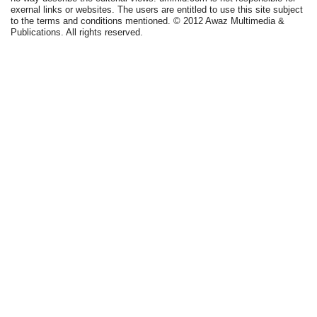
exernal links or websites. The users are entitled to use this site subject
to the terms and conditions mentioned. © 2012 Awaz Multimedia &
Publications. All rights reserved.