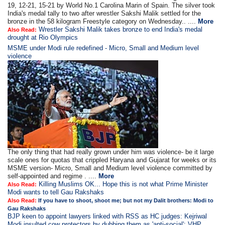
19, 12-21, 15-21 by World No.1 Carolina Marin of Spain. The silver took
India's medal tally to two after wrestler Sakshi Malik settled for the
bronze in the 58 kilogram Freestyle category on Wednesday.. ....
More
Wrestler Sakshi Malik takes bronze to end India's medal
Also Read:
drought at Rio Olympics
MSME under Modi rule redefined - Micro, Small and Medium level
violence
The only thing that had really grown under him was violence- be it large
scale ones for quotas that crippled Haryana and Gujarat for weeks or its
MSME version- Micro, Small and Medium level violence committed by
self-appointed and regime . ....
More
Killing Muslims OK... Hope this is not what Prime Minister
Also Read:
Modi wants to tell Gau Rakshaks
Also Read:
If you have to shoot, shoot me; but not my Dalit brothers: Modi to
Gau Rakshaks
BJP keen to appoint lawyers linked with RSS as HC judges: Kejriwal
Modi insulted cow protectors by dubbing them as 'anti-social': VHP