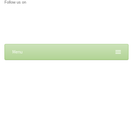
Follow us on
Menu