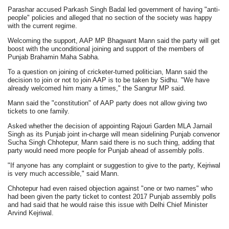
Parashar accused Parkash Singh Badal led government of having "anti-
people" policies and alleged that no section of the society was happy
with the current regime.
Welcoming the support, AAP MP Bhagwant Mann said the party will get
boost with the unconditional joining and support of the members of
Punjab Brahamin Maha Sabha.
To a question on joining of cricketer-turned politician, Mann said the
decision to join or not to join AAP is to be taken by Sidhu. "We have
already welcomed him many a times," the Sangrur MP said.
Mann said the "constitution" of AAP party does not allow giving two
tickets to one family.
Asked whether the decision of appointing Rajouri Garden MLA Jarnail
Singh as its Punjab joint in-charge will mean sidelining Punjab convenor
Sucha Singh Chhotepur, Mann said there is no such thing, adding that
party would need more people for Punjab ahead of assembly polls.
"If anyone has any complaint or suggestion to give to the party, Kejriwal
is very much accessible," said Mann.
Chhotepur had even raised objection against "one or two names" who
had been given the party ticket to contest 2017 Punjab assembly polls
and had said that he would raise this issue with Delhi Chief Minister
Arvind Kejriwal.