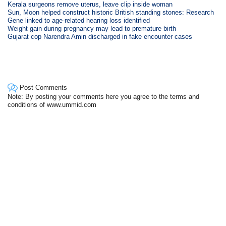
Kerala surgeons remove uterus, leave clip inside woman
Sun, Moon helped construct historic British standing stones: Research
Gene linked to age-related hearing loss identified
Weight gain during pregnancy may lead to premature birth
Gujarat cop Narendra Amin discharged in fake encounter cases
Post Comments
Note: By posting your comments here you agree to the terms and
conditions of www.ummid.com