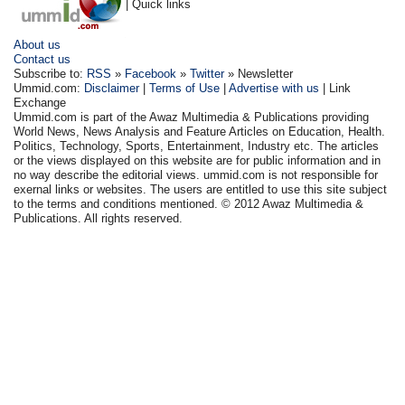
| Quick links
About us
Contact us
Subscribe to:
RSS
»
Facebook
»
Twitter
» Newsletter
Ummid.com:
Disclaimer
|
Terms of Use
|
Advertise with us
| Link
Exchange
Ummid.com is part of the Awaz Multimedia & Publications providing
World News, News Analysis and Feature Articles on Education, Health.
Politics, Technology, Sports, Entertainment, Industry etc. The articles
or the views displayed on this website are for public information and in
no way describe the editorial views. ummid.com is not responsible for
exernal links or websites. The users are entitled to use this site subject
to the terms and conditions mentioned. © 2012 Awaz Multimedia &
Publications. All rights reserved.