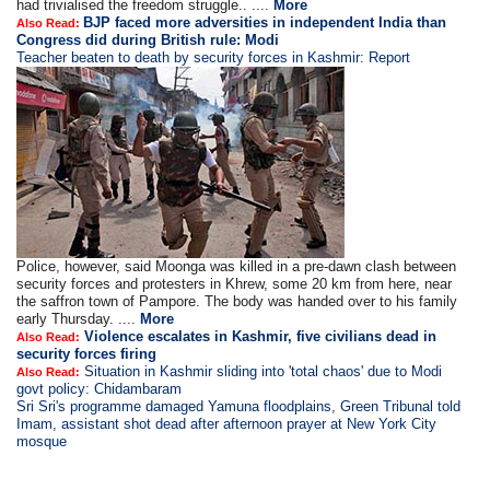
had trivialised the freedom struggle.. ....
More
BJP faced more adversities in independent India than
Also Read:
Congress did during British rule: Modi
Teacher beaten to death by security forces in Kashmir: Report
Police, however, said Moonga was killed in a pre-dawn clash between
security forces and protesters in Khrew, some 20 km from here, near
the saffron town of Pampore. The body was handed over to his family
early Thursday. ....
More
Violence escalates in Kashmir, five civilians dead in
Also Read:
security forces firing
Situation in Kashmir sliding into 'total chaos' due to Modi
Also Read:
govt policy: Chidambaram
Sri Sri's programme damaged Yamuna floodplains, Green Tribunal told
Imam, assistant shot dead after afternoon prayer at New York City
mosque