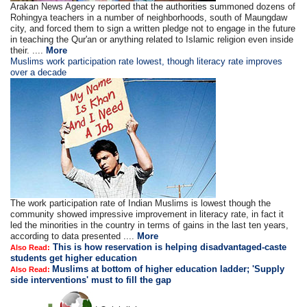
Arakan News Agency reported that the authorities summoned dozens of
Rohingya teachers in a number of neighborhoods, south of Maungdaw
city, and forced them to sign a written pledge not to engage in the future
in teaching the Qur'an or anything related to Islamic religion even inside
their. ....
More
Muslims work participation rate lowest, though literacy rate improves
over a decade
The work participation rate of Indian Muslims is lowest though the
community showed impressive improvement in literacy rate, in fact it
led the minorities in the country in terms of gains in the last ten years,
according to data presented ....
More
This is how reservation is helping disadvantaged-caste
Also Read:
students get higher education
Muslims at bottom of higher education ladder; 'Supply
Also Read:
side interventions' must to fill the gap