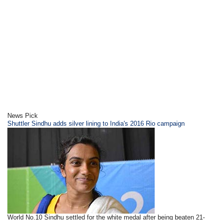
News Pick
Shuttler Sindhu adds silver lining to India's 2016 Rio campaign
World No.10 Sindhu settled for the white medal after being beaten 21-