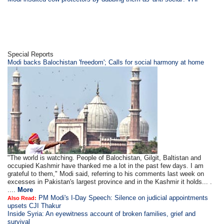
Special Reports
Modi backs Balochistan 'freedom'; Calls for social harmony at home
"The world is watching. People of Balochistan, Gilgit, Baltistan and
occupied Kashmir have thanked me a lot in the past few days. I am
grateful to them," Modi said, referring to his comments last week on
excesses in Pakistan's largest province and in the Kashmir it holds... .
....
More
PM Modi's I-Day Speech: Silence on judicial appointments
Also Read:
upsets CJI Thakur
Inside Syria: An eyewitness account of broken families, grief and
survival