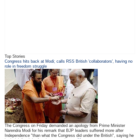
Top Stories
​​​Congress hits back at Modi; calls RSS British 'collaborators', having no
role in freedom struggle
The Congress on Friday demanded an apology from Prime Minister
Narendra Modi for his remark that BJP leaders suffered more after
Independence "than what the Congress did under the British", saying he