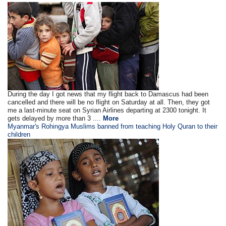
During the day I got news that my flight back to Damascus had been
cancelled and there will be no flight on Saturday at all. Then, they got
me a last-minute seat on Syrian Airlines departing at 2300 tonight. It
gets delayed by more than 3 ....
More
Myanmar's Rohingya Muslims banned from teaching Holy Quran to their
children