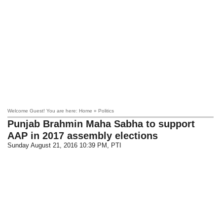
Welcome Guest! You are here: Home » Politics
Punjab Brahmin Maha Sabha to support
AAP in 2017 assembly elections
Sunday August 21, 2016 10:39 PM
, PTI