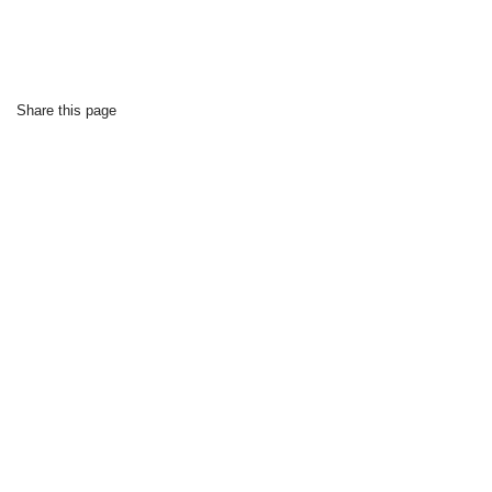
Share this page