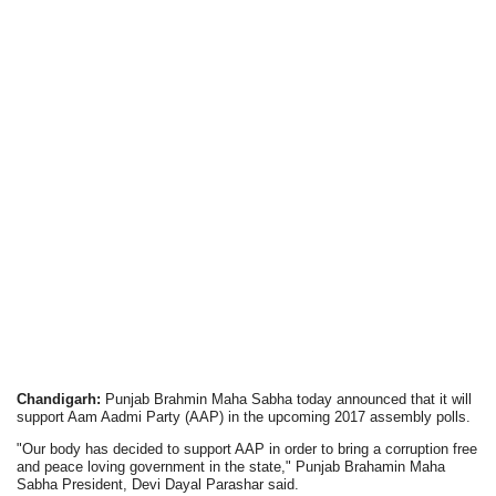
Chandigarh:
Punjab Brahmin Maha Sabha today announced that it will
support Aam Aadmi Party (AAP) in the upcoming 2017 assembly polls.
"Our body has decided to support AAP in order to bring a corruption free
and peace loving government in the state," Punjab Brahamin Maha
Sabha President, Devi Dayal Parashar said.