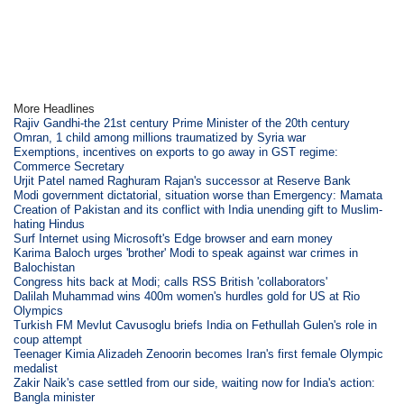
More Headlines
Rajiv Gandhi-the 21st century Prime Minister of the 20th century
Omran, 1 child among millions traumatized by Syria war
Exemptions, incentives on exports to go away in GST regime:
Commerce Secretary
Urjit Patel named Raghuram Rajan's successor at Reserve Bank
Modi government dictatorial, situation worse than Emergency: Mamata
Creation of Pakistan and its conflict with India unending gift to Muslim-
hating Hindus
Surf Internet using Microsoft's Edge browser and earn money
Karima Baloch urges 'brother' Modi to speak against war crimes in
Balochistan
Congress hits back at Modi; calls RSS British 'collaborators'
Dalilah Muhammad wins 400m women's hurdles gold for US at Rio
Olympics
Turkish FM Mevlut Cavusoglu briefs India on Fethullah Gulen's role in
coup attempt
Teenager Kimia Alizadeh Zenoorin becomes Iran's first female Olympic
medalist
Zakir Naik's case settled from our side, waiting now for India's action:
Bangla minister