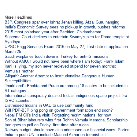
More Headlines
BJP, Congress spar over Ishrat Jehan killing, Afzal Guru hanging
India's Economic Survey sees no pick-up in growth, pushes reforms
2015 most polarised year after Partition: Chidambaram
Supreme Court declines to entertain Swamy's plea for Rama temple at
Ayodhya
UPSC Engg Services Exam 2016 on May 27; Last date of application
March 25
Saudi warplanes touch down in Turkey for anti-IS missions
Without AMU, I would not have been where I am today: Frank Islam
Irani is lying, my son never recieved stipend for seven months:
Vemula's mother
'Aligarh': Another Attempt to Institutionalise Dangerous Human
Susceptibilities
Jharkhand's Bhokta and Puran are among 18 castes to be included in
ST category
International conspiracy derailed India’s indigenous space project: Ex
ISRO scientist
Distressed Indians in UAE to use community fund
Will PDP-BJP ping pong on government formation end soon?
Nepal PM Oli's India visit: Forgetting recriminations, for now
Son of Bihar labourers wins first Rohith Vemula Memorial Scholarship
Iran goes to poll on Friday, first time after n-deal
Railway budget should have also addressed our financial woes: Porters
India to push UN to include Masood Azhar on terrorist list