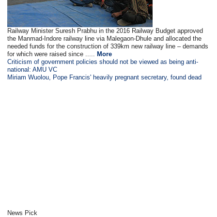
Railway Minister Suresh Prabhu in the 2016 Railway Budget approved
the Manmad-Indore railway line via Malegaon-Dhule and allocated the
needed funds for the construction of 339km new railway line – demands
for which were raised since .....
More
Criticism of government policies should not be viewed as being anti-
national: AMU VC
Miriam Wuolou, Pope Francis' heavily pregnant secretary, found dead
News Pick