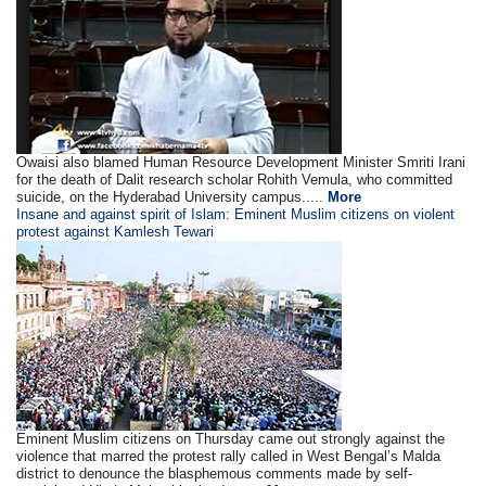
Owaisi also blamed Human Resource Development Minister Smriti Irani
for the death of Dalit research scholar Rohith Vemula, who committed
suicide, on the Hyderabad University campus.....
More
Insane and against spirit of Islam: Eminent Muslim citizens on violent
protest against Kamlesh Tewari
Eminent Muslim citizens on Thursday came out strongly against the
violence that marred the protest rally called in West Bengal’s Malda
district to denounce the blasphemous comments made by self-