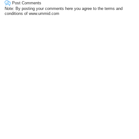
Post Comments
Note: By posting your comments here you agree to the terms and
conditions of www.ummid.com