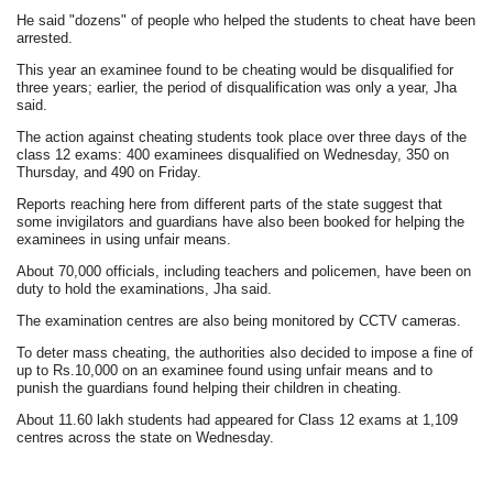
He said "dozens" of people who helped the students to cheat have been
arrested.
This year an examinee found to be cheating would be disqualified for
three years; earlier, the period of disqualification was only a year, Jha
said.
The action against cheating students took place over three days of the
class 12 exams: 400 examinees disqualified on Wednesday, 350 on
Thursday, and 490 on Friday.
Reports reaching here from different parts of the state suggest that
some invigilators and guardians have also been booked for helping the
examinees in using unfair means.
About 70,000 officials, including teachers and policemen, have been on
duty to hold the examinations, Jha said.
The examination centres are also being monitored by CCTV cameras.
To deter mass cheating, the authorities also decided to impose a fine of
up to Rs.10,000 on an examinee found using unfair means and to
punish the guardians found helping their children in cheating.
About 11.60 lakh students had appeared for Class 12 exams at 1,109
centres across the state on Wednesday.