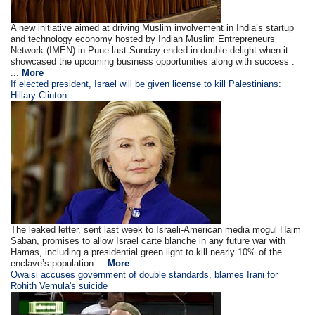
A new initiative aimed at driving Muslim involvement in India’s startup
and technology economy hosted by Indian Muslim Entrepreneurs
Network (IMEN) in Pune last Sunday ended in double delight when it
showcased the upcoming business opportunities along with success .
...
More
If elected president, Israel will be given license to kill Palestinians:
Hillary Clinton
The leaked letter, sent last week to Israeli-American media mogul Haim
Saban, promises to allow Israel carte blanche in any future war with
Hamas, including a presidential green light to kill nearly 10% of the
enclave’s population....
More
Owaisi accuses government of double standards, blames Irani for
Rohith Vemula's suicide