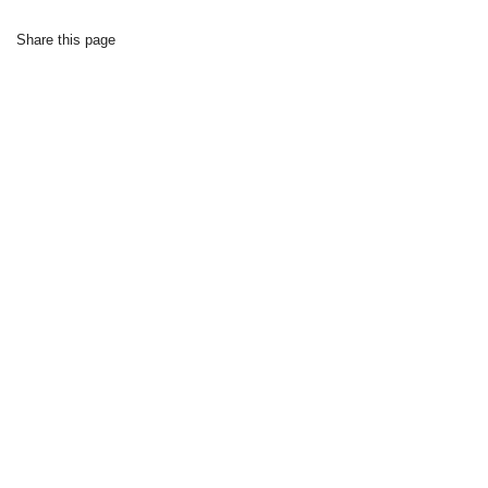
Share this page