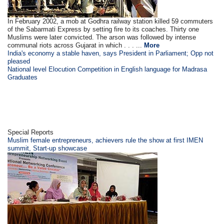
In February 2002, a mob at Godhra railway station killed 59 commuters
of the Sabarmati Express by setting fire to its coaches. Thirty one
Muslims were later convicted. The arson was followed by intense
communal riots across Gujarat in which . . . ...
More
India's economy a stable haven, says President in Parliament; Opp not
pleased
National level Elocution Competition in English language for Madrasa
Graduates
Special Reports
Muslim female entrepreneurs, achievers rule the show at first IMEN
summit, Start-up showcase