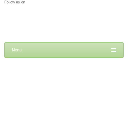
Follow us on
Menu