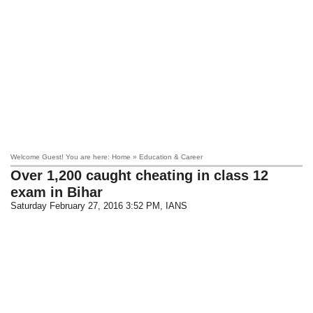
Welcome Guest! You are here: Home » Education & Career
Over 1,200 caught cheating in class 12
exam in Bihar
Saturday February 27, 2016 3:52 PM
, IANS