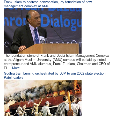
Frank Islam to address convocation, lay foundation of new
management complex at AMU
The foundation stone of Frank and Debbi Islam Management Complex
at the Aligarh Muslim University (AMU) campus will be laid by noted
entrepreneur and AMU alumnus, Frank F. Islam, Chairman and CEO of
FI ...
More
Godhra train burning orchestrated by BJP to win 2002 state election:
Patel leaders