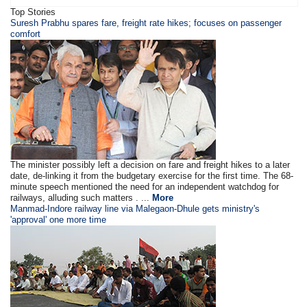
Top Stories
Suresh Prabhu spares fare, freight rate hikes; focuses on passenger
comfort
The minister possibly left a decision on fare and freight hikes to a later
date, de-linking it from the budgetary exercise for the first time. The 68-
minute speech mentioned the need for an independent watchdog for
railways, alluding such matters . ...
More
Manmad-Indore railway line via Malegaon-Dhule gets ministry's
'approval' one more time