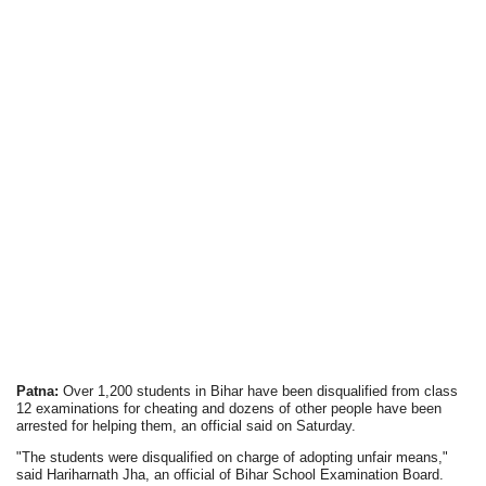
Patna:
Over 1,200 students in Bihar have been disqualified from class
12 examinations for cheating and dozens of other people have been
arrested for helping them, an official said on Saturday.
"The students were disqualified on charge of adopting unfair means,"
said Hariharnath Jha, an official of Bihar School Examination Board.