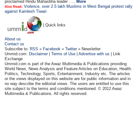
proclaimed Hindu Mahasbha leader . ...
More
Violence, over 2.5 lakh Muslims in West Bengal protest rally
Also Read:
against Kamlesh Tiwari
| Quick links
About us
Contact us
Subscribe to:
RSS
»
Facebook
»
Twitter
» Newsletter
Ummid.com:
Disclaimer
|
Terms of Use
|
Advertise with us
| Link
Exchange
Ummid.com is part of the Awaz Multimedia & Publications providing
World News, News Analysis and Feature Articles on Education, Health.
Politics, Technology, Sports, Entertainment, Industry etc. The articles
or the views displayed on this website are for public information and in
no way describe the editorial views. The users are entitled to use this
site subject to the terms and conditions mentioned. © 2012 Awaz
Multimedia & Publications. All rights reserved.