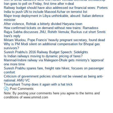
Iran goes to poll on Friday, first time after n-deal
Railway budget should have also addressed our financial woes: Porters
India to push UN to include Masood Azhar on terrorist list
Major troop deployment in Libya unthinkable, absurd: Italian defence
minister
After violence, Rohtak a bitterly divided Haryana town
How confirmed tickets on demand without new trains: Ramadoss
Rajya Sabha discusses JNU, Rohith Vemula; Ruckus cut short Smriti
Irani's reply
Miriam Wuolou, Pope Francis' heavily pregnant secretary, found dead
Why is PM Modi silent on additional compensation for Bhopal gas
survivors?
Suresh Prabhu's 2016 Railway Budget Speech: Sidelights
Is Indian railways moving to dynamic pricing of fares?
Manmad-Indore railway via Malegaon-Dhule gets ministry's 'approval'
one more time
Suresh Prabhu spares fare, freight rate hikes; focuses on passenger
comfort
Criticism of government policies should not be viewed as being anti-
national: AMU VC
Triumphant Trump does it again with a hat trick
Post Comments
Note: By posting your comments here you agree to the terms and
conditions of www.ummid.com