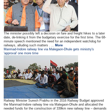
The minister possibly left a decision on fare and freight hikes to a later
date, de-linking it from the budgetary exercise for the first time. The 68-
minute speech mentioned the need for an independent watchdog for
railways, alluding such matters . ...
More
Manmad-Indore railway line via Malegaon-Dhule gets ministry's
'approval' one more time
Railway Minister Suresh Prabhu in the 2016 Railway Budget approved
the Manmad-Indore railway line via Malegaon-Dhule and allocated the
needed funds for the construction of 339km new railway line – demands