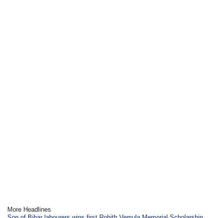
More Headlines
Son of Bihar labourers wins first Rohith Vemula Memorial Scholarship