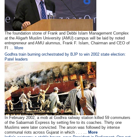
The foundation stone of Frank and Debbi Islam Management Complex
at the Aligarh Muslim University (AMU) campus will be laid by noted
entrepreneur and AMU alumnus, Frank F. Islam, Chairman and CEO of
FI ...
More
Godhra train burning orchestrated by BJP to win 2002 state election:
Patel leaders
In February 2002, a mob at Godhra railway station killed 59 commuters
of the Sabarmati Express by setting fire to its coaches. Thirty one
Muslims were later convicted. The arson was followed by intense
communal riots across Gujarat in which . . . ...
More