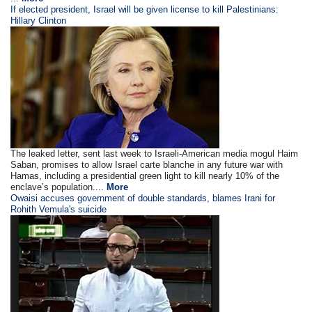
If elected president, Israel will be given license to kill Palestinians:
Hillary Clinton
The leaked letter, sent last week to Israeli-American media mogul Haim
Saban, promises to allow Israel carte blanche in any future war with
Hamas, including a presidential green light to kill nearly 10% of the
enclave’s population....
More
Owaisi accuses government of double standards, blames Irani for
Rohith Vemula's suicide