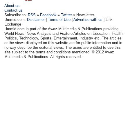
About us
Contact us
Subscribe to:
RSS
»
Facebook
»
Twitter
» Newsletter
Ummid.com:
Disclaimer
|
Terms of Use
|
Advertise with us
| Link
Exchange
Ummid.com is part of the Awaz Multimedia & Publications providing
World News, News Analysis and Feature Articles on Education, Health.
Politics, Technology, Sports, Entertainment, Industry etc. The articles
or the views displayed on this website are for public information and in
no way describe the editorial views. The users are entitled to use this
site subject to the terms and conditions mentioned. © 2012 Awaz
Multimedia & Publications. All rights reserved.