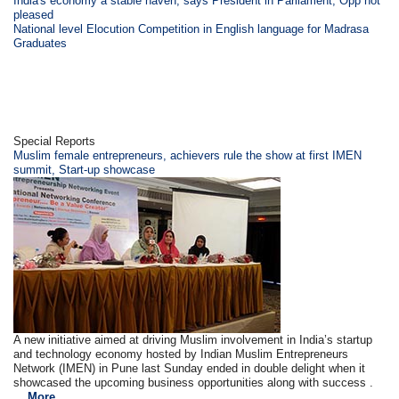
India's economy a stable haven, says President in Parliament; Opp not
pleased
National level Elocution Competition in English language for Madrasa
Graduates
Special Reports
Muslim female entrepreneurs, achievers rule the show at first IMEN
summit, Start-up showcase
A new initiative aimed at driving Muslim involvement in India’s startup
and technology economy hosted by Indian Muslim Entrepreneurs
Network (IMEN) in Pune last Sunday ended in double delight when it
showcased the upcoming business opportunities along with success .
...
More