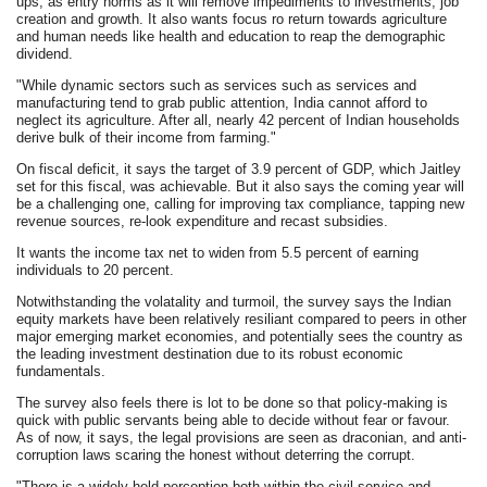
ups, as entry norms as it will remove impediments to investments, job
creation and growth. It also wants focus ro return towards agriculture
and human needs like health and education to reap the demographic
dividend.
"While dynamic sectors such as services such as services and
manufacturing tend to grab public attention, India cannot afford to
neglect its agriculture. After all, nearly 42 percent of Indian households
derive bulk of their income from farming."
On fiscal deficit, it says the target of 3.9 percent of GDP, which Jaitley
set for this fiscal, was achievable. But it also says the coming year will
be a challenging one, calling for improving tax compliance, tapping new
revenue sources, re-look expenditure and recast subsidies.
It wants the income tax net to widen from 5.5 percent of earning
individuals to 20 percent.
Notwithstanding the volatality and turmoil, the survey says the Indian
equity markets have been relatively resiliant compared to peers in other
major emerging market economies, and potentially sees the country as
the leading investment destination due to its robust economic
fundamentals.
The survey also feels there is lot to be done so that policy-making is
quick with public servants being able to decide without fear or favour.
As of now, it says, the legal provisions are seen as draconian, and anti-
corruption laws scaring the honest without deterring the corrupt.
"There is a widely held perception both within the civil service and