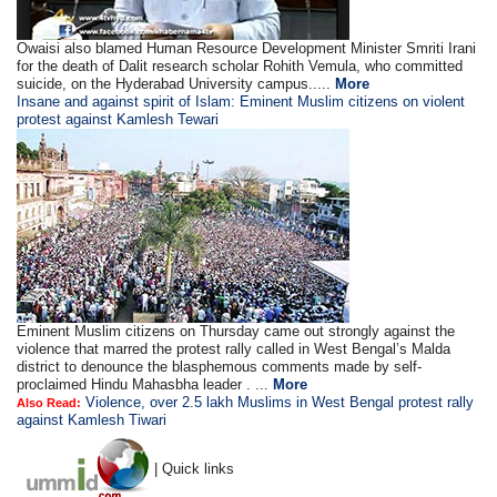
Owaisi also blamed Human Resource Development Minister Smriti Irani
for the death of Dalit research scholar Rohith Vemula, who committed
suicide, on the Hyderabad University campus.....
More
Insane and against spirit of Islam: Eminent Muslim citizens on violent
protest against Kamlesh Tewari
Eminent Muslim citizens on Thursday came out strongly against the
violence that marred the protest rally called in West Bengal’s Malda
district to denounce the blasphemous comments made by self-
proclaimed Hindu Mahasbha leader . ...
More
Violence, over 2.5 lakh Muslims in West Bengal protest rally
Also Read:
against Kamlesh Tiwari
| Quick links