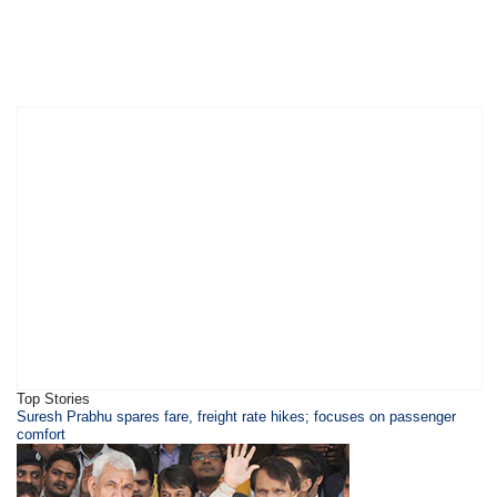
Top Stories
Suresh Prabhu spares fare, freight rate hikes; focuses on passenger
comfort