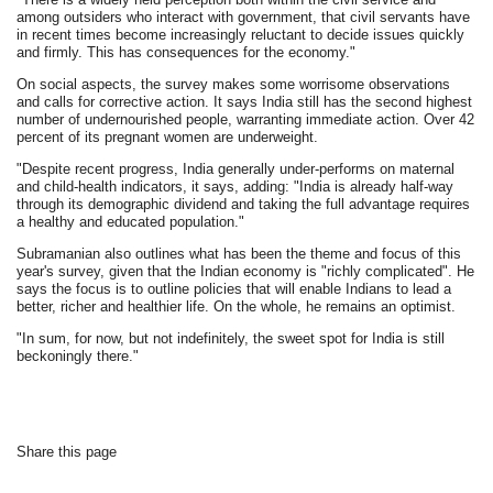
among outsiders who interact with government, that civil servants have
in recent times become increasingly reluctant to decide issues quickly
and firmly. This has consequences for the economy."
On social aspects, the survey makes some worrisome observations
and calls for corrective action. It says India still has the second highest
number of undernourished people, warranting immediate action. Over 42
percent of its pregnant women are underweight.
"Despite recent progress, India generally under-performs on maternal
and child-health indicators, it says, adding: "India is already half-way
through its demographic dividend and taking the full advantage requires
a healthy and educated population."
Subramanian also outlines what has been the theme and focus of this
year's survey, given that the Indian economy is "richly complicated". He
says the focus is to outline policies that will enable Indians to lead a
better, richer and healthier life. On the whole, he remains an optimist.
"In sum, for now, but not indefinitely, the sweet spot for India is still
beckoningly there."
Share this page