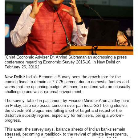
[Chief Economic Adviser Dr. Arvind Subramanian addressing a press
conference regarding Economic Survey 2015-16, in New Delhi on
February 26, 2016.]
New Delhi:
India's Economic Survey sees the growth rate for the
coming fiscal to remain at 7-7.75 percent due to domestic factors and
warns that the upcoming budget will have to contend with an unusually
challenging and weak external environment.
The survey, tabled in parliament by Finance Minister Arun Jaitley here
on Friday, also expresses concern over pan-India GST being elusive,
the divestment programme falling short of target and recast of the
distortive subsidy regime, especially for fertilisers, being a work-in-
progress.
This apart, the survey says, balance sheets of Indian banks remain
stressed, becoming a roadblock to the revival of private investments,