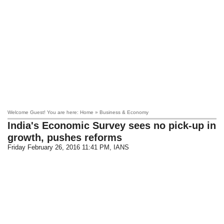
Welcome Guest! You are here: Home » Business & Economy
India's Economic Survey sees no pick-up in
growth, pushes reforms
Friday February 26, 2016 11:41 PM
, IANS