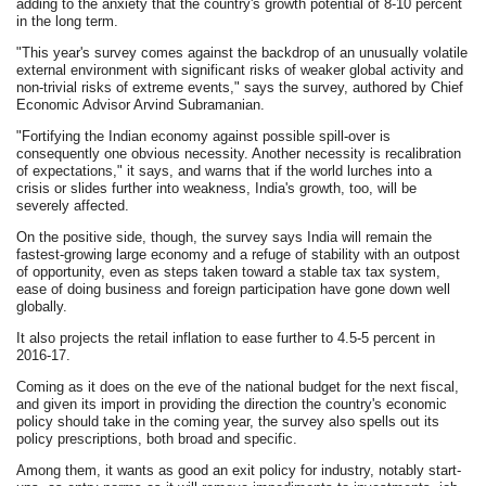
adding to the anxiety that the country's growth potential of 8-10 percent
in the long term.
"This year's survey comes against the backdrop of an unusually volatile
external environment with significant risks of weaker global activity and
non-trivial risks of extreme events," says the survey, authored by Chief
Economic Advisor Arvind Subramanian.
"Fortifying the Indian economy against possible spill-over is
consequently one obvious necessity. Another necessity is recalibration
of expectations," it says, and warns that if the world lurches into a
crisis or slides further into weakness, India's growth, too, will be
severely affected.
On the positive side, though, the survey says India will remain the
fastest-growing large economy and a refuge of stability with an outpost
of opportunity, even as steps taken toward a stable tax tax system,
ease of doing business and foreign participation have gone down well
globally.
It also projects the retail inflation to ease further to 4.5-5 percent in
2016-17.
Coming as it does on the eve of the national budget for the next fiscal,
and given its import in providing the direction the country's economic
policy should take in the coming year, the survey also spells out its
policy prescriptions, both broad and specific.
Among them, it wants as good an exit policy for industry, notably start-