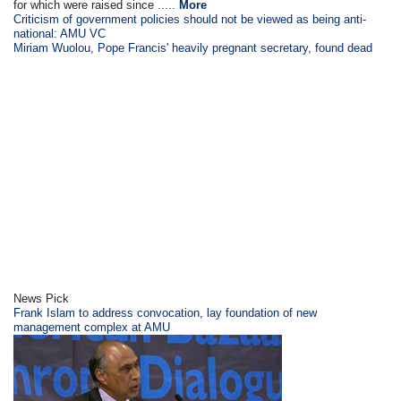
for which were raised since .....
More
Criticism of government policies should not be viewed as being anti-
national: AMU VC
Miriam Wuolou, Pope Francis' heavily pregnant secretary, found dead
News Pick
Frank Islam to address convocation, lay foundation of new
management complex at AMU