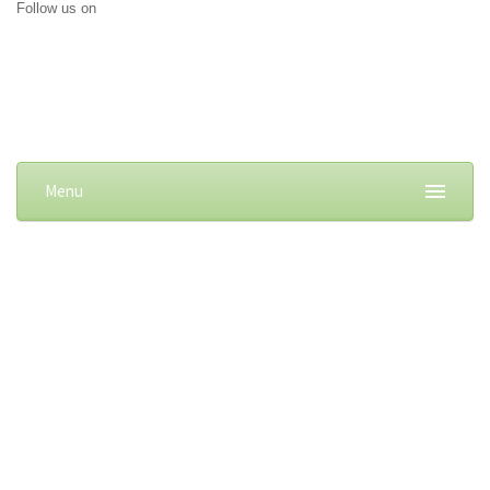
Follow us on
Menu