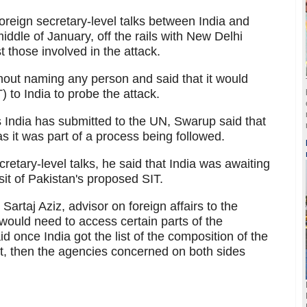
reign secretary-level talks between India and
iddle of January, off the rails with New Delhi
 those involved in the attack.
hout naming any person and said that it would
) to India to probe the attack.
 India has submitted to the UN, Swarup said that
s it was part of a process being followed.
cretary-level talks, he said that India was awaiting
sit of Pakistan's proposed SIT.
rtaj Aziz, advisor on foreign affairs to the
 would need to access certain parts of the
 once India got the list of the composition of the
sit, then the agencies concerned on both sides