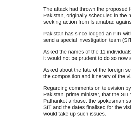
The attack had thrown the proposed fo
Pakistan, originally scheduled in the m
seeking action from Islamabad against
Pakistan has since lodged an FIR wit
send a special investigation team (SIT
Asked the names of the 11 individuals
it would not be prudent to do so now a
Asked about the fate of the foreign se
the composition and itinerary of the vi
Regarding comments on television by Sa
Pakistani prime minister, that the SIT
Pathankot airbase, the spokesman said
SIT and the dates finalised for the vi
would take up such issues.