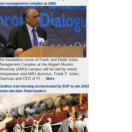
new management complex at AMU
he foundation stone of Frank and Debbi Islam
anagement Complex at the Aligarh Muslim
niversity (AMU) campus will be laid by noted
ntrepreneur and AMU alumnus, Frank F. Islam,
hairman and CEO of FI ...
More
Godhra train burning orchestrated by BJP to win 2002
state election: Patel leaders