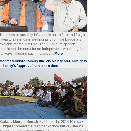
The minister possibly left a decision on fare and freight
hikes to a later date, de-linking it from the budgetary
exercise for the first time. The 68-minute speech
mentioned the need for an independent watchdog for
railways, alluding such matters . ...
More
Manmad-Indore railway line via Malegaon-Dhule gets
ministry's 'approval' one more time
Railway Minister Suresh Prabhu in the 2016 Railway
Budget approved the Manmad-Indore railway line via