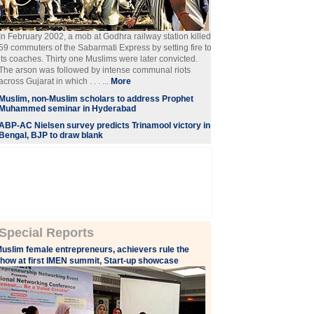
In February 2002, a mob at Godhra railway station killed
59 commuters of the Sabarmati Express by setting fire to
its coaches. Thirty one Muslims were later convicted.
The arson was followed by intense communal riots
across Gujarat in which . . . ...
More
Muslim, non-Muslim scholars to address Prophet
Muhammed seminar in Hyderabad
ABP-AC Nielsen survey predicts Trinamool victory in
Bengal, BJP to draw blank
Special Reports
uslim female entrepreneurs, achievers rule the
how at first IMEN summit, Start-up showcase