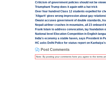
Criticism of government policies should not be view
Triumphant Trump does it again with a hat trick
Over four hundred Class 12 students expelled for che
'Aligarh' gives wrong impression about gay relations
Owaisi accuses government of double standards, Iran
Nepali airliner crashes in mountains, all 23 onboard k
Frank Islam to address convocation, lay foundatio
National level Elocution Competition in English lan
India's economy a stable haven, says President in P
HC asks Delhi Police for status report on Kanhaiya's 
Post Comments
Note: By posting your comments here you agree to the terms a