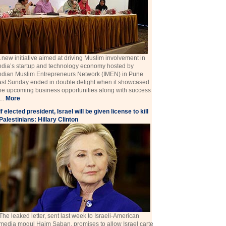
 new initiative aimed at driving Muslim involvement in
ndia’s startup and technology economy hosted by
ndian Muslim Entrepreneurs Network (IMEN) in Pune
ast Sunday ended in double delight when it showcased
he upcoming business opportunities along with success
 ...
More
If elected president, Israel will be given license to kill
Palestinians: Hillary Clinton
The leaked letter, sent last week to Israeli-American
media mogul Haim Saban, promises to allow Israel carte