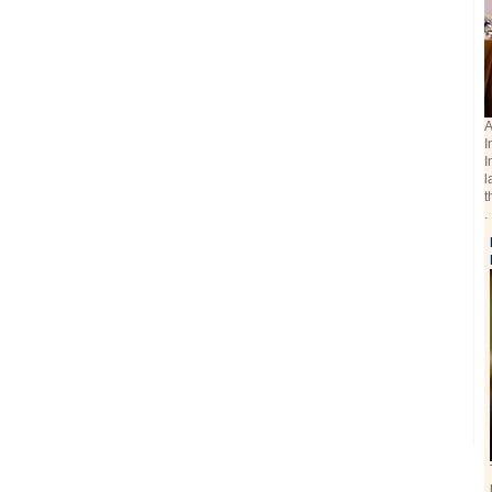
A
I
I
l
t
.