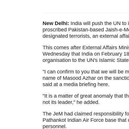
New Delhi:
India will push the UN to
proscribed Pakistan-based Jaish-e-Moh
designated terrorists, an external affa
This comes after External Affairs Mi
Wednesday that India on February 18
organisation to the UN's Islamic Sta
"I can confirm to you that we will be
name of Masood Azhar on the sanctions
said at a media briefing here.
"It is a matter of great anomaly that 
not its leader," he added.
The JeM had claimed responsibility fo
Pathankot Indian Air Force base that c
personnel.