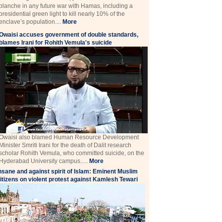
blanche in any future war with Hamas, including a
presidential green light to kill nearly 10% of the
enclave’s population....
More
Owaisi accuses government of double standards,
blames Irani for Rohith Vemula's suicide
Owaisi also blamed Human Resource Development
Minister Smriti Irani for the death of Dalit research
scholar Rohith Vemula, who committed suicide, on the
Hyderabad University campus.....
More
nsane and against spirit of Islam: Eminent Muslim
itizens on violent protest against Kamlesh Tewari