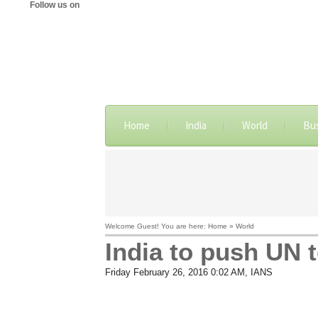
Follow us on
Home
India
World
Bu
Welcome Guest! You are here: Home » World
India to push UN t
Friday February 26, 2016 0:02 AM
, IANS