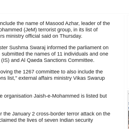
 include the name of Masood Azhar, leader of the
ammed (JeM) terrorist group, in its list of
irs ministry official said on Thursday.
nister Sushma Swaraj informed the parliament on
 submitted the names of 11 individuals and one
te (IS) and Al Qaeda Sanctions Committee.
 moving the 1267 committee to also include the
 list," external affairs ministry Vikas Swarup
the organisation Jaish-e-Mohammed is listed but
r the January 2 cross-border terror attack on the
laimed the lives of seven Indian security