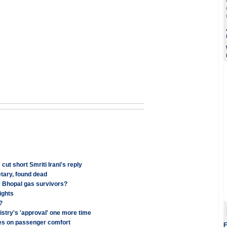
t short Smriti Irani's reply
tary, found dead
r Bhopal gas survivors?
ights
?
stry's 'approval' one more time
ses on passenger comfort
F