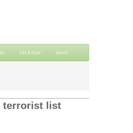
ion
Life & Style
Sports
errorist list