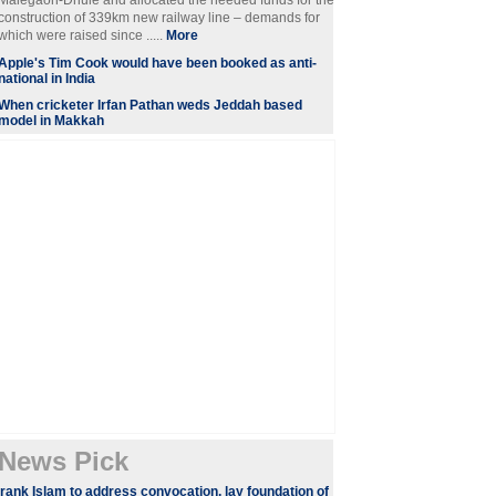
Malegaon-Dhule and allocated the needed funds for the
construction of 339km new railway line – demands for
which were raised since .....
More
Apple's Tim Cook would have been booked as anti-
national in India
When cricketer Irfan Pathan weds Jeddah based
model in Makkah
News Pick
rank Islam to address convocation, lay foundation of