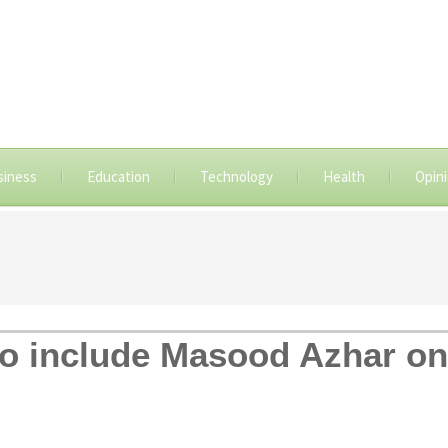
siness
Education
Technology
Health
Opin
o include Masood Azhar on t