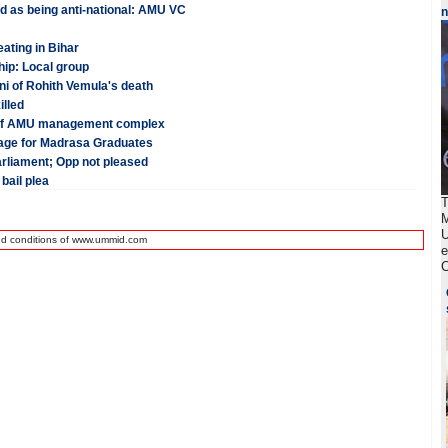
ed as being anti-national: AMU VC
ating in Bihar
hip: Local group
i of Rohith Vemula's death
illed
n of AMU management complex
guage for Madrasa Graduates
arliament; Opp not pleased
bail plea
T
M
U
nd conditions of www.ummid.com
e
C