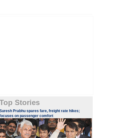
Top Stories
Suresh Prabhu spares fare, freight rate hikes;
focuses on passenger comfort