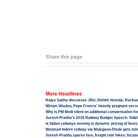
Share this page
More Headlines
Rajya Sabha discusses JNU, Rohith Vemula; Ruckus cu
Miriam Wuolou, Pope Francis' heavily pregnant secre
Why is PM Modi silent on additional compensation fo
Suresh Prabhu's 2016 Railway Budget Speech: Sidel
Is Indian railways moving to dynamic pricing of fares
Manmad-Indore railway via Malegaon-Dhule gets mini
Suresh Prabhu spares fare, freight rate hikes; focu