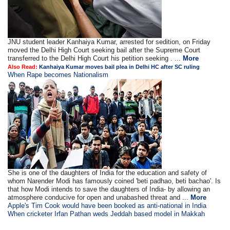
JNU student leader Kanhaiya Kumar, arrested for sedition, on Friday
moved the Delhi High Court seeking bail after the Supreme Court
transferred to the Delhi High Court his petition seeking . ...
More
Also Read:
Kanhaiya Kumar moves bail plea in Delhi HC after SC ruling
When Rape becomes Nationalism
She is one of the daughters of India for the education and safety of
whom Narender Modi has famously coined 'beti padhao, beti bachao'. Is
that how Modi intends to save the daughters of India- by allowing an
atmosphere conducive for open and unabashed threat and ...
More
Apple's Tim Cook would have been booked as anti-national in India
When cricketer Irfan Pathan weds Jeddah based model in Makkah