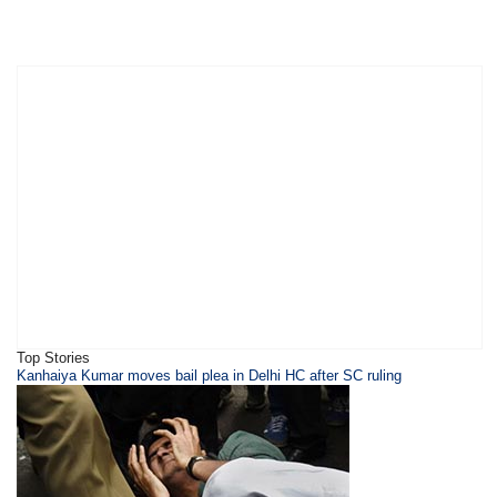
Top Stories
Kanhaiya Kumar moves bail plea in Delhi HC after SC ruling