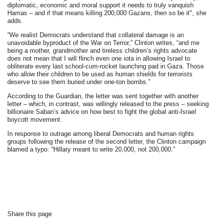
diplomatic, economic and moral support it needs to truly vanquish
Hamas – and if that means killing 200,000 Gazans, then so be it", she
adds.
“We realist Democrats understand that collateral damage is an
unavoidable byproduct of the War on Terror,” Clinton writes, “and me
being a mother, grandmother and tireless children’s rights advocate
does not mean that I will flinch even one iota in allowing Israel to
obliterate every last school-cum-rocket launching pad in Gaza. Those
who allow their children to be used as human shields for terrorists
deserve to see them buried under one-ton bombs.”
According to the Guardian, the letter was sent together with another
letter – which, in contrast, was willingly released to the press – seeking
billionaire Saban’s advice on how best to fight the global anti-Israel
boycott movement.
In response to outrage among liberal Democrats and human rights
groups following the release of the second letter, the Clinton campaign
blamed a typo: “Hillary meant to write 20,000, not 200,000.”
Share this page