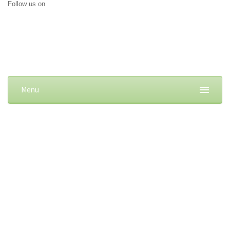
Follow us on
Menu