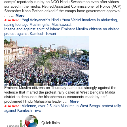
camps' reportedly run by an NGO Hindu Swabhiman even after vidoes
surfaced in the media, Retired Assistant Commissioner of Police (ACP)
Shamsher Khan Pathan asked if the camps have government approval.
. . . ...
More
Yogi Adityanath’s Hindu Yuva Vahini involves in abducting,
Also Read:
raping teenage Muslim girls: Mushawerat
Insane and against spirit of Islam: Eminent Muslim citizens on violent
protest against Kamlesh Tewari
Eminent Muslim citizens on Thursday came out strongly against the
violence that marred the protest rally called in West Bengal’s Malda
district to denounce the blasphemous comments made by self-
proclaimed Hindu Mahasbha leader . ...
More
Violence, over 2.5 lakh Muslims in West Bengal protest rally
Also Read:
against Kamlesh Tiwari
| Quick links