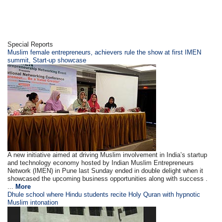
Special Reports
Muslim female entrepreneurs, achievers rule the show at first IMEN
summit, Start-up showcase
A new initiative aimed at driving Muslim involvement in India’s startup
and technology economy hosted by Indian Muslim Entrepreneurs
Network (IMEN) in Pune last Sunday ended in double delight when it
showcased the upcoming business opportunities along with success .
...
More
Dhule school where Hindu students recite Holy Quran with hypnotic
Muslim intonation