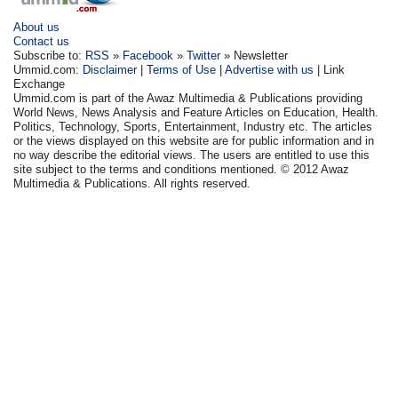
About us
Contact us
Subscribe to:
RSS
»
Facebook
»
Twitter
» Newsletter
Ummid.com:
Disclaimer
|
Terms of Use
|
Advertise with us
| Link
Exchange
Ummid.com is part of the Awaz Multimedia & Publications providing
World News, News Analysis and Feature Articles on Education, Health.
Politics, Technology, Sports, Entertainment, Industry etc. The articles
or the views displayed on this website are for public information and in
no way describe the editorial views. The users are entitled to use this
site subject to the terms and conditions mentioned. © 2012 Awaz
Multimedia & Publications. All rights reserved.