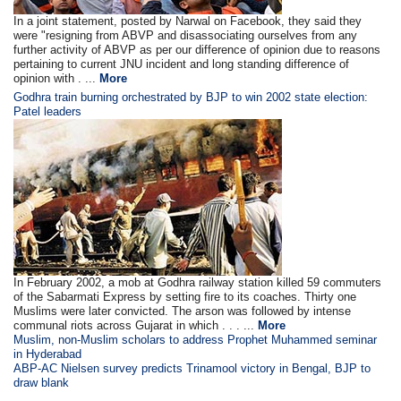
In a joint statement, posted by Narwal on Facebook, they said they
were "resigning from ABVP and disassociating ourselves from any
further activity of ABVP as per our difference of opinion due to reasons
pertaining to current JNU incident and long standing difference of
opinion with . ...
More
Godhra train burning orchestrated by BJP to win 2002 state election:
Patel leaders
In February 2002, a mob at Godhra railway station killed 59 commuters
of the Sabarmati Express by setting fire to its coaches. Thirty one
Muslims were later convicted. The arson was followed by intense
communal riots across Gujarat in which . . . ...
More
Muslim, non-Muslim scholars to address Prophet Muhammed seminar
in Hyderabad
ABP-AC Nielsen survey predicts Trinamool victory in Bengal, BJP to
draw blank