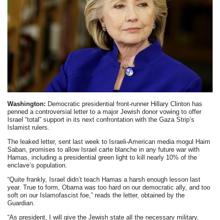
Washington:
Democratic presidential front-runner Hillary Clinton has
penned a controversial letter to a major Jewish donor vowing to offer
Israel “total” support in its next confrontation with the Gaza Strip’s
Islamist rulers.
The leaked letter, sent last week to Israeli-American media mogul Haim
Saban, promises to allow Israel carte blanche in any future war with
Hamas, including a presidential green light to kill nearly 10% of the
enclave’s population.
“Quite frankly, Israel didn’t teach Hamas a harsh enough lesson last
year. True to form, Obama was too hard on our democratic ally, and too
soft on our Islamofascist foe,” reads the letter, obtained by the
Guardian.
“As president, I will give the Jewish state all the necessary military,