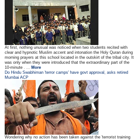
At first, nothing unusual was noticed when two students recited with
clear and hypnotic Muslim accent and intonation the Holy Quran during
morning prayers at this school located in the outskirt of the tribal city. It
was only when they were introduced that the extraordinary part of the
10-minute . ...
More
Do Hindu Swabhiman 'terror camps' have govt approval, asks retired
Mumbai ACP
Wondering why no action has been taken against the 'terrorist training