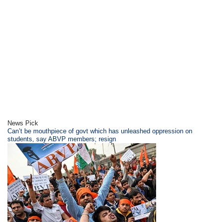
News Pick
Can’t be mouthpiece of govt which has unleashed oppression on
students, say ABVP members; resign