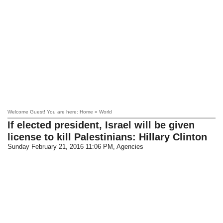
Welcome Guest! You are here: Home » World
If elected president, Israel will be given
license to kill Palestinians: Hillary Clinton
Sunday February 21, 2016 11:06 PM
, Agencies