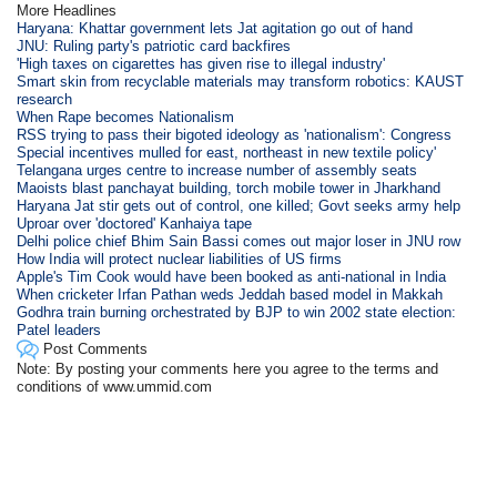
More Headlines
Haryana: Khattar government lets Jat agitation go out of hand
JNU: Ruling party's patriotic card backfires
'High taxes on cigarettes has given rise to illegal industry'
Smart skin from recyclable materials may transform robotics: KAUST
research
When Rape becomes Nationalism
RSS trying to pass their bigoted ideology as 'nationalism': Congress
Special incentives mulled for east, northeast in new textile policy'
Telangana urges centre to increase number of assembly seats
Maoists blast panchayat building, torch mobile tower in Jharkhand
Haryana Jat stir gets out of control, one killed; Govt seeks army help
Uproar over 'doctored' Kanhaiya tape
Delhi police chief Bhim Sain Bassi comes out major loser in JNU row
How India will protect nuclear liabilities of US firms
Apple's Tim Cook would have been booked as anti-national in India
When cricketer Irfan Pathan weds Jeddah based model in Makkah
Godhra train burning orchestrated by BJP to win 2002 state election:
Patel leaders
Post Comments
Note: By posting your comments here you agree to the terms and
conditions of www.ummid.com