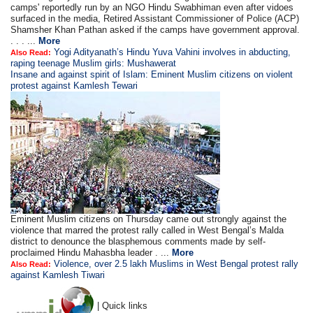
camps' reportedly run by an NGO Hindu Swabhiman even after vidoes
surfaced in the media, Retired Assistant Commissioner of Police (ACP)
Shamsher Khan Pathan asked if the camps have government approval.
. . . ...
More
Yogi Adityanath’s Hindu Yuva Vahini involves in abducting,
Also Read:
raping teenage Muslim girls: Mushawerat
Insane and against spirit of Islam: Eminent Muslim citizens on violent
protest against Kamlesh Tewari
Eminent Muslim citizens on Thursday came out strongly against the
violence that marred the protest rally called in West Bengal’s Malda
district to denounce the blasphemous comments made by self-
proclaimed Hindu Mahasbha leader . ...
More
Violence, over 2.5 lakh Muslims in West Bengal protest rally
Also Read:
against Kamlesh Tiwari
| Quick links