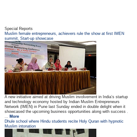
Special Reports
Muslim female entrepreneurs, achievers rule the show at first IMEN
summit, Start-up showcase
A new initiative aimed at driving Muslim involvement in India’s startup
and technology economy hosted by Indian Muslim Entrepreneurs
Network (IMEN) in Pune last Sunday ended in double delight when it
showcased the upcoming business opportunities along with success .
...
More
Dhule school where Hindu students recite Holy Quran with hypnotic
Muslim intonation