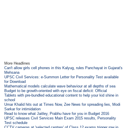
More Headlines
Can't allow girls cell phones in this Kalyug, rules Panchayat in Gujarat's
Mehsana
UPSC Civil Services: e-Summon Letter for Personality Test available
for Download
Mathematical models calculate wave behaviour at all depths of sea
Budget to be growth-oriented with eye on fiscal deficit: Official
Tablets with pre-bundled educational content to help your kid shine in
school
Umar Khalid hits out at Times Now, Zee News for spreading lies, Modi
Sarkar for intimidation
Read to know what Jaitley, Prabhu have for you in Budget 2016
UPSC releases Civil Services Main Exam 2015 results, Personality
Test schedule
CCTV cameras at 'selected centres' of Class 12 exams trigger row in