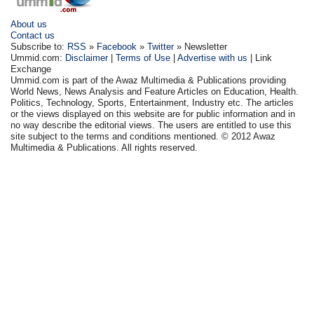
About us
Contact us
Subscribe to:
RSS
»
Facebook
»
Twitter
» Newsletter
Ummid.com:
Disclaimer
|
Terms of Use
|
Advertise with us
| Link
Exchange
Ummid.com is part of the Awaz Multimedia & Publications providing
World News, News Analysis and Feature Articles on Education, Health.
Politics, Technology, Sports, Entertainment, Industry etc. The articles
or the views displayed on this website are for public information and in
no way describe the editorial views. The users are entitled to use this
site subject to the terms and conditions mentioned. © 2012 Awaz
Multimedia & Publications. All rights reserved.