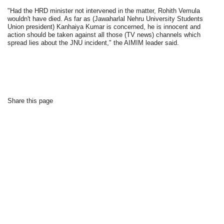
"Had the HRD minister not intervened in the matter, Rohith Vemula
wouldn't have died. As far as (Jawaharlal Nehru University Students
Union president) Kanhaiya Kumar is concerned, he is innocent and
action should be taken against all those (TV news) channels which
spread lies about the JNU incident," the AIMIM leader said.
Share this page