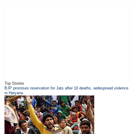
Top Stories
BJP promises reservation for Jats after 10 deaths, widespread violence
in Haryana