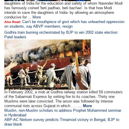
daughters of India for the education and safety of whom Narender Modi
has famously coined 'beti padhao, beti bachao'. Is that how Modi
intends to save the daughters of India- by allowing an atmosphere
conducive for ...
More
Can’t be mouthpiece of govt which has unleashed oppression
Also Read:
on students, say ABVP members; resign
Godhra train burning orchestrated by BJP to win 2002 state election:
Patel leaders
In February 2002, a mob at Godhra railway station killed 59 commuters
of the Sabarmati Express by setting fire to its coaches. Thirty one
Muslims were later convicted. The arson was followed by intense
communal riots across Gujarat in which . . . ...
More
Muslim, non-Muslim scholars to address Prophet Muhammed seminar
in Hyderabad
ABP-AC Nielsen survey predicts Trinamool victory in Bengal, BJP to
draw blank