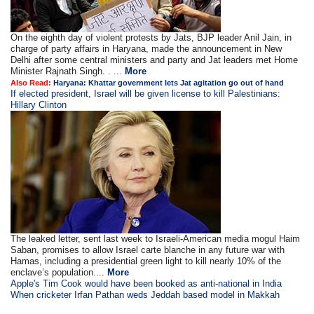
On the eighth day of violent protests by Jats, BJP leader Anil Jain, in
charge of party affairs in Haryana, made the announcement in New
Delhi after some central ministers and party and Jat leaders met Home
Minister Rajnath Singh. . ...
More
Also Read:
Haryana: Khattar government lets Jat agitation go out of hand
If elected president, Israel will be given license to kill Palestinians:
Hillary Clinton
The leaked letter, sent last week to Israeli-American media mogul Haim
Saban, promises to allow Israel carte blanche in any future war with
Hamas, including a presidential green light to kill nearly 10% of the
enclave’s population....
More
Apple's Tim Cook would have been booked as anti-national in India
When cricketer Irfan Pathan weds Jeddah based model in Makkah