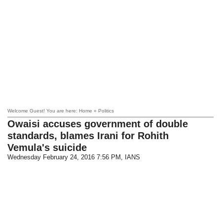
Welcome Guest! You are here: Home » Politics
Owaisi accuses government of double
standards, blames Irani for Rohith
Vemula's suicide
Wednesday February 24, 2016 7:56 PM
, IANS