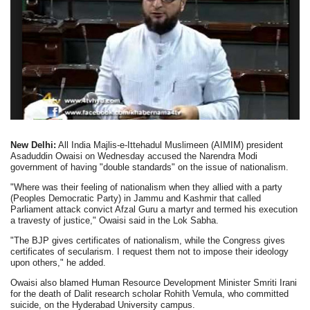
New Delhi:
All India Majlis-e-Ittehadul Muslimeen (AIMIM) president
Asaduddin Owaisi on Wednesday accused the Narendra Modi
government of having "double standards" on the issue of nationalism.
"Where was their feeling of nationalism when they allied with a party
(Peoples Democratic Party) in Jammu and Kashmir that called
Parliament attack convict Afzal Guru a martyr and termed his execution
a travesty of justice," Owaisi said in the Lok Sabha.
"The BJP gives certificates of nationalism, while the Congress gives
certificates of secularism. I request them not to impose their ideology
upon others," he added.
Owaisi also blamed Human Resource Development Minister Smriti Irani
for the death of Dalit research scholar Rohith Vemula, who committed
suicide, on the Hyderabad University campus.