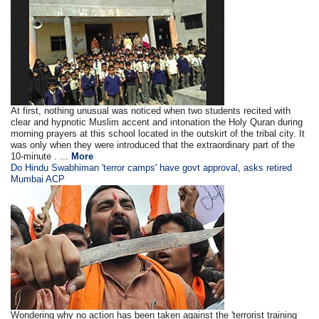
At first, nothing unusual was noticed when two students recited with
clear and hypnotic Muslim accent and intonation the Holy Quran during
morning prayers at this school located in the outskirt of the tribal city. It
was only when they were introduced that the extraordinary part of the
10-minute . ...
More
Do Hindu Swabhiman 'terror camps' have govt approval, asks retired
Mumbai ACP
Wondering why no action has been taken against the 'terrorist training