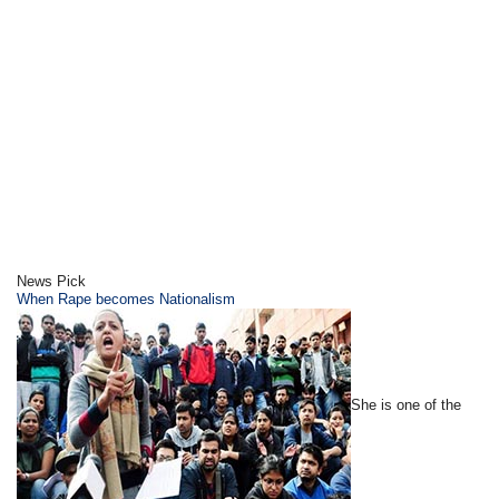
News Pick
When Rape becomes Nationalism
She is one of the