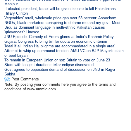
Manipur
If elected president, Israel will be given license to kill Palestinians:
Hillary Clinton
Vegetables' retail, wholesale price gap over 53 percent: Assocham
NGOs, black-marketers conspiring to defame me and my govt: Modi
Urdu as dominant language in multi-ethnic Pakistan causes
'grievances': Unesco
JNU Episode: Comedy of Errors glares at India’s Kashmir Policy
Gujarat Congress to bring bill for quota on economic criterion
'Ideal if all Indian Haj pilgrims are accommodated in a single area'
Attempt to whip up communal tension: AMU VC on BJP Mayor's claim
of beef biryani
To remain in European Union or not: Britain to vote on June 23
Stars with longest duration stellar eclipse discovered
Govt agrees to opposition demand of discussion on JNU in Rajya
Sabha
Post Comments
Note: By posting your comments here you agree to the terms and
conditions of www.ummid.com