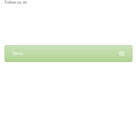
Follow us on
Menu