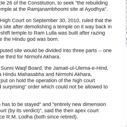
le 26 of the Constitution, to seek "the rebuilding
emple at the Ramjanambhoomi site at Ayodhya".
High Court on September 30, 2010, ruled that the
 site after demolishing a temple on it way back in
hift temple to Ram Lulla was built after razing
e the Hindu god was born.
sputed site would be divided into three parts -- one
he third for Nirmohi Akhara.
Sunni Waqf Board, the Jamait-ul-Ulema-e-Hind,
ya Hindu Mahasabha and Nirmohi Akhara,
ut on hold the operation of the high court
nd surprising" order which could not be allowed to
n has to be stayed" and "entirely new dimension
rt (by its verdict)", said the then apex court
ce R.M. Lodha (both since retired).