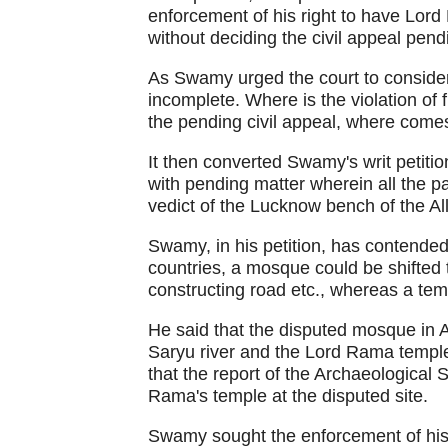
enforcement of his right to have Lord
without deciding the civil appeal pend
As Swamy urged the court to consider h
incomplete. Where is the violation of
the pending civil appeal, where comes
It then converted Swamy's writ petitio
with pending matter wherein all the p
vedict of the Lucknow bench of the A
Swamy, in his petition, has contended 
countries, a mosque could be shifted t
constructing road etc., whereas a te
He said that the disputed mosque in 
Saryu river and the Lord Rama temple
that the report of the Archaeological 
Rama's temple at the disputed site.
Swamy sought the enforcement of his 