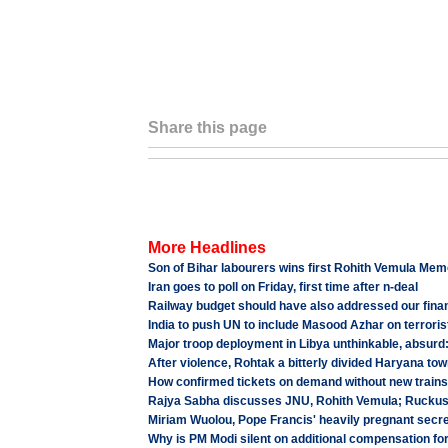
Share this page
More Headlines
Son of Bihar labourers wins first Rohith Vemula Mem
Iran goes to poll on Friday, first time after n-deal
Railway budget should have also addressed our finan
India to push UN to include Masood Azhar on terrorist
Major troop deployment in Libya unthinkable, absurd:
After violence, Rohtak a bitterly divided Haryana to
How confirmed tickets on demand without new trai
Rajya Sabha discusses JNU, Rohith Vemula; Ruckus cu
Miriam Wuolou, Pope Francis' heavily pregnant secre
Why is PM Modi silent on additional compensation fo