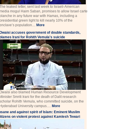
The leaked letter, sent last week to Israeli-American
media mogul Haim Saban, promises to allow Israel carte
blanche in any future war with Hamas, including a
presidential green light to kill nearly 10% of the
enclave’s population....
More
Owaisi accuses government of double standards,
blames Irani for Rohith Vemula's suicide
Owaisi also blamed Human Resource Development
Minister Smriti Irani for the death of Dalit research
scholar Rohith Vemula, who committed suicide, on the
Hyderabad University campus.....
More
nsane and against spirit of Islam: Eminent Muslim
itizens on violent protest against Kamlesh Tewari