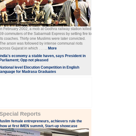
In February 2002, a mob at Godhra railway station killed
59 commuters of the Sabarmati Express by setting fire to
its coaches. Thirty one Muslims were later convicted.
The arson was followed by intense communal riots
across Gujarat in which . . . ...
More
India's economy a stable haven, says President in
Parliament; Opp not pleased
National level Elocution Competition in English
language for Madrasa Graduates
Special Reports
uslim female entrepreneurs, achievers rule the
how at first IMEN summit, Start-up showcase