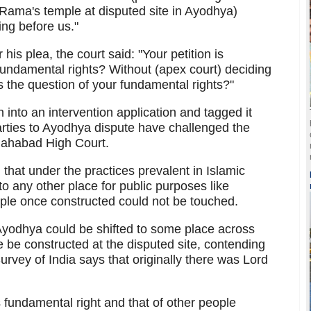
 Rama's temple at disputed site in Ayodhya)
ing before us."
is plea, the court said: "Your petition is
 fundamental rights? Without (apex court) deciding
 the question of your fundamental rights?"
n into an intervention application and tagged it
arties to Ayodhya dispute have challenged the
llahabad High Court.
that under the practices prevalent in Islamic
o any other place for public purposes like
mple once constructed could not be touched.
Ayodhya could be shifted to some place across
 be constructed at the disputed site, contending
Survey of India says that originally there was Lord
fundamental right and that of other people