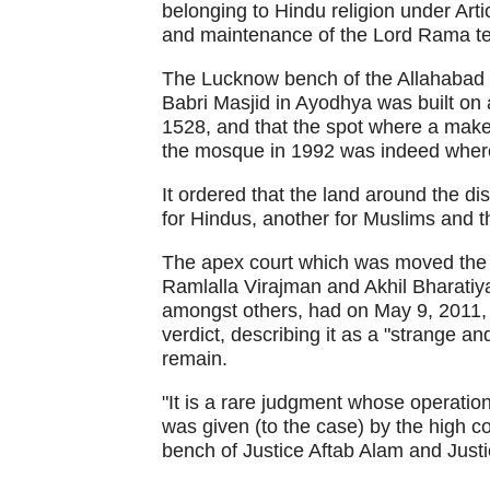
belonging to Hindu religion under Artic
and maintenance of the Lord Rama t
The Lucknow bench of the Allahabad 
Babri Masjid in Ayodhya was built on a
1528, and that the spot where a makes
the mosque in 1992 was indeed wher
It ordered that the land around the di
for Hindus, another for Muslims and t
The apex court which was moved the 
Ramlalla Virajman and Akhil Bharati
amongst others, had on May 9, 2011, p
verdict, describing it as a "strange a
remain.
"It is a rare judgment whose operatio
was given (to the case) by the high cou
bench of Justice Aftab Alam and Justi