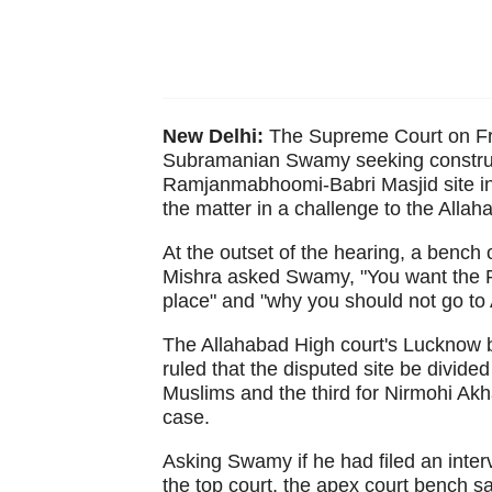
New Delhi:
The Supreme Court on Frid
Subramanian Swamy seeking construct
Ramjanmabhoomi-Babri Masjid site in 
the matter in a challenge to the Allah
At the outset of the hearing, a bench
Mishra asked Swamy, "You want the R
place" and "why you should not go to
The Allahabad High court's Lucknow b
ruled that the disputed site be divided
Muslims and the third for Nirmohi Akha
case.
Asking Swamy if he had filed an inter
the top court, the apex court bench sa