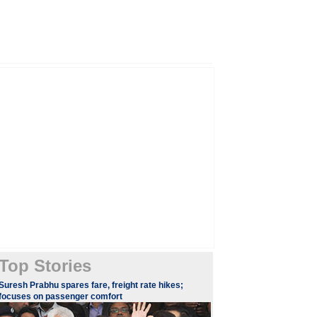
Top Stories
Suresh Prabhu spares fare, freight rate hikes;
focuses on passenger comfort