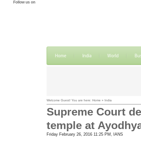
Follow us on
Home
India
World
Bu
Welcome Guest! You are here: Home » India
Supreme Court dec
temple at Ayodhy
Friday February 26, 2016 11:25 PM
, IANS