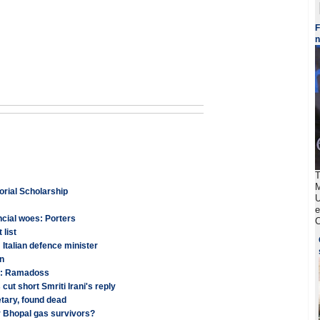
F
T
M
orial Scholarship
U
e
cial woes: Porters
C
 list
 Italian defence minister
wn
ns: Ramadoss
t short Smriti Irani's reply
tary, found dead
r Bhopal gas survivors?