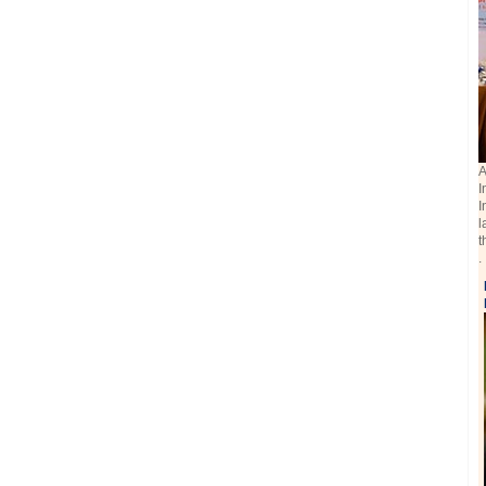
A
I
I
l
t
.