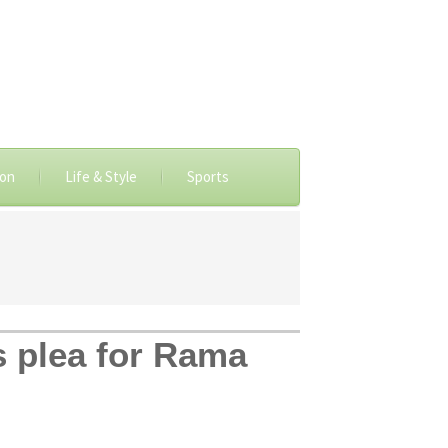
ion
Life & Style
Sports
s plea for Rama