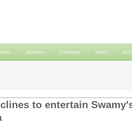
siness
Education
Technology
Health
Opin
lines to entertain Swamy'
a