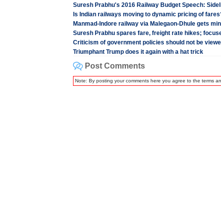
Suresh Prabhu's 2016 Railway Budget Speech: Sidel
Is Indian railways moving to dynamic pricing of fares
Manmad-Indore railway via Malegaon-Dhule gets mini
Suresh Prabhu spares fare, freight rate hikes; focu
Criticism of government policies should not be view
Triumphant Trump does it again with a hat trick
Post Comments
Note: By posting your comments here you agree to the terms a