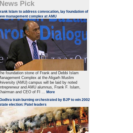
News Pick
rank Islam to address convocation, lay foundation of
new management complex at AMU
he foundation stone of Frank and Debbi Islam
anagement Complex at the Aligarh Muslim
niversity (AMU) campus will be laid by noted
ntrepreneur and AMU alumnus, Frank F. Islam,
hairman and CEO of FI ...
More
Godhra train burning orchestrated by BJP to win 2002
state election: Patel leaders