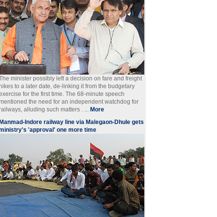
The minister possibly left a decision on fare and freight
hikes to a later date, de-linking it from the budgetary
exercise for the first time. The 68-minute speech
mentioned the need for an independent watchdog for
railways, alluding such matters . ...
More
Manmad-Indore railway line via Malegaon-Dhule gets
ministry's 'approval' one more time