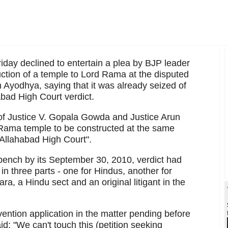
ay declined to entertain a plea by BJP leader
ion of a temple to Lord Rama at the disputed
Ayodhya, saying that it was already seized of
abad High Court verdict.
 of Justice V. Gopala Gowda and Justice Arun
ama temple to be constructed at the same
 Allahabad High Court".
ench by its September 30, 2010, verdict had
 in three parts - one for Hindus, another for
ra, a Hindu sect and an original litigant in the
vention application in the matter pending before
id: "We can't touch this (petition seeking