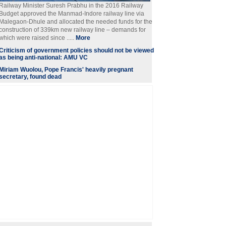
Railway Minister Suresh Prabhu in the 2016 Railway
Budget approved the Manmad-Indore railway line via
Malegaon-Dhule and allocated the needed funds for the
construction of 339km new railway line – demands for
which were raised since .....
More
Criticism of government policies should not be viewed
as being anti-national: AMU VC
Miriam Wuolou, Pope Francis' heavily pregnant
secretary, found dead