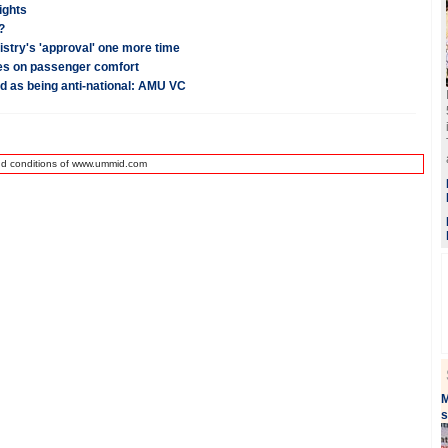
ights
?
stry's 'approval' one more time
ses on passenger comfort
ed as being anti-national: AMU VC
nd conditions of www.ummid.com
M
s