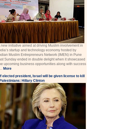
 new initiative aimed at driving Muslim involvement in
ndia’s startup and technology economy hosted by
ndian Muslim Entrepreneurs Network (IMEN) in Pune
ast Sunday ended in double delight when it showcased
he upcoming business opportunities along with success
 ...
More
If elected president, Israel will be given license to kill
Palestinians: Hillary Clinton