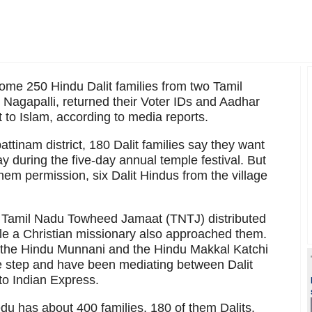
some 250 Hindu Dalit families from two Tamil
Nagapalli, returned their Voter IDs and Aadhar
 to Islam, according to media reports.
ttinam district, 180 Dalit families say they want
ay during the five-day annual temple festival. But
hem permission, six Dalit Hindus from the village
he Tamil Nadu Towheed Jamaat (TNTJ) distributed
hile a Christian missionary also approached them.
s the Hindu Munnani and the Hindu Makkal Katchi
e step and have been mediating between Dalit
to Indian Express.
du has about 400 families, 180 of them Dalits.