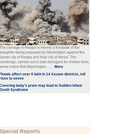
The carnage in Aleppo is merely a foretaste of the
slaughter being prepared by Washington against the
Syrian city of Raqqa and Iraqi city of Mosul. The
bombings, carried out in total disregard for civilian lives,
serve notice that Washington .. ....
More
Floods affect over 6 lakh in 14 Assam districts, toll
rises to seven
Covering baby's pram may lead to Sudden Infant
Death Syndrome
Special Reports