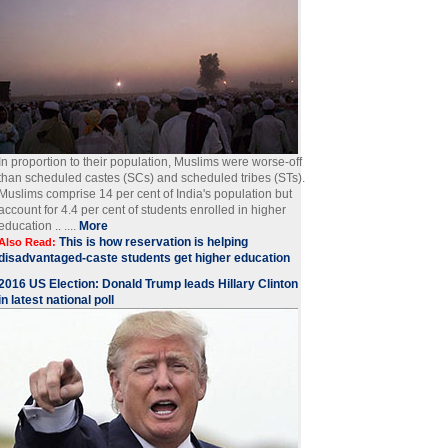
In proportion to their population, Muslims were worse-off
than scheduled castes (SCs) and scheduled tribes (STs).
Muslims comprise 14 per cent of India's population but
account for 4.4 per cent of students enrolled in higher
education .. ....
More
This is how reservation is helping
Also Read:
disadvantaged-caste students get higher education
2016 US Election: Donald Trump leads Hillary Clinton
in latest national poll