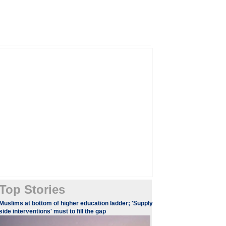
Top Stories
​​​Muslims at bottom of higher education ladder; 'Supply
side interventions' must to fill the gap