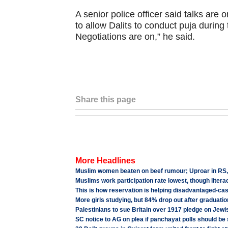
A senior police officer said talks are
to allow Dalits to conduct puja during 
Negotiations are on,” he said.
Share this page
More Headlines
Muslim women beaten on beef rumour; Uproar in RS, BJP
Muslims work participation rate lowest, though liter
This is how reservation is helping disadvantaged-cas
More girls studying, but 84% drop out after graduatio
Palestinians to sue Britain over 1917 pledge on Jewi
SC notice to AG on plea if panchayat polls should be s