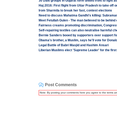
30 Dalit groups in Gujarat form united front to fight at
Haj 2016: First flight from Uttar Pradesh to take off 
Irom Sharmila to break her fast, contest elections
Need to discuss Mahatma Gandhi's killing: Subram
Meet Fetullah Gulen - The man believed to be behind 
Fairness creams promoting discrimination, Congre
Self-repairing textiles can also neutralise harmful c
Bernie Sanders booed by supporters over support fo
Obama's brother, a Muslim, says he'll vote for Donal
Legal Battle of Babri Masjid and Hashim Ansari
Liberian Muslims elect 'Supreme Leader' for the firs
Post Comments
Note: By posting your comments here you agree to the terms a