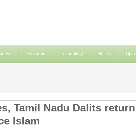
siness
Education
Technology
Health
Opin
es, Tamil Nadu Dalits retur
ce Islam