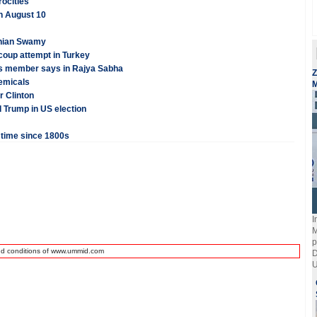
rocities
on August 10
anian Swamy
coup attempt in Turkey
ss member says in Rajya Sabha
Z
hemicals
M
r Clinton
d Trump in US election
t time since 1800s
I
M
p
nd conditions of www.ummid.com
D
U