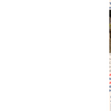
'
n
T
s
D
i
d
A
t
A
t
H