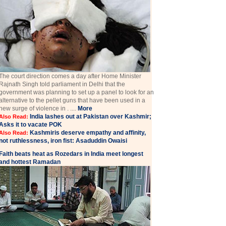
The court direction comes a day after Home Minister
Rajnath Singh told parliament in Delhi that the
government was planning to set up a panel to look for an
alternative to the pellet guns that have been used in a
new surge of violence in . ....
More
India lashes out at Pakistan over Kashmir;
Also Read:
Asks it to vacate POK
Kashmiris deserve empathy and affinity,
Also Read:
not ruthlessness, iron fist: Asaduddin Owaisi
Faith beats heat as Rozedars in India meet longest
and hottest Ramadan