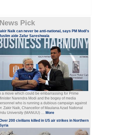
News Pick
akir Naik can never be anti-national, says PM Modi's
uslim aide Zafar Sareshwala
n a move which could be embarrassing for Prime
inister Narendra Modi and the bogey of media
ersonnel who is running a dubious campaign against
r. Zakir Naik, Chancellor of Maulana Azad National
rdu University (MANUU) ....
More
Over 200 civilians killed in US air strikes in Northern
Syria