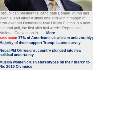
Republican presidential candidate Donald Trump has
taken a lead albeit a small one and within margin of
error over her Democratic rival Hillary Clinton in a new
national poll, the first after last week's Republican
National Convention in .. ....
More
37% of Americans view Islam unfavorably;
Also Read:
Majority of them support Trump: Latest survey
Nepal PM Oli resigns, country plunged into new
political uncertainty
Muslim women crush stereotypes on their march to
Rio 2016 Olympics