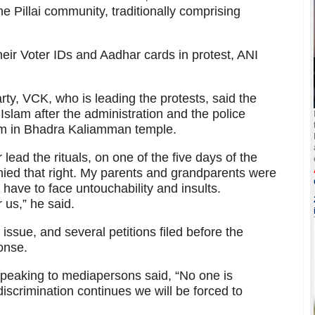
e Pillai community, traditionally comprising
heir Voter IDs and Aadhar cards in protest, ANI
arty, VCK, who is leading the protests, said the
Islam after the administration and the police
hem in Bhadra Kaliamman temple.
ead the rituals, on one of the five days of the
nied that right. My parents and grandparents were
have to face untouchability and insults.
 us,” he said.
issue, and several petitions filed before the
ponse.
peaking to mediapersons said, “No one is
iscrimination continues we will be forced to