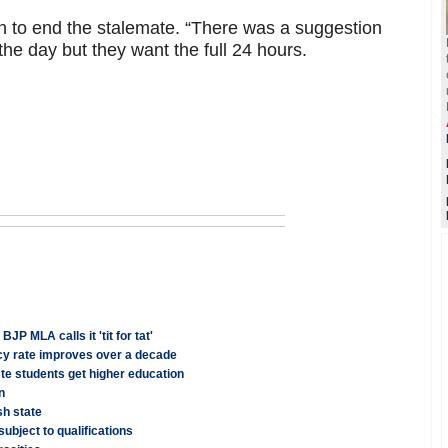
 on to end the stalemate. “There was a suggestion
the day but they want the full 24 hours.
 MLA calls it 'tit for tat'
acy rate improves over a decade
te students get higher education
n
sh state
ubject to qualifications