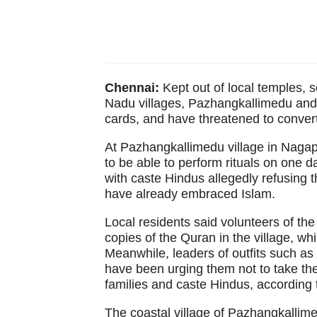
Chennai:
Kept out of local temples, 
Nadu villages, Pazhangkallimedu and 
cards, and have threatened to convert
At Pazhangkallimedu village in Nagapa
to be able to perform rituals on one d
with caste Hindus allegedly refusing t
have already embraced Islam.
Local residents said volunteers of t
copies of the Quran in the village, w
Meanwhile, leaders of outfits such a
have been urging them not to take th
families and caste Hindus, according 
The coastal village of Pazhangkallime