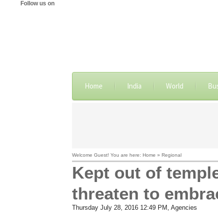
Follow us on
Home
India
World
Bu
Welcome Guest! You are here: Home » Regional
Kept out of templ
threaten to embra
Thursday July 28, 2016 12:49 PM
, Agencies