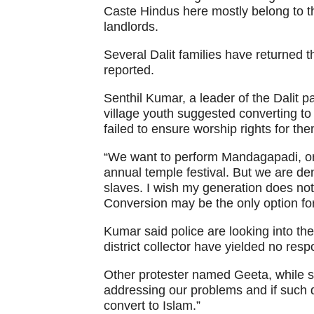
Caste Hindus here mostly belong to th
landlords.
Several Dalit families have returned t
reported.
Senthil Kumar, a leader of the Dalit p
village youth suggested converting to 
failed to ensure worship rights for t
“We want to perform Mandagapadi, or l
annual temple festival. But we are de
slaves. I wish my generation does not 
Conversion may be the only option for
Kumar said police are looking into the 
district collector have yielded no res
Other protester named Geeta, while s
addressing our problems and if such d
convert to Islam.”