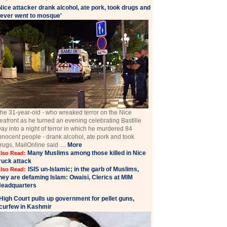
Nice attacker drank alcohol, ate pork, took drugs and
ever went to mosque'
he 31-year-old - who wreaked terror on the Nice
eafront as he turned an evening celebrating Bastille
ay into a night of terror in which he murdered 84
nnocent people - drank alcohol, ate pork and took
rugs, MailOnline said ....
More
Many Muslims among those killed in Nice
lso Read:
ruck attack
ISIS un-Islamic; in the garb of Muslims,
lso Read:
hey are defaming Islam: Owaisi, Clerics at MIM
eadquarters
High Court pulls up government for pellet guns,
curfew in Kashmir