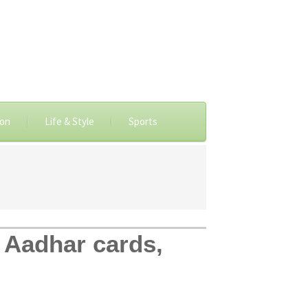
ion
Life & Style
Sports
n Aadhar cards,