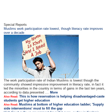
Special Reports
Muslims work participation rate lowest, though literacy rate improves
over a decade
The work participation rate of Indian Muslims is lowest though the
community showed impressive improvement in literacy rate, in fact it
led the minorities in the country in terms of gains in the last ten years,
according to data presented ....
More
This is how reservation is helping disadvantaged-caste
Also Read:
students get higher education
Muslims at bottom of higher education ladder; 'Supply
Also Read:
side interventions' must to fill the gap