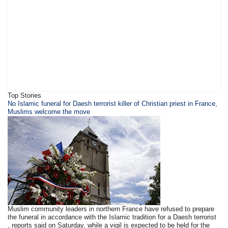
Top Stories
​​​No Islamic funeral for Daesh terrorist killer of Christian priest in France,
Muslims welcome the move
Muslim community leaders in northern France have refused to prepare
the funeral in accordance with the Islamic tradition for a Daesh terrorist
, reports said on Saturday, while a vigil is expected to be held for the