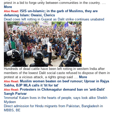
priest in a bid to forge unity between communities in the country. ....
More
ISIS un-Islamic; in the garb of Muslims, they are
Also Read:
defaming Islam: Owaisi, Clerics
Dead cows left rotting in Gujarat as Dalit strike continues unabated
Hundreds of dead cattle have been left rotting in western India after
members of the lowest Dalit social caste refused to dispose of them in
protest at a vicious attack, a rights group said ....
More
Muslim women beaten on beef rumour; Uproar in Rajya
Also Read:
Sabha, BJP MLA calls it 'tit for tat'
Protesters in Chikmagalur demand ban on 'anti-Dalit'
Also Read:
Sangh Parivar
'Immortal' Kalam lives in the hearts of people, says look alike Sheikh
Mydeen
Direct admission for Hindu migrants from Pakistan, Bangladesh in
MBBS, BE