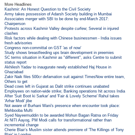
More Headlines
Kashmir: An Honest Question to the Civil Society
Army takes possession of Adarsh Society building in Mumbai
Associates merger with SBI to be done by end-March 2017:
Chairperson
Protests across Kashmir Valley despite curfew; Several in injured
clashes
Risk factors while dealing with Chinese businessmen - India issues
fresh advisories
Congress non-committal on GST 'as of now'
Study shows breastfeeding ups brain development in preemies
SC terms situation in Kashmir as "different", asks Centre to submit
status report
Akhilesh Yadav to inaugurate newly established Haj House in
Ghaziabad
Zakir Naik files 500cr defamation suit against TimesNow entire team,
Others to get
Dead cows left in Gujarat as Dalit strike continues unabated
Employees on nation-wide strike; Banking operations hit across India
After 'Suit Boot ki Sarkar' and 'Fair & Lovely Scheme' Rahul takes
'Arhar Modi' jibe
Not aware of Burhani Wani's presence when encounter took place:
Mehbooba Mufti
Syed Nayeemuddin to be awarded Mohun Bagan Ratna on Friday
At NITI Aayog, PM Modi calls for transformational rather than
incremental change
Cherie Blair’s Muslim sister attends premiere of 'The Killings of Tony
Blair' in London