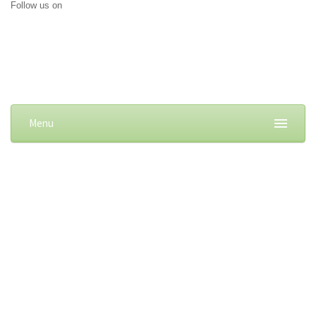
Follow us on
Menu