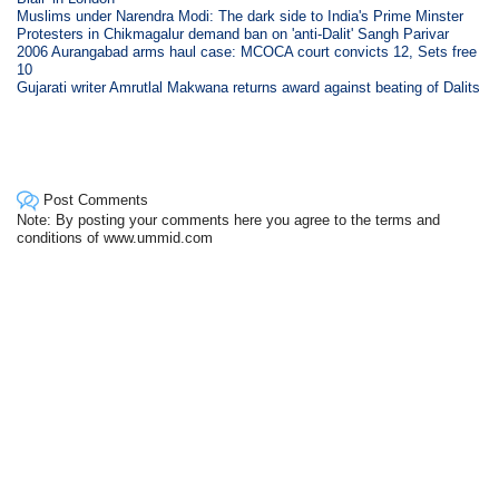
Muslims under Narendra Modi: The dark side to India's Prime Minster
Protesters in Chikmagalur demand ban on 'anti-Dalit' Sangh Parivar
2006 Aurangabad arms haul case: MCOCA court convicts 12, Sets free
10
Gujarati writer Amrutlal Makwana returns award against beating of Dalits
Post Comments
Note: By posting your comments here you agree to the terms and
conditions of www.ummid.com