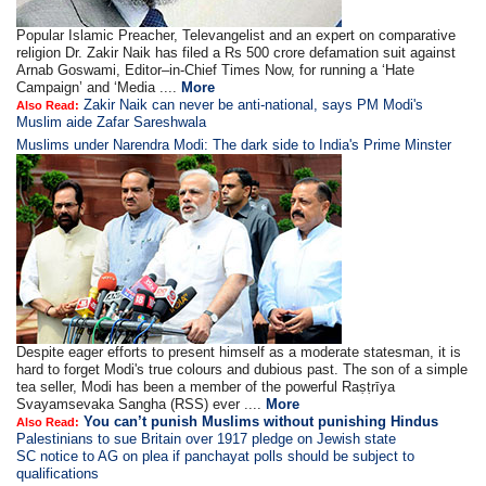
Popular Islamic Preacher, Televangelist and an expert on comparative
religion Dr. Zakir Naik has filed a Rs 500 crore defamation suit against
Arnab Goswami, Editor–in-Chief Times Now, for running a ‘Hate
Campaign’ and ‘Media ....
More
Zakir Naik can never be anti-national, says PM Modi's
Also Read:
Muslim aide Zafar Sareshwala
Muslims under Narendra Modi: The dark side to India's Prime Minster
Despite eager efforts to present himself as a moderate statesman, it is
hard to forget Modi's true colours and dubious past. The son of a simple
tea seller, Modi has been a member of the powerful Raṣṭrīya
Svayamsevaka Sangha (RSS) ever ....
More
You can’t punish Muslims without punishing Hindus
Also Read:
Palestinians to sue Britain over 1917 pledge on Jewish state
SC notice to AG on plea if panchayat polls should be subject to
qualifications