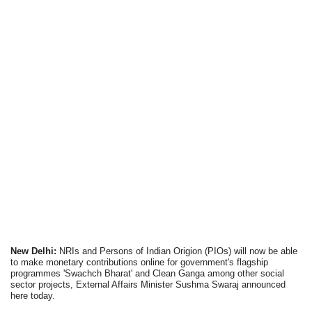
New Delhi:
NRIs and Persons of Indian Origion (PIOs) will now be able
to make monetary contributions online for government's flagship
programmes 'Swachch Bharat' and Clean Ganga among other social
sector projects, External Affairs Minister Sushma Swaraj announced
here today.