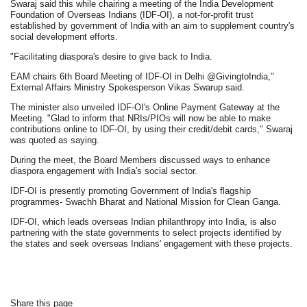
Swaraj said this while chairing a meeting of the India Development
Foundation of Overseas Indians (IDF-OI), a not-for-profit trust
established by government of India with an aim to supplement country's
social development efforts.
"Facilitating diaspora's desire to give back to India.
EAM chairs 6th Board Meeting of IDF-OI in Delhi @GivingtoIndia,"
External Affairs Ministry Spokesperson Vikas Swarup said.
The minister also unveiled IDF-OI's Online Payment Gateway at the
Meeting. "Glad to inform that NRIs/PIOs will now be able to make
contributions online to IDF-OI, by using their credit/debit cards," Swaraj
was quoted as saying.
During the meet, the Board Members discussed ways to enhance
diaspora engagement with India's social sector.
IDF-OI is presently promoting Government of India's flagship
programmes- Swachh Bharat and National Mission for Clean Ganga.
IDF-OI, which leads overseas Indian philanthropy into India, is also
partnering with the state governments to select projects identified by
the states and seek overseas Indians' engagement with these projects.
Share this page