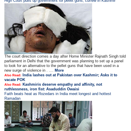
High Court pulls up government for pellet guns, curfew in Kashmir
The court direction comes a day after Home Minister Rajnath Singh told
parliament in Delhi that the government was planning to set up a panel
to look for an alternative to the pellet guns that have been used in a
new surge of violence in . ....
More
India lashes out at Pakistan over Kashmir; Asks it to
Also Read:
vacate POK
Kashmiris deserve empathy and affinity, not
Also Read:
ruthlessness, iron fist: Asaduddin Owaisi
Faith beats heat as Rozedars in India meet longest and hottest
Ramadan