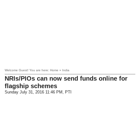
Welcome Guest! You are here: Home » India
NRIs/PIOs can now send funds online for
flagship schemes
Sunday July 31, 2016 11:46 PM
, PTI