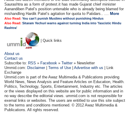
Saurashtra as a form of protest.it has made Gujarat chief minister
Aanandiben Patel’s position untenable who is already being blamed for
mishandling Hardik Patel’s agitation for quota to Patidars.. ....
More
Also Read:
You can’t punish Muslims without punishing Hindus
Also Read:
Sitaram Yechuri warns against turning India into 'fascistic Hindu
Rashtra'
| Quick links
About us
Contact us
Subscribe to:
RSS
»
Facebook
»
Twitter
» Newsletter
Ummid.com:
Disclaimer
|
Terms of Use
|
Advertise with us
| Link
Exchange
Ummid.com is part of the Awaz Multimedia & Publications providing
World News, News Analysis and Feature Articles on Education, Health.
Politics, Technology, Sports, Entertainment, Industry etc. The articles
or the views displayed on this website are for public information and in
no way describe the editorial views. ummid.com is not responsible for
exernal links or websites. The users are entitled to use this site subject
to the terms and conditions mentioned. © 2012 Awaz Multimedia &
Publications. All rights reserved.