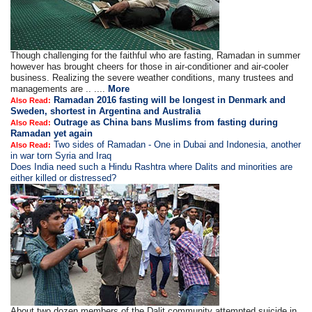
Though challenging for the faithful who are fasting, Ramadan in summer
however has brought cheers for those in air-conditioner and air-cooler
business. Realizing the severe weather conditions, many trustees and
managements are .. ....
More
Ramadan 2016 fasting will be longest in Denmark and
Also Read:
Sweden, shortest in Argentina and Australia
Outrage as China bans Muslims from fasting during
Also Read:
Ramadan yet again
Two sides of Ramadan - One in Dubai and Indonesia, another
Also Read:
in war torn Syria and Iraq
Does India need such a Hindu Rashtra where Dalits and minorities are
either killed or distressed?
About two dozen members of the Dalit community attempted suicide in