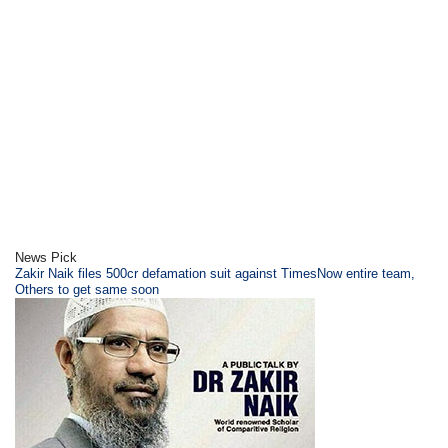
News Pick
Zakir Naik files 500cr defamation suit against TimesNow entire team,
Others to get same soon