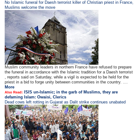
​​​No Islamic funeral for Daesh terrorist killer of Christian priest in France,
Muslims welcome the move
Muslim community leaders in northern France have refused to prepare
the funeral in accordance with the Islamic tradition for a Daesh terrorist
, reports said on Saturday, while a vigil is expected to be held for the
priest in a bid to forge unity between communities in the country. ....
More
ISIS un-Islamic; in the garb of Muslims, they are
Also Read:
defaming Islam: Owaisi, Clerics
Dead cows left rotting in Gujarat as Dalit strike continues unabated