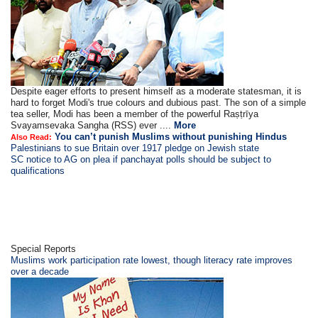
Despite eager efforts to present himself as a moderate statesman, it is
hard to forget Modi's true colours and dubious past. The son of a simple
tea seller, Modi has been a member of the powerful Raṣṭrīya
Svayamsevaka Sangha (RSS) ever ....
More
You can’t punish Muslims without punishing Hindus
Also Read:
Palestinians to sue Britain over 1917 pledge on Jewish state
SC notice to AG on plea if panchayat polls should be subject to
qualifications
Special Reports
Muslims work participation rate lowest, though literacy rate improves
over a decade