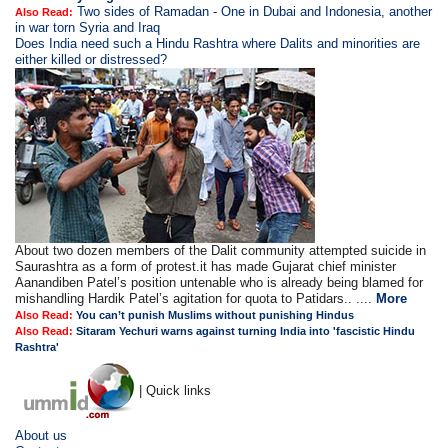
Two sides of Ramadan - One in Dubai and Indonesia, another
Also Read:
in war torn Syria and Iraq
Does India need such a Hindu Rashtra where Dalits and minorities are
either killed or distressed?
About two dozen members of the Dalit community attempted suicide in
Saurashtra as a form of protest.it has made Gujarat chief minister
Aanandiben Patel’s position untenable who is already being blamed for
mishandling Hardik Patel’s agitation for quota to Patidars.. ....
More
Also Read:
You can’t punish Muslims without punishing Hindus
Also Read:
Sitaram Yechuri warns against turning India into 'fascistic Hindu
Rashtra'
| Quick links
About us