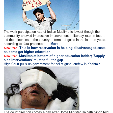
The work participation rate of Indian Muslims is lowest though the
community showed impressive improvement in literacy rate, in fact it
led the minorities in the country in terms of gains in the last ten years,
according to data presented ....
More
This is how reservation is helping disadvantaged-caste
Also Read:
students get higher education
Muslims at bottom of higher education ladder; 'Supply
Also Read:
side interventions' must to fill the gap
High Court pulls up government for pellet guns, curfew in Kashmir
The court direction comes a day after Home Minister Rajnath Singh told