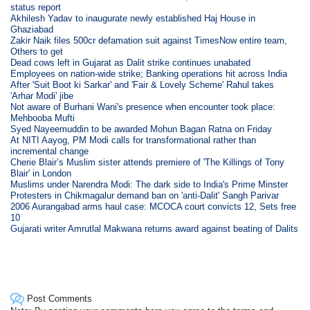
status report
Akhilesh Yadav to inaugurate newly established Haj House in
Ghaziabad
Zakir Naik files 500cr defamation suit against TimesNow entire team,
Others to get
Dead cows left in Gujarat as Dalit strike continues unabated
Employees on nation-wide strike; Banking operations hit across India
After 'Suit Boot ki Sarkar' and 'Fair & Lovely Scheme' Rahul takes
'Arhar Modi' jibe
Not aware of Burhani Wani's presence when encounter took place:
Mehbooba Mufti
Syed Nayeemuddin to be awarded Mohun Bagan Ratna on Friday
At NITI Aayog, PM Modi calls for transformational rather than
incremental change
Cherie Blair’s Muslim sister attends premiere of 'The Killings of Tony
Blair' in London
Muslims under Narendra Modi: The dark side to India's Prime Minster
Protesters in Chikmagalur demand ban on 'anti-Dalit' Sangh Parivar
2006 Aurangabad arms haul case: MCOCA court convicts 12, Sets free
10
Gujarati writer Amrutlal Makwana returns award against beating of Dalits
Post Comments