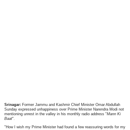
Srinagar:
Former Jammu and Kashmir Chief Minister Omar Abdullah
Sunday expressed unhappiness over Prime Minister Narendra Modi not
mentioning unrest in the valley in his monthly radio address "
Mann Ki
Baat
".
"How I wish my Prime Minister had found a few reassuring words for my