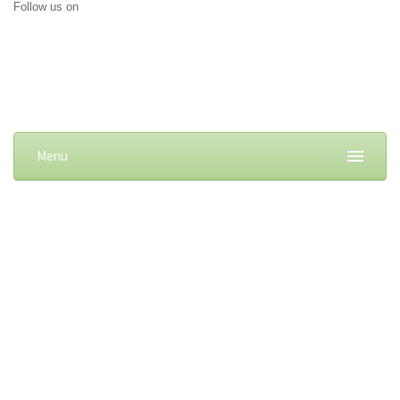
Follow us on
Menu