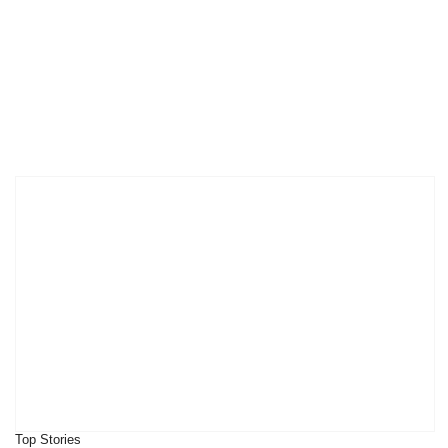
Top Stories