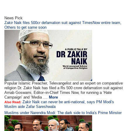
News Pick
Zakir Naik files 500cr defamation suit against TimesNow entire team,
Others to get same soon
Popular Islamic Preacher, Televangelist and an expert on comparative
religion Dr. Zakir Naik has filed a Rs 500 crore defamation suit against
Arnab Goswami, Editor–in-Chief Times Now, for running a ‘Hate
Campaign’ and ‘Media ....
More
Zakir Naik can never be anti-national, says PM Modi's
Also Read:
Muslim aide Zafar Sareshwala
Muslims under Narendra Modi: The dark side to India's Prime Minster