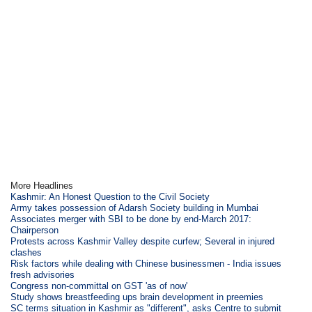
More Headlines
Kashmir: An Honest Question to the Civil Society
Army takes possession of Adarsh Society building in Mumbai
Associates merger with SBI to be done by end-March 2017:
Chairperson
Protests across Kashmir Valley despite curfew; Several in injured
clashes
Risk factors while dealing with Chinese businessmen - India issues
fresh advisories
Congress non-committal on GST 'as of now'
Study shows breastfeeding ups brain development in preemies
SC terms situation in Kashmir as "different", asks Centre to submit