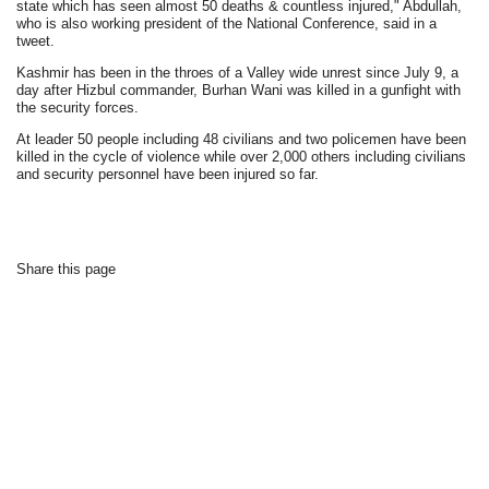
state which has seen almost 50 deaths & countless injured," Abdullah,
who is also working president of the National Conference, said in a
tweet.
Kashmir has been in the throes of a Valley wide unrest since July 9, a
day after Hizbul commander, Burhan Wani was killed in a gunfight with
the security forces.
At leader 50 people including 48 civilians and two policemen have been
killed in the cycle of violence while over 2,000 others including civilians
and security personnel have been injured so far.
Share this page