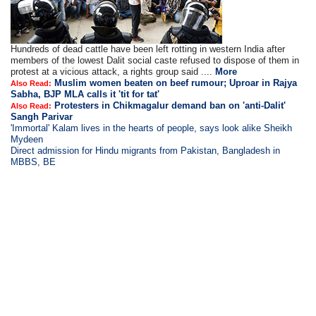
Hundreds of dead cattle have been left rotting in western India after
members of the lowest Dalit social caste refused to dispose of them in
protest at a vicious attack, a rights group said ....
More
Muslim women beaten on beef rumour; Uproar in Rajya
Also Read:
Sabha, BJP MLA calls it 'tit for tat'
Protesters in Chikmagalur demand ban on 'anti-Dalit'
Also Read:
Sangh Parivar
'Immortal' Kalam lives in the hearts of people, says look alike Sheikh
Mydeen
Direct admission for Hindu migrants from Pakistan, Bangladesh in
MBBS, BE