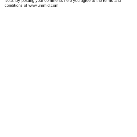
Note: By posting your comments here you agree to the terms and
conditions of www.ummid.com