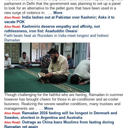
parliament in Delhi that the government was planning to set up a panel
to look for an alternative to the pellet guns that have been used in a
new surge of violence in . ....
More
India lashes out at Pakistan over Kashmir; Asks it to
Also Read:
vacate POK
Kashmiris deserve empathy and affinity, not
Also Read:
ruthlessness, iron fist: Asaduddin Owaisi
Faith beats heat as Rozedars in India meet longest and hottest
Ramadan
Though challenging for the faithful who are fasting, Ramadan in summer
however has brought cheers for those in air-conditioner and air-cooler
business. Realizing the severe weather conditions, many trustees and
managements are .. ....
More
Ramadan 2016 fasting will be longest in Denmark and
Also Read:
Sweden, shortest in Argentina and Australia
Outrage as China bans Muslims from fasting during
Also Read:
Ramadan yet again