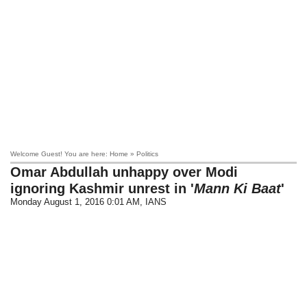
Welcome Guest! You are here: Home » Politics
Omar Abdullah unhappy over Modi
ignoring Kashmir unrest in '
Mann Ki Baat
'
Monday August 1, 2016 0:01 AM
, IANS