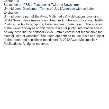
Contact us
Subscribe to:
RSS
»
Facebook
»
Twitter
» Newsletter
Ummid.com:
Disclaimer
|
Terms of Use
|
Advertise with us
| Link
Exchange
Ummid.com is part of the Awaz Multimedia & Publications providing
World News, News Analysis and Feature Articles on Education, Health.
Politics, Technology, Sports, Entertainment, Industry etc. The articles
or the views displayed on this website are for public information and in
no way describe the editorial views. ummid.com is not responsible for
exernal links or websites. The users are entitled to use this site subject
to the terms and conditions mentioned. © 2012 Awaz Multimedia &
Publications. All rights reserved.