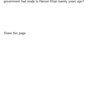
government had made to Haroon Khan twenty years ago?
Share this page