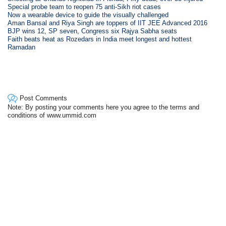
Special probe team to reopen 75 anti-Sikh riot cases
Now a wearable device to guide the visually challenged
Aman Bansal and Riya Singh are toppers of IIT JEE Advanced 2016
BJP wins 12, SP seven, Congress six Rajya Sabha seats
Faith beats heat as Rozedars in India meet longest and hottest
Ramadan
Post Comments
Note: By posting your comments here you agree to the terms and
conditions of www.ummid.com