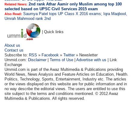
2nd rank Athar Aamir only Muslim among top 100
Related News:
selected based on UPSC Civil Services 2015 exam
Saumya Patel tops UP Class X 2016 exams; Iqra Maqbool,
Also Read:
Umrah Mahmood rank 2nd
| Quick links
About us
Contact us
Subscribe to:
RSS
»
Facebook
»
Twitter
» Newsletter
Ummid.com:
Disclaimer
|
Terms of Use
|
Advertise with us
| Link
Exchange
Ummid.com is part of the Awaz Multimedia & Publications providing
World News, News Analysis and Feature Articles on Education, Health.
Politics, Technology, Sports, Entertainment, Industry etc. The articles
or the views displayed on this website are for public information and in
no way describe the editorial views. The users are entitled to use this
site subject to the terms and conditions mentioned. © 2012 Awaz
Multimedia & Publications. All rights reserved.