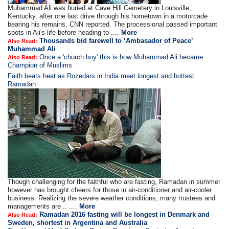
Muhammad Ali was buried at Cave Hill Cemetery in Louisville,
Kentucky, after one last drive through his hometown in a motorcade
bearing his remains, CNN reported. The processional passed important
spots in Ali's life before heading to ....
More
Thousands bid farewell to ‘Ambasador of Peace’
Also Read:
Muhammad Ali
Once a 'church boy' this is how Muhammad Ali became
Also Read:
Champion of Muslims
Faith beats heat as Rozedars in India meet longest and hottest
Ramadan
Though challenging for the faithful who are fasting, Ramadan in summer
however has brought cheers for those in air-conditioner and air-cooler
business. Realizing the severe weather conditions, many trustees and
managements are .. ....
More
Ramadan 2016 fasting will be longest in Denmark and
Also Read:
Sweden, shortest in Argentina and Australia