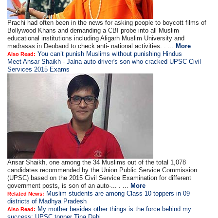
Prachi had often been in the news for asking people to boycott films of
Bollywood Khans and demanding a CBI probe into all Muslim
educational institutions including Aligarh Muslim University and
madrasas in Deoband to check anti- national activities. . ...
More
You can’t punish Muslims without punishing Hindus
Also Read:
Meet Ansar Shaikh - Jalna auto-driver's son who cracked UPSC Civil
Services 2015 Exams
Ansar Shaikh, one among the 34 Muslims out of the total 1,078
candidates recommended by the Union Public Service Commission
(UPSC) based on the 2015 Civil Service Examination for different
government posts, is son of an auto-... . ...
More
Muslim students are among Class 10 toppers in 09
Related News:
districts of Madhya Pradesh
My mother besides other things is the force behind my
Also Read:
success: UPSC topper Tina Dabi