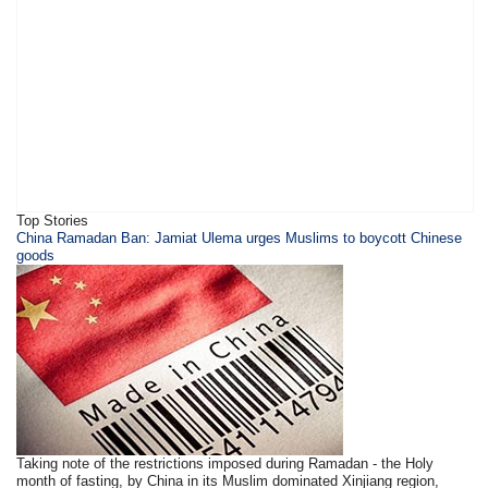
Top Stories
​China Ramadan Ban: Jamiat Ulema urges Muslims to boycott Chinese
goods
Taking note of the restrictions imposed during Ramadan - the Holy
month of fasting, by China in its Muslim dominated Xinjiang region,