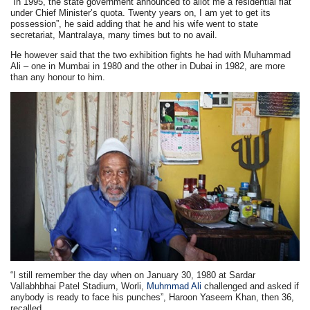
“In 1995, the state government announced to allot me a residential flat
under Chief Minister’s quota. Twenty years on, I am yet to get its
possession”, he said adding that he and his wife went to state
secretariat, Mantralaya, many times but to no avail.
He however said that the two exhibition fights he had with Muhammad
Ali – one in Mumbai in 1980 and the other in Dubai in 1982, are more
than any honour to him.
“I still remember the day when on January 30, 1980 at Sardar
Vallabhbhai Patel Stadium, Worli,
Muhmmad Ali
challenged and asked if
anybody is ready to face his punches”, Haroon Yaseem Khan, then 36,
recalled.