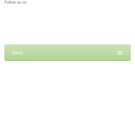
Follow us on
Menu