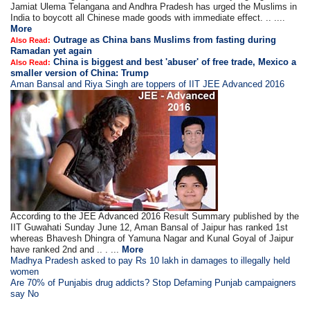
Jamiat Ulema Telangana and Andhra Pradesh has urged the Muslims in
India to boycott all Chinese made goods with immediate effect. .. ....
More
Outrage as China bans Muslims from fasting during
Also Read:
Ramadan yet again
China is biggest and best 'abuser' of free trade, Mexico a
Also Read:
smaller version of China: Trump
Aman Bansal and Riya Singh are toppers of IIT JEE Advanced 2016
According to the JEE Advanced 2016 Result Summary published by the
IIT Guwahati Sunday June 12, Aman Bansal of Jaipur has ranked 1st
whereas Bhavesh Dhingra of Yamuna Nagar and Kunal Goyal of Jaipur
have ranked 2nd and .. . ...
More
Madhya Pradesh asked to pay Rs 10 lakh in damages to illegally held
women
Are 70% of Punjabis drug addicts? Stop Defaming Punjab campaigners
say No