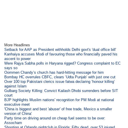
More Headlines
Setback for AAP as President withholds Delhi govt's 'dual office bill'
Kanhaiya accuses Modi of favouring those who financially paved his
ascent to power
Were Rajya Sabha polls in Haryana rigged? Congress complaint to EC
says so
Oommen Chandy’s church has hard-hitting message for him
Bombay HC overrules CBFC, clears ‘Udta Punjab’ with just one cut
Over 100 top Pakistani clerics issue fatwa declaring ‘honour killing’
against Islam
Gulbarg Society Killing: Convict Kailash Dhobi surrenders before SIT
court
BJP highlights Muslim nations' recognition for PM Modi at national
executive meet
'China is biggest and best 'abuser' of free trade, Mexico a smaller
version of China'
Party time on driving around on cheap fuel seems to be over:
Assocham
Shooting at Orlando nightclub in Florida; Fifty dead, over 53 injured