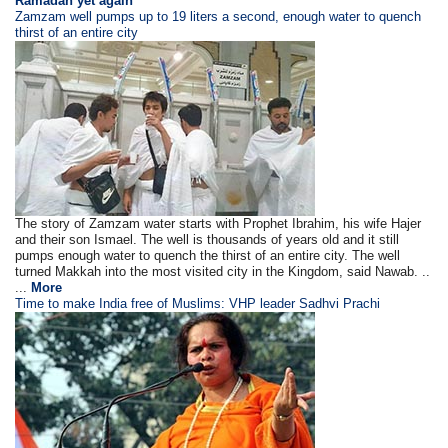
Ramadan yet again
Zamzam well pumps up to 19 liters a second, enough water to quench
thirst of an entire city
The story of Zamzam water starts with Prophet Ibrahim, his wife Hajer
and their son Ismael. The well is thousands of years old and it still
pumps enough water to quench the thirst of an entire city. The well
turned Makkah into the most visited city in the Kingdom, said Nawab. ..
...
More
Time to make India free of Muslims: VHP leader Sadhvi Prachi