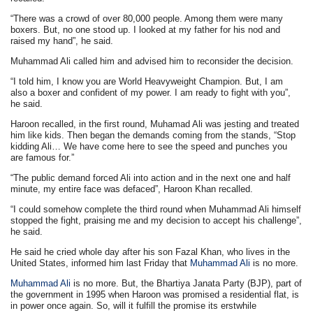
“There was a crowd of over 80,000 people. Among them were many
boxers. But, no one stood up. I looked at my father for his nod and
raised my hand”, he said.
Muhammad Ali called him and advised him to reconsider the decision.
“I told him, I know you are World Heavyweight Champion. But, I am
also a boxer and confident of my power. I am ready to fight with you”,
he said.
Haroon recalled, in the first round, Muhamad Ali was jesting and treated
him like kids. Then began the demands coming from the stands, “Stop
kidding Ali… We have come here to see the speed and punches you
are famous for.”
“The public demand forced Ali into action and in the next one and half
minute, my entire face was defaced”, Haroon Khan recalled.
“I could somehow complete the third round when Muhammad Ali himself
stopped the fight, praising me and my decision to accept his challenge”,
he said.
He said he cried whole day after his son Fazal Khan, who lives in the
United States, informed him last Friday that
Muhammad Ali
is no more.
Muhammad Ali
is no more. But, the Bhartiya Janata Party (BJP), part of
the government in 1995 when Haroon was promised a residential flat, is
in power once again. So, will it fulfill the promise its erstwhile