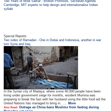
Two Years of Modi Sarkar - Broken Promises, Sectarian Agenda
Cambridge, MIT experts to help design and internationalise Indian
syllabi
Special Reports
Two sides of Ramadan - One in Dubai and Indonesia, another in war
torn Syria and Iraq
In the Syrian city of Madaya, where some 40,000 people have been
living under government siege for months, resident Mumina was
preparing to break the fast with her husband using the little food aid the
United Nations has managed to bring in.. ....
More
Outrage as China bans Muslims from fasting during
Also Read: