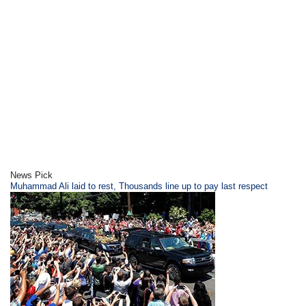
News Pick
​Muhammad Ali laid to rest, Thousands line up to pay last respect