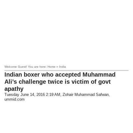
Welcome Guest! You are here: Home » India
Indian boxer who accepted Muhammad
Ali’s challenge twice is victim of govt
apathy
Tuesday June 14, 2016 2:19 AM
, Zohair Muhammad Safwan,
ummid.com