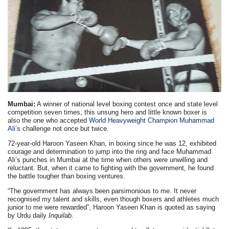
Mumbai:
A winner of national level boxing contest once and state level
competition seven times, this unsung hero and little known boxer is
also the one who accepted
World Heavyweight Champion Muhammad
Ali’s
challenge not once but twice.
72-year-old Haroon Yaseen Khan, in boxing since he was 12, exhibited
courage and determination to jump into the ring and face Muhammad
Ali’s punches in Mumbai at the time when others were unwilling and
reluctant. But, when it came to fighting with the government, he found
the battle tougher than boxing ventures.
“The government has always been parsimonious to me. It never
recognised my talent and skills, even though boxers and athletes much
junior to me were rewarded”, Haroon Yaseen Khan is quoted as saying
by Urdu daily
Inquilab
.