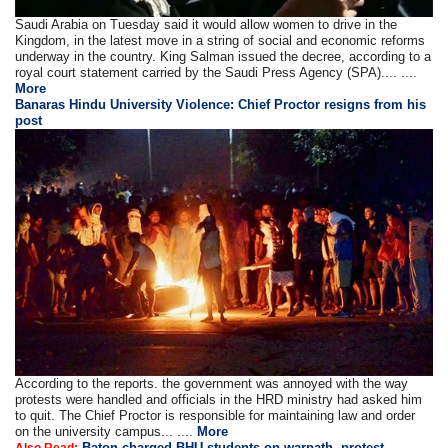
Saudi Arabia on Tuesday said it would allow women to drive in the
Kingdom, in the latest move in a string of social and economic reforms
underway in the country. King Salman issued the decree, according to a
royal court statement carried by the Saudi Press Agency (SPA).... ....
More
Banaras Hindu University Violence: Chief Proctor resigns from his
post
According to the reports. the government was annoyed with the way
protests were handled and officials in the HRD ministry had asked him
to quit. The Chief Proctor is responsible for maintaining law and order
on the university campus... ....
More
Baton charged BHU students on warpath, protest