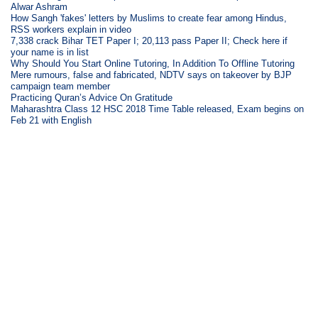
Alwar Ashram
How Sangh 'fakes' letters by Muslims to create fear among Hindus,
RSS workers explain in video
7,338 crack Bihar TET Paper I; 20,113 pass Paper II; Check here if
your name is in list
Why Should You Start Online Tutoring, In Addition To Offline Tutoring
Mere rumours, false and fabricated, NDTV says on takeover by BJP
campaign team member
Practicing Quran’s Advice On Gratitude
Maharashtra Class 12 HSC 2018 Time Table released, Exam begins on
Feb 21 with English