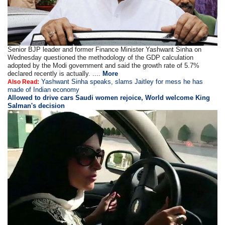
Senior BJP leader and former Finance Minister Yashwant Sinha on
Wednesday questioned the methodology of the GDP calculation
adopted by the Modi government and said the growth rate of 5.7%
declared recently is actually. ....
More
Yashwant Sinha speaks, slams Jaitley for mess he has
Also Read:
made of Indian economy
Allowed to drive cars Saudi women rejoice, World welcome King
Salman's decision