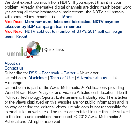
We dont expect too much from NDTV. If you expect than it is your
problem. Already alternative digital channels are doing much better work
yet among all these brahmanical mainstream, the NDTV still remain
with some ethics though it is ....
More
Mere rumours, false and fabricated, NDTV says on
Also Read:
takeover by BJP campaign team member
NDTV sold out to member of BJP's 2014 poll campaign
Also Read:
team: Report
| Quick links
About us
Contact us
Subscribe to:
RSS
»
Facebook
»
Twitter
» Newsletter
Ummid.com:
Disclaimer
|
Terms of Use
|
Advertise with us
| Link
Exchange
Ummid.com is part of the Awaz Multimedia & Publications providing
World News, News Analysis and Feature Articles on Education, Health.
Politics, Technology, Sports, Entertainment, Industry etc. The articles
or the views displayed on this website are for public information and in
no way describe the editorial views. ummid.com is not responsible for
exernal links or websites. The users are entitled to use this site subject
to the terms and conditions mentioned. © 2012 Awaz Multimedia &
Publications. All rights reserved.