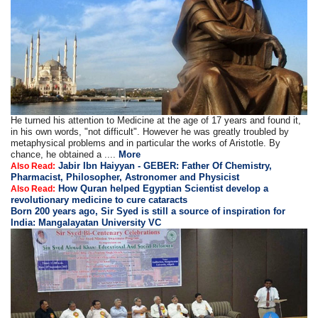
He turned his attention to Medicine at the age of 17 years and found it,
in his own words, "not difficult". However he was greatly troubled by
metaphysical problems and in particular the works of Aristotle. By
chance, he obtained a ....
More
Jabir Ibn Haiyyan - GEBER: Father Of Chemistry,
Also Read:
Pharmacist, Philosopher, Astronomer and Physicist
How Quran helped Egyptian Scientist develop a
Also Read:
revolutionary medicine to cure cataracts
Born 200 years ago, Sir Syed is still a source of inspiration for
India: Mangalayatan University VC