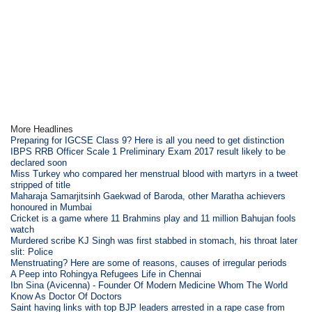
More Headlines
Preparing for IGCSE Class 9? Here is all you need to get distinction
IBPS RRB Officer Scale 1 Preliminary Exam 2017 result likely to be
declared soon
Miss Turkey who compared her menstrual blood with martyrs in a tweet
stripped of title
Maharaja Samarjitsinh Gaekwad of Baroda, other Maratha achievers
honoured in Mumbai
Cricket is a game where 11 Brahmins play and 11 million Bahujan fools
watch
Murdered scribe KJ Singh was first stabbed in stomach, his throat later
slit: Police
Menstruating? Here are some of reasons, causes of irregular periods
A Peep into Rohingya Refugees Life in Chennai
Ibn Sina (Avicenna) - Founder Of Modern Medicine Whom The World
Know As Doctor Of Doctors
Saint having links with top BJP leaders arrested in a rape case from