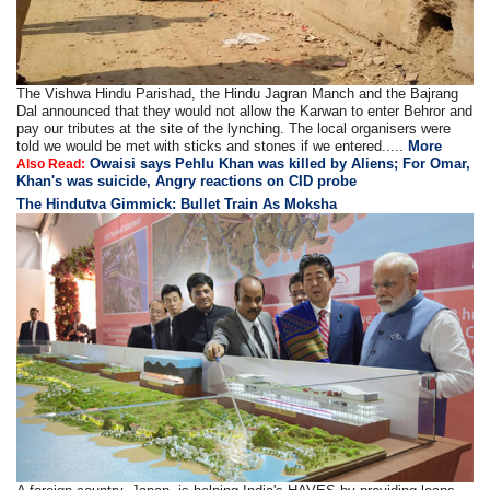
The Vishwa Hindu Parishad, the Hindu Jagran Manch and the Bajrang
Dal announced that they would not allow the Karwan to enter Behror and
pay our tributes at the site of the lynching. The local organisers were
told we would be met with sticks and stones if we entered.....
More
Owaisi says Pehlu Khan was killed by Aliens; For Omar,
Also Read:
Khan's was suicide, Angry reactions on CID probe
The Hindutva Gimmick: Bullet Train As Moksha