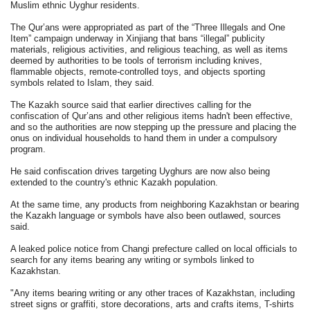
Muslim ethnic Uyghur residents.
The Qur’ans were appropriated as part of the “Three Illegals and One
Item” campaign underway in Xinjiang that bans “illegal” publicity
materials, religious activities, and religious teaching, as well as items
deemed by authorities to be tools of terrorism including knives,
flammable objects, remote-controlled toys, and objects sporting
symbols related to Islam, they said.
The Kazakh source said that earlier directives calling for the
confiscation of Qur’ans and other religious items hadn't been effective,
and so the authorities are now stepping up the pressure and placing the
onus on individual households to hand them in under a compulsory
program.
He said confiscation drives targeting Uyghurs are now also being
extended to the country's ethnic Kazakh population.
At the same time, any products from neighboring Kazakhstan or bearing
the Kazakh language or symbols have also been outlawed, sources
said.
A leaked police notice from Changi prefecture called on local officials to
search for any items bearing any writing or symbols linked to
Kazakhstan.
"Any items bearing writing or any other traces of Kazakhstan, including
street signs or graffiti, store decorations, arts and crafts items, T-shirts