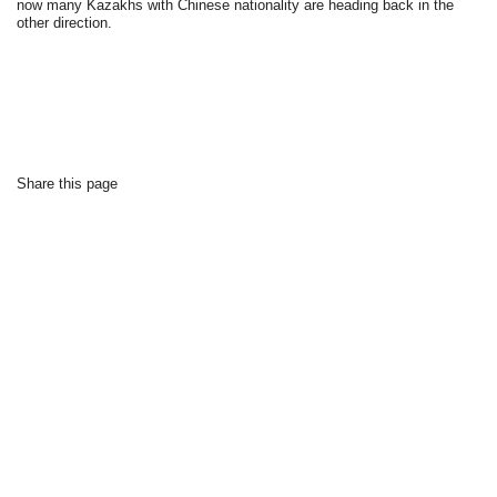
now many Kazakhs with Chinese nationality are heading back in the
other direction.
Share this page