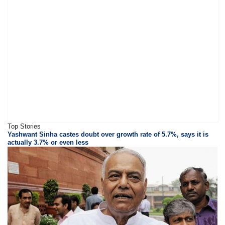
Top Stories
Yashwant Sinha castes doubt over growth rate of 5.7%, says it is
actually 3.7% or even less