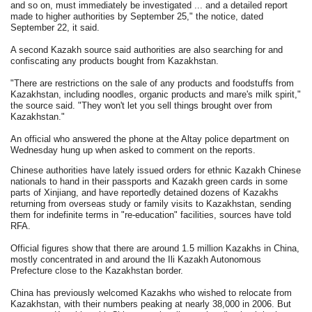
and so on, must immediately be investigated ... and a detailed report
made to higher authorities by September 25," the notice, dated
September 22, it said.
A second Kazakh source said authorities are also searching for and
confiscating any products bought from Kazakhstan.
"There are restrictions on the sale of any products and foodstuffs from
Kazakhstan, including noodles, organic products and mare's milk spirit,"
the source said. "They won't let you sell things brought over from
Kazakhstan."
An official who answered the phone at the Altay police department on
Wednesday hung up when asked to comment on the reports.
Chinese authorities have lately issued orders for ethnic Kazakh Chinese
nationals to hand in their passports and Kazakh green cards in some
parts of Xinjiang, and have reportedly detained dozens of Kazakhs
returning from overseas study or family visits to Kazakhstan, sending
them for indefinite terms in "re-education" facilities, sources have told
RFA.
Official figures show that there are around 1.5 million Kazakhs in China,
mostly concentrated in and around the Ili Kazakh Autonomous
Prefecture close to the Kazakhstan border.
China has previously welcomed Kazakhs who wished to relocate from
Kazakhstan, with their numbers peaking at nearly 38,000 in 2006. But