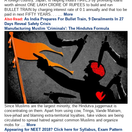
A foreign country, Japan, is helping India's HAVES by providing loans
worth almost ONE LAKH CRORE OF RUPEES to build and run
BULLET TRAIN by charging interest rate of 0.1 annually and that too be
paid in next FIFTY YEARS. . . ....
More
As India Prepares For Bullet Train, 9 Derailments In 27
Also Read:
Days Reveal Safety Crisis
Manufacturing Muslim 'Criminals': The Hindutva Formula
Since Muslims are the largest minority, the Hindutva juggernaut is
concentrating on them. Apart from using cow, Tringa, Vande Matram,
love-jehad and blaming extra-territorial loyalties, fake videos are being
circulated to spread hatred against common Muslims and organize
mobs for ....
More
Appearing for NEET 2018? Click here for Syllabus, Exam Pattern