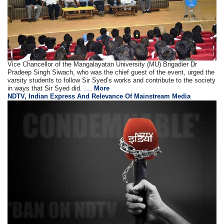
Vice Chancellor of the Mangalayatan University (MU) Brigadier Dr
Pradeep Singh Siwach, who was the chief guest of the event, urged the
varsity students to follow Sir Syed’s works and contribute to the society
in ways that Sir Syed did. ....
More
NDTV, Indian Express And Relevance Of Mainstream Media