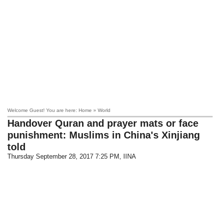
Welcome Guest! You are here: Home » World
Handover Quran and prayer mats or face
punishment: Muslims in China's Xinjiang
told
Thursday September 28, 2017 7:25 PM
, IINA