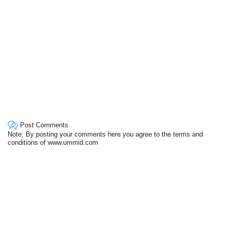
Post Comments
Note: By posting your comments here you agree to the terms and
conditions of www.ummid.com