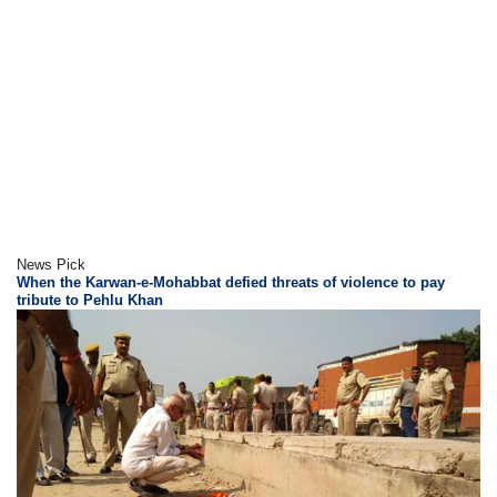
News Pick
When the Karwan-e-Mohabbat defied threats of violence to pay
tribute to Pehlu Khan