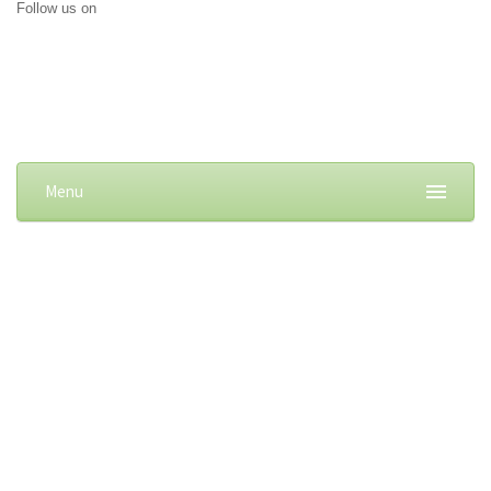
Follow us on
Menu