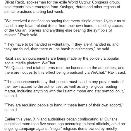
Dilxat Raxit, spokesman for the exile World Uyghur Congress group,
said reports have emerged from Kashgar, Hotan and other regions of
similar practices starting last week.
"We received a notification saying that every single ethnic Uyghur must
hand in any Islam-related items from their own home, including copies
of the Qur’an, prayers and anything else bearing the symbols of
religion," Raxit said.
"They have to be handed in voluntarily. If they aren't handed in, and
they are found, then there will be harsh punishments," he said.
Raxit said announcements are being made by the police via popular
social media platform WeChat.
"All Qur’ans and related items must be handed into the authorities, and
there are notices to this effect being broadcast via WeChat," Raxit said.
"The announcements say that people must hand in any prayer mats of
their own accord to the authorities, as well as any religious reading
matter, including anything with the Islamic moon and star symbol on it,"
he said.
"They are requiring people to hand in these items of their own accord,"
he said.
Earlier this year, Xinjiang authorities began confiscating all Qur’ans
published more than five years ago according to local officials, amid an
ongoing campaign against “illegal” religious items owned by mostly