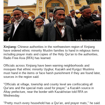
Xinjiang:
Chinese authorities in the northwestern region of Xinjiang
have ordered ethnic minority Muslim families to hand in religious items
including prayer mats and copies of the Holy Qur’an to the authorities,
Radio Free Asia (RFA) has learned.
Officials across Xinjiang have been warning neighborhoods and
mosques that ethnic minority Uyghur, Kazakh and Kyrgyz Muslims
must hand in the items or face harsh punishment if they are found later,
sources in the region said.
"Officials at village, township and county level are confiscating all
Qur’ans and the special mats used for prayer," a Kazakh source in
Altay prefecture, near the border with Kazakhstan told RFA on
Wednesday.
"Pretty much every household has a Qur’an, and prayer mats," he said.