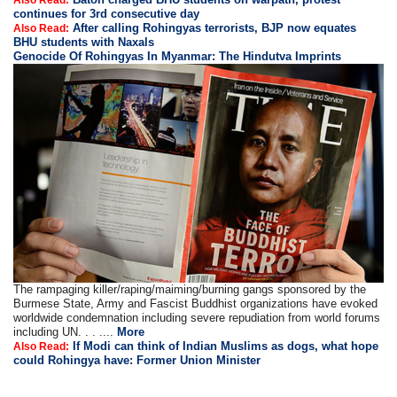
Also Read:
continues for 3rd consecutive day
After calling Rohingyas terrorists, BJP now equates
Also Read:
BHU students with Naxals
Genocide Of Rohingyas In Myanmar: The Hindutva Imprints
The rampaging killer/raping/maiming/burning gangs sponsored by the
Burmese State, Army and Fascist Buddhist organizations have evoked
worldwide condemnation including severe repudiation from world forums
including UN. . . ....
More
If Modi can think of Indian Muslims as dogs, what hope
Also Read:
could Rohingya have: Former Union Minister