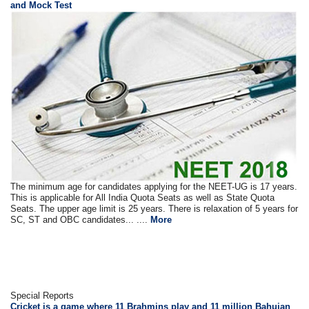
and Mock Test
The minimum age for candidates applying for the NEET-UG is 17 years.
This is applicable for All India Quota Seats as well as State Quota
Seats. The upper age limit is 25 years. There is relaxation of 5 years for
SC, ST and OBC candidates... ....
More
Special Reports
Cricket is a game where 11 Brahmins play and 11 million Bahujan