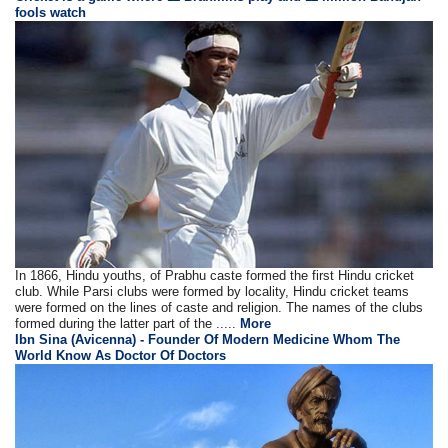
fools watch
In 1866, Hindu youths, of Prabhu caste formed the first Hindu cricket
club. While Parsi clubs were formed by locality, Hindu cricket teams
were formed on the lines of caste and religion. The names of the clubs
formed during the latter part of the .....
More
Ibn Sina (Avicenna) - Founder Of Modern Medicine Whom The
World Know As Doctor Of Doctors