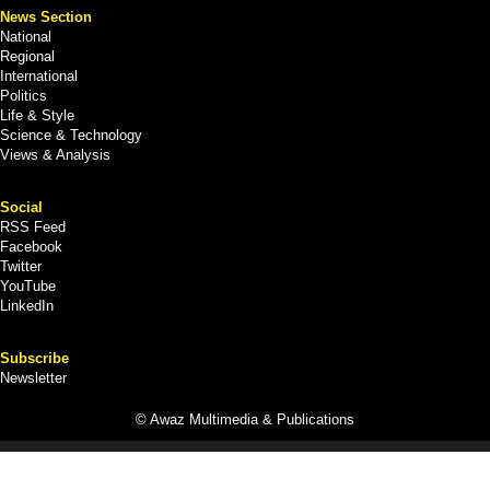
News Section
National
Regional
International
Politics
Life & Style
Science & Technology
Views & Analysis
Social
RSS Feed
Facebook
Twitter
YouTube
LinkedIn
Subscribe
Newsletter
© Awaz Multimedia & Publications