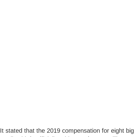
It stated that the 2019 compensation for eight big