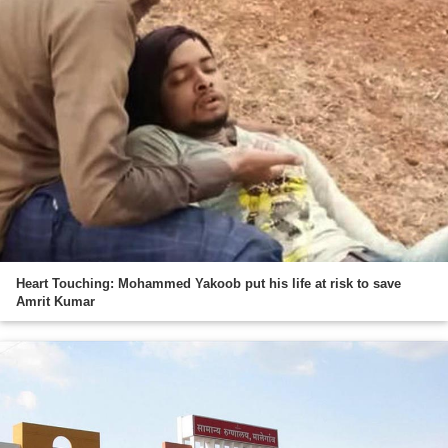
Heart Touching: Mohammed Yakoob put his life at risk to save
Amrit Kumar