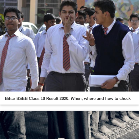
Bihar BSEB Class 10 Result 2020: When, where and how to check