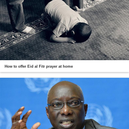
How to offer Eid al Fitr prayer at home