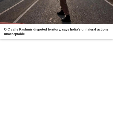
OIC calls Kashmir disputed territory, says India's unilateral actions
unacceptable