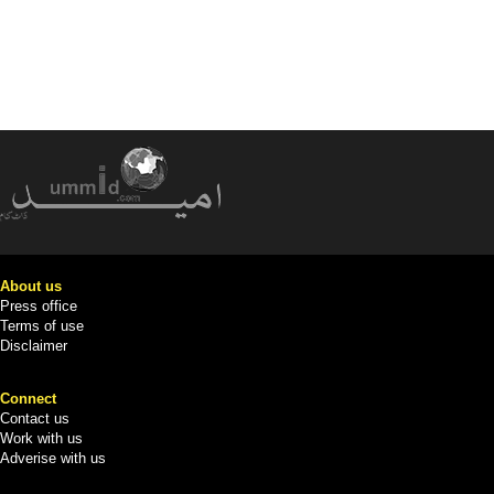
About us
Press office
Terms of use
Disclaimer
Connect
Contact us
Work with us
Adverise with us