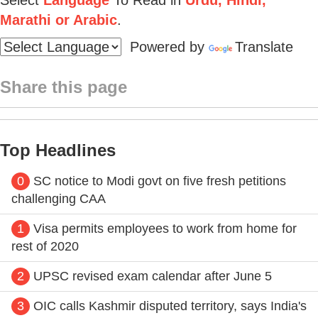
Marathi or Arabic
.
Powered by
Translate
Share this page
Top Headlines
0
SC notice to Modi govt on five fresh petitions
challenging CAA
1
Visa permits employees to work from home for
rest of 2020
2
UPSC revised exam calendar after June 5
3
OIC calls Kashmir disputed territory, says India's