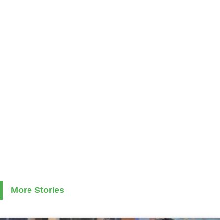
More Stories