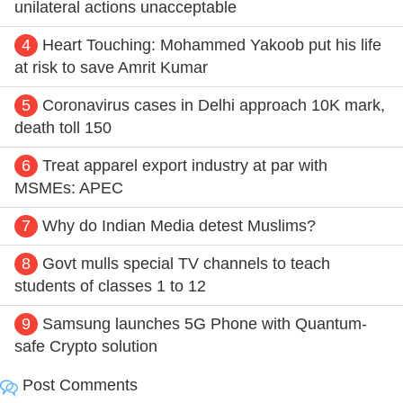
unilateral actions unacceptable
4
Heart Touching: Mohammed Yakoob put his life
at risk to save Amrit Kumar
5
Coronavirus cases in Delhi approach 10K mark,
death toll 150
6
Treat apparel export industry at par with
MSMEs: APEC
7
Why do Indian Media detest Muslims?
8
Govt mulls special TV channels to teach
students of classes 1 to 12
9
Samsung launches 5G Phone with Quantum-
safe Crypto solution
Post Comments