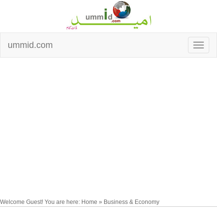
ummid.com
Welcome Guest! You are here: Home » Business & Economy