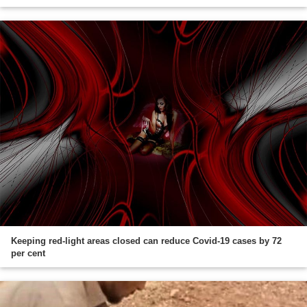
Keeping red-light areas closed can reduce Covid-19 cases by 72
per cent