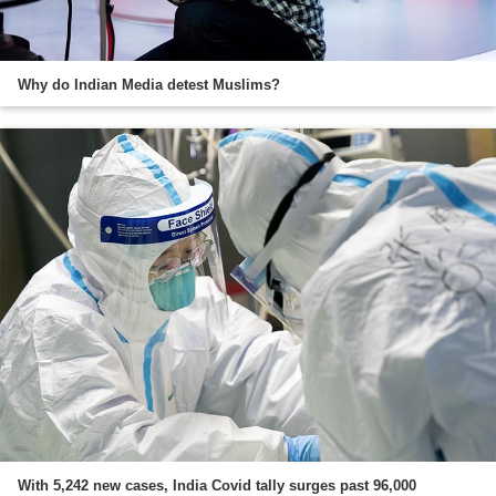
Why do Indian Media detest Muslims?
With 5,242 new cases, India Covid tally surges past 96,000