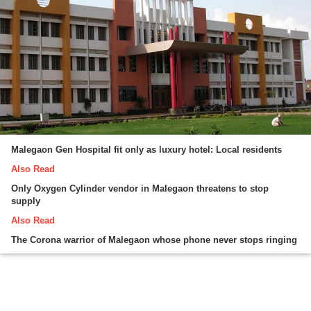
Malegaon Gen Hospital fit only as luxury hotel: Local residents
Also Read
Only Oxygen Cylinder vendor in Malegaon threatens to stop
supply
Also Read
The Corona warrior of Malegaon whose phone never stops ringing