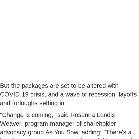
But the packages are set to be altered with
COVID-19 crisis, and a wave of recession, layoffs
and furloughs setting in.
"Change is coming," said Rosanna Landis
Weaver, program manager of shareholder
advocacy group As You Sow, adding: "There's a