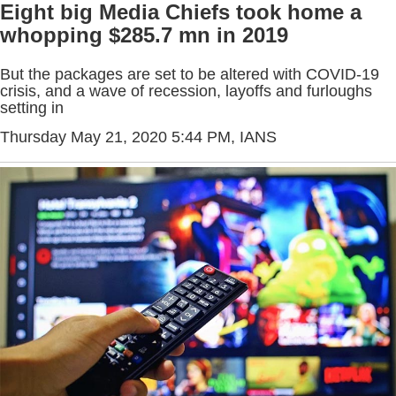
Eight big Media Chiefs took home a
whopping $285.7 mn in 2019
But the packages are set to be altered with COVID-19
crisis, and a wave of recession, layoffs and furloughs
setting in
Thursday May 21, 2020 5:44 PM
, IANS