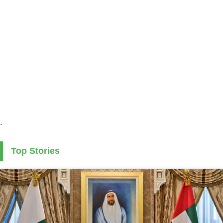
.
Top Stories