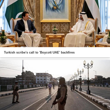
Turkish scribe's call to 'Boycott UAE' backfires