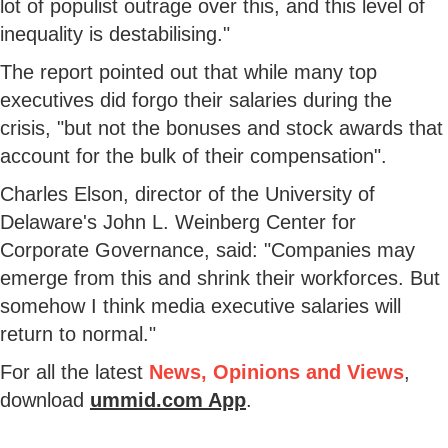
lot of populist outrage over this, and this level of
inequality is destabilising."
The report pointed out that while many top
executives did forgo their salaries during the
crisis, "but not the bonuses and stock awards that
account for the bulk of their compensation".
Charles Elson, director of the University of
Delaware's John L. Weinberg Center for
Corporate Governance, said: "Companies may
emerge from this and shrink their workforces. But
somehow I think media executive salaries will
return to normal."
For all the latest
News, Opinions and Views
,
download
ummid.com App
.