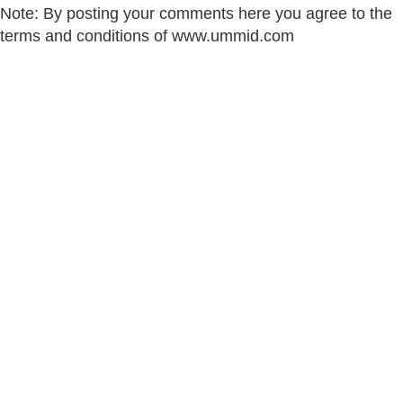
Note: By posting your comments here you agree to the
terms and conditions of www.ummid.com