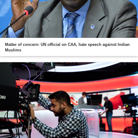
Matter of concern: UN official on CAA, hate speech against Indian
Muslims