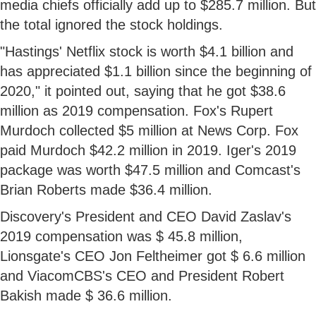
media chiefs officially add up to $285.7 million. But
the total ignored the stock holdings.
"Hastings' Netflix stock is worth $4.1 billion and
has appreciated $1.1 billion since the beginning of
2020," it pointed out, saying that he got $38.6
million as 2019 compensation. Fox's Rupert
Murdoch collected $5 million at News Corp. Fox
paid Murdoch $42.2 million in 2019. Iger's 2019
package was worth $47.5 million and Comcast's
Brian Roberts made $36.4 million.
Discovery's President and CEO David Zaslav's
2019 compensation was $ 45.8 million,
Lionsgate's CEO Jon Feltheimer got $ 6.6 million
and ViacomCBS's CEO and President Robert
Bakish made $ 36.6 million.