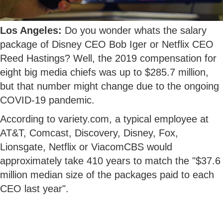
Los Angeles:
Do you wonder whats the salary
package of Disney CEO Bob Iger or Netflix CEO
Reed Hastings? Well, the 2019 compensation for
eight big media chiefs was up to $285.7 million,
but that number might change due to the ongoing
COVID-19 pandemic.
According to variety.com, a typical employee at
AT&T, Comcast, Discovery, Disney, Fox,
Lionsgate, Netflix or ViacomCBS would
approximately take 410 years to match the "$37.6
million median size of the packages paid to each
CEO last year".