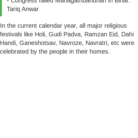
•
Congress failed Mahagathbandhan in Bihar:
Tariq Anwar
In the current calendar year, all major religious
festivals like Holi, Gudi Padva, Ramzan Eid, Dahi
Handi, Ganeshotsav, Navroze, Navratri, etc were
celebrated by the people in their homes.