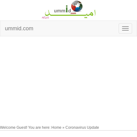
ummid.com
Welcome Guest! You are here: Home » Coronavirus Update