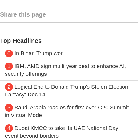
Share this page
Top Headlines
0
In Bihar, Trump won
1
IBM, AMD sign multi-year deal to enhance AI,
security offerings
2
Logical End to Donald Trump's Stolen Election
Fantasy: Dec 14
3
Saudi Arabia readies for first ever G20 Summit
in Virtual Mode
4
Dubai KMCC to take its UAE National Day
event beyond borders