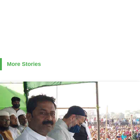
More Stories