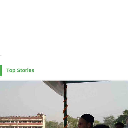
.
Top Stories