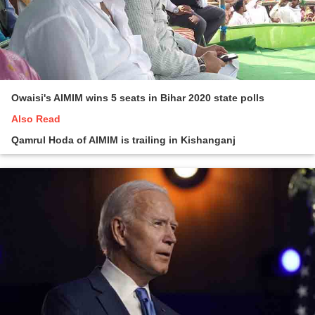
Owaisi's AIMIM wins 5 seats in Bihar 2020 state polls
Also Read
Qamrul Hoda of AIMIM is trailing in Kishanganj