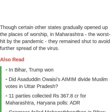
Though certain other states gradually opened up
the places of worship, in Maharashtra - the worst-
hit by the pandemic - they remained shut to avoid
further spread of the virus.
Also Read
•
In Bihar, Trump won
•
Did Asaduddin Owaisi's AIMIM divide Muslim
votes in Uttar Pradesh?
•
​11 parties collected Rs 367.8 cr for
Maharashtra, Haryana polls: ADR