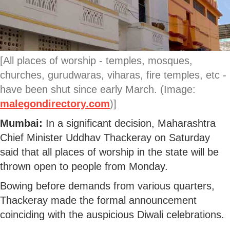
[All places of worship - temples, mosques,
churches, gurudwaras, viharas, fire temples, etc -
have been shut since early March. (Image:
malegondirectory.com
)]
Mumbai:
In a significant decision, Maharashtra
Chief Minister Uddhav Thackeray on Saturday
said that all places of worship in the state will be
thrown open to people from Monday.
Bowing before demands from various quarters,
Thackeray made the formal announcement
coinciding with the auspicious Diwali celebrations.