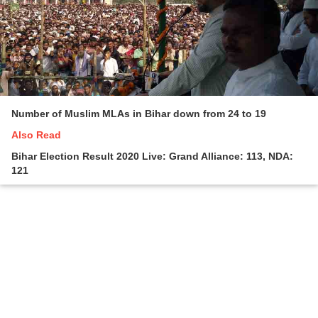
Number of Muslim MLAs in Bihar down from 24 to 19
Also Read
Bihar Election Result 2020 Live: Grand Alliance: 113, NDA:
121