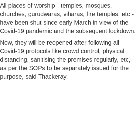
All places of worship - temples, mosques,
churches, gurudwaras, viharas, fire temples, etc -
have been shut since early March in view of the
Covid-19 pandemic and the subsequent lockdown.
Now, they will be reopened after following all
Covid-19 protocols like crowd control, physical
distancing, sanitising the premises regularly, etc,
as per the SOPs to be separately issued for the
purpose, said Thackeray.