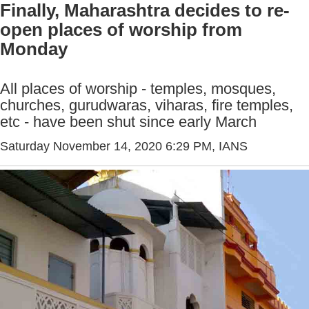
Finally, Maharashtra decides to re-
open places of worship from
Monday
All places of worship - temples, mosques,
churches, gurudwaras, viharas, fire temples,
etc - have been shut since early March
Saturday November 14, 2020 6:29 PM
, IANS