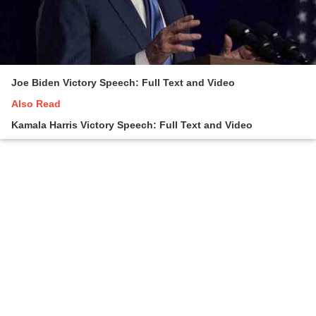
Joe Biden Victory Speech: Full Text and Video
Also Read
Kamala Harris Victory Speech: Full Text and Video