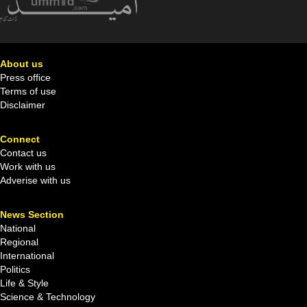
About us
Press office
Terms of use
Disclaimer
Connect
Contact us
Work with us
Adverise with us
News Section
National
Regional
International
Politics
Life & Style
Science & Technology