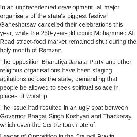
In an unprecedented development, all major
organisers of the state's biggest festival
Ganeshotsav cancelled their celebrations this
year, while the 250-year-old iconic Mohammed Ali
Road street-food market remained shut during the
holy month of Ramzan.
The opposition Bharatiya Janata Party and other
religious organisations have been staging
agitations across the state, demanding that
people be allowed to seek spiritual solace in
places of worship.
The issue had resulted in an ugly spat between
Governor Bhagat Singh Koshyari and Thackeray
which even the Centre took note of.
Leader of Opposition in the Council Pravin