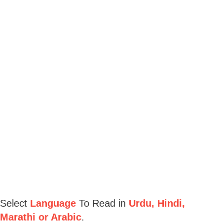
Select
Language
To Read in
Urdu, Hindi,
Marathi or Arabic
.