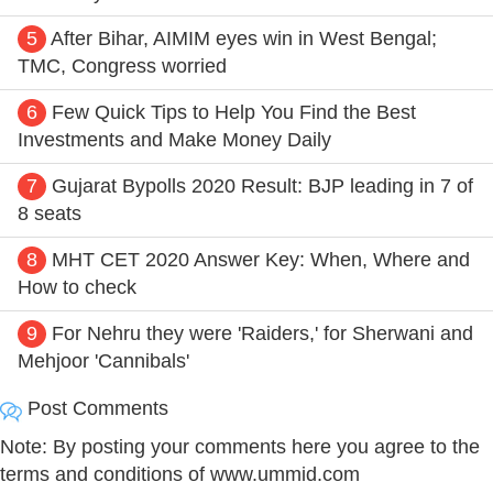
5
After Bihar, AIMIM eyes win in West Bengal;
TMC, Congress worried
6
Few Quick Tips to Help You Find the Best
Investments and Make Money Daily
7
Gujarat Bypolls 2020 Result: BJP leading in 7 of
8 seats
8
MHT CET 2020 Answer Key: When, Where and
How to check
9
For Nehru they were 'Raiders,' for Sherwani and
Mehjoor 'Cannibals'
Post Comments
Note: By posting your comments here you agree to the
terms and conditions of www.ummid.com