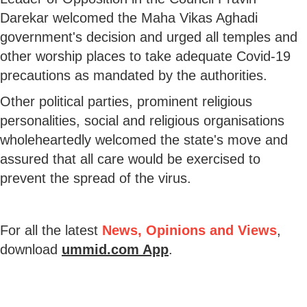
Darekar welcomed the Maha Vikas Aghadi
government's decision and urged all temples and
other worship places to take adequate Covid-19
precautions as mandated by the authorities.
Other political parties, prominent religious
personalities, social and religious organisations
wholeheartedly welcomed the state's move and
assured that all care would be exercised to
prevent the spread of the virus.
For all the latest
News, Opinions and Views
,
download
ummid.com App
.