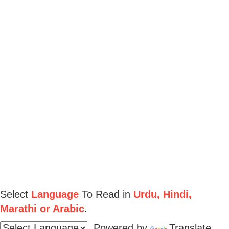
Select
Language
To Read in
Urdu, Hindi,
Marathi or Arabic
.
Powered by
Translate