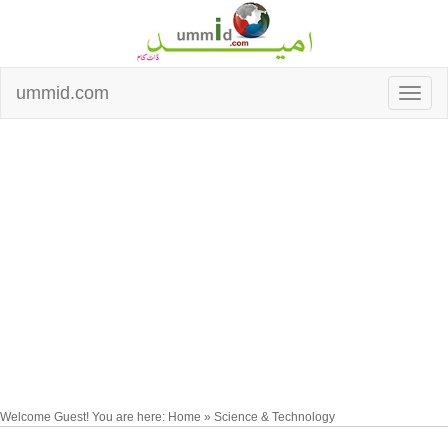
ummid.com
Welcome Guest! You are here: Home » Science & Technology