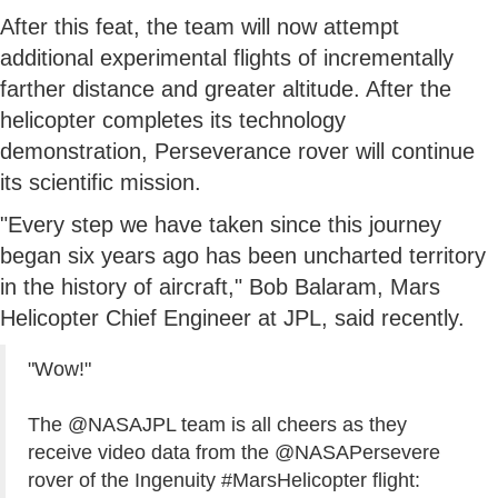
After this feat, the team will now attempt
additional experimental flights of incrementally
farther distance and greater altitude. After the
helicopter completes its technology
demonstration, Perseverance rover will continue
its scientific mission.
"Every step we have taken since this journey
began six years ago has been uncharted territory
in the history of aircraft," Bob Balaram, Mars
Helicopter Chief Engineer at JPL, said recently.
"Wow!"
The
@NASAJPL
team is all cheers as they
receive video data from the
@NASAPersevere
rover of the Ingenuity
#MarsHelicopter
flight: