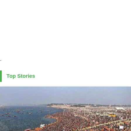
.
Top Stories