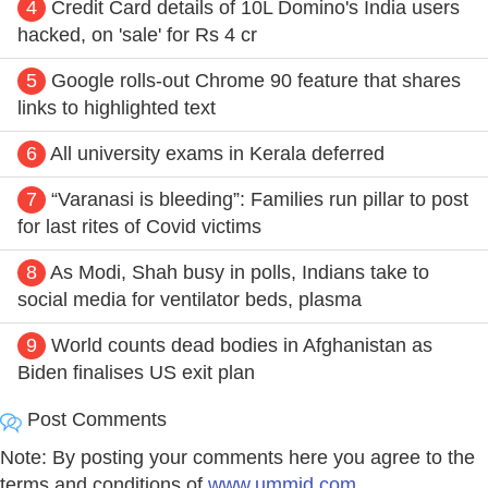
4
Credit Card details of 10L Domino's India users
hacked, on 'sale' for Rs 4 cr
5
Google rolls-out Chrome 90 feature that shares
links to highlighted text
6
All university exams in Kerala deferred
7
“Varanasi is bleeding”: Families run pillar to post
for last rites of Covid victims
8
As Modi, Shah busy in polls, Indians take to
social media for ventilator beds, plasma
9
World counts dead bodies in Afghanistan as
Biden finalises US exit plan
Post Comments
Note: By posting your comments here you agree to the
terms and conditions of
www.ummid.com