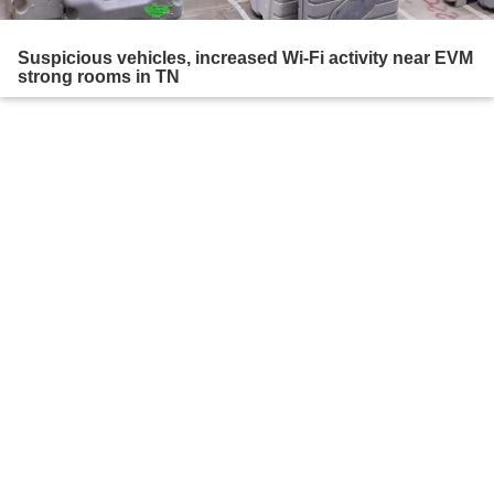
Suspicious vehicles, increased Wi-Fi activity near EVM
strong rooms in TN