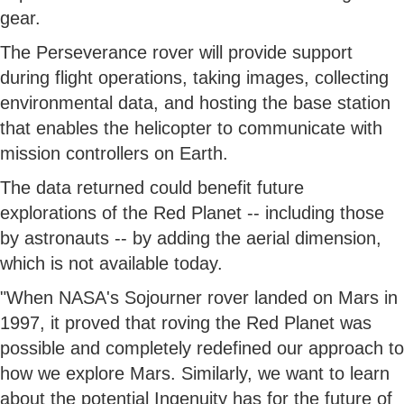
gear.
The Perseverance rover will provide support
during flight operations, taking images, collecting
environmental data, and hosting the base station
that enables the helicopter to communicate with
mission controllers on Earth.
The data returned could benefit future
explorations of the Red Planet -- including those
by astronauts -- by adding the aerial dimension,
which is not available today.
"When NASA's Sojourner rover landed on Mars in
1997, it proved that roving the Red Planet was
possible and completely redefined our approach to
how we explore Mars. Similarly, we want to learn
about the potential Ingenuity has for the future of