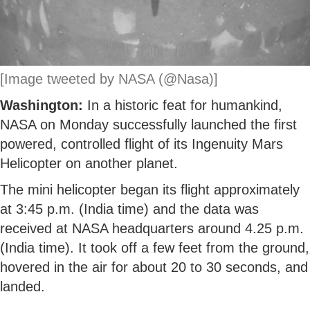
[Image tweeted by NASA (@Nasa)]
Washington:
In a historic feat for humankind,
NASA on Monday successfully launched the first
powered, controlled flight of its Ingenuity Mars
Helicopter on another planet.
The mini helicopter began its flight approximately
at 3:45 p.m. (India time) and the data was
received at NASA headquarters around 4.25 p.m.
(India time). It took off a few feet from the ground,
hovered in the air for about 20 to 30 seconds, and
landed.