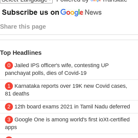
Share this page
Top Headlines
0
Jailed IPS officer's wife, contesting UP
panchayat polls, dies of Covid-19
1
Karnataka reports over 19K new Covid cases,
81 deaths
2
12th board exams 2021 in Tamil Nadu deferred
3
Google One is among world's first ioXt-certified
apps