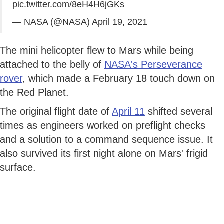
pic.twitter.com/8eH4H6jGKs
— NASA (@NASA)
April 19, 2021
The mini helicopter flew to Mars while being
attached to the belly of
NASA's Perseverance
rover
, which made a February 18 touch down on
the Red Planet.
The original flight date of
April 11
shifted several
times as engineers worked on preflight checks
and a solution to a command sequence issue. It
also survived its first night alone on Mars' frigid
surface.