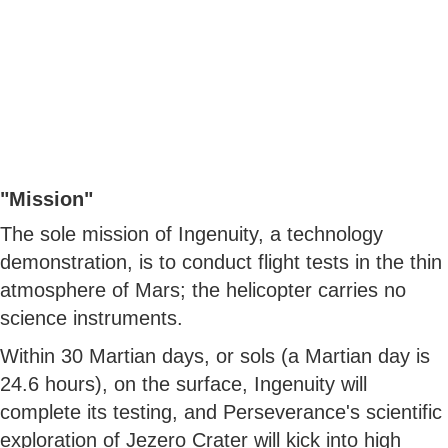
"Mission"
The sole mission of Ingenuity, a technology
demonstration, is to conduct flight tests in the thin
atmosphere of Mars; the helicopter carries no
science instruments.
Within 30 Martian days, or sols (a Martian day is
24.6 hours), on the surface, Ingenuity will
complete its testing, and Perseverance's scientific
exploration of Jezero Crater will kick into high