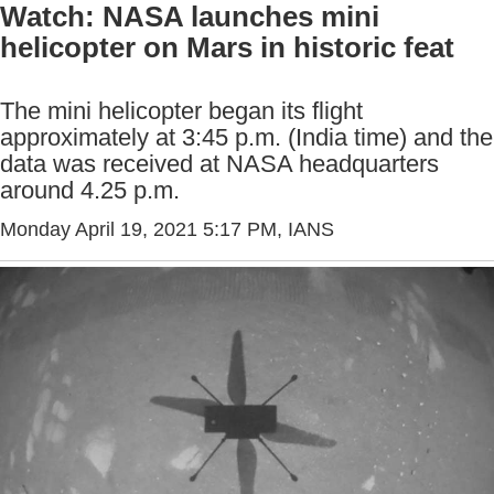
Watch: NASA launches mini
helicopter on Mars in historic feat
The mini helicopter began its flight
approximately at 3:45 p.m. (India time) and the
data was received at NASA headquarters
around 4.25 p.m.
Monday April 19, 2021 5:17 PM
, IANS