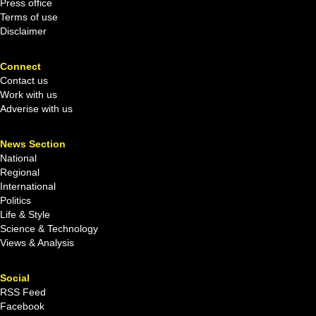
Press office
Terms of use
Disclaimer
Connect
Contact us
Work with us
Adverise with us
News Section
National
Regional
International
Politics
Life & Style
Science & Technology
Views & Analysis
Social
RSS Feed
Facebook