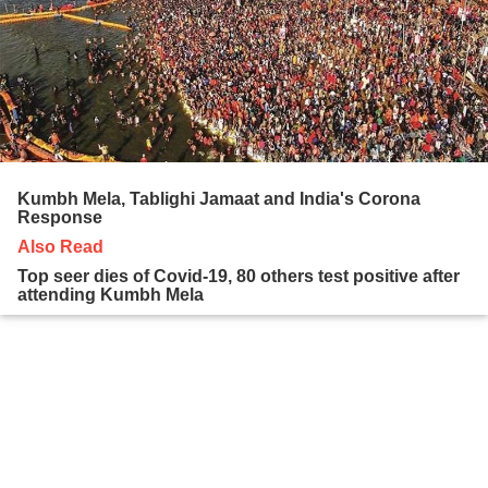
Kumbh Mela, Tablighi Jamaat and India's Corona
Response
Also Read
Top seer dies of Covid-19, 80 others test positive after
attending Kumbh Mela