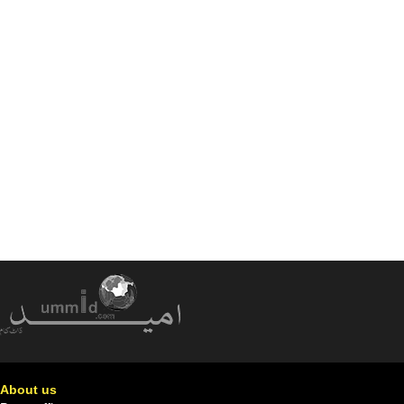
About us