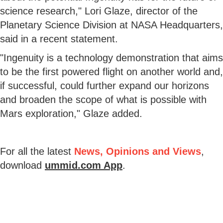
science research," Lori Glaze, director of the
Planetary Science Division at NASA Headquarters,
said in a recent statement.
"Ingenuity is a technology demonstration that aims
to be the first powered flight on another world and,
if successful, could further expand our horizons
and broaden the scope of what is possible with
Mars exploration," Glaze added.
For all the latest
News, Opinions and Views
,
download
ummid.com App
.