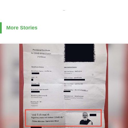
..
More Stories