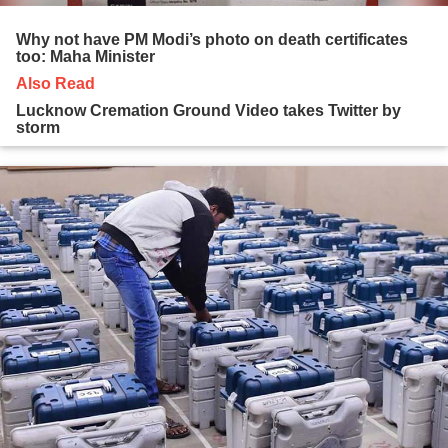
Why not have PM Modi’s photo on death certificates
too: Maha Minister
Also Read
Lucknow Cremation Ground Video takes Twitter by
storm