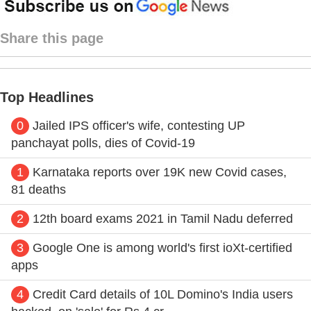
Share this page
Top Headlines
0
Jailed IPS officer's wife, contesting UP
panchayat polls, dies of Covid-19
1
Karnataka reports over 19K new Covid cases,
81 deaths
2
12th board exams 2021 in Tamil Nadu deferred
3
Google One is among world's first ioXt-certified
apps
4
Credit Card details of 10L Domino's India users