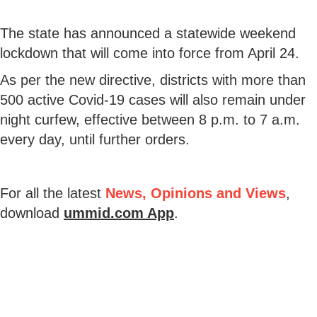
The state has announced a statewide weekend
lockdown that will come into force from April 24.
As per the new directive, districts with more than
500 active Covid-19 cases will also remain under
night curfew, effective between 8 p.m. to 7 a.m.
every day, until further orders.
For all the latest
News, Opinions and Views
,
download
ummid.com App
.