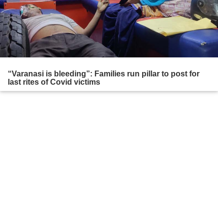
“Varanasi is bleeding”: Families run pillar to post for
last rites of Covid victims