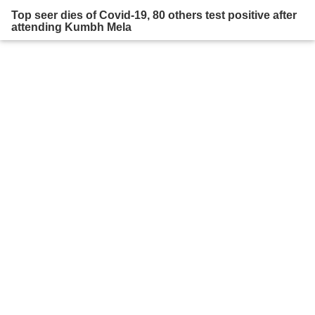
Top seer dies of Covid-19, 80 others test positive after
attending Kumbh Mela