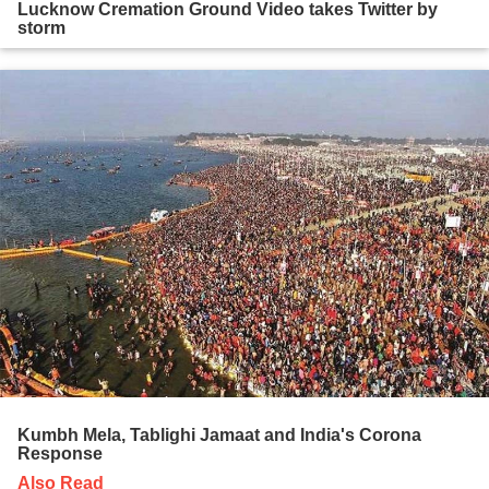
Lucknow Cremation Ground Video takes Twitter by
storm
Kumbh Mela, Tablighi Jamaat and India's Corona
Response
Also Read