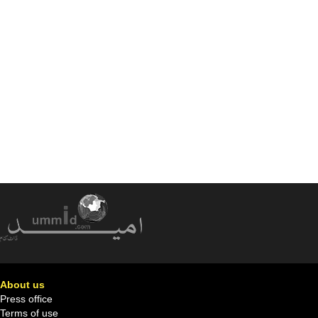
About us
Press office
Terms of use