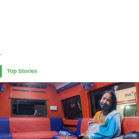
.
Top Stories