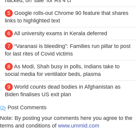
hacked, on 'sale' for Rs 4 cr
5
Google rolls-out Chrome 90 feature that shares
links to highlighted text
6
All university exams in Kerala deferred
7
“Varanasi is bleeding”: Families run pillar to post
for last rites of Covid victims
8
As Modi, Shah busy in polls, Indians take to
social media for ventilator beds, plasma
9
World counts dead bodies in Afghanistan as
Biden finalises US exit plan
Post Comments
Note: By posting your comments here you agree to the
terms and conditions of
www.ummid.com