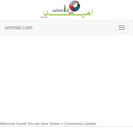
ummid.com
Welcome Guest! You are here: Home » Coronavirus Update