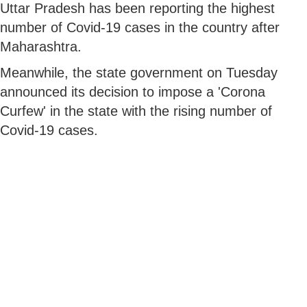
Uttar Pradesh has been reporting the highest
number of Covid-19 cases in the country after
Maharashtra.
Meanwhile, the state government on Tuesday
announced its decision to impose a 'Corona
Curfew' in the state with the rising number of
Covid-19 cases.