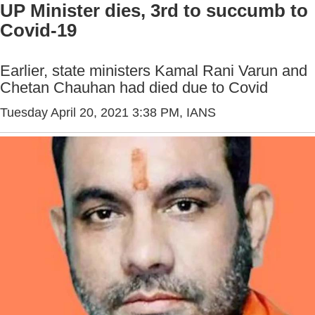
UP Minister dies, 3rd to succumb to
Covid-19
Earlier, state ministers Kamal Rani Varun and
Chetan Chauhan had died due to Covid
Tuesday April 20, 2021 3:38 PM
, IANS