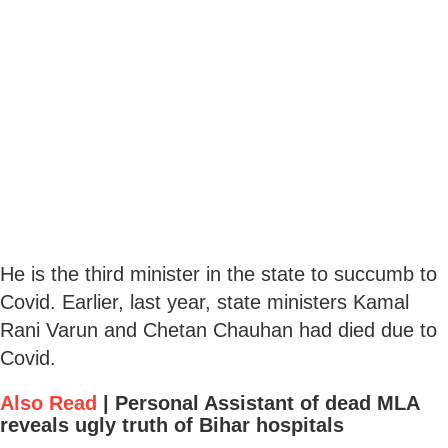
He is the third minister in the state to succumb to
Covid. Earlier, last year, state ministers Kamal
Rani Varun and Chetan Chauhan had died due to
Covid.
Also Read
|
Personal Assistant of dead MLA
reveals ugly truth of Bihar hospitals