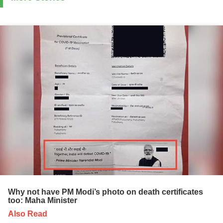
Why not have PM Modi’s photo on death certificates
too: Maha Minister
Also Read