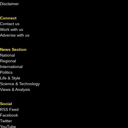
Disclaimer
Connect
Contact us
Work with us
Adverise with us
News Section
National
Regional
International
Politics
Life & Style
Science & Technology
Views & Analysis
Social
RSS Feed
Facebook
Twitter
YouTube