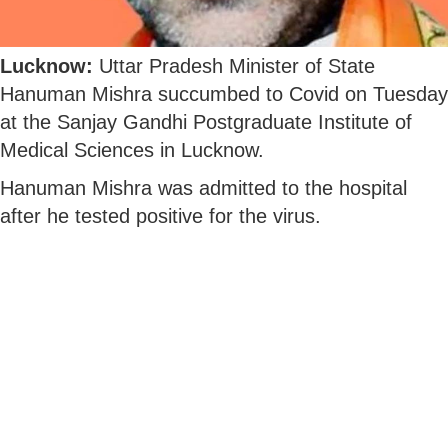
Lucknow:
Uttar Pradesh Minister of State
Hanuman Mishra succumbed to Covid on Tuesday
at the Sanjay Gandhi Postgraduate Institute of
Medical Sciences in Lucknow.
Hanuman Mishra was admitted to the hospital
after he tested positive for the virus.