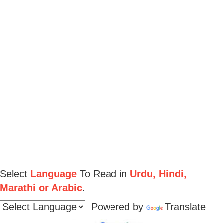
Select
Language
To Read in
Urdu, Hindi,
Marathi or Arabic
.
Powered by
Translate