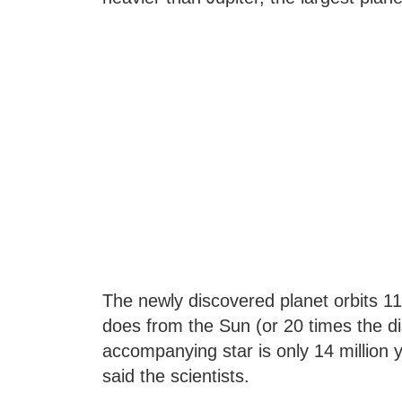
The newly discovered planet orbits 11
does from the Sun (or 20 times the d
accompanying star is only 14 million 
said the scientists.