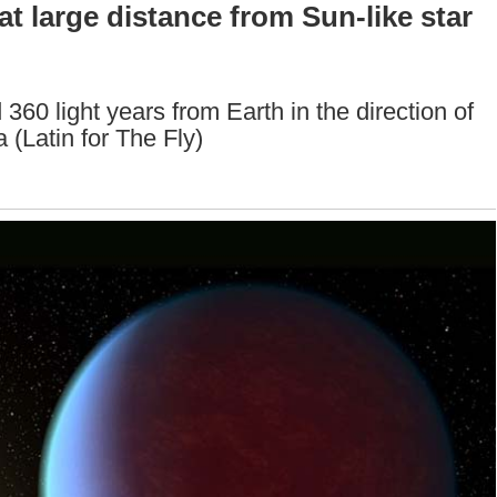
t large distance from Sun-like star
360 light years from Earth in the direction of
 (Latin for The Fly)