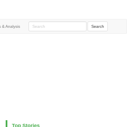
 & Analysis
Top Stories