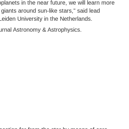
oplanets in the near future, we will learn more
giants around sun-like stars," said lead
eiden University in the Netherlands.
ournal Astronomy & Astrophysics.