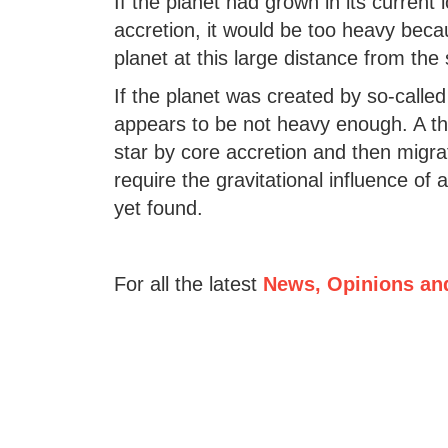
If the planet had grown in its current
accretion, it would be too heavy bec
planet at this large distance from the
If the planet was created by so-called g
appears to be not heavy enough. A thir
star by core accretion and then migr
require the gravitational influence of
yet found.
For all the latest
News, Opinions an