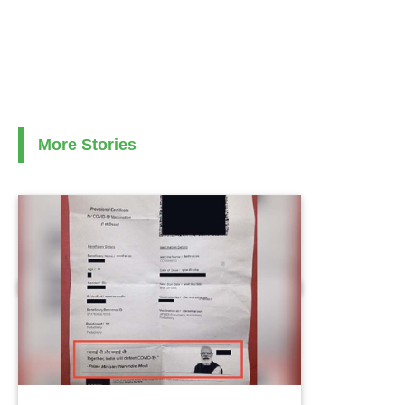
..
More Stories