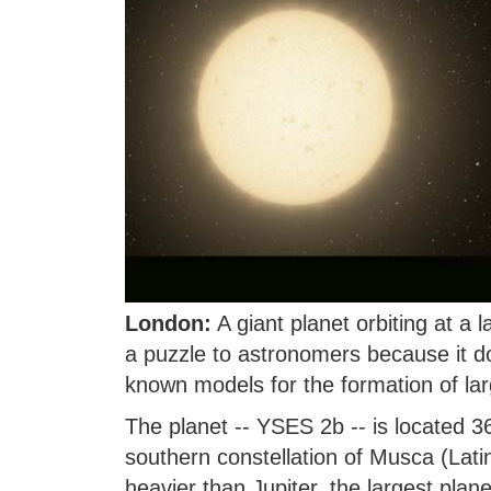
London:
A giant planet orbiting at a 
a puzzle to astronomers because it do
known models for the formation of lar
The planet -- YSES 2b -- is located 36
southern constellation of Musca (Latin
heavier than Jupiter, the largest plane