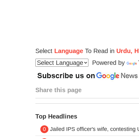
Select
Language
To Read in
Urdu, Hi
Powered by
Share this page
Top Headlines
0
Jailed IPS officer's wife, contestin