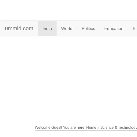
ummid.com
India
World
Politics
Education
B
Welcome Guest! You are here: Home » Science & Technolog