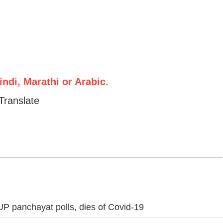
ndi, Marathi or Arabic
.
Translate
g UP panchayat polls, dies of Covid-19