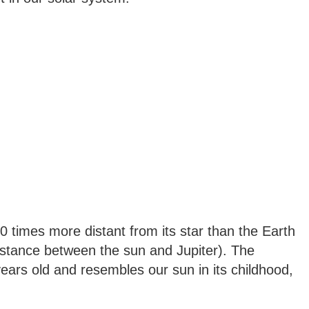
0 times more distant from its star than the Earth
istance between the sun and Jupiter). The
years old and resembles our sun in its childhood,