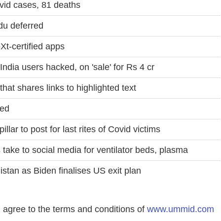
vid cases, 81 deaths
du deferred
Xt-certified apps
India users hacked, on 'sale' for Rs 4 cr
hat shares links to highlighted text
red
illar to post for last rites of Covid victims
 take to social media for ventilator beds, plasma
stan as Biden finalises US exit plan
agree to the terms and conditions of
www.ummid.com