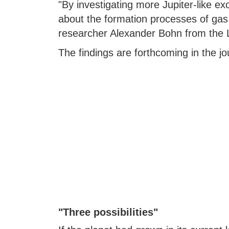
"By investigating more Jupiter-like ex
about the formation processes of gas 
researcher Alexander Bohn from the L
The findings are forthcoming in the j
"Three possibilities"