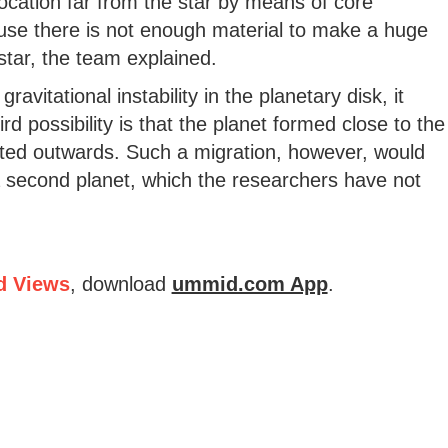
 location far from the star by means of core
ause there is not enough material to make a huge
 star, the team explained.
ravitational instability in the planetary disk, it
d possibility is that the planet formed close to the
ated outwards. Such a migration, however, would
 a second planet, which the researchers have not
d Views
, download
ummid.com App
.