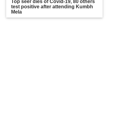
Top seer dies of Covid-19, 80 others
test positive after attending Kumbh
Mela