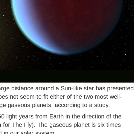
large distance around a Sun-like star has presented
es not seem to fit either of the two most well-
ge gaseous planets, according to a study.
0 light years from Earth in the direction of the
 for The Fly). The gaseous planet is six times
t in our solar system.