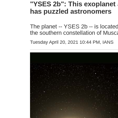
"YSES 2b": This exoplanet a
has puzzled astronomers
The planet -- YSES 2b -- is located 
the southern constellation of Musca
Tuesday April 20, 2021 10:44 PM
, IANS