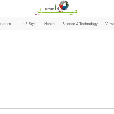
usiness
Life & Style
Health
Science & Technology
Views
y