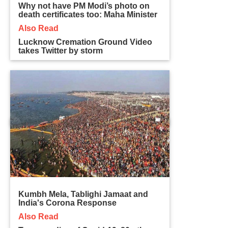
Why not have PM Modi’s photo on
death certificates too: Maha Minister
Also Read
Lucknow Cremation Ground Video
takes Twitter by storm
Kumbh Mela, Tablighi Jamaat and
India's Corona Response
Also Read