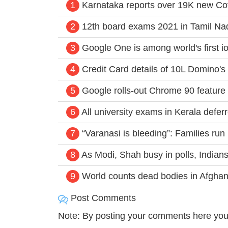
1
Karnataka reports over 19K new Co
2
12th board exams 2021 in Tamil Na
3
Google One is among world's first io
4
Credit Card details of 10L Domino's 
5
Google rolls-out Chrome 90 feature t
6
All university exams in Kerala defer
7
“Varanasi is bleeding”: Families run p
8
As Modi, Shah busy in polls, Indians
9
World counts dead bodies in Afghani
Post Comments
Note: By posting your comments here you 