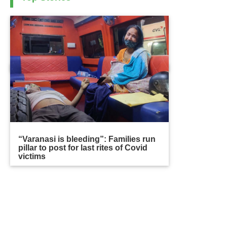
“Varanasi is bleeding”: Families run
pillar to post for last rites of Covid
victims