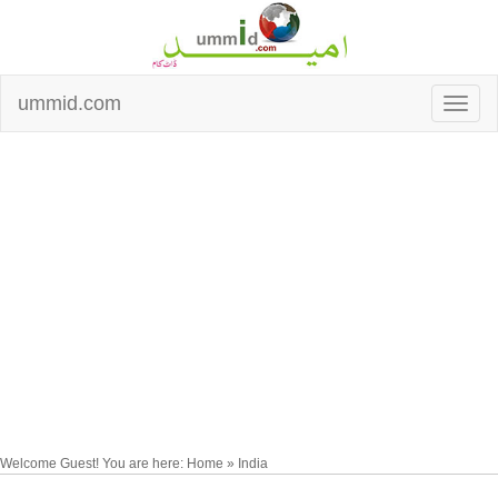
ummid.com
Welcome Guest! You are here: Home » India