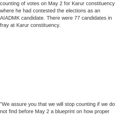
counting of votes on May 2 for Karur constituency
where he had contested the elections as an
AIADMK candidate. There were 77 candidates in
fray at Karur constituency.
"We assure you that we will stop counting if we do
not find before May 2 a blueprint on how proper