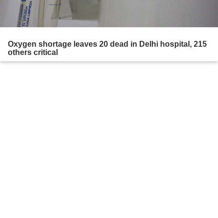
Oxygen shortage leaves 20 dead in Delhi hospital, 215
others critical