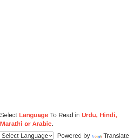
Select
Language
To Read in
Urdu, Hindi,
Marathi or Arabic
.
Powered by
Translate