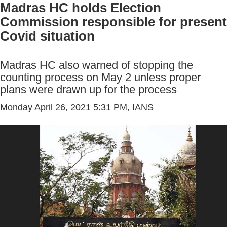
Madras HC holds Election
Commission responsible for present
Covid situation
Madras HC also warned of stopping the
counting process on May 2 unless proper
plans were drawn up for the process
Monday April 26, 2021 5:31 PM
, IANS