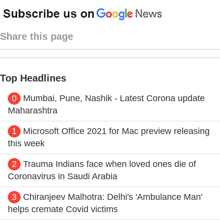
Share this page
Top Headlines
0
Mumbai, Pune, Nashik - Latest Corona update
Maharashtra
1
Microsoft Office 2021 for Mac preview releasing
this week
2
Trauma Indians face when loved ones die of
Coronavirus in Saudi Arabia
3
Chiranjeev Malhotra: Delhi's 'Ambulance Man'
helps cremate Covid victims