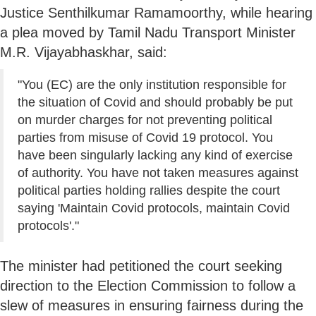
Justice Senthilkumar Ramamoorthy, while hearing
a plea moved by Tamil Nadu Transport Minister
M.R. Vijayabhaskhar, said:
"You (EC) are the only institution responsible for
the situation of Covid and should probably be put
on murder charges for not preventing political
parties from misuse of Covid 19 protocol. You
have been singularly lacking any kind of exercise
of authority. You have not taken measures against
political parties holding rallies despite the court
saying 'Maintain Covid protocols, maintain Covid
protocols'."
The minister had petitioned the court seeking
direction to the Election Commission to follow a
slew of measures in ensuring fairness during the