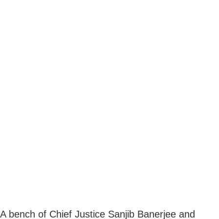
A bench of Chief Justice Sanjib Banerjee and