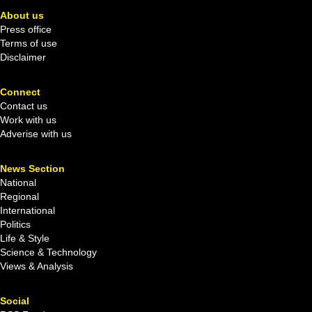
About us
Press office
Terms of use
Disclaimer
Connect
Contact us
Work with us
Adverise with us
News Section
National
Regional
International
Politics
Life & Style
Science & Technology
Views & Analysis
Social