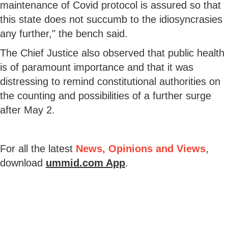
maintenance of Covid protocol is assured so that
this state does not succumb to the idiosyncrasies
any further," the bench said.
The Chief Justice also observed that public health
is of paramount importance and that it was
distressing to remind constitutional authorities on
the counting and possibilities of a further surge
after May 2.
For all the latest
News, Opinions and Views
,
download
ummid.com App
.