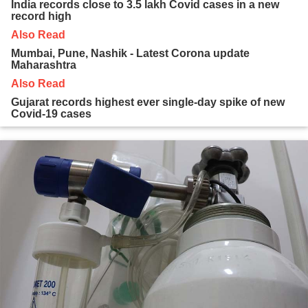
India records close to 3.5 lakh Covid cases in a new
record high
Also Read
Mumbai, Pune, Nashik - Latest Corona update
Maharashtra
Also Read
Gujarat records highest ever single-day spike of new
Covid-19 cases