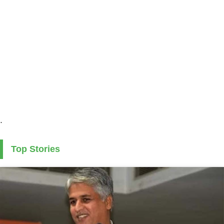
.
Top Stories