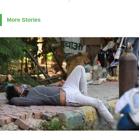
More Stories