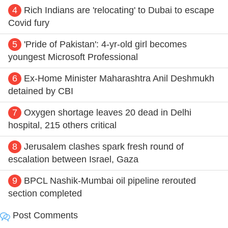
4
Rich Indians are 'relocating' to Dubai to escape
Covid fury
5
'Pride of Pakistan': 4-yr-old girl becomes
youngest Microsoft Professional
6
Ex-Home Minister Maharashtra Anil Deshmukh
detained by CBI
7
Oxygen shortage leaves 20 dead in Delhi
hospital, 215 others critical
8
Jerusalem clashes spark fresh round of
escalation between Israel, Gaza
9
BPCL Nashik-Mumbai oil pipeline rerouted
section completed
Post Comments