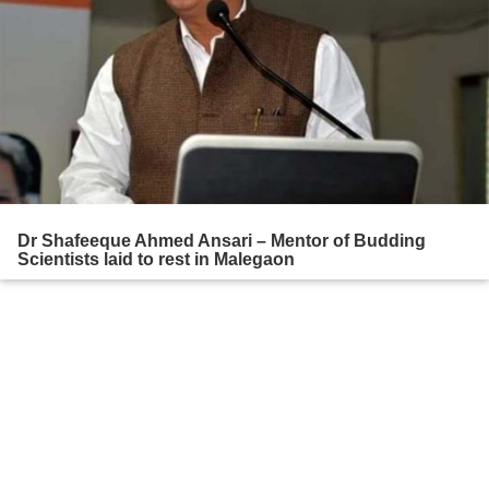
Dr Shafeeque Ahmed Ansari – Mentor of Budding
Scientists laid to rest in Malegaon