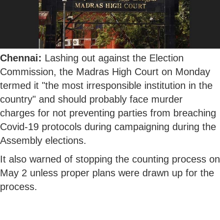
Chennai:
Lashing out against the Election
Commission, the Madras High Court on Monday
termed it "the most irresponsible institution in the
country" and should probably face murder
charges for not preventing parties from breaching
Covid-19 protocols during campaigning during the
Assembly elections.
It also warned of stopping the counting process on
May 2 unless proper plans were drawn up for the
process.