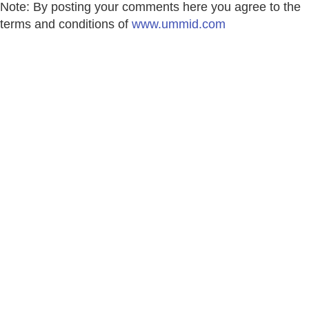
Note: By posting your comments here you agree to the
terms and conditions of
www.ummid.com