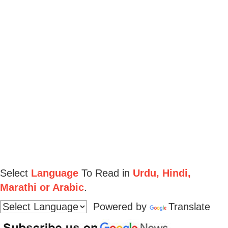
Select
Language
To Read in
Urdu, Hindi,
Marathi or Arabic
.
Powered by
Translate