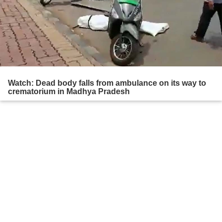
Watch: Dead body falls from ambulance on its way to
crematorium in Madhya Pradesh