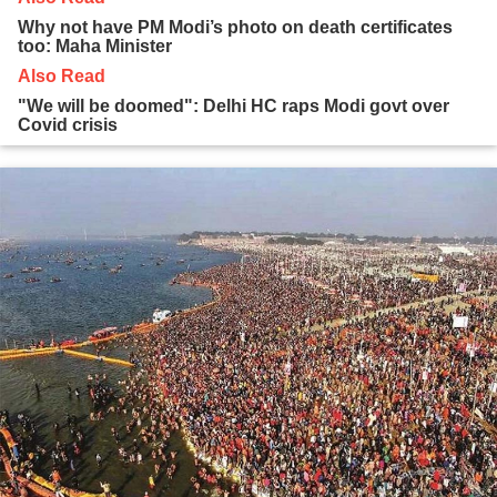
Why not have PM Modi’s photo on death certificates
too: Maha Minister
Also Read
"We will be doomed": Delhi HC raps Modi govt over
Covid crisis