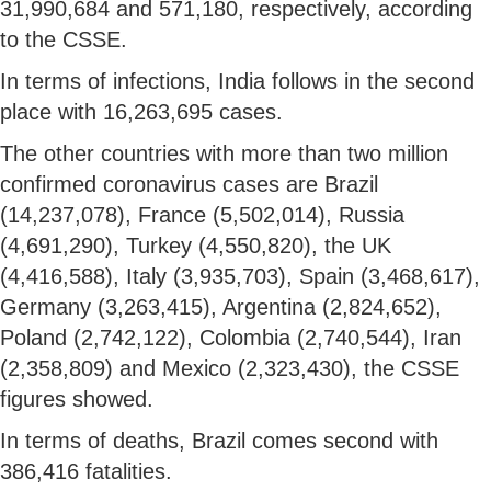
31,990,684 and 571,180, respectively, according
to the CSSE.
In terms of infections, India follows in the second
place with 16,263,695 cases.
The other countries with more than two million
confirmed coronavirus cases are Brazil
(14,237,078), France (5,502,014), Russia
(4,691,290), Turkey (4,550,820), the UK
(4,416,588), Italy (3,935,703), Spain (3,468,617),
Germany (3,263,415), Argentina (2,824,652),
Poland (2,742,122), Colombia (2,740,544), Iran
(2,358,809) and Mexico (2,323,430), the CSSE
figures showed.
In terms of deaths, Brazil comes second with
386,416 fatalities.