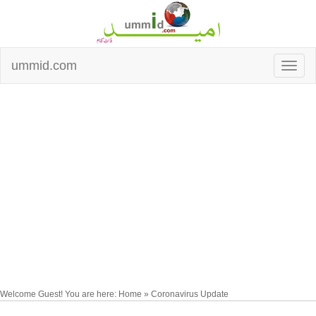
ummid.com
Welcome Guest! You are here: Home » Coronavirus Update