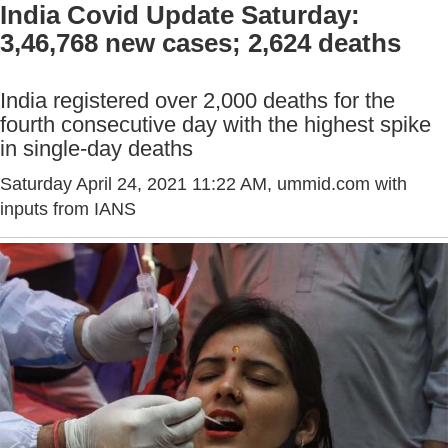
India Covid Update Saturday:
3,46,768 new cases; 2,624 deaths
India registered over 2,000 deaths for the
fourth consecutive day with the highest spike
in single-day deaths
Saturday April 24, 2021 11:22 AM
, ummid.com with
inputs from IANS