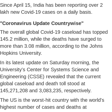
Since April 15, India has been reporting over 2
lakh new Covid-19 cases on a daily basis.
"Coronavirus Update Countrywise"
The overall global Covid-19 caseload has topped
145.2 million, while the deaths have surged to
more than 3.08 million, according to the Johns
Hopkins University.
In its latest update on Saturday morning, the
University's Center for Systems Science and
Engineering (CSSE) revealed that the current
global caseload and death toll stood at
145,271,208 and 3,083,235, respectively.
The US is the worst-hit country with the world's
highest number of cases and deaths at