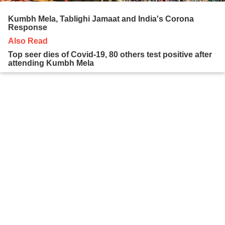
Kumbh Mela, Tablighi Jamaat and India's Corona
Response
Also Read
Top seer dies of Covid-19, 80 others test positive after
attending Kumbh Mela