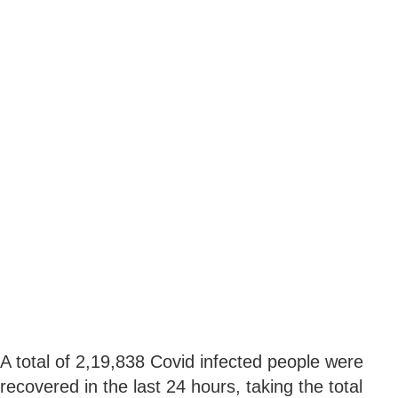
A total of 2,19,838 Covid infected people were
recovered in the last 24 hours, taking the total