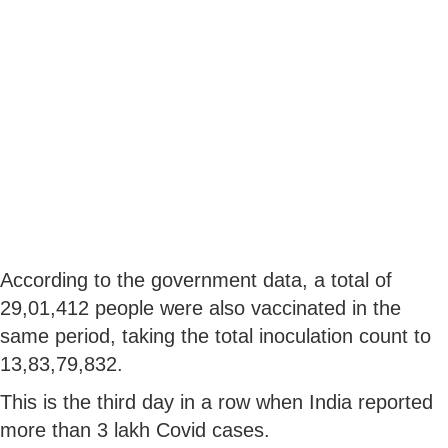
According to the government data, a total of
29,01,412 people were also vaccinated in the
same period, taking the total inoculation count to
13,83,79,832.
This is the third day in a row when India reported
more than 3 lakh Covid cases.