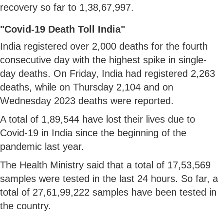
recovery so far to 1,38,67,997.
"Covid-19 Death Toll India"
India registered over 2,000 deaths for the fourth
consecutive day with the highest spike in single-
day deaths. On Friday, India had registered 2,263
deaths, while on Thursday 2,104 and on
Wednesday 2023 deaths were reported.
A total of 1,89,544 have lost their lives due to
Covid-19 in India since the beginning of the
pandemic last year.
The Health Ministry said that a total of 17,53,569
samples were tested in the last 24 hours. So far, a
total of 27,61,99,222 samples have been tested in
the country.