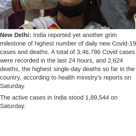
New Delhi:
India reported yet another grim
milestone of highest number of daily new Covid-19
cases and deaths. A total of 3,46,786 Covid cases
were recorded in the last 24 hours, and 2,624
deaths, the highest single-day deaths so far in the
country, according to health ministry's reports on
Saturday.
The active cases in India stood 1,89,544 on
Saturday.