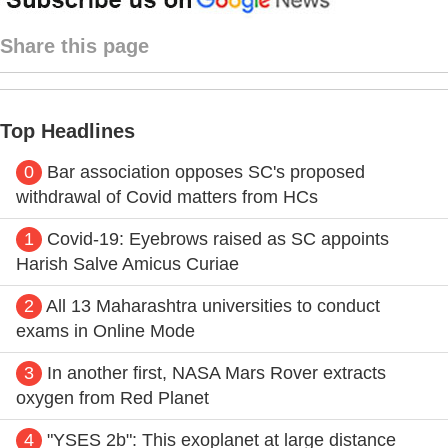
Share this page
Top Headlines
0
Bar association opposes SC's proposed
withdrawal of Covid matters from HCs
1
Covid-19: Eyebrows raised as SC appoints
Harish Salve Amicus Curiae
2
All 13 Maharashtra universities to conduct
exams in Online Mode
3
In another first, NASA Mars Rover extracts
oxygen from Red Planet
4
"YSES 2b": This exoplanet at large distance