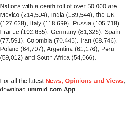
Nations with a death toll of over 50,000 are
Mexico (214,504), India (189,544), the UK
(127,638), Italy (118,699), Russia (105,718),
France (102,655), Germany (81,326), Spain
(77,591), Colombia (70,446), Iran (68,746),
Poland (64,707), Argentina (61,176), Peru
(59,012) and South Africa (54,066).
For all the latest
News, Opinions and Views
,
download
ummid.com App
.