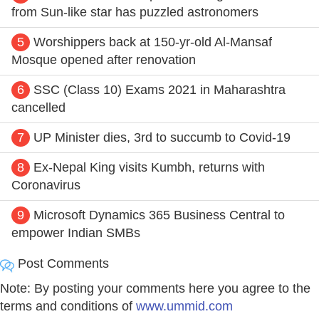
from Sun-like star has puzzled astronomers
5
Worshippers back at 150-yr-old Al-Mansaf
Mosque opened after renovation
6
SSC (Class 10) Exams 2021 in Maharashtra
cancelled
7
UP Minister dies, 3rd to succumb to Covid-19
8
Ex-Nepal King visits Kumbh, returns with
Coronavirus
9
Microsoft Dynamics 365 Business Central to
empower Indian SMBs
Post Comments
Note: By posting your comments here you agree to the
terms and conditions of
www.ummid.com