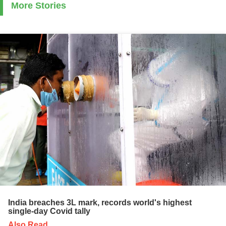
More Stories
India breaches 3L mark, records world's highest
single-day Covid tally
Also Read