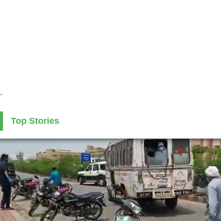
.
Top Stories