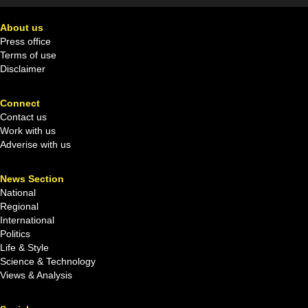
About us
Press office
Terms of use
Disclaimer
Connect
Contact us
Work with us
Adverise with us
News Section
National
Regional
International
Politics
Life & Style
Science & Technology
Views & Analysis