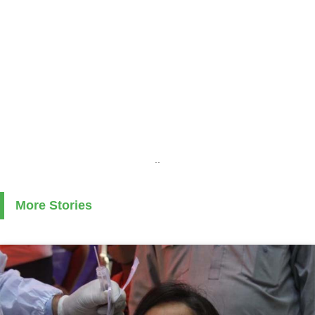
..
More Stories