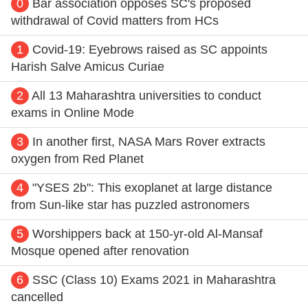
0
Bar association opposes SC's proposed
withdrawal of Covid matters from HCs
1
Covid-19: Eyebrows raised as SC appoints
Harish Salve Amicus Curiae
2
All 13 Maharashtra universities to conduct
exams in Online Mode
3
In another first, NASA Mars Rover extracts
oxygen from Red Planet
4
"YSES 2b": This exoplanet at large distance
from Sun-like star has puzzled astronomers
5
Worshippers back at 150-yr-old Al-Mansaf
Mosque opened after renovation
6
SSC (Class 10) Exams 2021 in Maharashtra
cancelled