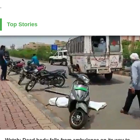
.
Top Stories